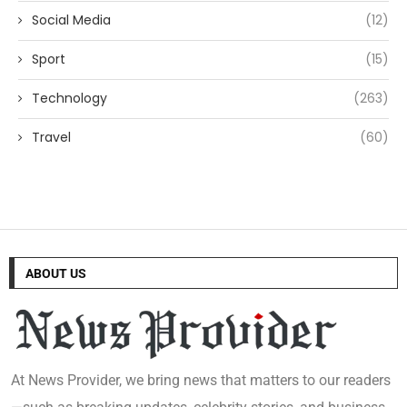
Social Media
(12)
Sport
(15)
Technology
(263)
Travel
(60)
ABOUT US
At News Provider, we bring news that matters to our readers