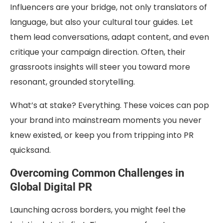
Influencers are your bridge, not only translators of
language, but also your cultural tour guides. Let
them lead conversations, adapt content, and even
critique your campaign direction. Often, their
grassroots insights will steer you toward more
resonant, grounded storytelling.
What’s at stake? Everything. These voices can pop
your brand into mainstream moments you never
knew existed, or keep you from tripping into PR
quicksand.
Overcoming Common Challenges in
Global Digital PR
Launching across borders, you might feel the