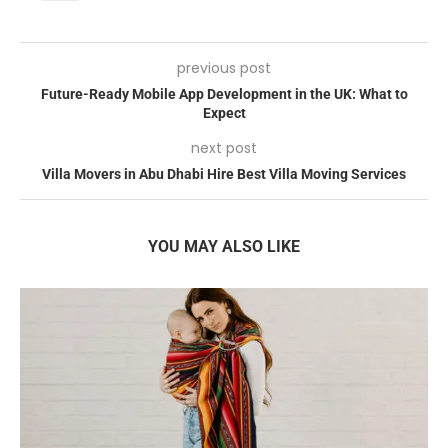
previous post
Future-Ready Mobile App Development in the UK: What to
Expect
next post
Villa Movers in Abu Dhabi Hire Best Villa Moving Services
YOU MAY ALSO LIKE