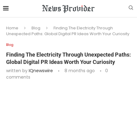
Home
Blog
Finding The Electricity Through
Unexpected Paths: Global Digital PR Ideas Worth Your Curiosity
Blog
Finding The Electricity Through Unexpected Paths:
Global Digital PR Ideas Worth Your Curiosity
written by
IQnewswire
8 months ago
0
comments