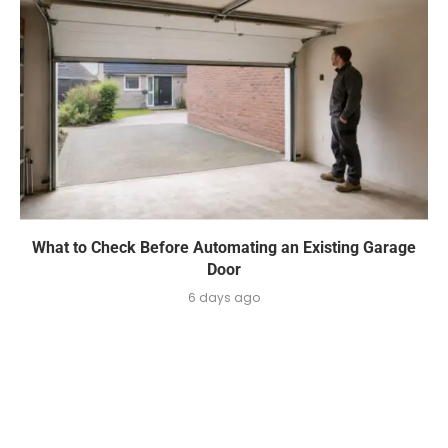
What to Check Before Automating an Existing Garage
Door
6 days ago