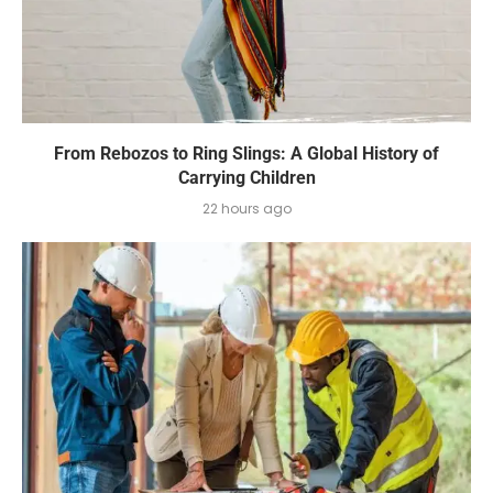
From Rebozos to Ring Slings: A Global History of
Carrying Children
22 hours ago