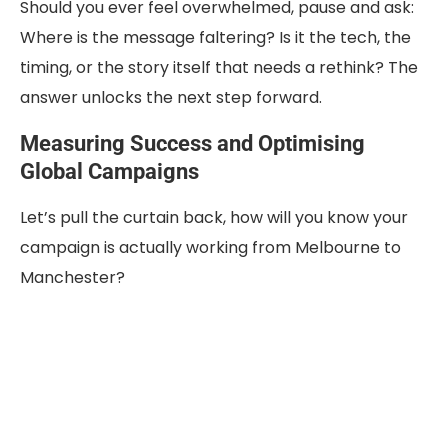
Should you ever feel overwhelmed, pause and ask:
Where is the message faltering? Is it the tech, the
timing, or the story itself that needs a rethink? The
answer unlocks the next step forward.
Measuring Success and Optimising
Global Campaigns
Let’s pull the curtain back, how will you know your
campaign is actually working from Melbourne to
Manchester?