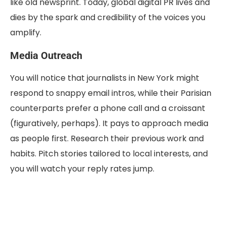
like old newsprint. Today, global digital PR lives and
dies by the spark and credibility of the voices you
amplify.
Media Outreach
You will notice that journalists in New York might
respond to snappy email intros, while their Parisian
counterparts prefer a phone call and a croissant
(figuratively, perhaps). It pays to approach media
as people first. Research their previous work and
habits. Pitch stories tailored to local interests, and
you will watch your reply rates jump.