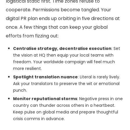
logistical static first. Time zones refuse to
cooperate. Permissions become tangled. Your
digital PR plan ends up orbiting in five directions at
once. A few things that can keep your global
efforts from fizzing out:
Centralise strategy, decentralise execution
: Set
the vision at HQ then equip your local teams with
freedom. Your worldwide campaign will feel much
more resilient.
Spotlight translation nuance
: Literal is rarely lively.
Ask your translators to preserve the wit or emotional
punch.
Monitor reputational storms
: Negative press in one
country can thunder across others in a heartbeat.
Keep pulse on global media and prepare thoughtful
crisis comms in advance.