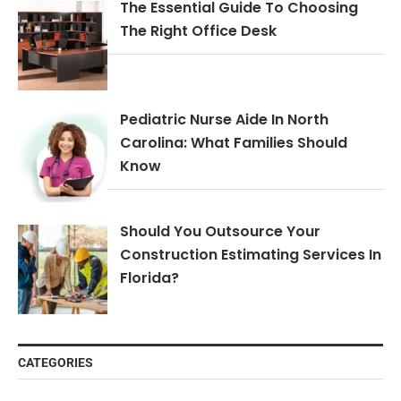
The Essential Guide To Choosing
The Right Office Desk
Pediatric Nurse Aide In North
Carolina: What Families Should
Know
Should You Outsource Your
Construction Estimating Services In
Florida?
CATEGORIES