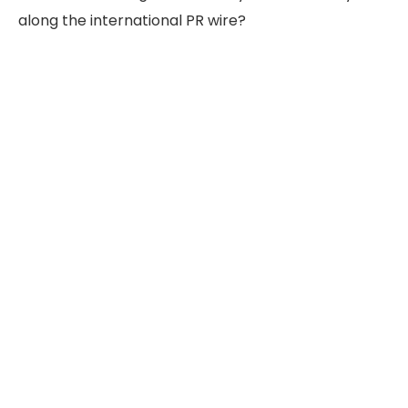
along the international PR wire?