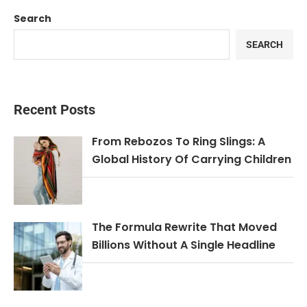
Search
SEARCH
Recent Posts
From Rebozos To Ring Slings: A
Global History Of Carrying Children
The Formula Rewrite That Moved
Billions Without A Single Headline