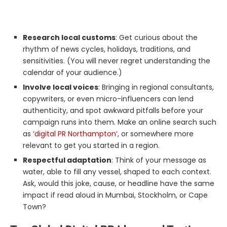
Research local customs
: Get curious about the
rhythm of news cycles, holidays, traditions, and
sensitivities. (You will never regret understanding the
calendar of your audience.)
Involve local voices
: Bringing in regional consultants,
copywriters, or even micro-influencers can lend
authenticity, and spot awkward pitfalls before your
campaign runs into them. Make an online search such
as ‘
digital PR Northampton
’, or somewhere more
relevant to get you started in a region.
Respectful adaptation
: Think of your message as
water, able to fill any vessel, shaped to each context.
Ask, would this joke, cause, or headline have the same
impact if read aloud in Mumbai, Stockholm, or Cape
Town?