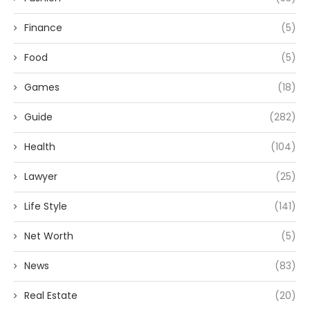
Finance
(5)
Food
(5)
Games
(18)
Guide
(282)
Health
(104)
Lawyer
(25)
Life Style
(141)
Net Worth
(5)
News
(83)
Real Estate
(20)