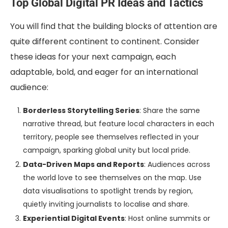
Top Global Digital PR Ideas and Tactics
You will find that the building blocks of attention are
quite different continent to continent. Consider
these ideas for your next campaign, each
adaptable, bold, and eager for an international
audience:
Borderless Storytelling Series
: Share the same
narrative thread, but feature local characters in each
territory, people see themselves reflected in your
campaign, sparking global unity but local pride.
Data-Driven Maps and Reports
: Audiences across
the world love to see themselves on the map. Use
data visualisations to spotlight trends by region,
quietly inviting journalists to localise and share.
Experiential Digital Events
: Host online summits or