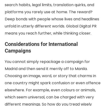
search habits, legal limits, translation quirks, and
platforms you rarely use at home. The reward?
Deep bonds with people whose lives and headlines
unfold in utterly different worlds. Global Digital PR
means you reach further, while thinking closer.
Considerations for International
Campaigns
You cannot simply repackage a campaign for
Madrid and then send it merrily off to Manila.
Choosing an image, word, or story that charms in
one country might spark confusion or even offence
elsewhere. For example, even colours or animals,
which seem universal, can be charged with very
different meanings. So how do you tread wisely