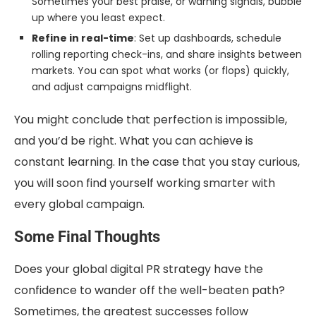
Sometimes your best praise, or warning signals, bubble
up where you least expect.
Refine in real-time
: Set up dashboards, schedule
rolling reporting check-ins, and share insights between
markets. You can spot what works (or flops) quickly,
and adjust campaigns midflight.
You might conclude that perfection is impossible,
and you’d be right. What you can achieve is
constant learning. In the case that you stay curious,
you will soon find yourself working smarter with
every global campaign.
Some Final Thoughts
Does your global digital PR strategy have the
confidence to wander off the well-beaten path?
Sometimes, the greatest successes follow