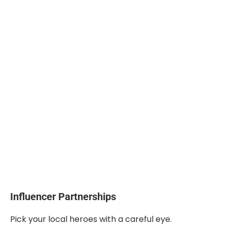
Influencer Partnerships
Pick your local heroes with a careful eye.