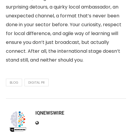
surprising detours, a quirky local ambassador, an
unexpected channel, a format that’s never been
done in your sector before. Your curiosity, respect
for local difference, and agile way of learning will
ensure you don’t just broadcast, but actually
connect. After all, the international stage doesn’t
stand still, and neither should you.
BLOG
DIGITAL PR
IQNEWSWIRE