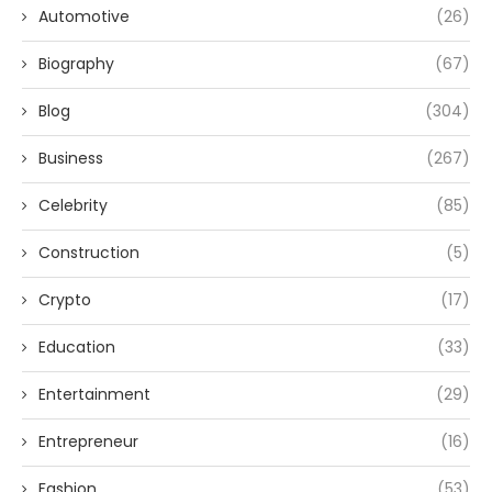
Automotive
(26)
Biography
(67)
Blog
(304)
Business
(267)
Celebrity
(85)
Construction
(5)
Crypto
(17)
Education
(33)
Entertainment
(29)
Entrepreneur
(16)
Fashion
(53)