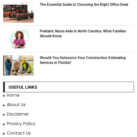
The Essential Guide to Choosing the Right Office Desk
Pediatric Nurse Aide in North Carolina: What Families
Should Know
Should You Outsource Your Construction Estimating
Services in Florida?
USEFUL LINKS
Home
About Us
Disclaimer
Privacy Policy
Contact Us