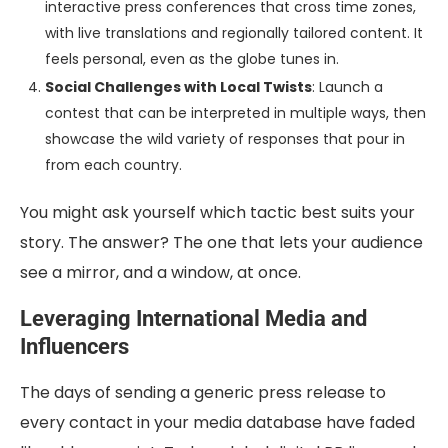
interactive press conferences that cross time zones,
with live translations and regionally tailored content. It
feels personal, even as the globe tunes in.
Social Challenges with Local Twists
: Launch a
contest that can be interpreted in multiple ways, then
showcase the wild variety of responses that pour in
from each country.
You might ask yourself which tactic best suits your
story. The answer? The one that lets your audience
see a mirror, and a window, at once.
Leveraging International Media and
Influencers
The days of sending a generic press release to
every contact in your media database have faded