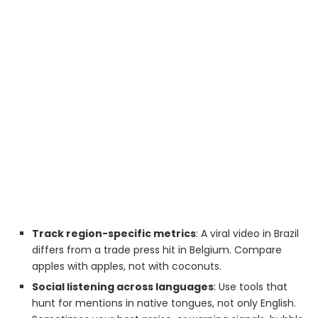
Track region-specific metrics
: A viral video in Brazil
differs from a trade press hit in Belgium. Compare
apples with apples, not with coconuts.
Social listening across languages
: Use tools that
hunt for mentions in native tongues, not only English.