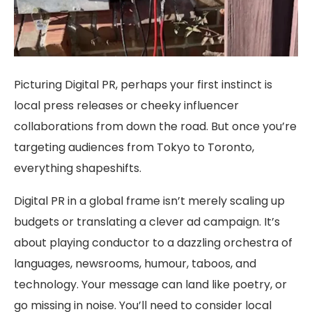
Picturing Digital PR, perhaps your first instinct is
local press releases or cheeky influencer
collaborations from down the road. But once you’re
targeting audiences from Tokyo to Toronto,
everything shapeshifts.
Digital PR in a global frame isn’t merely scaling up
budgets or translating a clever ad campaign. It’s
about playing conductor to a dazzling orchestra of
languages, newsrooms, humour, taboos, and
technology. Your message can land like poetry, or
go missing in noise. You’ll need to consider local