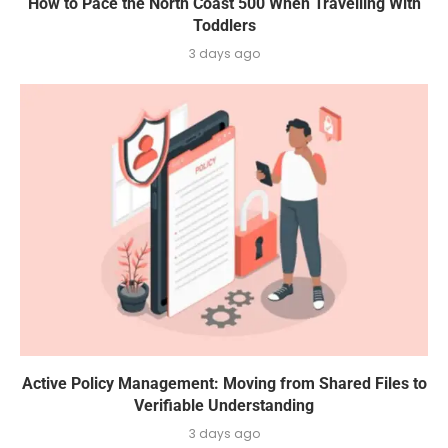
How to Pace the North Coast 500 When Travelling With
Toddlers
3 days ago
Active Policy Management: Moving from Shared Files to
Verifiable Understanding
3 days ago