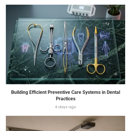
Building Efficient Preventive Care Systems in Dental
Practices
4 days ago