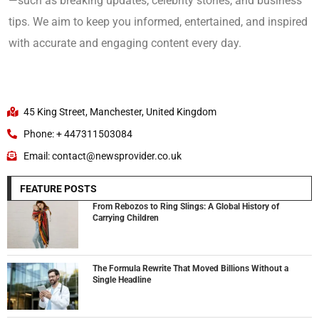
—such as breaking updates, celebrity stories, and business
tips. We aim to keep you informed, entertained, and inspired
with accurate and engaging content every day.
45 King Street, Manchester, United Kingdom
Phone: + 447311503084
Email: contact@newsprovider.co.uk
FEATURE POSTS
From Rebozos to Ring Slings: A Global History of
Carrying Children
The Formula Rewrite That Moved Billions Without a
Single Headline