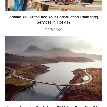
Should You Outsource Your Construction Estimating
Services in Florida?
2 days ago