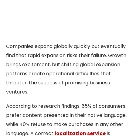
Companies expand globally quickly but eventually
find that rapid expansion risks their failure. Growth
brings excitement, but shifting global expansion
patterns create operational difficulties that
threaten the success of promising business
ventures.
According to research findings, 65% of consumers
prefer content presented in their native language,
while 40% refuse to make purchases in any other
language. A correct
localization service
is