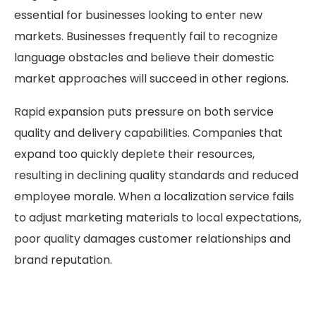
essential for businesses looking to enter new
markets. Businesses frequently fail to recognize
language obstacles and believe their domestic
market approaches will succeed in other regions.
Rapid expansion puts pressure on both service
quality and delivery capabilities. Companies that
expand too quickly deplete their resources,
resulting in declining quality standards and reduced
employee morale. When a localization service fails
to adjust marketing materials to local expectations,
poor quality damages customer relationships and
brand reputation.