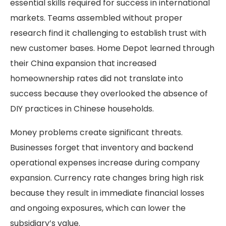
essential skills required for success in international
markets. Teams assembled without proper
research find it challenging to establish trust with
new customer bases. Home Depot learned through
their China expansion that increased
homeownership rates did not translate into
success because they overlooked the absence of
DIY practices in Chinese households.
Money problems create significant threats.
Businesses forget that inventory and backend
operational expenses increase during company
expansion. Currency rate changes bring high risk
because they result in immediate financial losses
and ongoing exposures, which can lower the
subsidiary’s value.