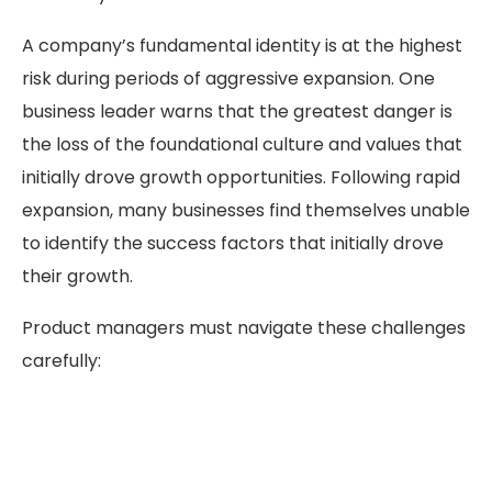
A company’s fundamental identity is at the highest
risk during periods of aggressive expansion. One
business leader warns that the greatest danger is
the loss of the foundational culture and values that
initially drove growth opportunities. Following rapid
expansion, many businesses find themselves unable
to identify the success factors that initially drove
their growth.
Product managers must navigate these challenges
carefully: