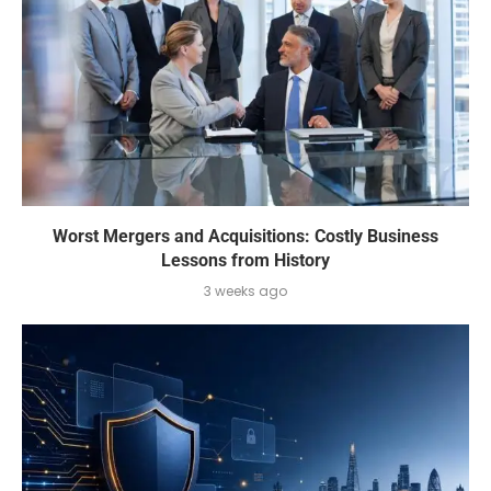
Worst Mergers and Acquisitions: Costly Business
Lessons from History
3 weeks ago