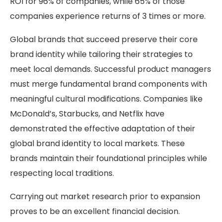
ROI for 96% of companies, while 65% of those
companies experience returns of 3 times or more.
Global brands that succeed preserve their core
brand identity while tailoring their strategies to
meet local demands. Successful product managers
must merge fundamental brand components with
meaningful cultural modifications. Companies like
McDonald’s, Starbucks, and Netflix have
demonstrated the effective adaptation of their
global brand identity to local markets. These
brands maintain their foundational principles while
respecting local traditions.
Carrying out market research prior to expansion
proves to be an excellent financial decision.