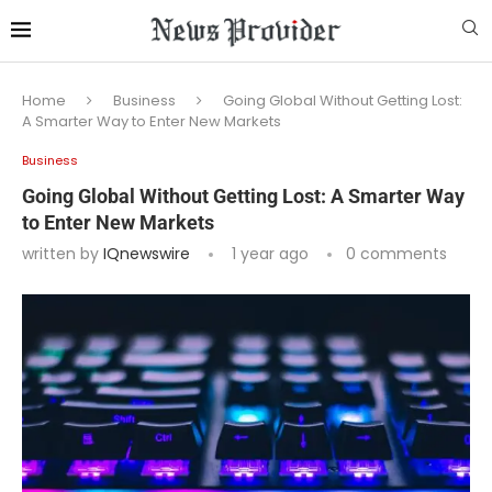
Home
Business
Going Global Without Getting Lost:
A Smarter Way to Enter New Markets
Business
Going Global Without Getting Lost: A Smarter Way
to Enter New Markets
written by
IQnewswire
1 year ago
0 comments