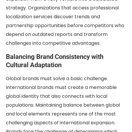
strategy. Organizations that access professional
localization services discover trends and
partnership opportunities before competitors who
depend on outdated reports and transform
challenges into competitive advantages.
Balancing Brand Consistency with
Cultural Adaptation
Global brands must solve a basic challenge.
International brands must create a memorable
global identity that also connects with local
populations. Maintaining balance between global
and local elements represents one of the most
challenging aspects of international expansion.
Brands face the challenge of determining which