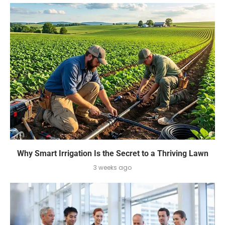
Why Smart Irrigation Is the Secret to a Thriving Lawn
3 weeks ago