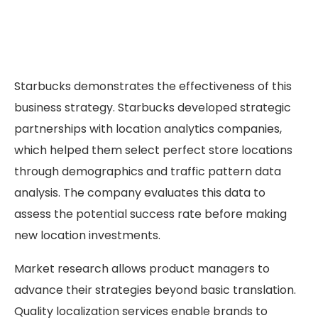
Starbucks demonstrates the effectiveness of this
business strategy. Starbucks developed strategic
partnerships with location analytics companies,
which helped them select perfect store locations
through demographics and traffic pattern data
analysis. The company evaluates this data to
assess the potential success rate before making
new location investments.
Market research allows product managers to
advance their strategies beyond basic translation.
Quality localization services enable brands to