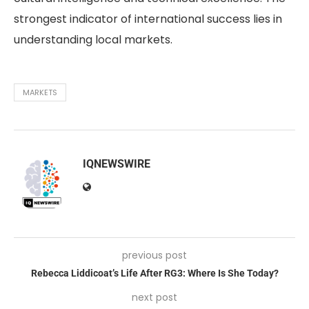
strongest indicator of international success lies in
understanding local markets.
MARKETS
IQNEWSWIRE
previous post
Rebecca Liddicoat’s Life After RG3: Where Is She Today?
next post