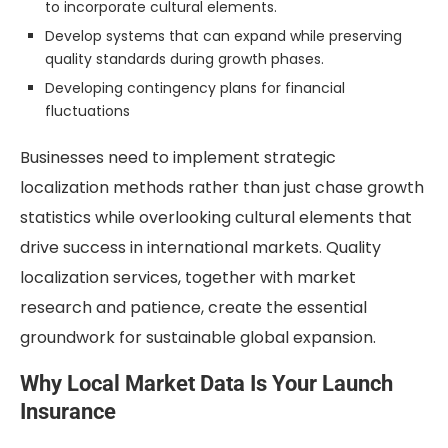
to incorporate cultural elements.
Develop systems that can expand while preserving
quality standards during growth phases.
Developing contingency plans for financial
fluctuations
Businesses need to implement strategic
localization methods rather than just chase growth
statistics while overlooking cultural elements that
drive success in international markets. Quality
localization services, together with market
research and patience, create the essential
groundwork for sustainable global expansion.
Why Local Market Data Is Your Launch
Insurance