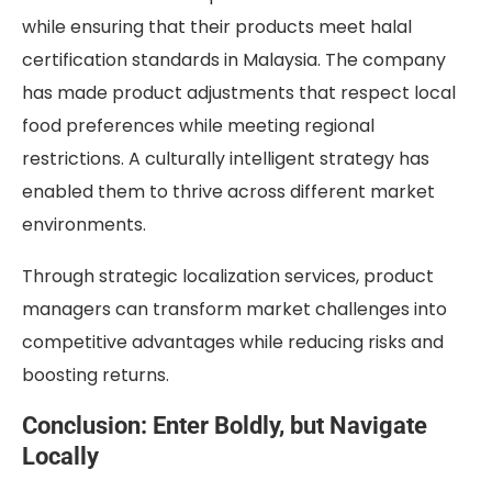
while ensuring that their products meet halal
certification standards in Malaysia. The company
has made product adjustments that respect local
food preferences while meeting regional
restrictions. A culturally intelligent strategy has
enabled them to thrive across different market
environments.
Through strategic localization services, product
managers can transform market challenges into
competitive advantages while reducing risks and
boosting returns.
Conclusion: Enter Boldly, but Navigate
Locally