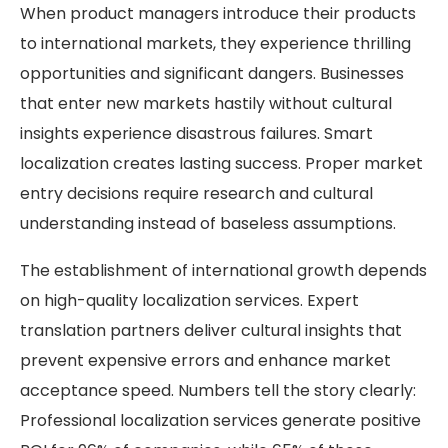
When product managers introduce their products
to international markets, they experience thrilling
opportunities and significant dangers. Businesses
that enter new markets hastily without cultural
insights experience disastrous failures. Smart
localization creates lasting success. Proper market
entry decisions require research and cultural
understanding instead of baseless assumptions.
The establishment of international growth depends
on high-quality localization services. Expert
translation partners deliver cultural insights that
prevent expensive errors and enhance market
acceptance speed. Numbers tell the story clearly:
Professional localization services generate positive