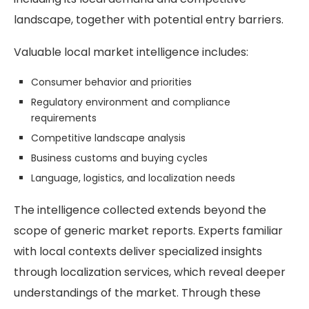
landscape, together with potential entry barriers.
Valuable local market intelligence includes:
Consumer behavior and priorities
Regulatory environment and compliance
requirements
Competitive landscape analysis
Business customs and buying cycles
Language, logistics, and localization needs
The intelligence collected extends beyond the
scope of generic market reports. Experts familiar
with local contexts deliver specialized insights
through localization services, which reveal deeper
understandings of the market. Through these