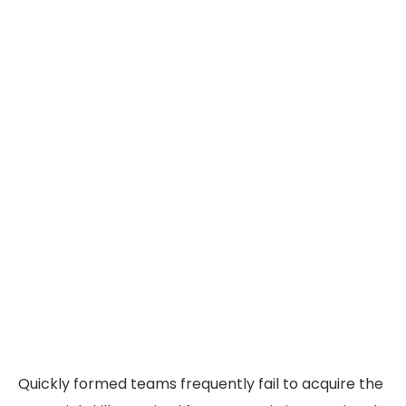
Quickly formed teams frequently fail to acquire the