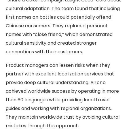
cultural adaptation. The team found that including
first names on bottles could potentially offend
Chinese consumers. They replaced personal
names with “close friend,” which demonstrated
cultural sensitivity and created stronger
connections with their customers.
Product managers can lessen risks when they
partner with excellent localization services that
provide deep cultural understanding. Airbnb
achieved worldwide success by operating in more
than 60 languages while providing local travel
guides and working with regional organizations.
They maintain worldwide trust by avoiding cultural
mistakes through this approach.