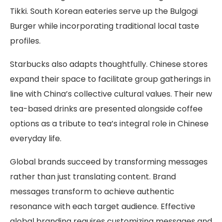
Tikki. South Korean eateries serve up the Bulgogi
Burger while incorporating traditional local taste
profiles.
Starbucks also adapts thoughtfully. Chinese stores
expand their space to facilitate group gatherings in
line with China’s collective cultural values. Their new
tea-based drinks are presented alongside coffee
options as a tribute to tea’s integral role in Chinese
everyday life.
Global brands succeed by transforming messages
rather than just translating content. Brand
messages transform to achieve authentic
resonance with each target audience. Effective
global branding requires customizing messages and