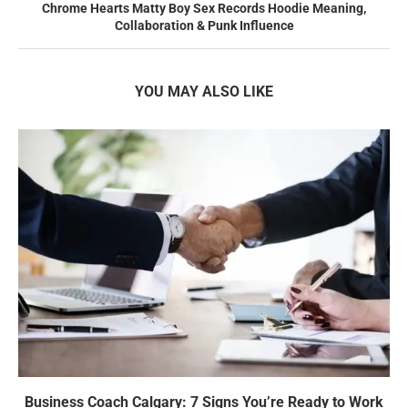
Chrome Hearts Matty Boy Sex Records Hoodie Meaning,
Collaboration & Punk Influence
YOU MAY ALSO LIKE
Business Coach Calgary: 7 Signs You’re Ready to Work