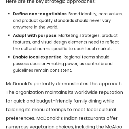
Here are the key strategic approaches:
Define non-negotiables
: Brand identity, core values,
and product quality standards should never vary
anywhere in the world.
Adapt with purpose
: Marketing strategies, product
features, and visual design elements need to reflect
the cultural norms specific to each local market.
Enable local expertise
: Regional teams should
possess decision-making power, as central brand
guidelines remain consistent.
McDonald’s perfectly demonstrates this approach.
The organization maintains its worldwide reputation
for quick and budget-friendly family dining while
tailoring its menu offerings to meet local cultural
preferences. McDonald’s Indian restaurants offer
numerous vegetarian choices, including the McAloo