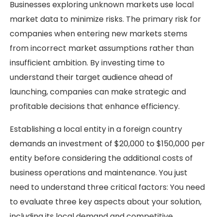
Businesses exploring unknown markets use local
market data to minimize risks. The primary risk for
companies when entering new markets stems
from incorrect market assumptions rather than
insufficient ambition. By investing time to
understand their target audience ahead of
launching, companies can make strategic and
profitable decisions that enhance efficiency.
Establishing a local entity in a foreign country
demands an investment of $20,000 to $150,000 per
entity before considering the additional costs of
business operations and maintenance. You just
need to understand three critical factors: You need
to evaluate three key aspects about your solution,
including its local demand and competitive