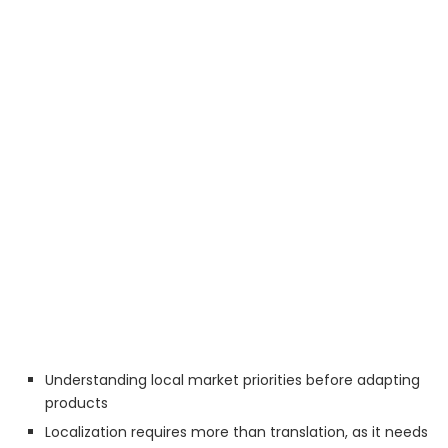
Understanding local market priorities before adapting
products
Localization requires more than translation, as it needs