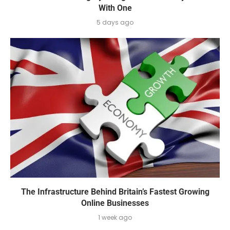
With One
5 days ago
The Infrastructure Behind Britain’s Fastest Growing
Online Businesses
1 week ago