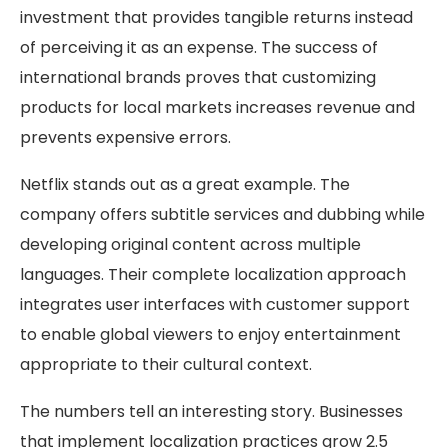
investment that provides tangible returns instead
of perceiving it as an expense. The success of
international brands proves that customizing
products for local markets increases revenue and
prevents expensive errors.
Netflix stands out as a great example. The
company offers subtitle services and dubbing while
developing original content across multiple
languages. Their complete localization approach
integrates user interfaces with customer support
to enable global viewers to enjoy entertainment
appropriate to their cultural context.
The numbers tell an interesting story. Businesses
that implement localization practices grow 2.5