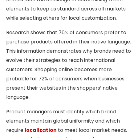
elements to keep as standard across all markets
while selecting others for local customization.
Research shows that 76% of consumers prefer to
purchase products offered in their native language.
This information demonstrates why brands need to
evolve their strategies to reach international
customers. Shopping online becomes more
probable for 72% of consumers when businesses
present their websites in the shoppers’ native
language.
Product managers must identify which brand
elements maintain global uniformity and which
require
localization
to meet local market needs.