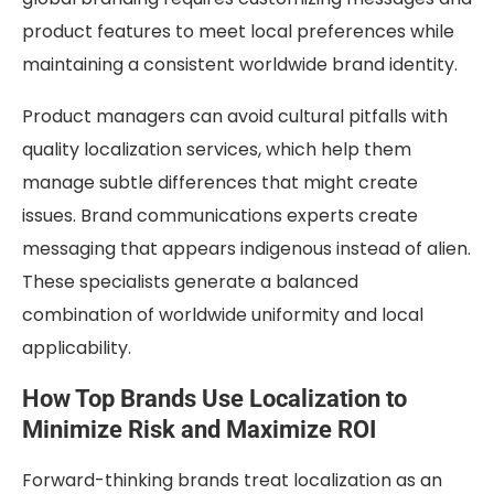
product features to meet local preferences while
maintaining a consistent worldwide brand identity.
Product managers can avoid cultural pitfalls with
quality localization services, which help them
manage subtle differences that might create
issues. Brand communications experts create
messaging that appears indigenous instead of alien.
These specialists generate a balanced
combination of worldwide uniformity and local
applicability.
How Top Brands Use Localization to
Minimize Risk and Maximize ROI
Forward-thinking brands treat localization as an