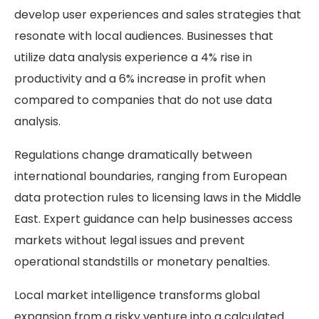
develop user experiences and sales strategies that
resonate with local audiences. Businesses that
utilize data analysis experience a 4% rise in
productivity and a 6% increase in profit when
compared to companies that do not use data
analysis.
Regulations change dramatically between
international boundaries, ranging from European
data protection rules to licensing laws in the Middle
East. Expert guidance can help businesses access
markets without legal issues and prevent
operational standstills or monetary penalties.
Local market intelligence transforms global
expansion from a risky venture into a calculated