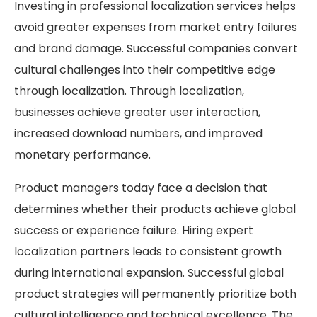
Investing in professional localization services helps
avoid greater expenses from market entry failures
and brand damage. Successful companies convert
cultural challenges into their competitive edge
through localization. Through localization,
businesses achieve greater user interaction,
increased download numbers, and improved
monetary performance.
Product managers today face a decision that
determines whether their products achieve global
success or experience failure. Hiring expert
localization partners leads to consistent growth
during international expansion. Successful global
product strategies will permanently prioritize both
cultural intelligence and technical excellence. The