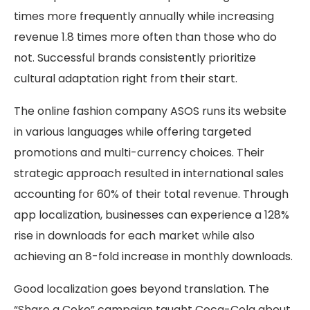
times more frequently annually while increasing
revenue 1.8 times more often than those who do
not. Successful brands consistently prioritize
cultural adaptation right from their start.
The online fashion company ASOS runs its website
in various languages while offering targeted
promotions and multi-currency choices. Their
strategic approach resulted in international sales
accounting for 60% of their total revenue. Through
app localization, businesses can experience a 128%
rise in downloads for each market while also
achieving an 8-fold increase in monthly downloads.
Good localization goes beyond translation. The
“Share a Coke” campaign taught Coca-Cola about