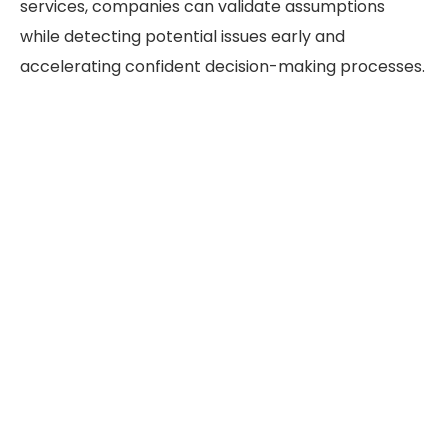
services, companies can validate assumptions
while detecting potential issues early and
accelerating confident decision-making processes.