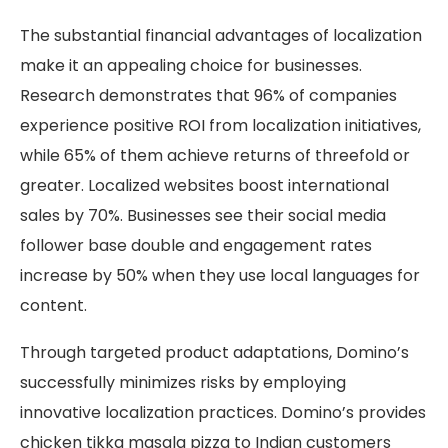
The substantial financial advantages of localization
make it an appealing choice for businesses.
Research demonstrates that 96% of companies
experience positive ROI from localization initiatives,
while 65% of them achieve returns of threefold or
greater. Localized websites boost international
sales by 70%. Businesses see their social media
follower base double and engagement rates
increase by 50% when they use local languages for
content.
Through targeted product adaptations, Domino’s
successfully minimizes risks by employing
innovative localization practices. Domino’s provides
chicken tikka masala pizza to Indian customers