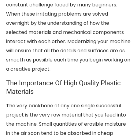
constant challenge faced by many beginners.
When these irritating problems are solved
overnight by the understanding of how the
selected materials and mechanical components
interact with each other. Modernizing your machine
will ensure that all the details and surfaces are as
smooth as possible each time you begin working on
a creative project.
The Importance Of High Quality Plastic
Materials
The very backbone of any one single successful
project is the very raw material that you feed into
the machine. Small quantities of erasible moisture
in the air soon tend to be absorbed in cheap