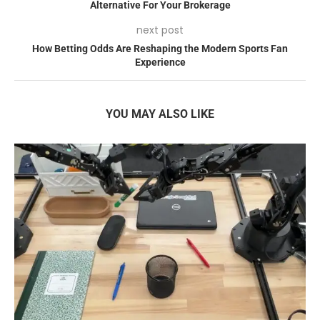
Alternative For Your Brokerage
next post
How Betting Odds Are Reshaping the Modern Sports Fan
Experience
YOU MAY ALSO LIKE