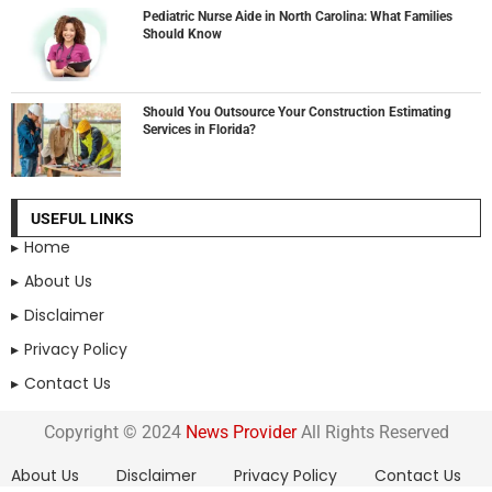
Pediatric Nurse Aide in North Carolina: What Families
Should Know
Should You Outsource Your Construction Estimating
Services in Florida?
USEFUL LINKS
Home
About Us
Disclaimer
Privacy Policy
Contact Us
Copyright © 2024
News Provider
All Rights Reserved
About Us
Disclaimer
Privacy Policy
Contact Us