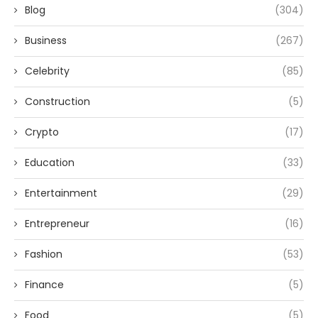
Blog
(304)
Business
(267)
Celebrity
(85)
Construction
(5)
Crypto
(17)
Education
(33)
Entertainment
(29)
Entrepreneur
(16)
Fashion
(53)
Finance
(5)
Food
(5)