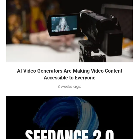
AI Video Generators Are Making Video Content
Accessible to Everyone
3 weeks ago