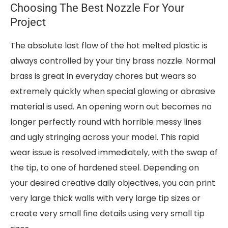
Choosing The Best Nozzle For Your
Project
The absolute last flow of the hot melted plastic is
always controlled by your tiny brass nozzle. Normal
brass is great in everyday chores but wears so
extremely quickly when special glowing or abrasive
material is used. An opening worn out becomes no
longer perfectly round with horrible messy lines
and ugly stringing across your model. This rapid
wear issue is resolved immediately, with the swap of
the tip, to one of hardened steel. Depending on
your desired creative daily objectives, you can print
very large thick walls with very large tip sizes or
create very small fine details using very small tip