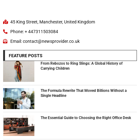
45 King Street, Manchester, United Kingdom
Phone: + 447311503084
Email: contact@newsprovider.co.uk
FEATURE POSTS
From Rebozos to Ring Slings: A Global History of
Carrying Children
The Formula Rewrite That Moved Billions Without a
Single Headline
The Essential Guide to Choosing the Right Office Desk