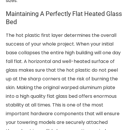
sizes.
Maintaining A Perfectly Flat Heated Glass
Bed
The hot plastic first layer determines the overall
success of your whole project. When your initial
base collapses the entire high building will one day
fall flat. A horizontal and well-heated surface of
glass makes sure that the hot plastic do not peel
up at the sharp corners at the risk of burning the
skin. Making the original warped aluminum plate
into a high quality flat glass bed offers enormous
stability at all times. This is one of the most
important hardware components that will ensure
your towering models are securely attached