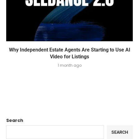
Why Independent Estate Agents Are Starting to Use AI
Video for Listings
1 month ago
Search
SEARCH