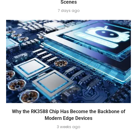
Scenes
7 days ago
Why the RK3588 Chip Has Become the Backbone of
Modern Edge Devices
3 weeks ago