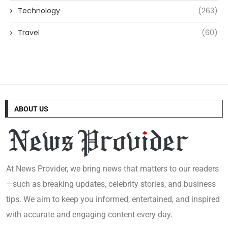
Technology
(263)
Travel
(60)
ABOUT US
At News Provider, we bring news that matters to our readers
—such as breaking updates, celebrity stories, and business
tips. We aim to keep you informed, entertained, and inspired
with accurate and engaging content every day.