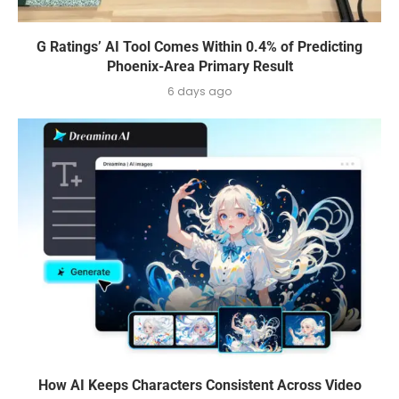
G Ratings’ AI Tool Comes Within 0.4% of Predicting
Phoenix-Area Primary Result
6 days ago
How AI Keeps Characters Consistent Across Video