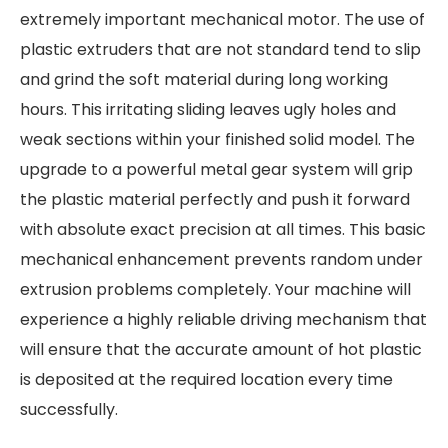
extremely important mechanical motor. The use of
plastic extruders that are not standard tend to slip
and grind the soft material during long working
hours. This irritating sliding leaves ugly holes and
weak sections within your finished solid model. The
upgrade to a powerful metal gear system will grip
the plastic material perfectly and push it forward
with absolute exact precision at all times. This basic
mechanical enhancement prevents random under
extrusion problems completely. Your machine will
experience a highly reliable driving mechanism that
will ensure that the accurate amount of hot plastic
is deposited at the required location every time
successfully.