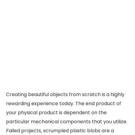
Creating beautiful objects from scratch is a highly
rewarding experience today. The end product of
your physical product is dependent on the
particular mechanical components that you utilize.
Failed projects, scrumpled plastic blobs are a