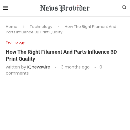
Home
Technology
How The Right Filament And
Parts Influence 3D Print Quality
Technology
How The Right Filament And Parts Influence 3D
Print Quality
written by
IQnewswire
3 months ago
0
comments