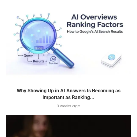
Why Showing Up in AI Answers Is Becoming as
Important as Ranking...
3 weeks ago