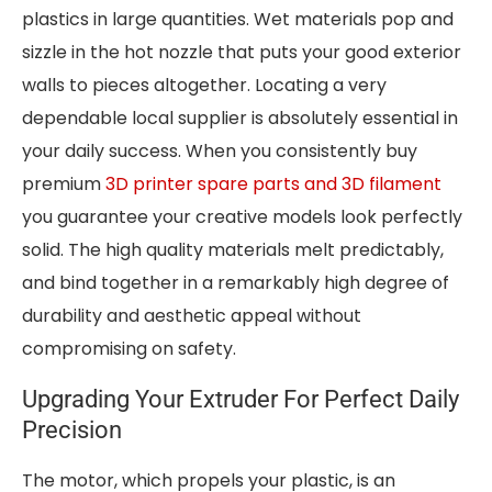
plastics in large quantities. Wet materials pop and
sizzle in the hot nozzle that puts your good exterior
walls to pieces altogether. Locating a very
dependable local supplier is absolutely essential in
your daily success. When you consistently buy
premium
3D printer spare parts and 3D filament
you guarantee your creative models look perfectly
solid. The high quality materials melt predictably,
and bind together in a remarkably high degree of
durability and aesthetic appeal without
compromising on safety.
Upgrading Your Extruder For Perfect Daily
Precision
The motor, which propels your plastic, is an