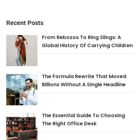
Recent Posts
From Rebozos To Ring Slings: A
Global History Of Carrying Children
The Formula Rewrite That Moved
Billions Without A Single Headline
The Essential Guide To Choosing
The Right Office Desk