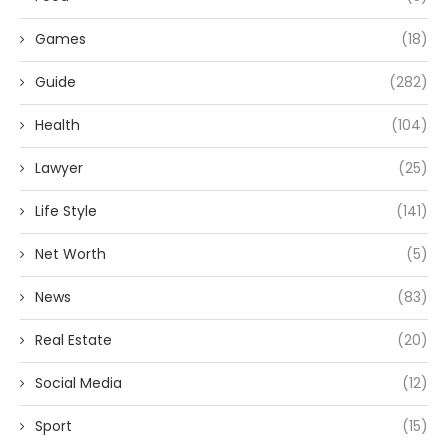
Games
(18)
Guide
(282)
Health
(104)
Lawyer
(25)
Life Style
(141)
Net Worth
(5)
News
(83)
Real Estate
(20)
Social Media
(12)
Sport
(15)