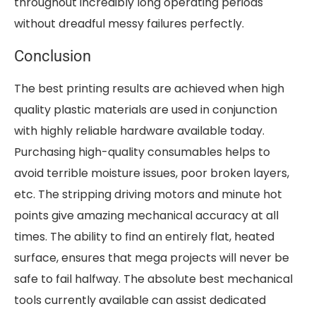
throughout incredibly long operating periods
without dreadful messy failures perfectly.
Conclusion
The best printing results are achieved when high
quality plastic materials are used in conjunction
with highly reliable hardware available today.
Purchasing high-quality consumables helps to
avoid terrible moisture issues, poor broken layers,
etc. The stripping driving motors and minute hot
points give amazing mechanical accuracy at all
times. The ability to find an entirely flat, heated
surface, ensures that mega projects will never be
safe to fail halfway. The absolute best mechanical
tools currently available can assist dedicated