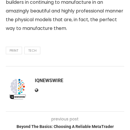
builders in continuing to manufacture in an
amazingly beautiful and highly professional manner
the physical models that are, in fact, the perfect
way to manufacture them.
PRINT
TECH
IQNEWSWIRE
previous post
Beyond The Basics: Choosing A Reliable MetaTrader