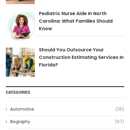
Pediatric Nurse Aide In North
Carolina: What Families Should
Know
Should You Outsource Your
Construction Estimating Services In
Florida?
CATEGORIES
Automotive
(26)
Biography
(67)