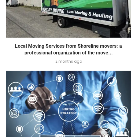
Local Moving Services from Shoreline movers: a
professional organization of the move...
2 months ago