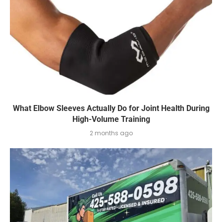
What Elbow Sleeves Actually Do for Joint Health During
High-Volume Training
2 months ago