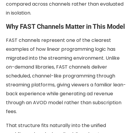
compared across channels rather than evaluated
in isolation.
Why FAST Channels Matter in This Model
FAST channels represent one of the clearest
examples of how linear programming logic has
migrated into the streaming environment. Unlike
on-demand libraries, FAST channels deliver
scheduled, channel-like programming through
streaming platforms, giving viewers a familiar lean-
back experience while generating ad revenue
through an AVOD model rather than subscription
fees.
That structure fits naturally into the unified