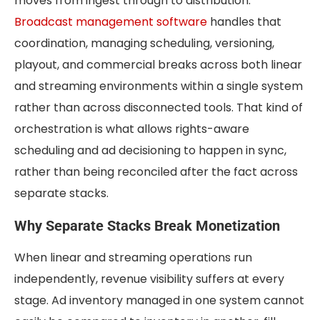
moves from ingest through to distribution.
Broadcast management software
handles that
coordination, managing scheduling, versioning,
playout, and commercial breaks across both linear
and streaming environments within a single system
rather than across disconnected tools. That kind of
orchestration is what allows rights-aware
scheduling and ad decisioning to happen in sync,
rather than being reconciled after the fact across
separate stacks.
Why Separate Stacks Break Monetization
When linear and streaming operations run
independently, revenue visibility suffers at every
stage. Ad inventory managed in one system cannot