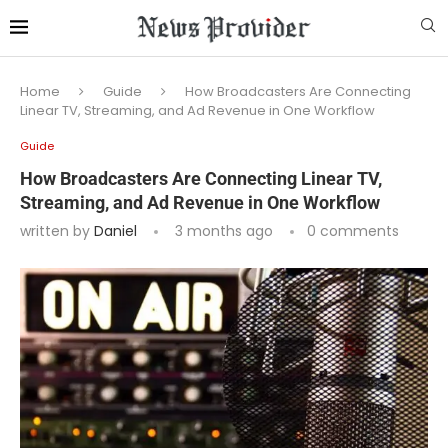
Home
Guide
How Broadcasters Are Connecting
Linear TV, Streaming, and Ad Revenue in One Workflow
Guide
How Broadcasters Are Connecting Linear TV,
Streaming, and Ad Revenue in One Workflow
written by
Daniel
3 months ago
0 comments