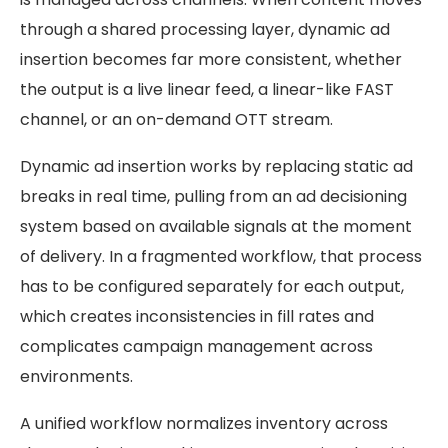
through a shared processing layer, dynamic ad
insertion becomes far more consistent, whether
the output is a live linear feed, a linear-like FAST
channel, or an on-demand OTT stream.
Dynamic ad insertion works by replacing static ad
breaks in real time, pulling from an ad decisioning
system based on available signals at the moment
of delivery. In a fragmented workflow, that process
has to be configured separately for each output,
which creates inconsistencies in fill rates and
complicates campaign management across
environments.
A unified workflow normalizes inventory across