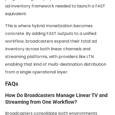
ad inventory framework needed to launch a FAST
equivalent.
This is where hybrid monetization becomes
concrete. By adding FAST outputs to a unified
workflow, broadcasters expand their total ad
inventory across both linear channels and
streaming platforms, with providers like LTN
enabling that kind of multi-destination distribution
from a single operational layer.
FAQs
How Do Broadcasters Manage Linear TV and
Streaming from One Workflow?
Broadcasters consolidate both environments