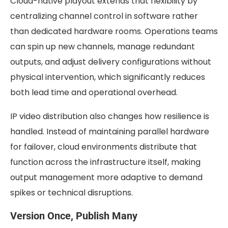
Cloud-native playout extends that flexibility by
centralizing channel control in software rather
than dedicated hardware rooms. Operations teams
can spin up new channels, manage redundant
outputs, and adjust delivery configurations without
physical intervention, which significantly reduces
both lead time and operational overhead.
IP video distribution also changes how resilience is
handled. Instead of maintaining parallel hardware
for failover, cloud environments distribute that
function across the infrastructure itself, making
output management more adaptive to demand
spikes or technical disruptions.
Version Once, Publish Many