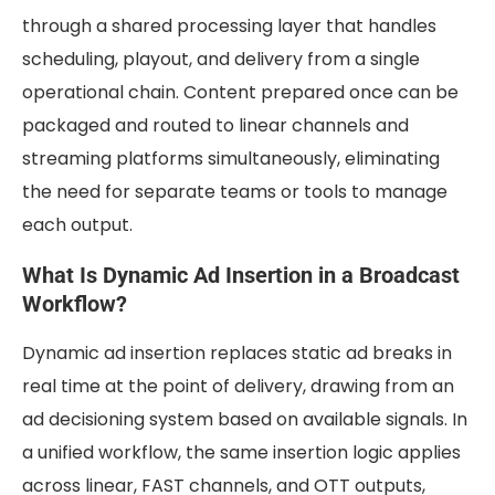
through a shared processing layer that handles
scheduling, playout, and delivery from a single
operational chain. Content prepared once can be
packaged and routed to linear channels and
streaming platforms simultaneously, eliminating
the need for separate teams or tools to manage
each output.
What Is Dynamic Ad Insertion in a Broadcast
Workflow?
Dynamic ad insertion replaces static ad breaks in
real time at the point of delivery, drawing from an
ad decisioning system based on available signals. In
a unified workflow, the same insertion logic applies
across linear, FAST channels, and OTT outputs,