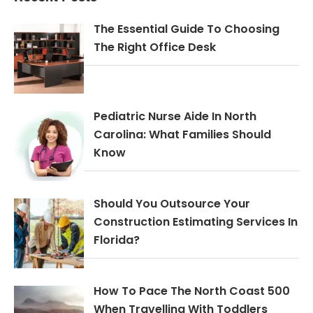
The Essential Guide To Choosing
The Right Office Desk
Pediatric Nurse Aide In North
Carolina: What Families Should
Know
Should You Outsource Your
Construction Estimating Services In
Florida?
How To Pace The North Coast 500
When Travelling With Toddlers