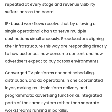
repeated at every stage and revenue visibility
suffers across the board.
IP-based workflows resolve that by allowing a
single operational chain to serve multiple
destinations simultaneously. Broadcasters aligning
their infrastructure this way are responding directly
to how audiences now consume content and how
advertisers expect to buy across environments.
Converged TV platforms connect scheduling,
distribution, and ad operations in one coordinated
layer, making multi-platform delivery and
programmatic advertising function as integrated
parts of the same system rather than separate
workstreams running in parallel.