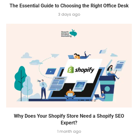
The Essential Guide to Choosing the Right Office Desk
3 days ago
Why Does Your Shopify Store Need a Shopify SEO
Expert?
1 month ago