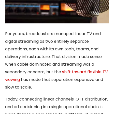
For years, broadcasters managed linear TV and
digital streaming as two entirely separate
operations, each with its own tools, teams, and
delivery infrastructure. That division made sense
when cable dominated and streaming was a
secondary concern, but the
shift toward flexible TV
viewing
has made that separation expensive and
slow to scale.
Today, connecting linear channels, OTT distribution,
and ad decisioning in a single operational chain is