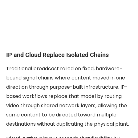
IP and Cloud Replace Isolated Chains
Traditional broadcast relied on fixed, hardware-
bound signal chains where content moved in one
direction through purpose-built infrastructure. IP-
based workflows replace that model by routing
video through shared network layers, allowing the
same content to be directed toward multiple
destinations without duplicating the physical plant.