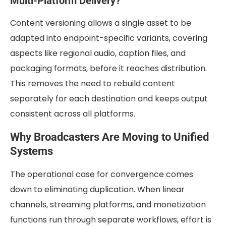
Multi-Platform Delivery?
Content versioning allows a single asset to be
adapted into endpoint-specific variants, covering
aspects like regional audio, caption files, and
packaging formats, before it reaches distribution.
This removes the need to rebuild content
separately for each destination and keeps output
consistent across all platforms.
Why Broadcasters Are Moving to Unified
Systems
The operational case for convergence comes
down to eliminating duplication. When linear
channels, streaming platforms, and monetization
functions run through separate workflows, effort is