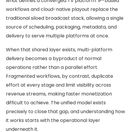
what defines a converged TV platform. IP-based
workflows and cloud-native playout replace the
traditional siloed broadcast stack, allowing a single
source of scheduling, packaging, metadata, and
delivery to serve multiple platforms at once.
When that shared layer exists, multi-platform
delivery becomes a byproduct of normal
operations rather than a parallel effort.
Fragmented workflows, by contrast, duplicate
effort at every stage and limit visibility across
revenue streams, making faster monetization
difficult to achieve. The unified model exists
precisely to close that gap, and understanding how
it works starts with the operational layer
underneath it.