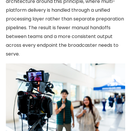
architecture around this principle, where multi-
platform delivery is handled through a unified
processing layer rather than separate preparation
pipelines. The result is fewer manual handoffs
between teams and a more consistent output
across every endpoint the broadcaster needs to
serve.