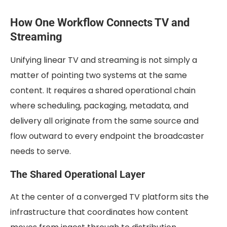
How One Workflow Connects TV and
Streaming
Unifying linear TV and streaming is not simply a
matter of pointing two systems at the same
content. It requires a shared operational chain
where scheduling, packaging, metadata, and
delivery all originate from the same source and
flow outward to every endpoint the broadcaster
needs to serve.
The Shared Operational Layer
At the center of a converged TV platform sits the
infrastructure that coordinates how content