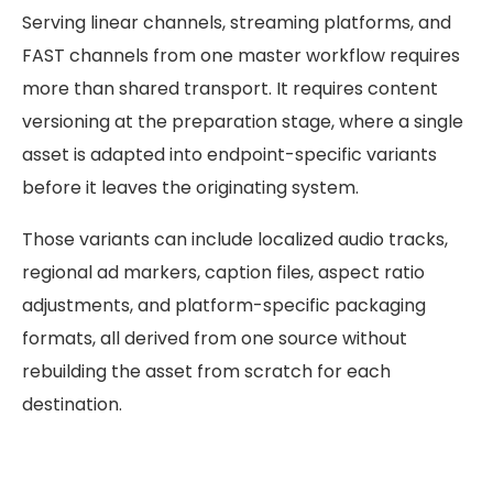
Serving linear channels, streaming platforms, and
FAST channels from one master workflow requires
more than shared transport. It requires content
versioning at the preparation stage, where a single
asset is adapted into endpoint-specific variants
before it leaves the originating system.
Those variants can include localized audio tracks,
regional ad markers, caption files, aspect ratio
adjustments, and platform-specific packaging
formats, all derived from one source without
rebuilding the asset from scratch for each
destination.