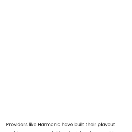
Providers like Harmonic have built their playout