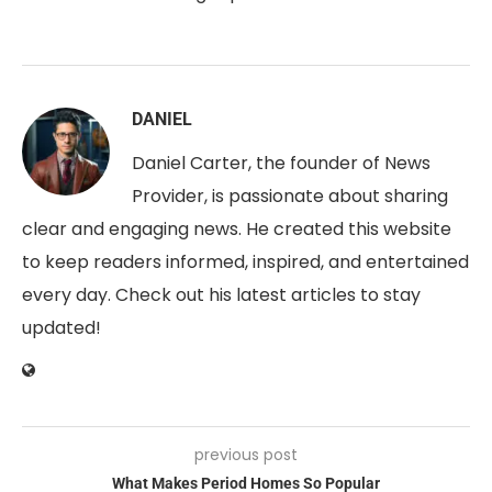
DANIEL
Daniel Carter, the founder of News
Provider, is passionate about sharing
clear and engaging news. He created this website
to keep readers informed, inspired, and entertained
every day. Check out his latest articles to stay
updated!
previous post
What Makes Period Homes So Popular