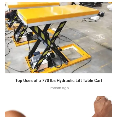
Top Uses of a 770 lbs Hydraulic Lift Table Cart
1 month ago