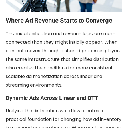
Where Ad Revenue Starts to Converge
Technical unification and revenue logic are more
connected than they might initially appear. When
content moves through a shared processing layer,
the same infrastructure that simplifies distribution
also creates the conditions for more consistent,
scalable ad monetization across linear and
streaming environments.
Dynamic Ads Across Linear and OTT
Unifying the distribution workflow creates a
practical foundation for changing how ad inventory
is managed across channels. When content moves