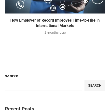
How Employer of Record Improves Time-to-Hire in
International Markets
2 months ago
Search
SEARCH
Recent Posts