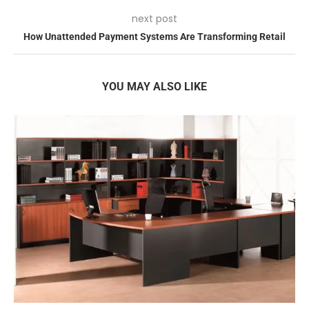
next post
How Unattended Payment Systems Are Transforming Retail
YOU MAY ALSO LIKE