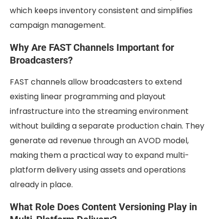
which keeps inventory consistent and simplifies
campaign management.
Why Are FAST Channels Important for
Broadcasters?
FAST channels allow broadcasters to extend
existing linear programming and playout
infrastructure into the streaming environment
without building a separate production chain. They
generate ad revenue through an AVOD model,
making them a practical way to expand multi-
platform delivery using assets and operations
already in place.
What Role Does Content Versioning Play in