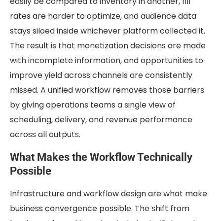
easily be compared to inventory in another, fill
rates are harder to optimize, and audience data
stays siloed inside whichever platform collected it.
The result is that monetization decisions are made
with incomplete information, and opportunities to
improve yield across channels are consistently
missed. A unified workflow removes those barriers
by giving operations teams a single view of
scheduling, delivery, and revenue performance
across all outputs.
What Makes the Workflow Technically
Possible
Infrastructure and workflow design are what make
business convergence possible. The shift from