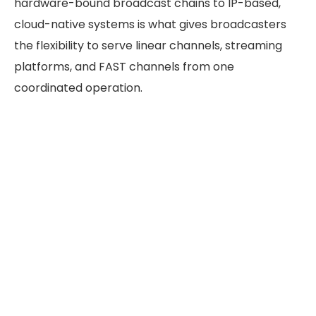
hardware-bound broadcast chains to IP-based,
cloud-native systems is what gives broadcasters
the flexibility to serve linear channels, streaming
platforms, and FAST channels from one
coordinated operation.