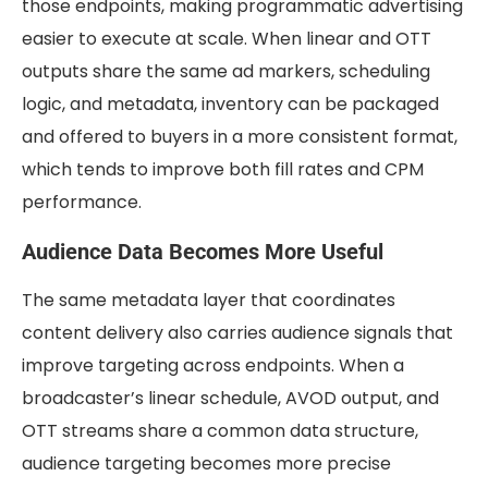
those endpoints, making programmatic advertising
easier to execute at scale. When linear and OTT
outputs share the same ad markers, scheduling
logic, and metadata, inventory can be packaged
and offered to buyers in a more consistent format,
which tends to improve both fill rates and CPM
performance.
Audience Data Becomes More Useful
The same metadata layer that coordinates
content delivery also carries audience signals that
improve targeting across endpoints. When a
broadcaster’s linear schedule, AVOD output, and
OTT streams share a common data structure,
audience targeting becomes more precise