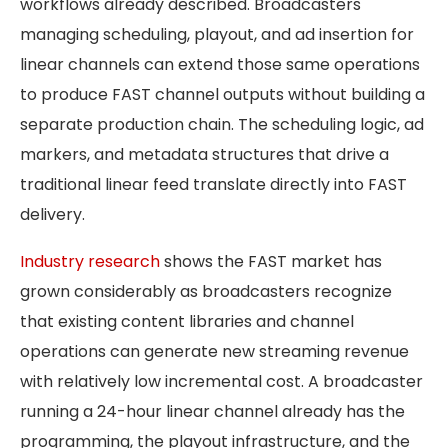
workflows already described. Broadcasters
managing scheduling, playout, and ad insertion for
linear channels can extend those same operations
to produce FAST channel outputs without building a
separate production chain. The scheduling logic, ad
markers, and metadata structures that drive a
traditional linear feed translate directly into FAST
delivery.
Industry research
shows the FAST market has
grown considerably as broadcasters recognize
that existing content libraries and channel
operations can generate new streaming revenue
with relatively low incremental cost. A broadcaster
running a 24-hour linear channel already has the
programming, the playout infrastructure, and the