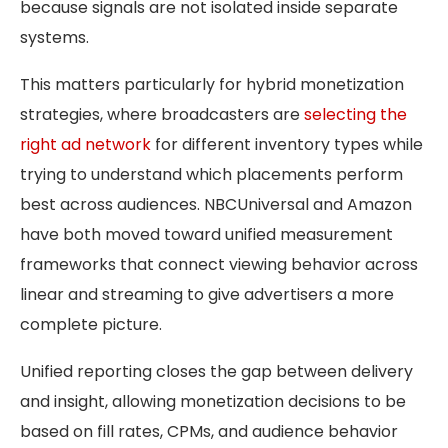
because signals are not isolated inside separate
systems.
This matters particularly for hybrid monetization
strategies, where broadcasters are
selecting the
right ad network
for different inventory types while
trying to understand which placements perform
best across audiences. NBCUniversal and Amazon
have both moved toward unified measurement
frameworks that connect viewing behavior across
linear and streaming to give advertisers a more
complete picture.
Unified reporting closes the gap between delivery
and insight, allowing monetization decisions to be
based on fill rates, CPMs, and audience behavior