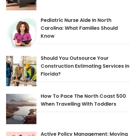
Pediatric Nurse Aide In North
Carolina: What Families Should
Know
Should You Outsource Your
Construction Estimating Services In
Florida?
How To Pace The North Coast 500
When Travelling With Toddlers
Active Policy Management: Moving