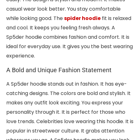
casual wear look better. You stay comfortable
while looking good. The
spider hoodie
fit is relaxed
and cool. It keeps you feeling fresh always. A
Sp5der hoodie combines fashion and comfort. It is
ideal for everyday use. It gives you the best wearing
experience.
A Bold and Unique Fashion Statement
A Sp5der hoodie stands out in fashion. It has eye-
catching designs. The colors are bold and stylish. It
makes any outfit look exciting. You express your
personality through it. It is perfect for those who
love trends. Celebrities love wearing this hoodie. It is
popular in streetwear culture. It grabs attention