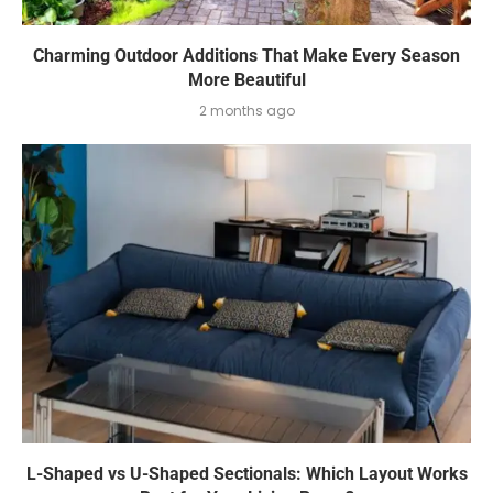
Charming Outdoor Additions That Make Every Season
More Beautiful
2 months ago
L-Shaped vs U-Shaped Sectionals: Which Layout Works