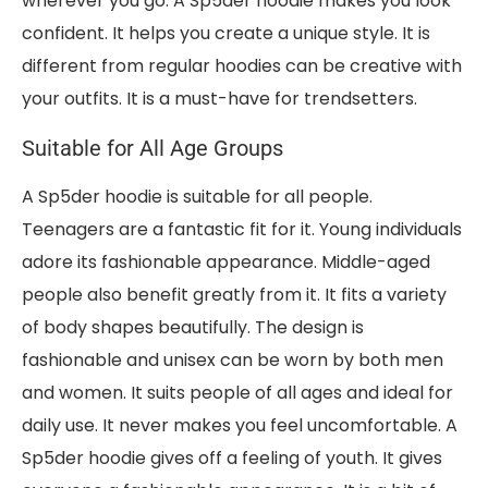
wherever you go. A Sp5der hoodie makes you look
confident. It helps you create a unique style. It is
different from regular hoodies can be creative with
your outfits. It is a must-have for trendsetters.
Suitable for All Age Groups
A Sp5der hoodie is suitable for all people.
Teenagers are a fantastic fit for it. Young individuals
adore its fashionable appearance. Middle-aged
people also benefit greatly from it. It fits a variety
of body shapes beautifully. The design is
fashionable and unisex can be worn by both men
and women. It suits people of all ages and ideal for
daily use. It never makes you feel uncomfortable. A
Sp5der hoodie gives off a feeling of youth. It gives