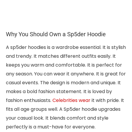
Why You Should Own a Sp5der Hoodie
A sp5der hoodies is a wardrobe essential. It is stylish
and trendy. It matches different outfits easily. It
keeps you warm and comfortable. It is perfect for
any season. You can wear it anywhere. It is great for
casual events. The design is modern and unique. It
makes a bold fashion statement. It is loved by
fashion enthusiasts.
Celebrities wear
it with pride. It
fits all age groups well. A Sp5der hoodie upgrades
your casual look. It blends comfort and style
perfectly is a must-have for everyone.