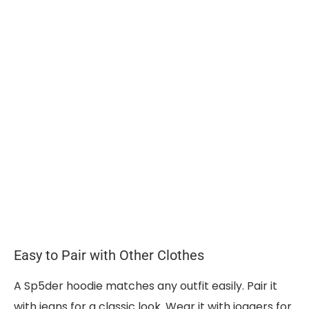
Easy to Pair with Other Clothes
A Sp5der hoodie matches any outfit easily. Pair it
with jeans for a classic look. Wear it with joggers for