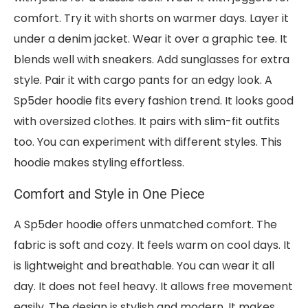
comfort. Try it with shorts on warmer days. Layer it
under a denim jacket. Wear it over a graphic tee. It
blends well with sneakers. Add sunglasses for extra
style. Pair it with cargo pants for an edgy look. A
Sp5der hoodie fits every fashion trend. It looks good
with oversized clothes. It pairs with slim-fit outfits
too. You can experiment with different styles. This
hoodie makes styling effortless.
Comfort and Style in One Piece
A Sp5der hoodie offers unmatched comfort. The
fabric is soft and cozy. It feels warm on cool days. It
is lightweight and breathable. You can wear it all
day. It does not feel heavy. It allows free movement
easily. The design is stylish and modern. It makes