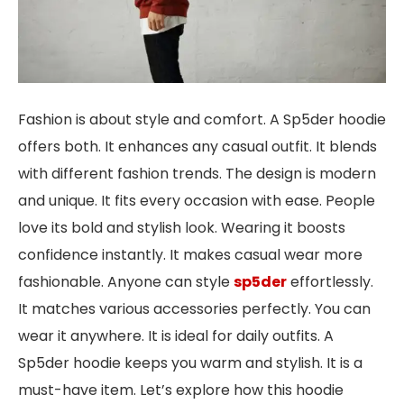
Fashion is about style and comfort. A Sp5der hoodie
offers both. It enhances any casual outfit. It blends
with different fashion trends. The design is modern
and unique. It fits every occasion with ease. People
love its bold and stylish look. Wearing it boosts
confidence instantly. It makes casual wear more
fashionable. Anyone can style
sp5der
effortlessly.
It matches various accessories perfectly. You can
wear it anywhere. It is ideal for daily outfits. A
Sp5der hoodie keeps you warm and stylish. It is a
must-have item. Let’s explore how this hoodie