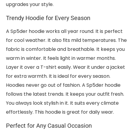
upgrades your style.
Trendy Hoodie for Every Season
A Sp5der hoodie works all year round. It is perfect
for cool weather. It also fits mild temperatures. The
fabric is comfortable and breathable. It keeps you
warm in winter. It feels light in warmer months.
Layer it over a T-shirt easily. Wear it under a jacket
for extra warmth. It is ideal for every season.
Hoodies never go out of fashion. A Sp5der hoodie
follows the latest trends. It keeps your outfit fresh.
You always look stylish in it. It suits every climate
effortlessly. This hoodie is great for daily wear.
Perfect for Any Casual Occasion