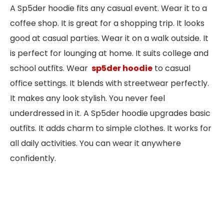
A Sp5der hoodie fits any casual event. Wear it to a
coffee shop. It is great for a shopping trip. It looks
good at casual parties. Wear it on a walk outside. It
is perfect for lounging at home. It suits college and
school outfits. Wear
sp5der hoodie
to casual
office settings. It blends with streetwear perfectly.
It makes any look stylish. You never feel
underdressed in it. A Sp5der hoodie upgrades basic
outfits. It adds charm to simple clothes. It works for
all daily activities. You can wear it anywhere
confidently.