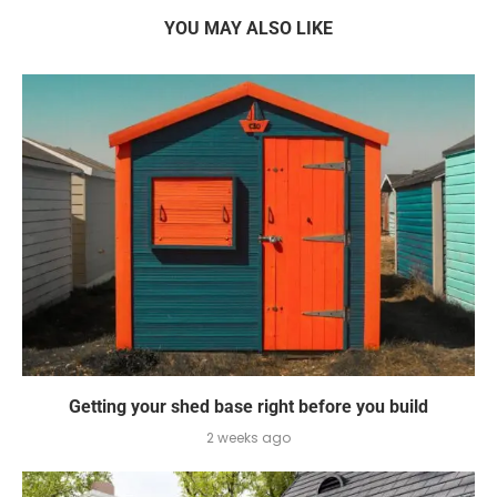
YOU MAY ALSO LIKE
Getting your shed base right before you build
2 weeks ago