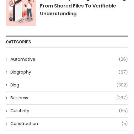
From Shared Files To Verifiable
Understanding
CATEGORIES
Automotive
(26)
Biography
(67)
Blog
(302)
Business
(267)
Celebrity
(85)
Construction
(5)