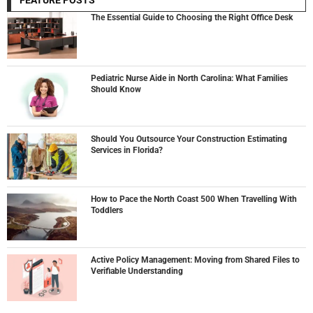
FEATURE POSTS
The Essential Guide to Choosing the Right Office Desk
Pediatric Nurse Aide in North Carolina: What Families
Should Know
Should You Outsource Your Construction Estimating
Services in Florida?
How to Pace the North Coast 500 When Travelling With
Toddlers
Active Policy Management: Moving from Shared Files to
Verifiable Understanding