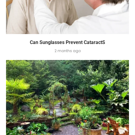
Can Sunglasses Prevent CataractS
2 months ago