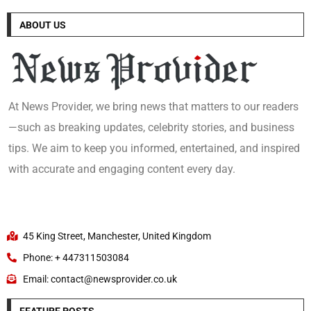
ABOUT US
At News Provider, we bring news that matters to our readers
—such as breaking updates, celebrity stories, and business
tips. We aim to keep you informed, entertained, and inspired
with accurate and engaging content every day.
45 King Street, Manchester, United Kingdom
Phone: + 447311503084
Email: contact@newsprovider.co.uk