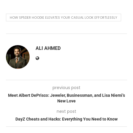
HOW SP5DER HOODIE ELEVATES YOUR CASUAL LOOK EFFORTLESSLY
ALI AHMED
previous post
Meet Albert DePrisco: Jeweler, Businessman, and Lisa Niemi’s
New Love
next post
DayZ Cheats and Hacks: Everything You Need to Know