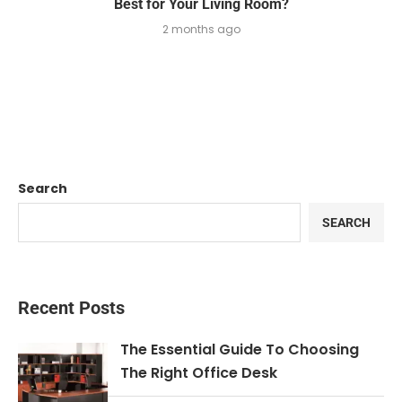
Best for Your Living Room?
2 months ago
Search
SEARCH
Recent Posts
The Essential Guide To Choosing
The Right Office Desk