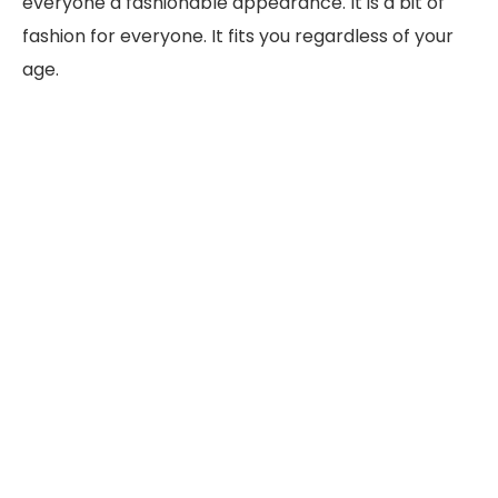
everyone a fashionable appearance. It is a bit of
fashion for everyone. It fits you regardless of your
age.