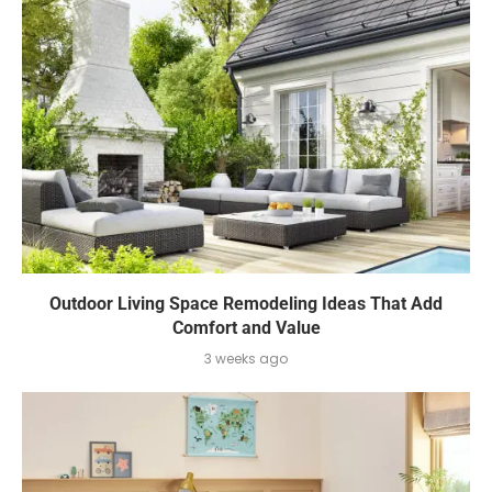
Outdoor Living Space Remodeling Ideas That Add
Comfort and Value
3 weeks ago