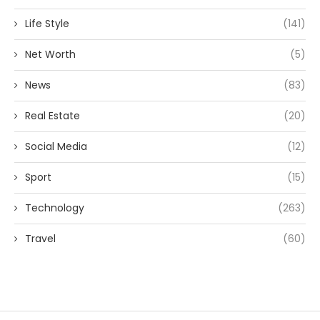
Life Style
(141)
Net Worth
(5)
News
(83)
Real Estate
(20)
Social Media
(12)
Sport
(15)
Technology
(263)
Travel
(60)