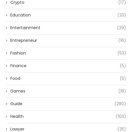
Crypto
(17)
Education
(33)
Entertainment
(29)
Entrepreneur
(16)
Fashion
(53)
Finance
(5)
Food
(5)
Games
(18)
Guide
(280)
Health
(103)
Lawyer
(25)