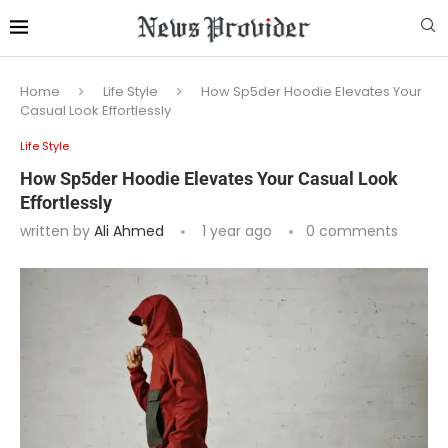
Home
Life Style
How Sp5der Hoodie Elevates Your
Casual Look Effortlessly
Life Style
How Sp5der Hoodie Elevates Your Casual Look
Effortlessly
written by
Ali Ahmed
1 year ago
0 comments