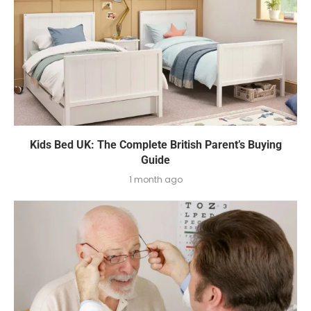
Kids Bed UK: The Complete British Parent’s Buying
Guide
1 month ago