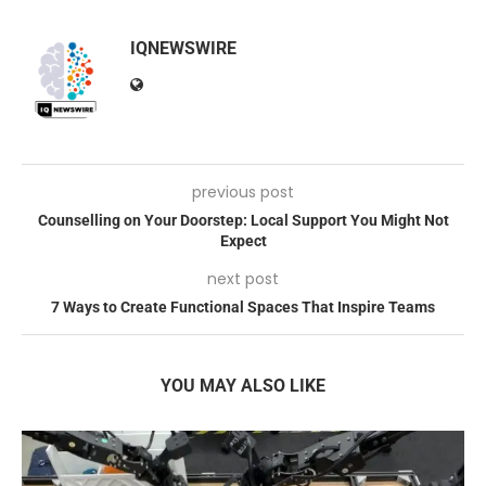
IQNEWSWIRE
previous post
Counselling on Your Doorstep: Local Support You Might Not
Expect
next post
7 Ways to Create Functional Spaces That Inspire Teams
YOU MAY ALSO LIKE