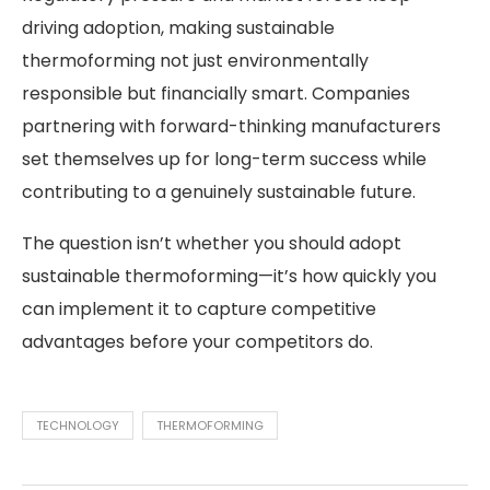
driving adoption, making sustainable
thermoforming not just environmentally
responsible but financially smart. Companies
partnering with forward-thinking manufacturers
set themselves up for long-term success while
contributing to a genuinely sustainable future.
The question isn’t whether you should adopt
sustainable thermoforming—it’s how quickly you
can implement it to capture competitive
advantages before your competitors do.
TECHNOLOGY
THERMOFORMING