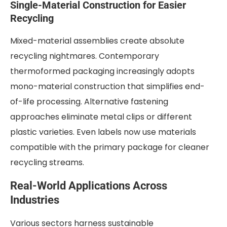
Single-Material Construction for Easier
Recycling
Mixed-material assemblies create absolute
recycling nightmares. Contemporary
thermoformed packaging increasingly adopts
mono-material construction that simplifies end-
of-life processing. Alternative fastening
approaches eliminate metal clips or different
plastic varieties. Even labels now use materials
compatible with the primary package for cleaner
recycling streams.
Real-World Applications Across
Industries
Various sectors harness sustainable