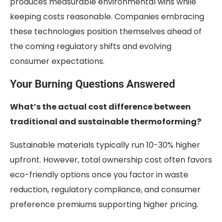
produces measurable environmental wins while
keeping costs reasonable. Companies embracing
these technologies position themselves ahead of
the coming regulatory shifts and evolving
consumer expectations.
Your Burning Questions Answered
What’s the actual cost difference between
traditional and sustainable thermoforming?
Sustainable materials typically run 10-30% higher
upfront. However, total ownership cost often favors
eco-friendly options once you factor in waste
reduction, regulatory compliance, and consumer
preference premiums supporting higher pricing.