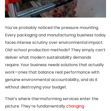
You’ve probably noticed the pressure mounting.
Every packaging and manufacturing business today
faces intense scrutiny over environmental impact.
Old-school production methods? They simply can’t
deliver what modern sustainability demands
require. Your business needs solutions that actually
work—ones that balance real performance with
genuine environmental accountability, and do it
without destroying your budget.
That’s where thermoforming services enter the
picture. They’re fundamentally
changing