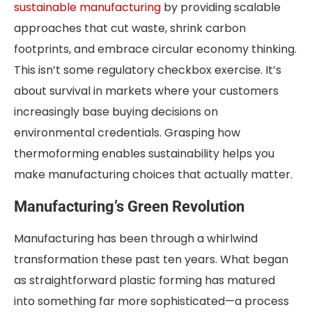
sustainable manufacturing
by providing scalable
approaches that cut waste, shrink carbon
footprints, and embrace circular economy thinking.
This isn’t some regulatory checkbox exercise. It’s
about survival in markets where your customers
increasingly base buying decisions on
environmental credentials. Grasping how
thermoforming enables sustainability helps you
make manufacturing choices that actually matter.
Manufacturing’s Green Revolution
Manufacturing has been through a whirlwind
transformation these past ten years. What began
as straightforward plastic forming has matured
into something far more sophisticated—a process