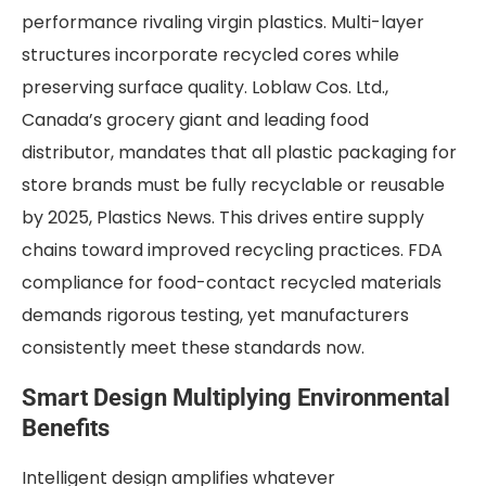
performance rivaling virgin plastics. Multi-layer
structures incorporate recycled cores while
preserving surface quality. Loblaw Cos. Ltd.,
Canada’s grocery giant and leading food
distributor, mandates that all plastic packaging for
store brands must be fully recyclable or reusable
by 2025, Plastics News. This drives entire supply
chains toward improved recycling practices. FDA
compliance for food-contact recycled materials
demands rigorous testing, yet manufacturers
consistently meet these standards now.
Smart Design Multiplying Environmental
Benefits
Intelligent design amplifies whatever