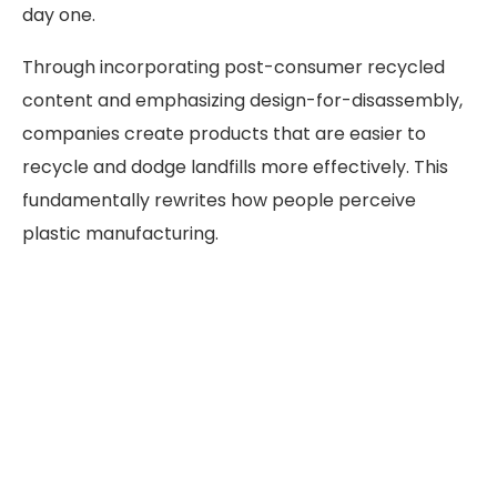
day one.
Through incorporating post-consumer recycled
content and emphasizing design-for-disassembly,
companies create products that are easier to
recycle and dodge landfills more effectively. This
fundamentally rewrites how people perceive
plastic manufacturing.