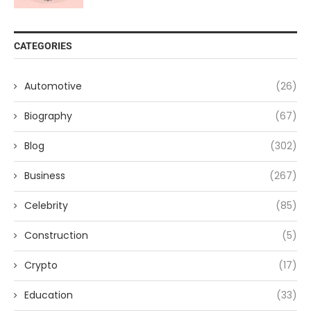
CATEGORIES
Automotive
(26)
Biography
(67)
Blog
(302)
Business
(267)
Celebrity
(85)
Construction
(5)
Crypto
(17)
Education
(33)