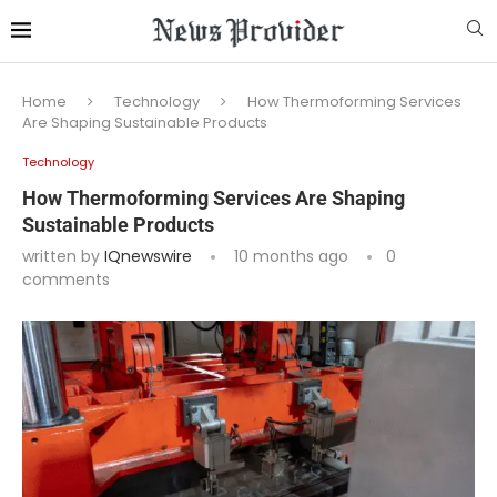
Home
Technology
How Thermoforming Services
Are Shaping Sustainable Products
Technology
How Thermoforming Services Are Shaping
Sustainable Products
written by
IQnewswire
10 months ago
0
comments