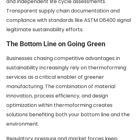
and independent life cycle assessments.
Transparent supply chain documentation and
compliance with standards like ASTM D6400 signal
legitimate sustainability efforts.
The Bottom Line on Going Green
Businesses chasing competitive advantages in
sustainability increasingly rely on thermoforming
services as a critical enabler of greener
manufacturing. The combination of material
innovation, process efficiency, and design
optimization within thermoforming creates
solutions benefiting both your bottom line and the
environment.
Regulatory pressure and market forces keep