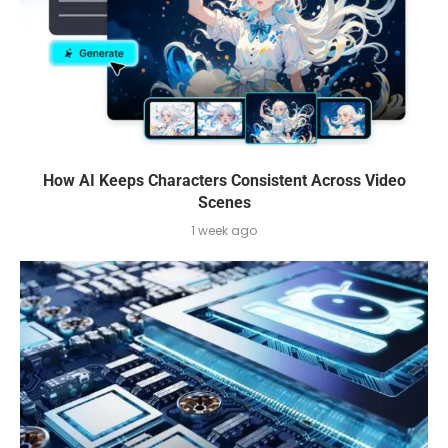
How AI Keeps Characters Consistent Across Video
Scenes
1 week ago