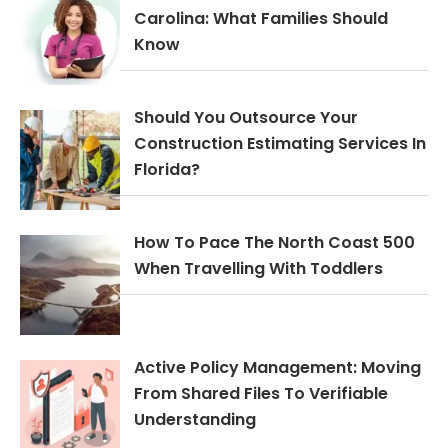
Carolina: What Families Should
Know
Should You Outsource Your
Construction Estimating Services In
Florida?
How To Pace The North Coast 500
When Travelling With Toddlers
Active Policy Management: Moving
From Shared Files To Verifiable
Understanding