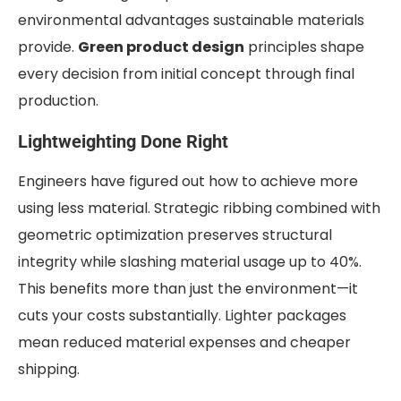
environmental advantages sustainable materials
provide.
Green product design
principles shape
every decision from initial concept through final
production.
Lightweighting Done Right
Engineers have figured out how to achieve more
using less material. Strategic ribbing combined with
geometric optimization preserves structural
integrity while slashing material usage up to 40%.
This benefits more than just the environment—it
cuts your costs substantially. Lighter packages
mean reduced material expenses and cheaper
shipping.