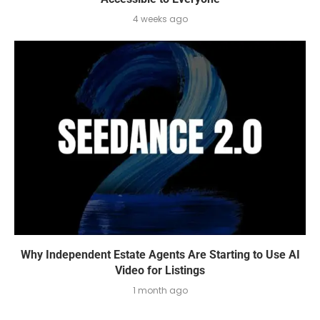
4 weeks ago
Why Independent Estate Agents Are Starting to Use AI
Video for Listings
1 month ago