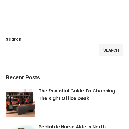
Search
SEARCH
Recent Posts
The Essential Guide To Choosing
The Right Office Desk
Pediatric Nurse Aide In North