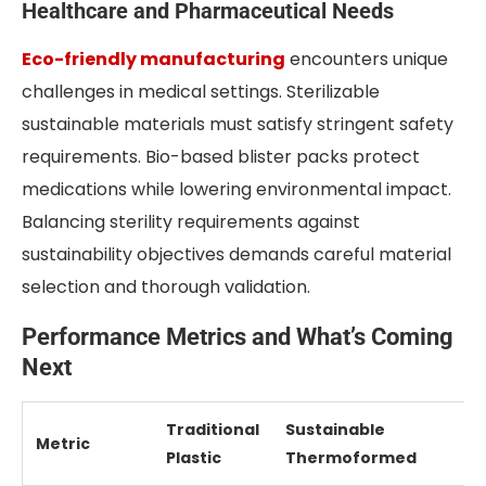
Healthcare and Pharmaceutical Needs
Eco-friendly manufacturing
encounters unique
challenges in medical settings. Sterilizable
sustainable materials must satisfy stringent safety
requirements. Bio-based blister packs protect
medications while lowering environmental impact.
Balancing sterility requirements against
sustainability objectives demands careful material
selection and thorough validation.
Performance Metrics and What’s Coming
Next
Traditional
Sustainable
Metric
Plastic
Thermoformed