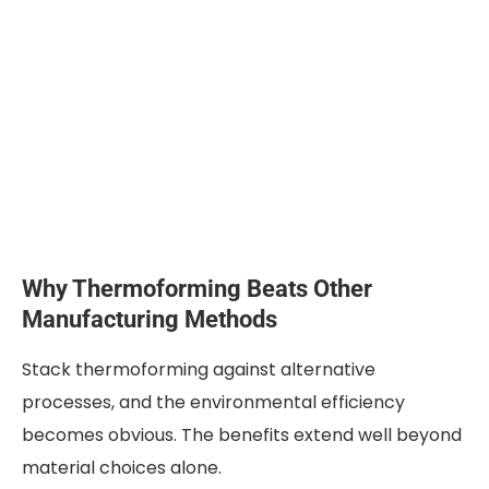
Why Thermoforming Beats Other
Manufacturing Methods
Stack thermoforming against alternative
processes, and the environmental efficiency
becomes obvious. The benefits extend well beyond
material choices alone.