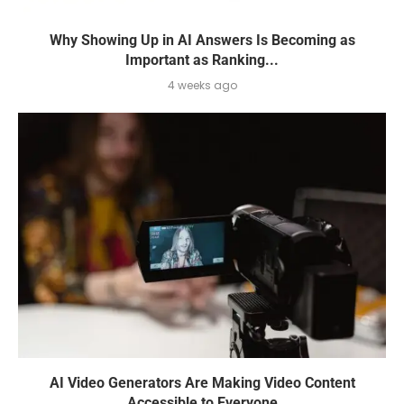
Why Showing Up in AI Answers Is Becoming as
Important as Ranking...
4 weeks ago
AI Video Generators Are Making Video Content
Accessible to Everyone