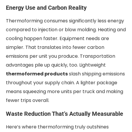
Energy Use and Carbon Reality
Thermoforming consumes significantly less energy
compared to injection or blow molding. Heating and
cooling happen faster. Equipment needs are
simpler. That translates into fewer carbon
emissions per unit you produce. Transportation
advantages pile up quickly, too. Lightweight
thermoformed products
slash shipping emissions
throughout your supply chain. A lighter package
means squeezing more units per truck and making
fewer trips overall.
Waste Reduction That’s Actually Measurable
Here’s where thermoforming truly outshines