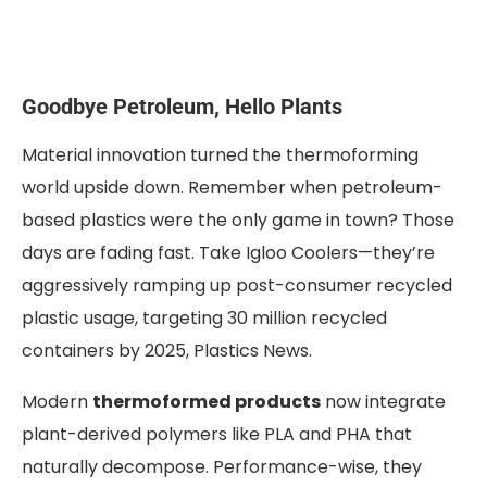
Goodbye Petroleum, Hello Plants
Material innovation turned the thermoforming
world upside down. Remember when petroleum-
based plastics were the only game in town? Those
days are fading fast. Take Igloo Coolers—they’re
aggressively ramping up post-consumer recycled
plastic usage, targeting 30 million recycled
containers by 2025, Plastics News.
Modern
thermoformed products
now integrate
plant-derived polymers like PLA and PHA that
naturally decompose. Performance-wise, they