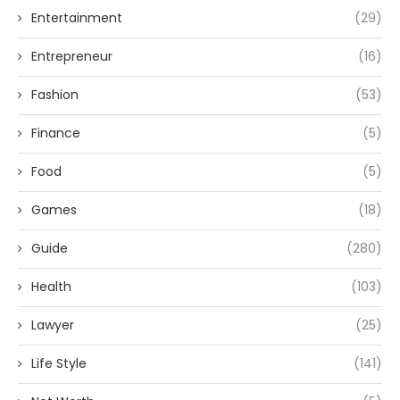
Entertainment
(29)
Entrepreneur
(16)
Fashion
(53)
Finance
(5)
Food
(5)
Games
(18)
Guide
(280)
Health
(103)
Lawyer
(25)
Life Style
(141)