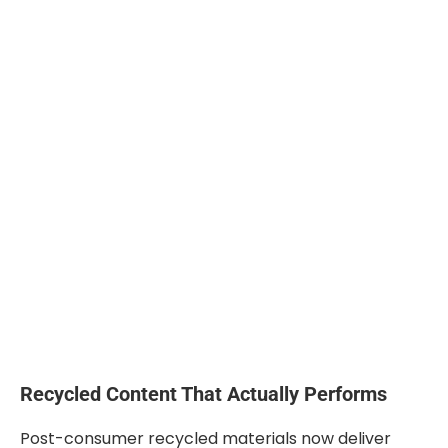
Recycled Content That Actually Performs
Post-consumer recycled materials now deliver