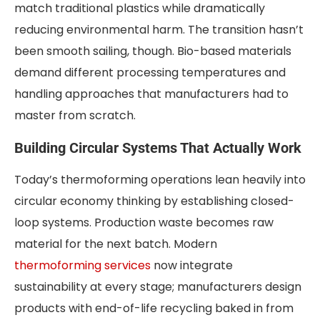
match traditional plastics while dramatically
reducing environmental harm. The transition hasn’t
been smooth sailing, though. Bio-based materials
demand different processing temperatures and
handling approaches that manufacturers had to
master from scratch.
Building Circular Systems That Actually Work
Today’s thermoforming operations lean heavily into
circular economy thinking by establishing closed-
loop systems. Production waste becomes raw
material for the next batch. Modern
thermoforming services
now integrate
sustainability at every stage; manufacturers design
products with end-of-life recycling baked in from