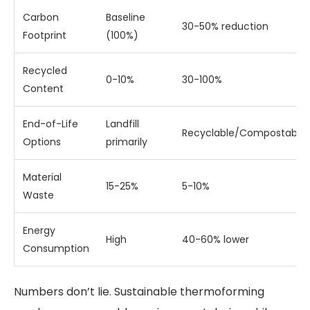
Carbon
Baseline
30-50% reduction
Footprint
(100%)
Recycled
0-10%
30-100%
Content
End-of-Life
Landfill
Recyclable/Compostable
Options
primarily
Material
15-25%
5-10%
Waste
Energy
High
40-60% lower
Consumption
Numbers don’t lie. Sustainable thermoforming