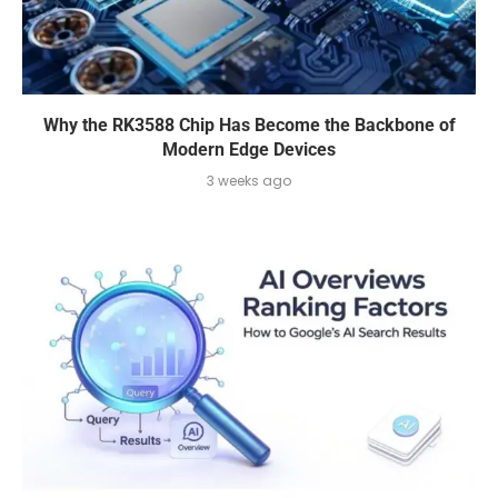
Why the RK3588 Chip Has Become the Backbone of
Modern Edge Devices
3 weeks ago