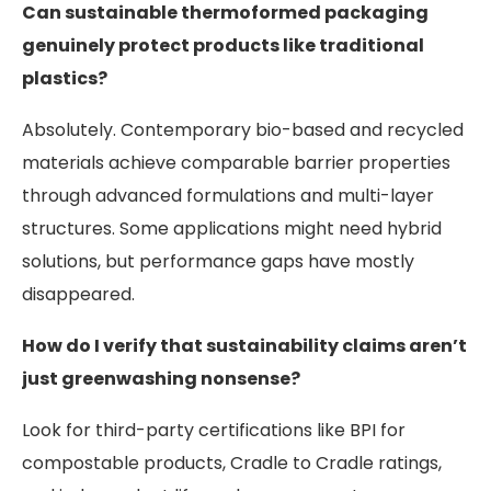
Can sustainable thermoformed packaging
genuinely protect products like traditional
plastics?
Absolutely. Contemporary bio-based and recycled
materials achieve comparable barrier properties
through advanced formulations and multi-layer
structures. Some applications might need hybrid
solutions, but performance gaps have mostly
disappeared.
How do I verify that sustainability claims aren’t
just greenwashing nonsense?
Look for third-party certifications like BPI for
compostable products, Cradle to Cradle ratings,