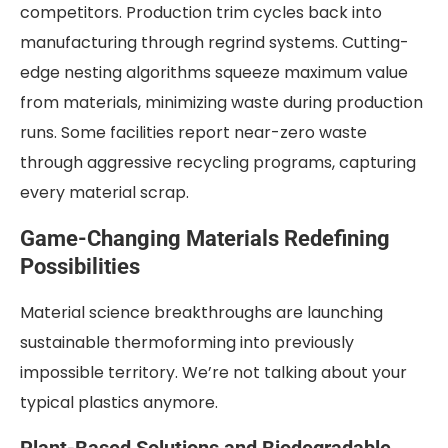
competitors. Production trim cycles back into
manufacturing through regrind systems. Cutting-
edge nesting algorithms squeeze maximum value
from materials, minimizing waste during production
runs. Some facilities report near-zero waste
through aggressive recycling programs, capturing
every material scrap.
Game-Changing Materials Redefining
Possibilities
Material science breakthroughs are launching
sustainable thermoforming into previously
impossible territory. We’re not talking about your
typical plastics anymore.
Plant-Based Solutions and Biodegradable