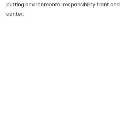
putting environmental responsibility front and
center.