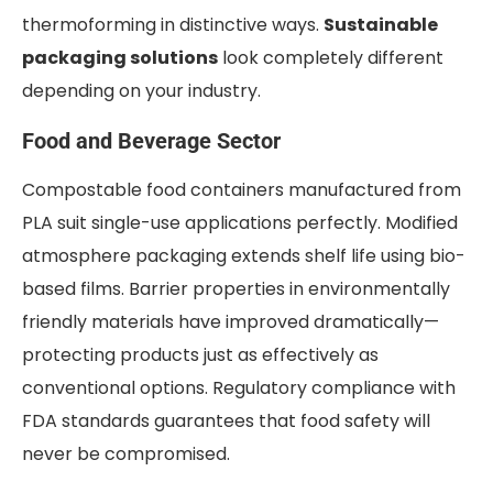
thermoforming in distinctive ways.
Sustainable
packaging solutions
look completely different
depending on your industry.
Food and Beverage Sector
Compostable food containers manufactured from
PLA suit single-use applications perfectly. Modified
atmosphere packaging extends shelf life using bio-
based films. Barrier properties in environmentally
friendly materials have improved dramatically—
protecting products just as effectively as
conventional options. Regulatory compliance with
FDA standards guarantees that food safety will
never be compromised.