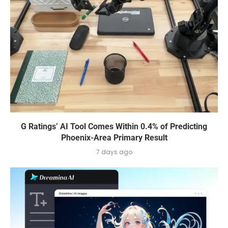
G Ratings’ AI Tool Comes Within 0.4% of Predicting
Phoenix-Area Primary Result
7 days ago