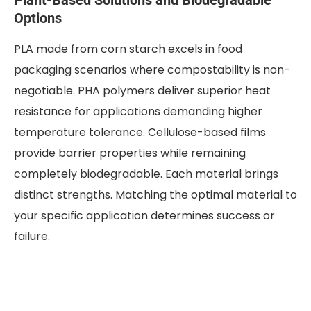
Options
PLA made from corn starch excels in food
packaging scenarios where compostability is non-
negotiable. PHA polymers deliver superior heat
resistance for applications demanding higher
temperature tolerance. Cellulose-based films
provide barrier properties while remaining
completely biodegradable. Each material brings
distinct strengths. Matching the optimal material to
your specific application determines success or
failure.