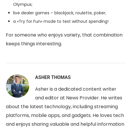
Olympus;
live dealer games – blackjack, roulette, poker;
a «Try for Fun» mode to test without spending!
For someone who enjoys variety, that combination
keeps things interesting.
ASHER THOMAS
Asher is a dedicated content writer
and editor at News Provider. He writes
about the latest technology, including streaming
platforms, mobile apps, and gadgets. He loves tech
and enjoys sharing valuable and helpful information