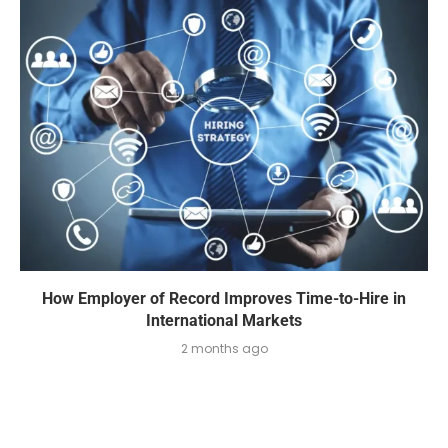
How Employer of Record Improves Time-to-Hire in
International Markets
2 months ago