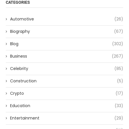
CATEGORIES
Automotive
(26)
Biography
(67)
Blog
(302)
Business
(267)
Celebrity
(85)
Construction
(5)
Crypto
(17)
Education
(33)
Entertainment
(29)