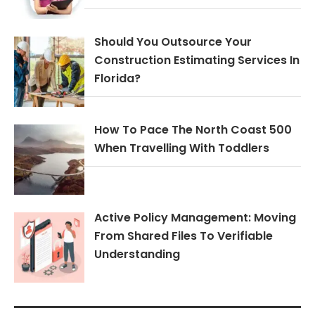
Should You Outsource Your
Construction Estimating Services In
Florida?
How To Pace The North Coast 500
When Travelling With Toddlers
Active Policy Management: Moving
From Shared Files To Verifiable
Understanding