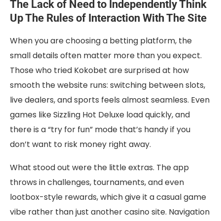
The Lack of Need to Independently Think
Up The Rules of Interaction With The Site
When you are choosing a betting platform, the
small details often matter more than you expect.
Those who tried Kokobet are surprised at how
smooth the website runs: switching between slots,
live dealers, and sports feels almost seamless. Even
games like Sizzling Hot Deluxe load quickly, and
there is a “try for fun” mode that’s handy if you
don’t want to risk money right away.
What stood out were the little extras. The app
throws in challenges, tournaments, and even
lootbox-style rewards, which give it a casual game
vibe rather than just another casino site. Navigation