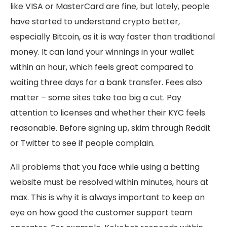
like VISA or MasterCard are fine, but lately, people
have started to understand crypto better,
especially Bitcoin, as it is way faster than traditional
money. It can land your winnings in your wallet
within an hour, which feels great compared to
waiting three days for a bank transfer. Fees also
matter – some sites take too big a cut. Pay
attention to licenses and whether their KYC feels
reasonable. Before signing up, skim through Reddit
or Twitter to see if people complain.
All problems that you face while using a betting
website must be resolved within minutes, hours at
max. This is why it is always important to keep an
eye on how good the customer support team