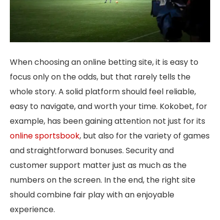
When choosing an online betting site, it is easy to
focus only on the odds, but that rarely tells the
whole story. A solid platform should feel reliable,
easy to navigate, and worth your time. Kokobet, for
example, has been gaining attention not just for its
online sportsbook
, but also for the variety of games
and straightforward bonuses. Security and
customer support matter just as much as the
numbers on the screen. In the end, the right site
should combine fair play with an enjoyable
experience.