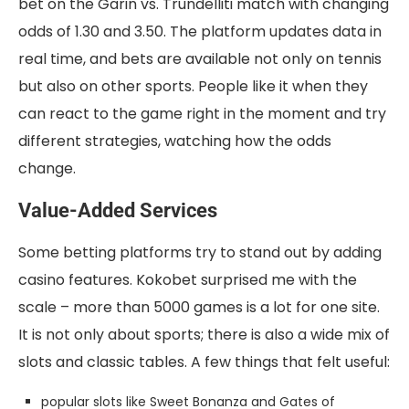
bet on the Garin vs. Trundelliti match with changing
odds of 1.30 and 3.50. The platform updates data in
real time, and bets are available not only on tennis
but also on other sports. People like it when they
can react to the game right in the moment and try
different strategies, watching how the odds
change.
Value-Added Services
Some betting platforms try to stand out by adding
casino features. Kokobet surprised me with the
scale – more than 5000 games is a lot for one site.
It is not only about sports; there is also a wide mix of
slots and classic tables. A few things that felt useful:
popular slots like Sweet Bonanza and Gates of