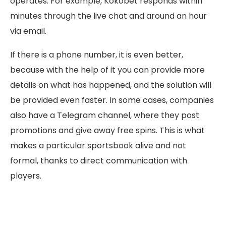
operates. For example, Kokobet responds within
minutes through the live chat and around an hour
via email.
If there is a phone number, it is even better,
because with the help of it you can provide more
details on what has happened, and the solution will
be provided even faster. In some cases, companies
also have a Telegram channel, where they post
promotions and give away free spins. This is what
makes a particular sportsbook alive and not
formal, thanks to direct communication with
players.