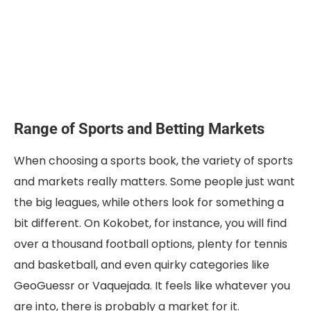
Range of Sports and Betting Markets
When choosing a sports book, the variety of sports
and markets really matters. Some people just want
the big leagues, while others look for something a
bit different. On Kokobet, for instance, you will find
over a thousand football options, plenty for tennis
and basketball, and even quirky categories like
GeoGuessr or Vaquejada. It feels like whatever you
are into, there is probably a market for it.