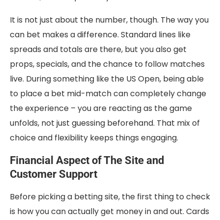
It is not just about the number, though. The way you
can bet makes a difference. Standard lines like
spreads and totals are there, but you also get
props, specials, and the chance to follow matches
live. During something like the US Open, being able
to place a bet mid-match can completely change
the experience – you are reacting as the game
unfolds, not just guessing beforehand. That mix of
choice and flexibility keeps things engaging.
Financial Aspect of The Site and
Customer Support
Before picking a betting site, the first thing to check
is how you can actually get money in and out. Cards