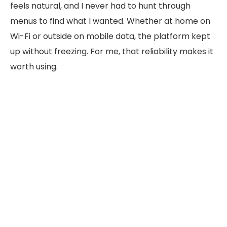
feels natural, and I never had to hunt through
menus to find what I wanted. Whether at home on
Wi-Fi or outside on mobile data, the platform kept
up without freezing. For me, that reliability makes it
worth using.