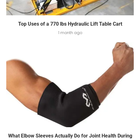
Top Uses of a 770 lbs Hydraulic Lift Table Cart
1 month ago
What Elbow Sleeves Actually Do for Joint Health During