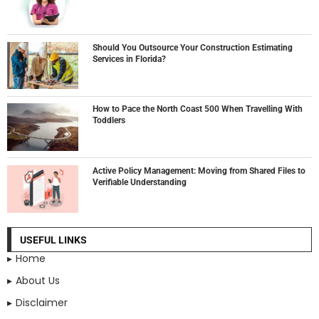
Should You Outsource Your Construction Estimating
Services in Florida?
How to Pace the North Coast 500 When Travelling With
Toddlers
Active Policy Management: Moving from Shared Files to
Verifiable Understanding
USEFUL LINKS
Home
About Us
Disclaimer