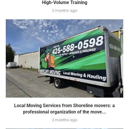
High-Volume Training
2 months ago
Local Moving Services from Shoreline movers: a
professional organization of the move...
2 months ago