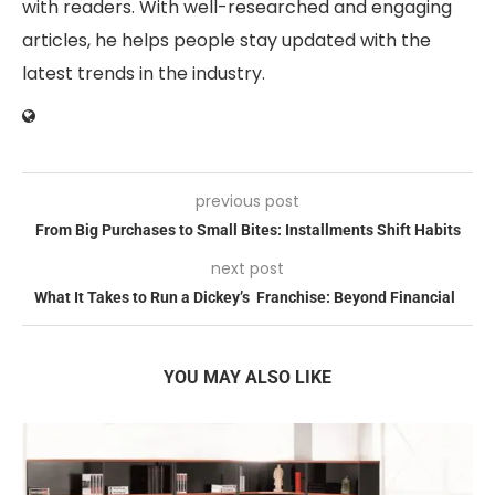
with readers. With well-researched and engaging
articles, he helps people stay updated with the
latest trends in the industry.
previous post
From Big Purchases to Small Bites: Installments Shift Habits
next post
What It Takes to Run a Dickey’s Franchise: Beyond Financial
YOU MAY ALSO LIKE