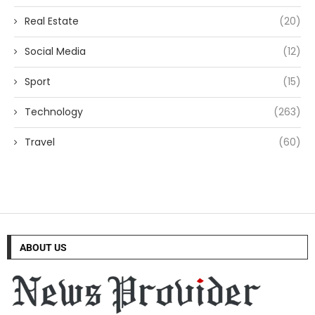
Real Estate
(20)
Social Media
(12)
Sport
(15)
Technology
(263)
Travel
(60)
ABOUT US