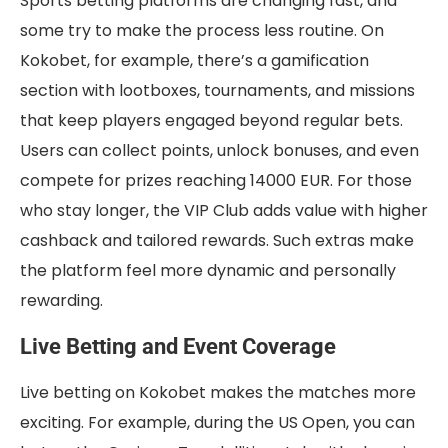
Sports betting platforms are changing fast, and
some try to make the process less routine. On
Kokobet, for example, there’s a gamification
section with lootboxes, tournaments, and missions
that keep players engaged beyond regular bets.
Users can collect points, unlock bonuses, and even
compete for prizes reaching 14000 EUR. For those
who stay longer, the VIP Club adds value with higher
cashback and tailored rewards. Such extras make
the platform feel more dynamic and personally
rewarding.
Live Betting and Event Coverage
Live betting on Kokobet makes the matches more
exciting. For example, during the US Open, you can