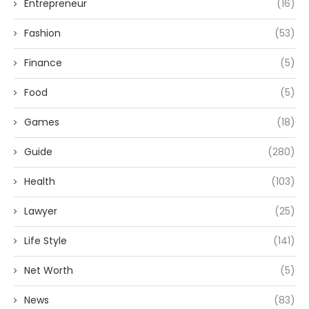
Entrepreneur
(16)
Fashion
(53)
Finance
(5)
Food
(5)
Games
(18)
Guide
(280)
Health
(103)
Lawyer
(25)
Life Style
(141)
Net Worth
(5)
News
(83)