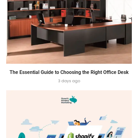
The Essential Guide to Choosing the Right Office Desk
3 days ago