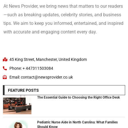
At News Provider, we bring news that matters to our readers
—such as breaking updates, celebrity stories, and business
tips. We aim to keep you informed, entertained, and inspired
with accurate and engaging content every day.
45 King Street, Manchester, United Kingdom
Phone: + 447311503084
Email: contact@newsprovider.co.uk
FEATURE POSTS
The Essential Guide to Choosing the Right Office Desk
Pediatric Nurse Aide in North Carolina: What Families
Should Know