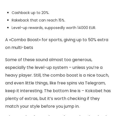
Cashback up to 20%.
Rakeback that can reach 15%.
Level-up rewards, supposedly worth 14000 EUR.
A «Combo Boost» for sports, giving up to 50% extra
on multi-bets
Some of these sound almost too generous,
especially the level-up system – unless you’re a
heavy player. Still, the combo boost is a nice touch,
and even little things, like free spins via Telegram,
keep it interesting. The bottom line is – Kokobet has
plenty of extras, but it’s worth checking if they
match your style before you jump in.