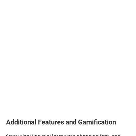
Additional Features and Gamification