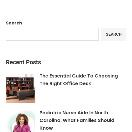
Search
SEARCH
Recent Posts
The Essential Guide To Choosing
The Right Office Desk
Pediatric Nurse Aide In North
Carolina: What Families Should
Know