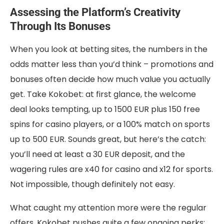
Assessing the Platform’s Creativity
Through Its Bonuses
When you look at betting sites, the numbers in the
odds matter less than you’d think – promotions and
bonuses often decide how much value you actually
get. Take Kokobet: at first glance, the welcome
deal looks tempting, up to 1500 EUR plus 150 free
spins for casino players, or a 100% match on sports
up to 500 EUR. Sounds great, but here’s the catch:
you’ll need at least a 30 EUR deposit, and the
wagering rules are x40 for casino and x12 for sports.
Not impossible, though definitely not easy.
What caught my attention more were the regular
offers. Kokobet pushes quite a few ongoing perks: