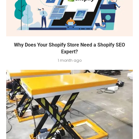
Why Does Your Shopify Store Need a Shopify SEO
Expert?
1 month ago