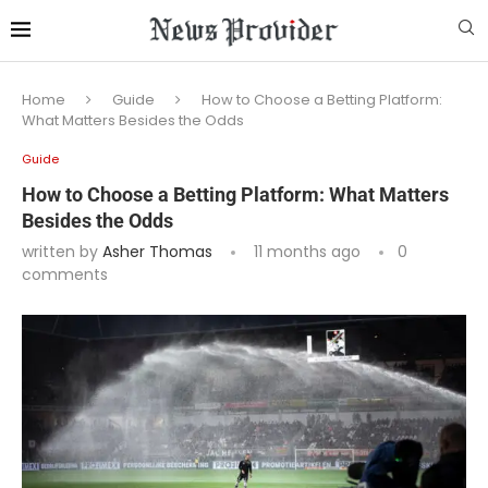
Home
Guide
How to Choose a Betting Platform:
What Matters Besides the Odds
Guide
How to Choose a Betting Platform: What Matters
Besides the Odds
written by
Asher Thomas
11 months ago
0
comments