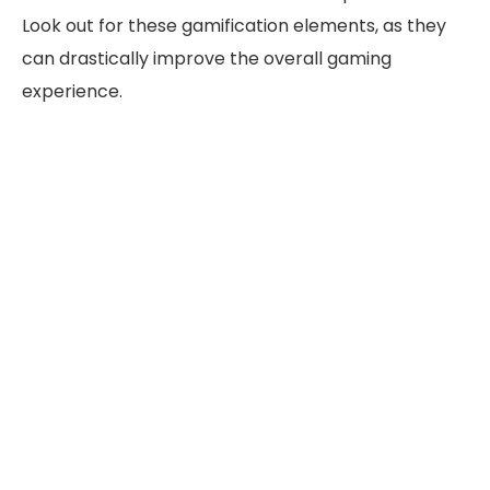
Look out for these gamification elements, as they
can drastically improve the overall gaming
experience.