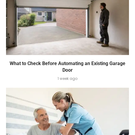
What to Check Before Automating an Existing Garage
Door
1 week ago