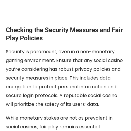
Checking the Security Measures and Fair
Play Policies
Security is paramount, even in a non-monetary
gaming environment. Ensure that any social casino
you’re considering has robust privacy policies and
security measures in place. This includes data
encryption to protect personal information and
secure login protocols. A reputable social casino
will prioritize the safety of its users’ data.
While monetary stakes are not as prevalent in
social casinos, fair play remains essential.