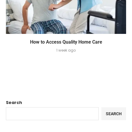
How to Access Quality Home Care
1 week ago
Search
SEARCH