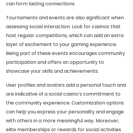
can form lasting connections.
Tournaments and events are also significant when
assessing social interaction. Look for casinos that
host regular competitions, which can add an extra
layer of excitement to your gaming experience.
Being part of these events encourages community
participation and offers an opportunity to
showcase your skills and achievements.
User profiles and avatars add a personal touch and
are indicative of a social casino’s commitment to
the community experience. Customization options
can help you express your personality and engage
with others in a more meaningful way. Moreover,
elite memberships or rewards for social activities