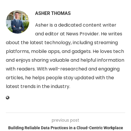
ASHER THOMAS
Asher is a dedicated content writer
and editor at News Provider. He writes
about the latest technology, including streaming
platforms, mobile apps, and gadgets. He loves tech
and enjoys sharing valuable and helpful information
with readers. With well-researched and engaging
articles, he helps people stay updated with the
latest trends in the industry.
previous post
Building Reliable Data Practices in a Cloud-Centric Workplace