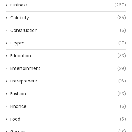
Business
(267)
Celebrity
(85)
Construction
(5)
Crypto
(17)
Education
(33)
Entertainment
(29)
Entrepreneur
(16)
Fashion
(53)
Finance
(5)
Food
(5)
Games
(18)