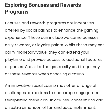
Exploring Bonuses and Rewards
Programs
Bonuses and rewards programs are incentives
offered by social casinos to enhance the gaming
experience. These can include welcome bonuses,
daily rewards, or loyalty points. While these may not
carry monetary value, they can extend your
playtime and provide access to additional features
or games. Consider the generosity and frequency
of these rewards when choosing a casino.
An innovative social casino may offer a range of
challenges or missions to encourage engagement.
Completing these can unlock new content and add
an extra dimension of fun and accomplishment.