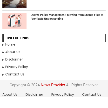
Active Policy Management: Moving from Shared Files to
Verifiable Understanding
USEFUL LINKS
Home
About Us
Disclaimer
Privacy Policy
Contact Us
Copyright © 2024
News Provider
All Rights Reserved
About Us
Disclaimer
Privacy Policy
Contact Us