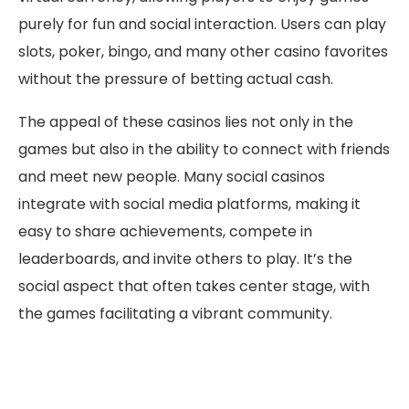
purely for fun and social interaction. Users can play
slots, poker, bingo, and many other casino favorites
without the pressure of betting actual cash.
The appeal of these casinos lies not only in the
games but also in the ability to connect with friends
and meet new people. Many social casinos
integrate with social media platforms, making it
easy to share achievements, compete in
leaderboards, and invite others to play. It’s the
social aspect that often takes center stage, with
the games facilitating a vibrant community.