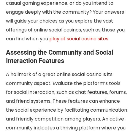
casual gaming experience, or do you intend to
engage deeply with the community? Your answers
will guide your choices as you explore the vast
offerings of online social casinos, such as those you
can find when you
play at social casino sites
.
Assessing the Community and Social
Interaction Features
A hallmark of a great online social casino is its
community aspect. Evaluate the platform’s tools
for social interaction, such as chat features, forums,
and friend systems. These features can enhance
the social experience by facilitating communication
and friendly competition among players. An active
community indicates a thriving platform where you