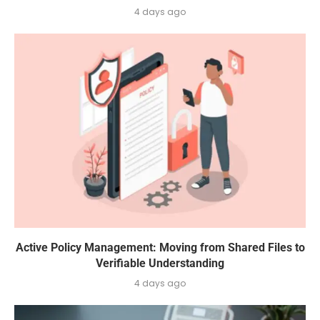
4 days ago
Active Policy Management: Moving from Shared Files to
Verifiable Understanding
4 days ago