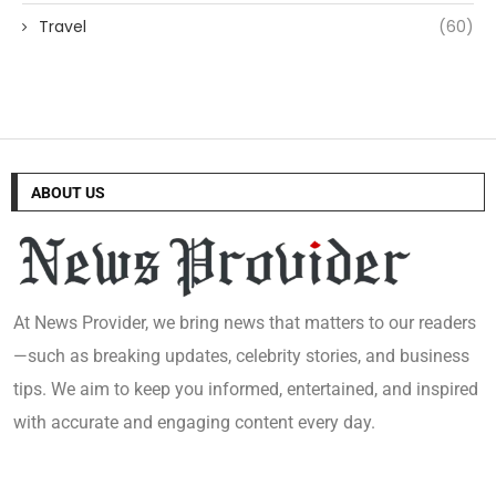
Travel
(60)
ABOUT US
At News Provider, we bring news that matters to our readers
—such as breaking updates, celebrity stories, and business
tips. We aim to keep you informed, entertained, and inspired
with accurate and engaging content every day.