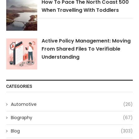
How To Pace The North Coast 500
When Travelling With Toddlers
Active Policy Management: Moving
From Shared Files To Verifiable
Understanding
CATEGORIES
Automotive
(26)
Biography
(67)
Blog
(303)