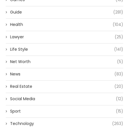
Guide
(281)
Health
(104)
Lawyer
(25)
Life Style
(141)
Net Worth
(5)
News
(83)
Real Estate
(20)
Social Media
(12)
Sport
(15)
Technology
(263)