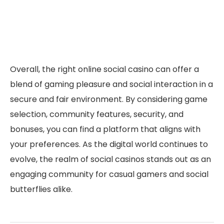
Overall, the right online social casino can offer a
blend of gaming pleasure and social interaction in a
secure and fair environment. By considering game
selection, community features, security, and
bonuses, you can find a platform that aligns with
your preferences. As the digital world continues to
evolve, the realm of social casinos stands out as an
engaging community for casual gamers and social
butterflies alike.