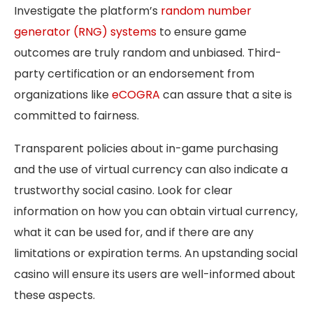
Investigate the platform’s
random number
generator (RNG) systems
to ensure game
outcomes are truly random and unbiased. Third-
party certification or an endorsement from
organizations like
eCOGRA
can assure that a site is
committed to fairness.
Transparent policies about in-game purchasing
and the use of virtual currency can also indicate a
trustworthy social casino. Look for clear
information on how you can obtain virtual currency,
what it can be used for, and if there are any
limitations or expiration terms. An upstanding social
casino will ensure its users are well-informed about
these aspects.