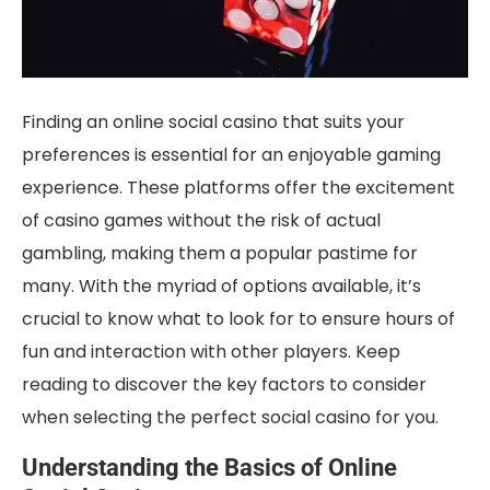
Finding an online social casino that suits your
preferences is essential for an enjoyable gaming
experience. These platforms offer the excitement
of casino games without the risk of actual
gambling, making them a popular pastime for
many. With the myriad of options available, it’s
crucial to know what to look for to ensure hours of
fun and interaction with other players. Keep
reading to discover the key factors to consider
when selecting the perfect social casino for you.
Understanding the Basics of Online