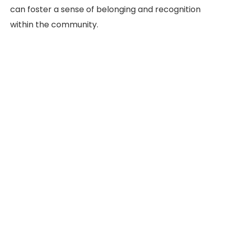
can foster a sense of belonging and recognition
within the community.