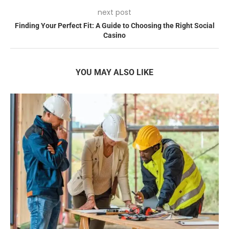
next post
Finding Your Perfect Fit: A Guide to Choosing the Right Social
Casino
YOU MAY ALSO LIKE