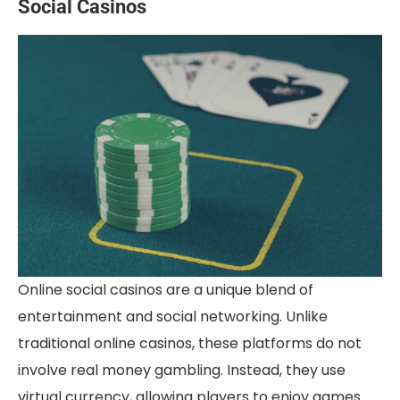
Social Casinos
Online social casinos are a unique blend of
entertainment and social networking. Unlike
traditional online casinos, these platforms do not
involve real money gambling. Instead, they use
virtual currency, allowing players to enjoy games