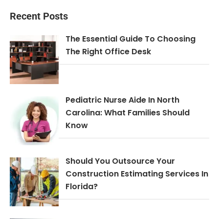
Recent Posts
The Essential Guide To Choosing
The Right Office Desk
Pediatric Nurse Aide In North
Carolina: What Families Should
Know
Should You Outsource Your
Construction Estimating Services In
Florida?