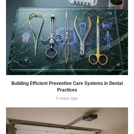
Building Efficient Preventive Care Systems in Dental
Practices
5 days ago