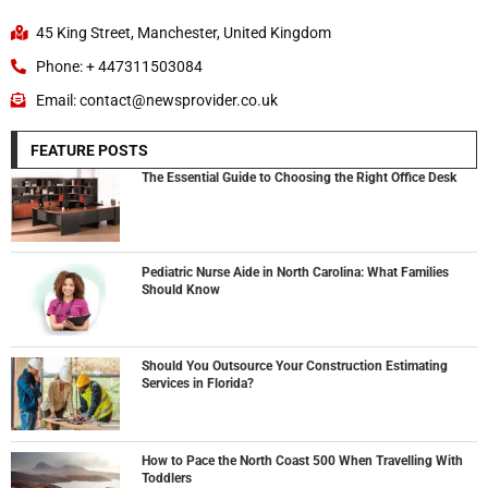
45 King Street, Manchester, United Kingdom
Phone: + 447311503084
Email: contact@newsprovider.co.uk
FEATURE POSTS
The Essential Guide to Choosing the Right Office Desk
Pediatric Nurse Aide in North Carolina: What Families
Should Know
Should You Outsource Your Construction Estimating
Services in Florida?
How to Pace the North Coast 500 When Travelling With
Toddlers