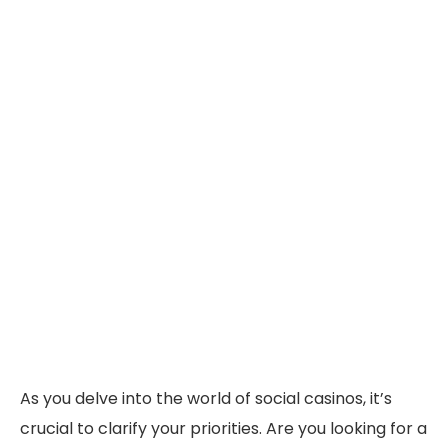
As you delve into the world of social casinos, it’s
crucial to clarify your priorities. Are you looking for a