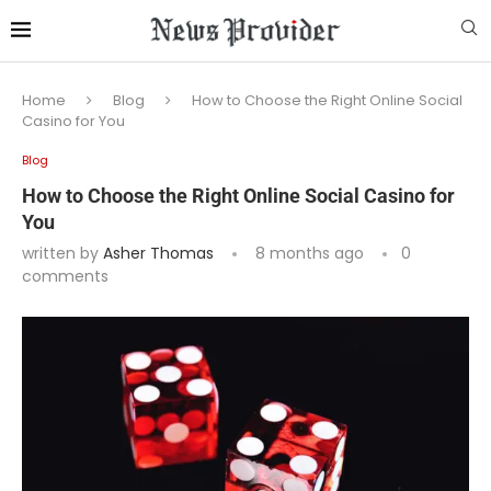
Home
Blog
How to Choose the Right Online Social
Casino for You
Blog
How to Choose the Right Online Social Casino for
You
written by
Asher Thomas
8 months ago
0
comments