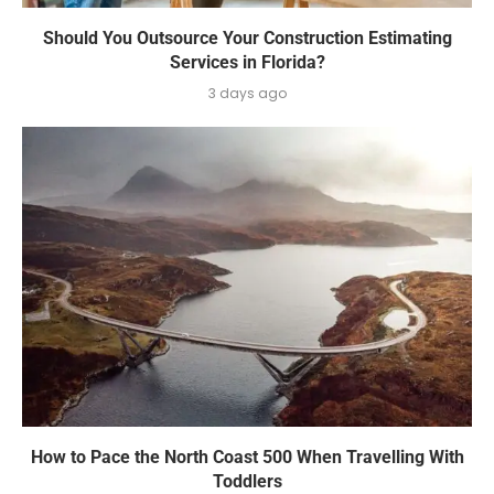
Should You Outsource Your Construction Estimating
Services in Florida?
3 days ago
How to Pace the North Coast 500 When Travelling With
Toddlers