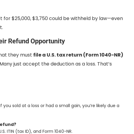
act for $25,000, $3,750 could be withheld by law—even
t.
eir Refund Opportunity
that they must
file a U.S. tax return (Form 1040-NR)
any just accept the deduction as a loss. That’s
 If you sold at a loss or had a small gain, you’re likely due a
refund?
S. ITIN (tax ID), and Form 1040-NR.