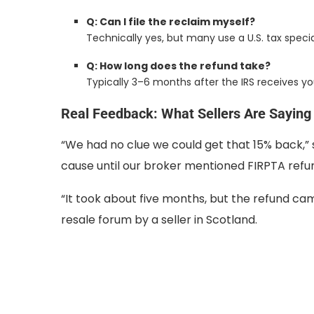
Q: Can I file the reclaim myself?
Technically yes, but many use a U.S. tax specia
Q: How long does the refund take?
Typically 3–6 months after the IRS receives yo
Real Feedback: What Sellers Are Saying
“We had no clue we could get that 15% back,” sa
cause until our broker mentioned FIRPTA refun
“It took about five months, but the refund ca
resale forum by a seller in Scotland.