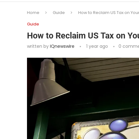
Home
Guide
How to Reclaim US Tax on Your
Guide
How to Reclaim US Tax on You
written by
IQnewswire
1 year ago
0 comme