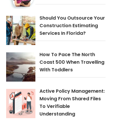
Should You Outsource Your
Construction Estimating
Services In Florida?
How To Pace The North
Coast 500 When Travelling
With Toddlers
Active Policy Management:
Moving From Shared Files
To Verifiable
Understanding