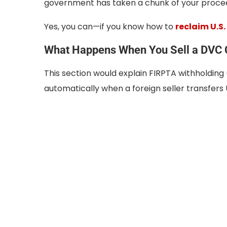
government has taken a chunk of your procee
Yes, you can—if you know how to
reclaim U.S.
What Happens When You Sell a DVC C
This section would explain FIRPTA withholding 
automatically when a foreign seller transfers