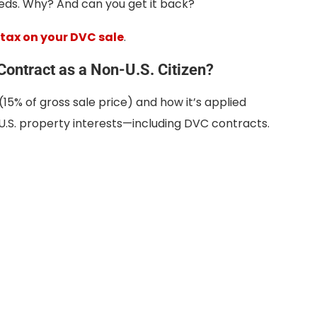
ds. Why? And can you get it back?
 tax on your DVC sale
.
ontract as a Non-U.S. Citizen?
(15% of gross sale price) and how it’s applied
 U.S. property interests—including DVC contracts.