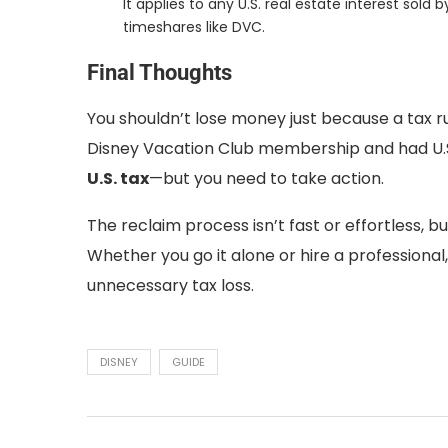
It applies to any U.S. real estate interest sol
timeshares like DVC.
Final Thoughts
You shouldn’t lose money just because a tax rul
Disney Vacation Club membership and had U.S.
U.S. tax
—but you need to take action.
The reclaim process isn’t fast or effortless, bu
Whether you go it alone or hire a professional
unnecessary tax loss.
DISNEY
GUIDE