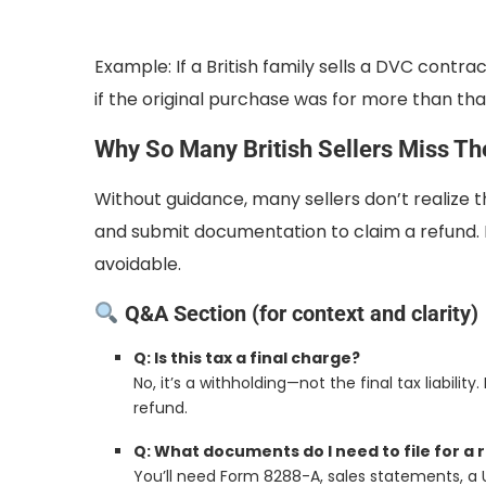
Example: If a British family sells a DVC contr
if the original purchase was for more than tha
Why So Many British Sellers Miss Th
Without guidance, many sellers don’t realize 
and submit documentation to claim a refund. M
avoidable.
Q&A Section (for context and clarity)
Q: Is this tax a final charge?
No, it’s a withholding—not the final tax liability.
refund.
Q: What documents do I need to file for a 
You’ll need Form 8288-A, sales statements, a U.