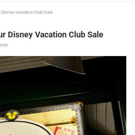
 Disney Vacation Club Sale
r Disney Vacation Club Sale
nts