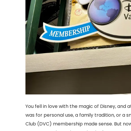
You fell in love with the magic of Disney, and
was for personal use, a family tradition, or a
Club (DVC) membership made sense. But now y