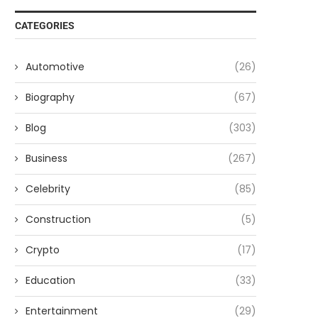
CATEGORIES
Automotive
(26)
Biography
(67)
Blog
(303)
Business
(267)
Celebrity
(85)
Construction
(5)
Crypto
(17)
Education
(33)
Entertainment
(29)