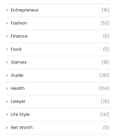
Entrepreneur
(16)
Fashion
(53)
Finance
(5)
Food
(5)
Games
(18)
Guide
(281)
Health
(104)
Lawyer
(25)
Life Style
(141)
Net Worth
(5)