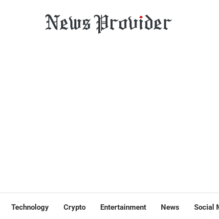
Technology
Crypto
Entertainment
News
Social 