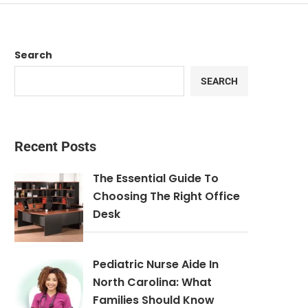
Search
SEARCH
Recent Posts
The Essential Guide To
Choosing The Right Office
Desk
Pediatric Nurse Aide In
North Carolina: What
Families Should Know