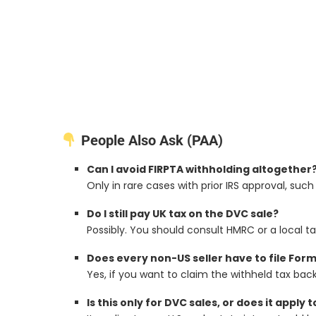
People Also Ask (PAA)
Can I avoid FIRPTA withholding altogether
Only in rare cases with prior IRS approval, such
Do I still pay UK tax on the DVC sale?
Possibly. You should consult HMRC or a local ta
Does every non-US seller have to file For
Yes, if you want to claim the withheld tax back
Is this only for DVC sales, or does it apply 