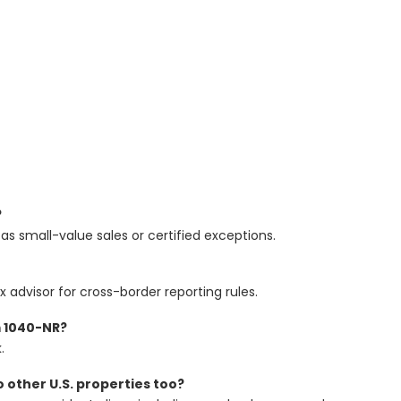
?
 as small-value sales or certified exceptions.
x advisor for cross-border reporting rules.
m 1040-NR?
.
to other U.S. properties too?