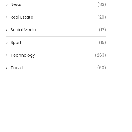
News
(83)
Real Estate
(20)
Social Media
(12)
Sport
(15)
Technology
(263)
Travel
(60)