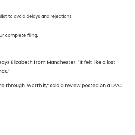
list to avoid delays and rejections.
ur complete filing.
ys Elizabeth from Manchester. “It felt like a lost
ds.”
me through. Worth it,” said a review posted on a DVC