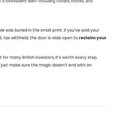
d by a nonresident alien—including condos, homes, and
e was buried in the small print. If you’ve sold your
 tax withheld, the door is wide open to
reclaim your
t for many British investors, it’s worth every step.
, just make sure the magic doesn’t end with an