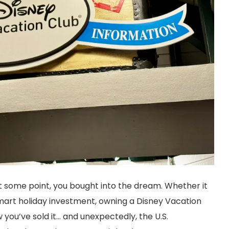
 at some point, you bought into the dream. Whether it
 smart holiday investment, owning a Disney Vacation
ou’ve sold it… and unexpectedly, the U.S.