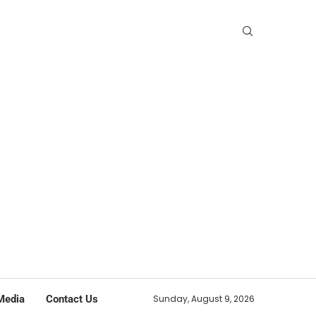
Media
Contact Us
Sunday, August 9, 2026