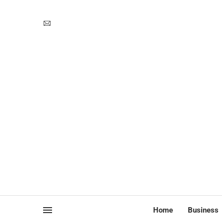
Home
Business