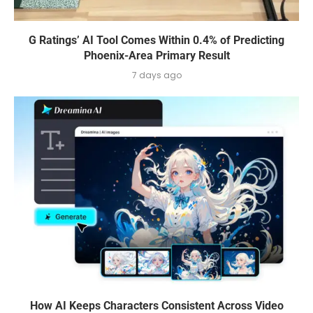
G Ratings’ AI Tool Comes Within 0.4% of Predicting
Phoenix-Area Primary Result
7 days ago
How AI Keeps Characters Consistent Across Video