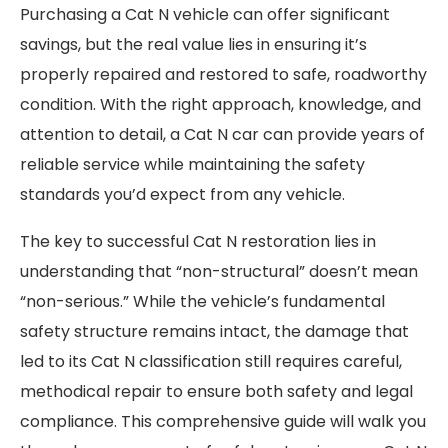
Purchasing a Cat N vehicle can offer significant
savings, but the real value lies in ensuring it’s
properly repaired and restored to safe, roadworthy
condition. With the right approach, knowledge, and
attention to detail, a Cat N car can provide years of
reliable service while maintaining the safety
standards you’d expect from any vehicle.
The key to successful Cat N restoration lies in
understanding that “non-structural” doesn’t mean
“non-serious.” While the vehicle’s fundamental
safety structure remains intact, the damage that
led to its Cat N classification still requires careful,
methodical repair to ensure both safety and legal
compliance. This comprehensive guide will walk you