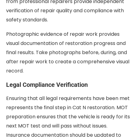
from professional repairers provide independent
verification of repair quality and compliance with
safety standards.
Photographic evidence of repair work provides
visual documentation of restoration progress and
final results. Take photographs before, during, and
after repair work to create a comprehensive visual
record.
Legal Compliance Verification
Ensuring that all legal requirements have been met
represents the final step in Cat N restoration. MOT
preparation ensures that the vehicle is ready for its
next MOT test and will pass without issues.
Insurance documentation should be updated to