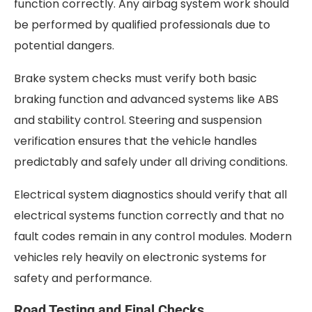
function correctly. Any airbag system work should
be performed by qualified professionals due to
potential dangers.
Brake system checks must verify both basic
braking function and advanced systems like ABS
and stability control. Steering and suspension
verification ensures that the vehicle handles
predictably and safely under all driving conditions.
Electrical system diagnostics should verify that all
electrical systems function correctly and that no
fault codes remain in any control modules. Modern
vehicles rely heavily on electronic systems for
safety and performance.
Road Testing and Final Checks