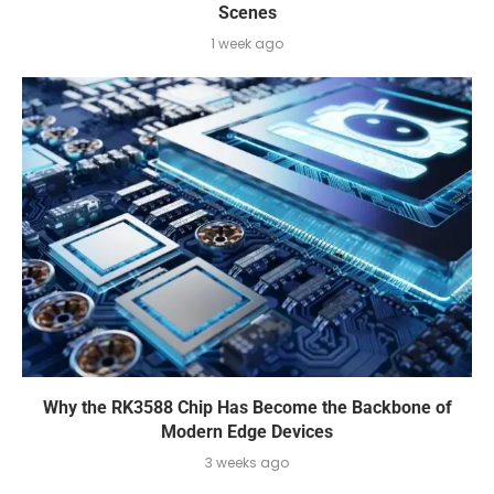
Scenes
1 week ago
Why the RK3588 Chip Has Become the Backbone of
Modern Edge Devices
3 weeks ago