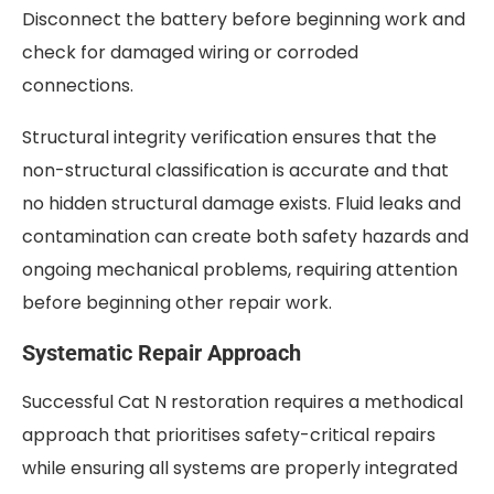
Disconnect the battery before beginning work and
check for damaged wiring or corroded
connections.
Structural integrity verification ensures that the
non-structural classification is accurate and that
no hidden structural damage exists. Fluid leaks and
contamination can create both safety hazards and
ongoing mechanical problems, requiring attention
before beginning other repair work.
Systematic Repair Approach
Successful Cat N restoration requires a methodical
approach that prioritises safety-critical repairs
while ensuring all systems are properly integrated