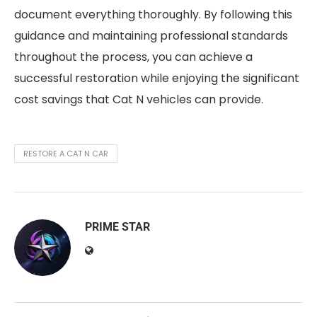
document everything thoroughly. By following this
guidance and maintaining professional standards
throughout the process, you can achieve a
successful restoration while enjoying the significant
cost savings that Cat N vehicles can provide.
RESTORE A CAT N CAR
PRIME STAR