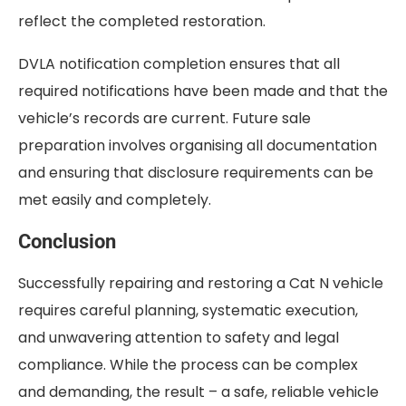
reflect the completed restoration.
DVLA notification completion ensures that all
required notifications have been made and that the
vehicle’s records are current. Future sale
preparation involves organising all documentation
and ensuring that disclosure requirements can be
met easily and completely.
Conclusion
Successfully repairing and restoring a Cat N vehicle
requires careful planning, systematic execution,
and unwavering attention to safety and legal
compliance. While the process can be complex
and demanding, the result – a safe, reliable vehicle