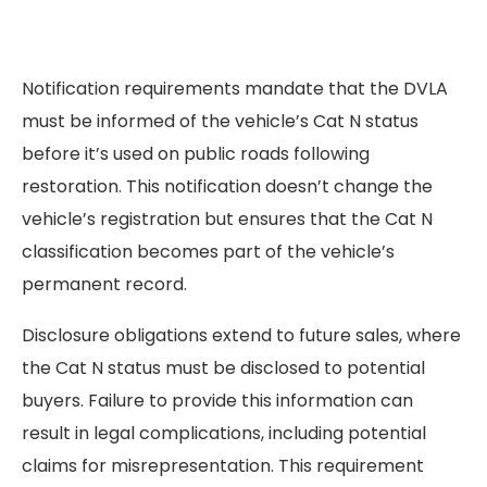
Notification requirements mandate that the DVLA
must be informed of the vehicle’s Cat N status
before it’s used on public roads following
restoration. This notification doesn’t change the
vehicle’s registration but ensures that the Cat N
classification becomes part of the vehicle’s
permanent record.
Disclosure obligations extend to future sales, where
the Cat N status must be disclosed to potential
buyers. Failure to provide this information can
result in legal complications, including potential
claims for misrepresentation. This requirement