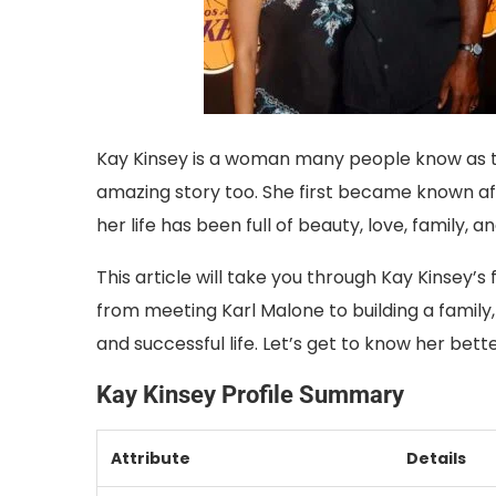
Kay Kinsey is a woman many people know as th
amazing story too. She first became known aft
her life has been full of beauty, love, family, 
This article will take you through Kay Kinsey’s
from meeting Karl Malone to building a family, 
and successful life. Let’s get to know her bette
Kay Kinsey Profile Summary
Attribute
Details