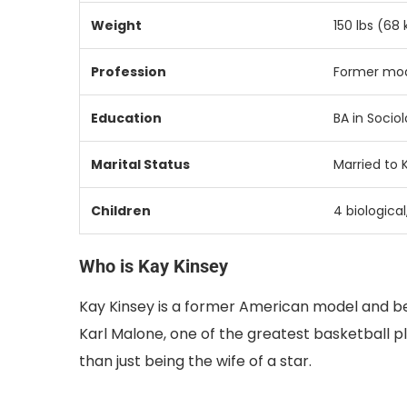
Weight
150 lbs (68 
Profession
Former mod
Education
BA in Sociol
Marital Status
Married to 
Children
4 biological
Who is Kay Kinsey
Kay Kinsey is a former American model and b
Karl Malone, one of the greatest basketball pl
than just being the wife of a star.