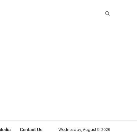
Media
Contact Us
Wednesday, August 5, 2026