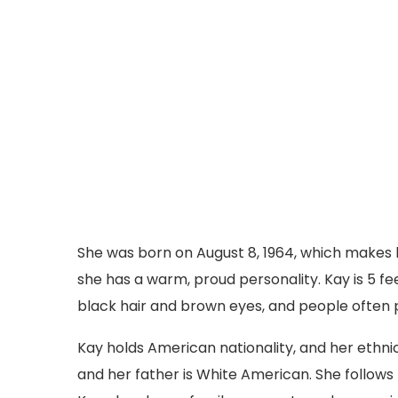
She was born on August 8, 1964, which makes he
she has a warm, proud personality. Kay is 5 fe
black hair and brown eyes, and people often p
Kay holds American nationality, and her ethni
and her father is White American. She follows th