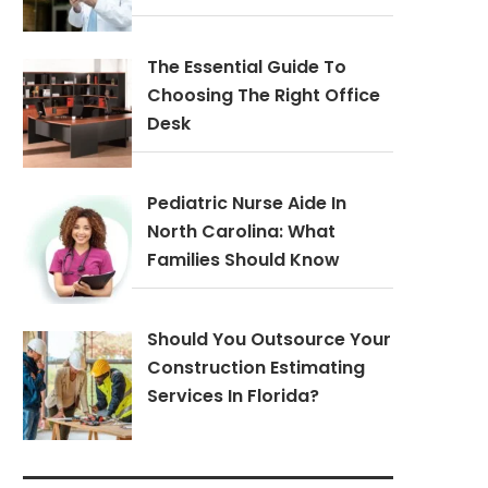
The Essential Guide To
Choosing The Right Office
Desk
Pediatric Nurse Aide In
North Carolina: What
Families Should Know
Should You Outsource Your
Construction Estimating
Services In Florida?