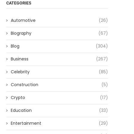
CATEGORIES
Automotive
(26)
Biography
(67)
Blog
(304)
Business
(267)
Celebrity
(85)
Construction
(5)
Crypto
(17)
Education
(33)
Entertainment
(29)