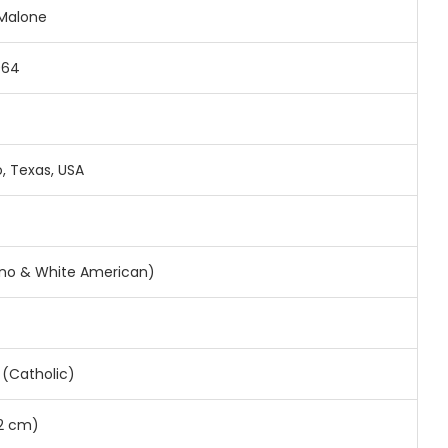
 Malone
964
, Texas, USA
pino & White American)
y (Catholic)
72 cm)