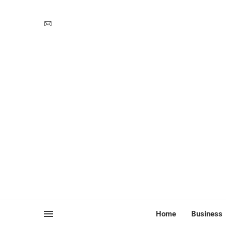
Home
Business