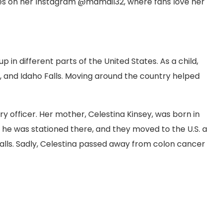
s on her Instagram @mamail32, where fans love her
 in different parts of the United States. As a child,
xas, and Idaho Falls. Moving around the country helped
ary officer. Her mother, Celestina Kinsey, was born in
le he was stationed there, and they moved to the U.S. a
o Falls. Sadly, Celestina passed away from colon cancer