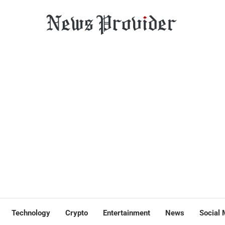
Technology
Crypto
Entertainment
News
Social 