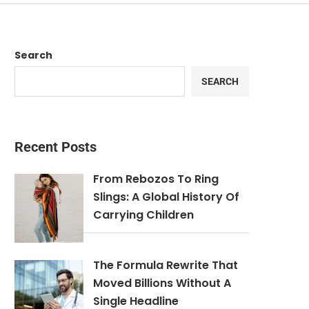
Search
SEARCH
Recent Posts
From Rebozos To Ring
Slings: A Global History Of
Carrying Children
The Formula Rewrite That
Moved Billions Without A
Single Headline