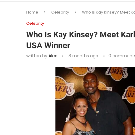
Home
Celebrity
Who Is Kay Kinsey? Meet Ka
Celebrity
Who Is Kay Kinsey? Meet Karl
USA Winner
written by
Alex
8 months ago
0 comment