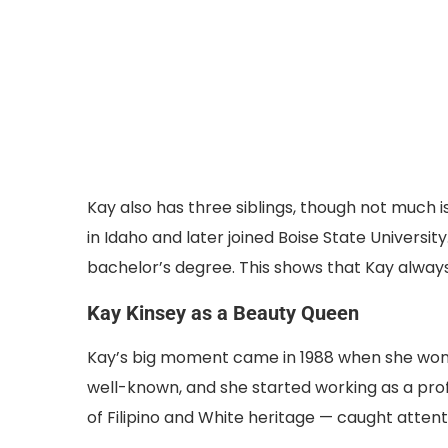
Kay also has three siblings, though not much 
in Idaho and later joined Boise State Universi
bachelor’s degree. This shows that Kay alway
Kay Kinsey as a Beauty Queen
Kay’s big moment came in 1988 when she won t
well-known, and she started working as a prof
of Filipino and White heritage — caught attenti