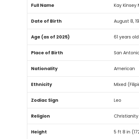
Full Name
Kay Kinsey
Date of Birth
August 8, 1
Age (as of 2025)
61 years old
Place of Birth
San Antonio
Nationality
American
Ethnicity
Mixed (Fili
Zodiac Sign
Leo
Religion
Christianit
Height
5 ft 8 in (1