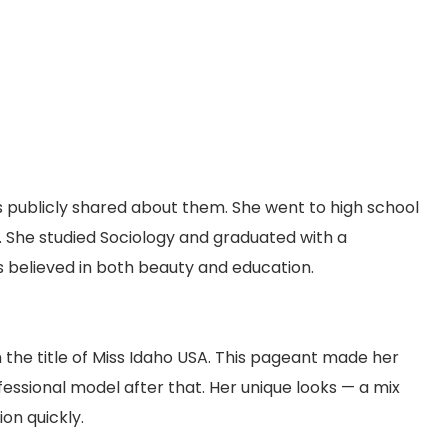
is publicly shared about them. She went to high school
ty. She studied Sociology and graduated with a
s believed in both beauty and education.
he title of Miss Idaho USA. This pageant made her
essional model after that. Her unique looks — a mix
on quickly.