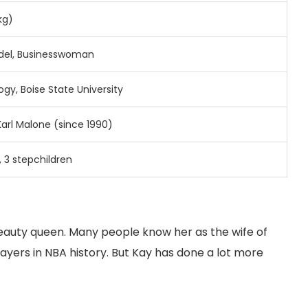
kg)
el, Businesswoman
ogy, Boise State University
Karl Malone (since 1990)
, 3 stepchildren
eauty queen. Many people know her as the wife of
ayers in NBA history. But Kay has done a lot more