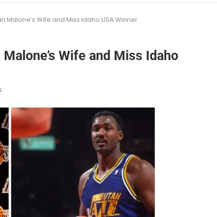
rl Malone’s Wife and Miss Idaho USA Winner
 Malone’s Wife and Miss Idaho
s