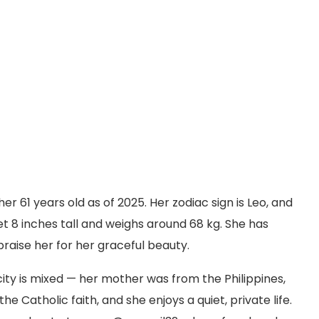
r 61 years old as of 2025. Her zodiac sign is Leo, and
et 8 inches tall and weighs around 68 kg. She has
raise her for her graceful beauty.
city is mixed — her mother was from the Philippines,
e Catholic faith, and she enjoys a quiet, private life.