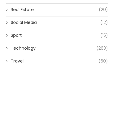
Real Estate
(20)
Social Media
(12)
Sport
(15)
Technology
(263)
Travel
(60)