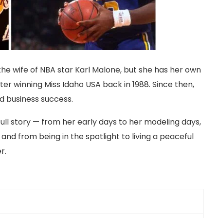
e wife of NBA star Karl Malone, but she has her own
er winning Miss Idaho USA back in 1988. Since then,
and business success.
 full story — from her early days to her modeling days,
and from being in the spotlight to living a peaceful
r.