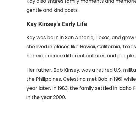
Kay also shares family moments and memorie
gentle and kind posts.
Kay Kinsey’s Early Life
Kay was born in San Antonio, Texas, and grew up
she lived in places like Hawaii, California, Te
her experience different cultures and people.
Her father, Bob Kinsey, was a retired U.S. milit
the Philippines. Celestina met Bob in 1961 whi
year later. In 1983, the family settled in Idah
in the year 2000.