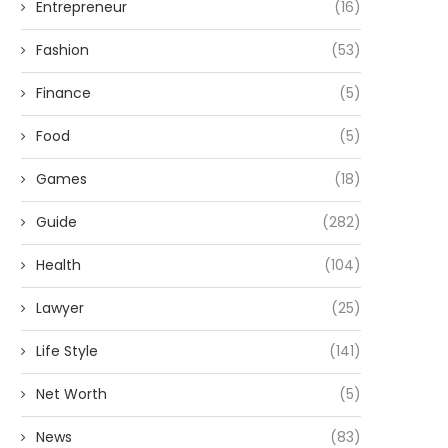
Entrepreneur
(16)
Fashion
(53)
Finance
(5)
Food
(5)
Games
(18)
Guide
(282)
Health
(104)
Lawyer
(25)
Life Style
(141)
Net Worth
(5)
News
(83)