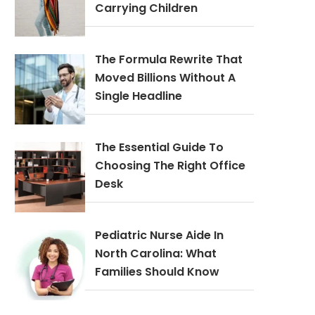
Carrying Children
The Formula Rewrite That
Moved Billions Without A
Single Headline
The Essential Guide To
Choosing The Right Office
Desk
Pediatric Nurse Aide In
North Carolina: What
Families Should Know