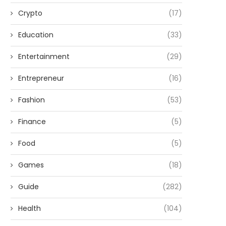
Crypto
(17)
Education
(33)
Entertainment
(29)
Entrepreneur
(16)
Fashion
(53)
Finance
(5)
Food
(5)
Games
(18)
Guide
(282)
Health
(104)