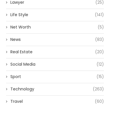
Lawyer
(25)
Life Style
(141)
Net Worth
(5)
News
(83)
Real Estate
(20)
Social Media
(12)
Sport
(15)
Technology
(263)
Travel
(60)