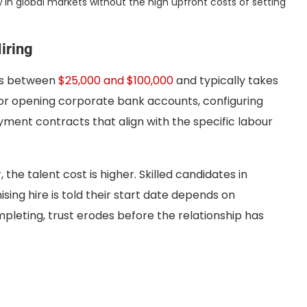
 in global markets without the high upfront costs of setting
iring
sts between
$25,000 and $100,000
and typically takes
or opening corporate bank accounts, configuring
oyment contracts that align with the specific labour
the talent cost is higher. Skilled candidates in
ing hire is told their start date depends on
mpleting, trust erodes before the relationship has