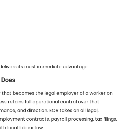
elivers its most immediate advantage.
y Does
ty that becomes the legal employer of a worker on
ss retains full operational control over that
rmance, and direction. EOR takes on all legal,
ployment contracts, payroll processing, tax filings,
th local labour law.