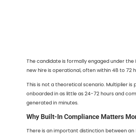
The candidate is formally engaged under the E
new hire is operational, often within 48 to 72 h
This is not a theoretical scenario. Multiplier is
onboarded in as little as 24-72 hours and com
generated in minutes.
Why Built-In Compliance Matters Mo
There is an important distinction between an