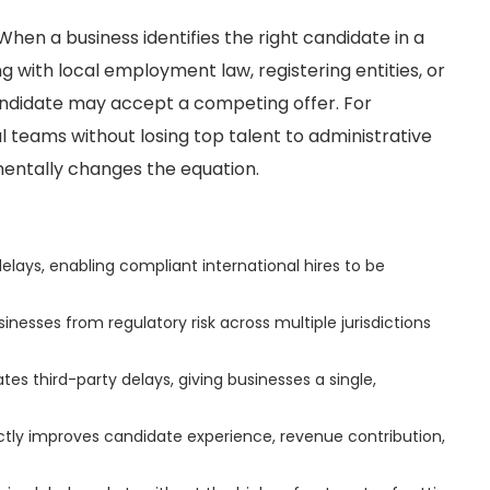
 When a business identifies the right candidate in a
 with local employment law, registering entities, or
andidate may accept a competing offer. For
l teams without losing top talent to administrative
ntally changes the equation.
lays, enabling compliant international hires to be
nesses from regulatory risk across multiple jurisdictions
tes third-party delays, giving businesses a single,
ectly improves candidate experience, revenue contribution,