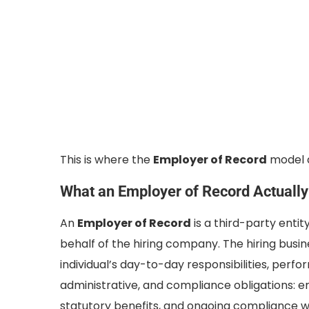
This is where the
Employer of Record
model d
What an Employer of Record Actuall
An
Employer of Record
is a third-party enti
behalf of the hiring company. The hiring busine
individual’s day-to-day responsibilities, perfo
administrative, and compliance obligations: em
statutory benefits, and ongoing compliance wi