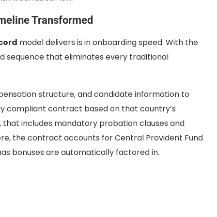
imeline Transformed
cord
model delivers is in onboarding speed. With the
ed sequence that eliminates every traditional
pensation structure, and candidate information to
ly compliant contract based on that country’s
, that includes mandatory probation clauses and
ore, the contract accounts for Central Provident Fund
mas bonuses are automatically factored in.