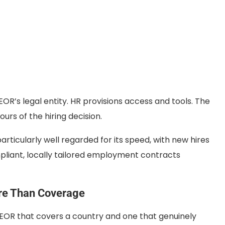
OR’s legal entity. HR provisions access and tools. The
ours of the hiring decision.
 particularly well regarded for its speed, with new hires
pliant, locally tailored employment contracts
re Than Coverage
 EOR that covers a country and one that genuinely