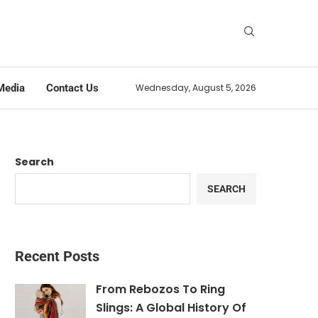
Media
Contact Us
Wednesday, August 5, 2026
Search
SEARCH
Recent Posts
From Rebozos To Ring
Slings: A Global History Of