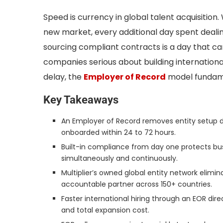
Speed is currency in global talent acquisition.
new market, every additional day spent dealing
sourcing compliant contracts is a day that c
companies serious about building internationa
delay, the
Employer of Record
model fundame
Key Takeaways
An Employer of Record removes entity setup de
onboarded within 24 to 72 hours.
Built-in compliance from day one protects busi
simultaneously and continuously.
Multiplier’s owned global entity network elimina
accountable partner across 150+ countries.
Faster international hiring through an EOR dir
and total expansion cost.