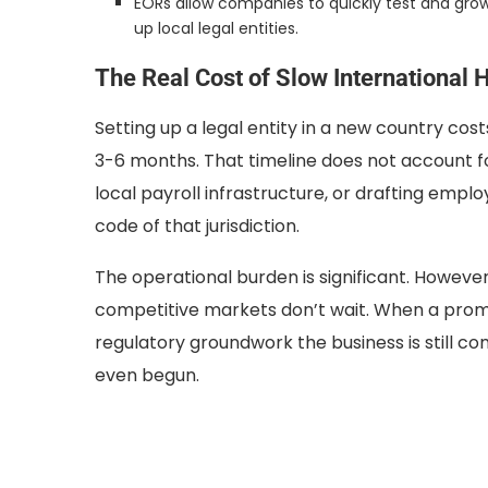
EORs allow companies to quickly test and grow
up local legal entities.
The Real Cost of Slow International H
Setting up a legal entity in a new country co
3-6 months. That timeline does not account f
local payroll infrastructure, or drafting empl
code of that jurisdiction.
The operational burden is significant. However, 
competitive markets don’t wait. When a promis
regulatory groundwork the business is still co
even begun.