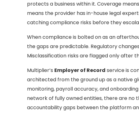
protects a business within it. Coverage means
means the provider has in-house legal expert
catching compliance risks before they escalat
When compliance is bolted on as an afterthoug
the gaps are predictable. Regulatory changes 
Misclassification risks are flagged only after 
Multiplier’s
Employer of Record
service is com
architected from the ground up as a native g
monitoring, payroll accuracy, and onboarding w
network of fully owned entities, there are no 
accountability gaps between the platform an