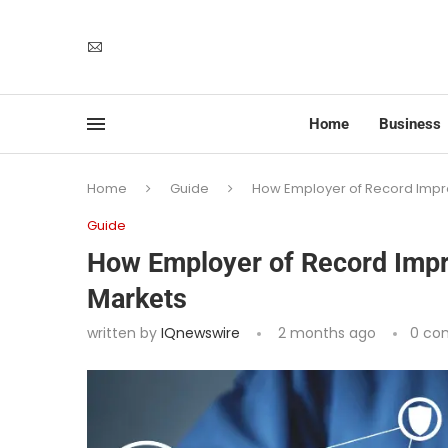
Home
Business
Home
Guide
How Employer of Record Impro
Guide
How Employer of Record Impro
Markets
written by
IQnewswire
2 months ago
0 co