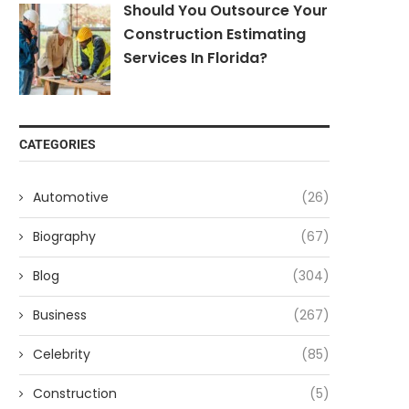
Should You Outsource Your
Construction Estimating
Services In Florida?
CATEGORIES
Automotive
(26)
Biography
(67)
Blog
(304)
Business
(267)
Celebrity
(85)
Construction
(5)