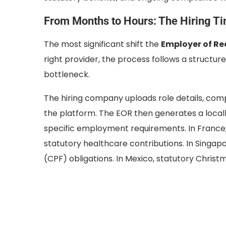
From Months to Hours: The Hiring T
The most significant shift the
Employer of Re
right provider, the process follows a structur
bottleneck.
The hiring company uploads role details, com
the platform. The EOR then generates a local
specific employment requirements. In France
statutory healthcare contributions. In Singap
(CPF) obligations. In Mexico, statutory Christ