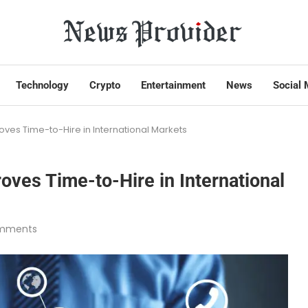
Technology
Crypto
Entertainment
News
Social 
ves Time-to-Hire in International Markets
ves Time-to-Hire in International
mments