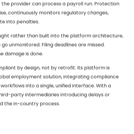
 the provider can process a payroll run. Protection
ise, continuously monitors regulatory changes,
e into penalties.
ht rather than built into the platform architecture,
go unmonitored. Filing deadlines are missed.
the damage is done.
pliant by design, not by retrofit. Its platform is
lobal employment solution, integrating compliance
orkflows into a single, unified interface. With a
third-party intermediaries introducing delays or
d the in-country process.