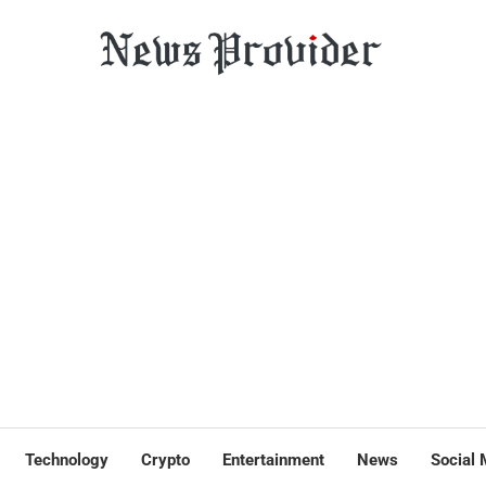
Technology
Crypto
Entertainment
News
Social 