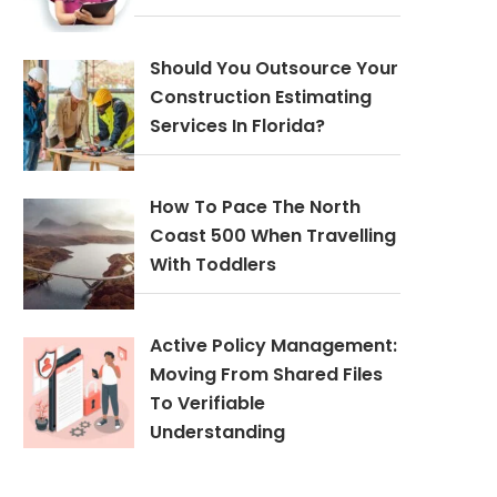
Should You Outsource Your
Construction Estimating
Services In Florida?
How To Pace The North
Coast 500 When Travelling
With Toddlers
Active Policy Management:
Moving From Shared Files
To Verifiable
Understanding