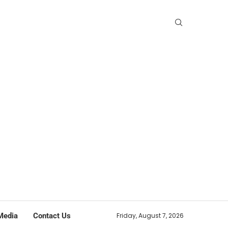
Media
Contact Us
Friday, August 7, 2026