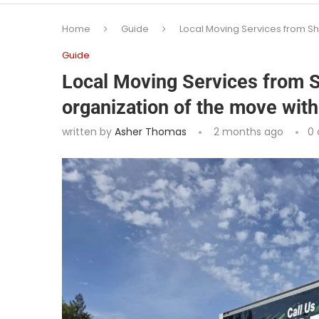
Home
Guide
Local Moving Services from Sh
Guide
Local Moving Services from S
organization of the move wit
written by
Asher Thomas
2 months ago
0