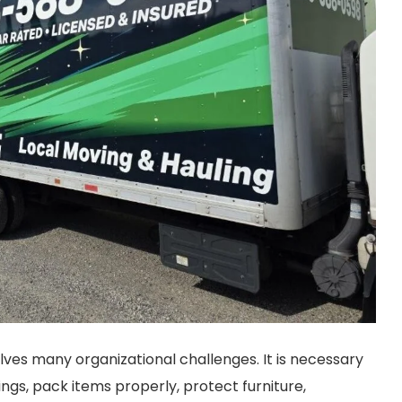
ves many organizational challenges. It is necessary
ngs, pack items properly, protect furniture,