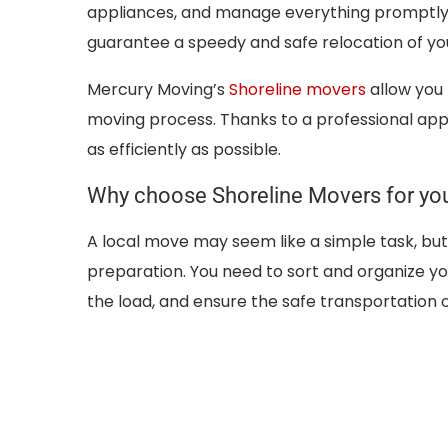
appliances, and manage everything promptly. 
guarantee a speedy and safe relocation of yo
Mercury Moving’s
Shoreline movers
allow you t
moving process. Thanks to a professional appr
as efficiently as possible.
Why choose Shoreline Movers for yo
A local move may seem like a simple task, bu
preparation. You need to sort and organize yo
the load, and ensure the safe transportation 