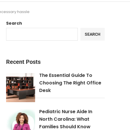
necessary hassle
Search
SEARCH
Recent Posts
The Essential Guide To
Choosing The Right Office
Desk
Pediatric Nurse Aide In
North Carolina: What
Families Should Know