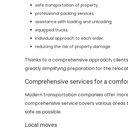
safe transportation of property;
professional packing services;
assistance with loading and unloading;
equipped trucks;
individual approach to each order;
reducing the risk of property damage.
Thanks to a comprehensive approach, clients 
greatly simplifying preparation for the relocat
Comprehensive services for a comfo
Modern transportation companies offer more 
comprehensive service covers various areas 
safe as possible.
Local moves