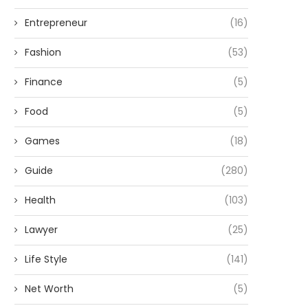
Entrepreneur
(16)
Fashion
(53)
Finance
(5)
Food
(5)
Games
(18)
Guide
(280)
Health
(103)
Lawyer
(25)
Life Style
(141)
Net Worth
(5)