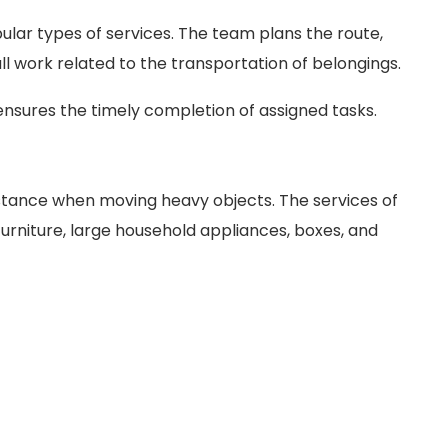
ular types of services. The team plans the route,
l work related to the transportation of belongings.
nsures the timely completion of assigned tasks.
istance when moving heavy objects. The services of
furniture, large household appliances, boxes, and