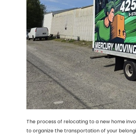
The process of relocating to a new home invol
to organize the transportation of your belongi