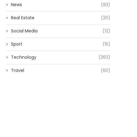
News
(83)
Real Estate
(20)
Social Media
(12)
Sport
(15)
Technology
(263)
Travel
(60)