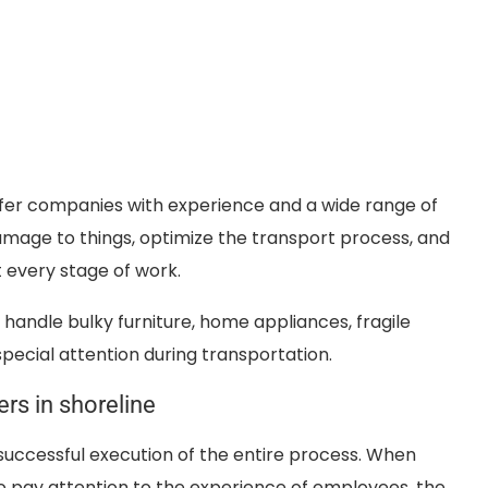
efer companies with experience and a wide range of
damage to things, optimize the transport process, and
 every stage of work.
handle bulky furniture, home appliances, fragile
pecial attention during transportation.
rs in shoreline
successful execution of the entire process. When
 to pay attention to the experience of employees, the