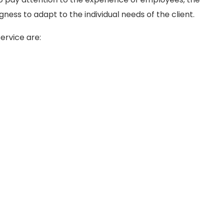
ingness to adapt to the individual needs of the client.
ervice are: