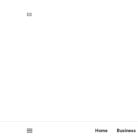
Home
Business