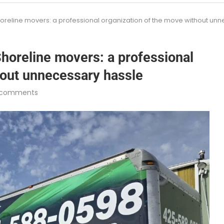
oreline movers: a professional organization of the move without un
horeline movers: a professional
hout unnecessary hassle
 comments