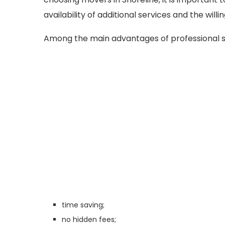
availability of additional services and the will
Among the main advantages of professional s
time saving;
no hidden fees;