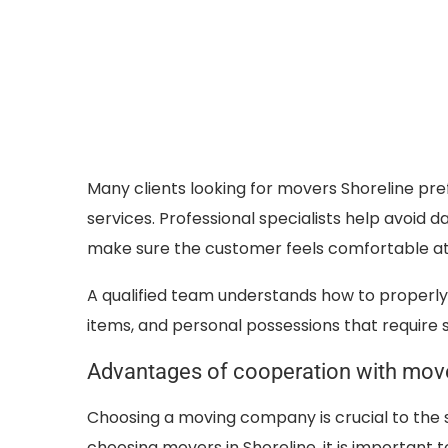
Many clients looking for movers Shoreline pr
services. Professional specialists help avoid 
make sure the customer feels comfortable at
A qualified team understands how to properly 
items, and personal possessions that require s
Advantages of cooperation with move
Choosing a moving company is crucial to the 
choosing movers in Shoreline, it is important