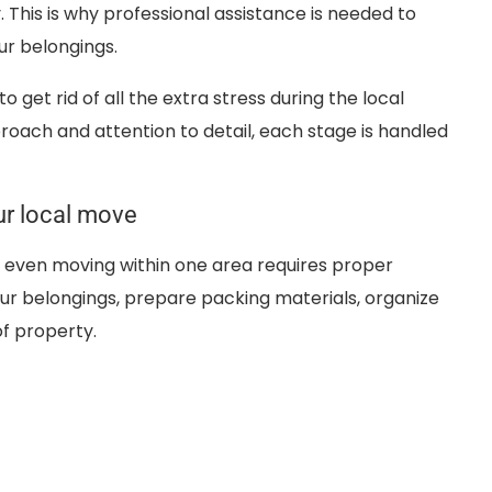
This is why professional assistance is needed to
ur belongings.
o get rid of all the extra stress during the local
oach and attention to detail, each stage is handled
ur local move
t even moving within one area requires proper
ur belongings, prepare packing materials, organize
of property.