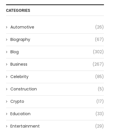
CATEGORIES
Automotive
(26)
Biography
(67)
Blog
(302)
Business
(267)
Celebrity
(85)
Construction
(5)
Crypto
(17)
Education
(33)
Entertainment
(29)