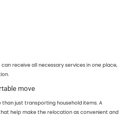
can receive all necessary services in one place,
ion.
rtable move
than just transporting household items. A
that help make the relocation as convenient and