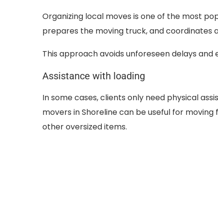
Organizing local moves is one of the most pop
prepares the moving truck, and coordinates al
This approach avoids unforeseen delays and e
Assistance with loading
In some cases, clients only need physical ass
movers in Shoreline can be useful for moving 
other oversized items.