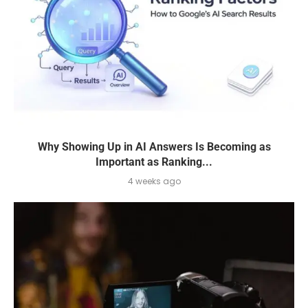
Why Showing Up in AI Answers Is Becoming as
Important as Ranking...
4 weeks ago