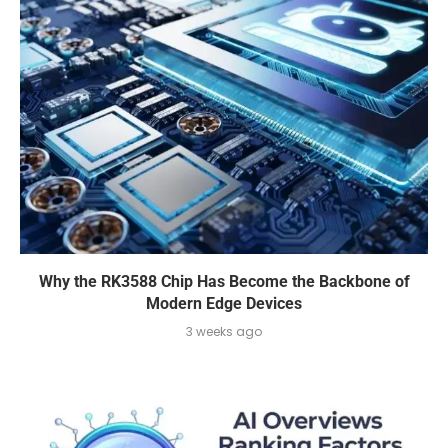
Why the RK3588 Chip Has Become the Backbone of
Modern Edge Devices
3 weeks ago