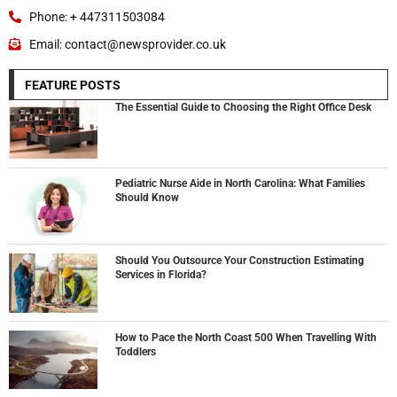
Phone: + 447311503084
Email: contact@newsprovider.co.uk
FEATURE POSTS
The Essential Guide to Choosing the Right Office Desk
Pediatric Nurse Aide in North Carolina: What Families
Should Know
Should You Outsource Your Construction Estimating
Services in Florida?
How to Pace the North Coast 500 When Travelling With
Toddlers