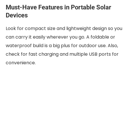
Must-Have Features in Portable Solar
Devices
Look for compact size and lightweight design so you
can carry it easily wherever you go. A foldable or
waterproof build is a big plus for outdoor use. Also,
check for fast charging and multiple USB ports for
convenience.