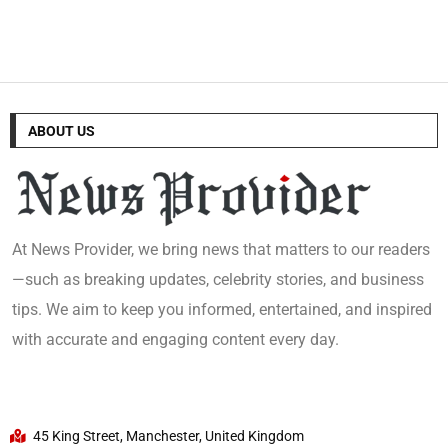
ABOUT US
At News Provider, we bring news that matters to our readers
—such as breaking updates, celebrity stories, and business
tips. We aim to keep you informed, entertained, and inspired
with accurate and engaging content every day.
45 King Street, Manchester, United Kingdom