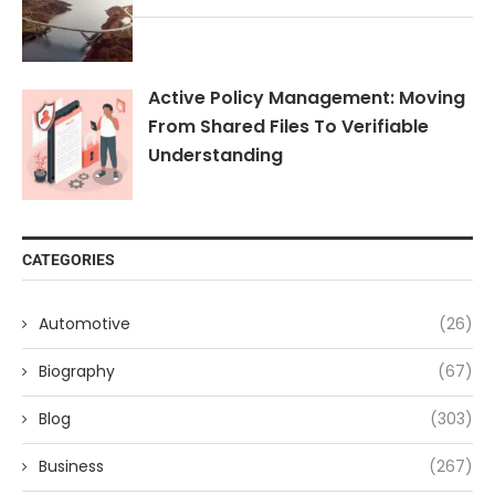
Active Policy Management: Moving
From Shared Files To Verifiable
Understanding
CATEGORIES
Automotive
(26)
Biography
(67)
Blog
(303)
Business
(267)