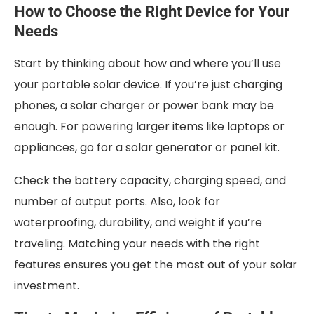
How to Choose the Right Device for Your
Needs
Start by thinking about how and where you’ll use
your portable solar device. If you’re just charging
phones, a solar charger or power bank may be
enough. For powering larger items like laptops or
appliances, go for a solar generator or panel kit.
Check the battery capacity, charging speed, and
number of output ports. Also, look for
waterproofing, durability, and weight if you’re
traveling. Matching your needs with the right
features ensures you get the most out of your solar
investment.