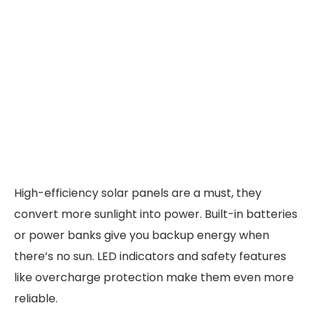
High-efficiency solar panels are a must, they
convert more sunlight into power. Built-in batteries
or power banks give you backup energy when
there’s no sun. LED indicators and safety features
like overcharge protection make them even more
reliable.