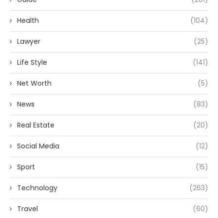
Health
(104)
Lawyer
(25)
Life Style
(141)
Net Worth
(5)
News
(83)
Real Estate
(20)
Social Media
(12)
Sport
(15)
Technology
(263)
Travel
(60)