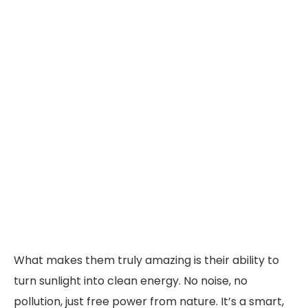
What makes them truly amazing is their ability to
turn sunlight into clean energy. No noise, no
pollution, just free power from nature. It’s a smart,