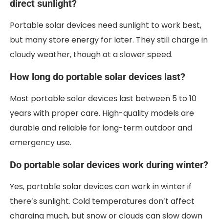
direct sunlight?
Portable solar devices need sunlight to work best,
but many store energy for later. They still charge in
cloudy weather, though at a slower speed.
How long do portable solar devices last?
Most portable solar devices last between 5 to 10
years with proper care. High-quality models are
durable and reliable for long-term outdoor and
emergency use.
Do portable solar devices work during winter?
Yes, portable solar devices can work in winter if
there’s sunlight. Cold temperatures don’t affect
charging much, but snow or clouds can slow down