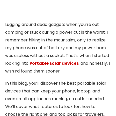
Lugging around dead gadgets when you’re out
camping or stuck during a power cut is the worst. I
remember hiking in the mountains, only to realize
my phone was out of battery and my power bank
was useless without a socket. That’s when I started
looking into
Portable solar devices
, and honestly, I
wish I’d found them sooner.
In this blog, you’ll discover the best portable solar
devices that can keep your phone, laptop, and
even small appliances running, no outlet needed.
We’ll cover what features to look for, how to
choose the right one, and top picks for travelers,