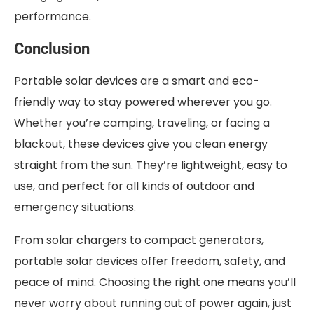
performance.
Conclusion
Portable solar devices are a smart and eco-
friendly way to stay powered wherever you go.
Whether you’re camping, traveling, or facing a
blackout, these devices give you clean energy
straight from the sun. They’re lightweight, easy to
use, and perfect for all kinds of outdoor and
emergency situations.
From solar chargers to compact generators,
portable solar devices offer freedom, safety, and
peace of mind. Choosing the right one means you’ll
never worry about running out of power again, just