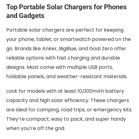
Top Portable Solar Chargers for Phones
and Gadgets
Portable solar chargers are perfect for keeping
your phone, tablet, or smartwatch powered on the
go. Brands like Anker, BigBlue, and Goal Zero offer
reliable options with fast charging and durable
designs. Most come with multiple USB ports,
foldable panels, and weather-resistant materials.
Look for models with at least 10,000mAh battery
capacity and high solar efficiency. These chargers
are ideal for camping, road trips, or emergency kits.
They’re compact, easy to pack, and super handy
when you’re off the grid.