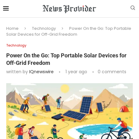
Home
Technology
Power On the Go: Top Portable
Solar Devices for Off-Grid Freedom
Technology
Power On the Go: Top Portable Solar Devices for
Off-Grid Freedom
written by
IQnewswire
1 year ago
0 comments