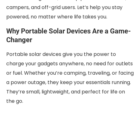
campers, and off-grid users. Let’s help you stay
powered, no matter where life takes you.
Why Portable Solar Devices Are a Game-
Changer
Portable solar devices give you the power to
charge your gadgets anywhere, no need for outlets
or fuel. Whether you’re camping, traveling, or facing
a power outage, they keep your essentials running.
They’re small, lightweight, and perfect for life on
the go.