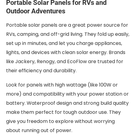
Portable Solar Panels for RVs and
Outdoor Adventures
Portable solar panels are a great power source for
RVs, camping, and off-grid living. They fold up easily,
set up in minutes, and let you charge appliances,
lights, and devices with clean solar energy. Brands
like Jackery, Renogy, and EcoFlow are trusted for
their efficiency and durability.
Look for panels with high wattage (like 100W or
more) and compatibility with your power station or
battery. Waterproof design and strong build quality
make them perfect for tough outdoor use. They
give you freedom to explore without worrying
about running out of power.