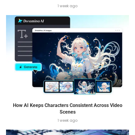
1 week ago
How AI Keeps Characters Consistent Across Video
Scenes
1 week ago