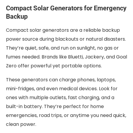
Compact Solar Generators for Emergency
Backup
Compact solar generators are a reliable backup
power source during blackouts or natural disasters.
They’re quiet, safe, and run on sunlight, no gas or
fumes needed. Brands like Bluetti, Jackery, and Goal
Zero offer powerful yet portable options.
These generators can charge phones, laptops,
mini-fridges, and even medical devices. Look for
ones with multiple outlets, fast charging, and a
built-in battery. They’re perfect for home
emergencies, road trips, or anytime you need quick,
clean power.