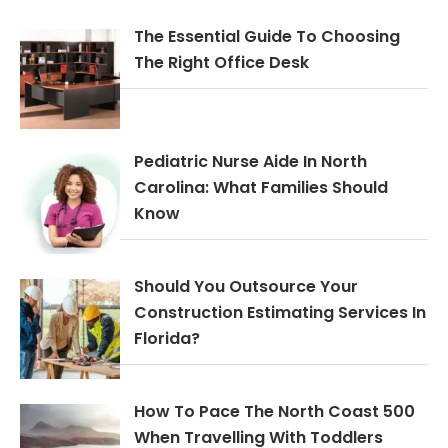
The Essential Guide To Choosing
The Right Office Desk
Pediatric Nurse Aide In North
Carolina: What Families Should
Know
Should You Outsource Your
Construction Estimating Services In
Florida?
How To Pace The North Coast 500
When Travelling With Toddlers