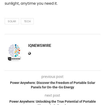
sunlight, anytime you need it.
SOLAR
TECH
IQNEWSWIRE
previous post
Power Anywhere: Discover the Freedom of Portable Solar
Panels for On-the-Go Energy
next post
Power Anywhere: Unlocking the True Potential of Portable