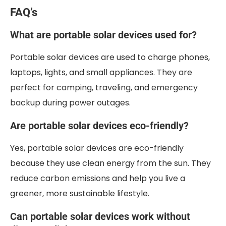
FAQ’s
What are portable solar devices used for?
Portable solar devices are used to charge phones,
laptops, lights, and small appliances. They are
perfect for camping, traveling, and emergency
backup during power outages.
Are portable solar devices eco-friendly?
Yes, portable solar devices are eco-friendly
because they use clean energy from the sun. They
reduce carbon emissions and help you live a
greener, more sustainable lifestyle.
Can portable solar devices work without