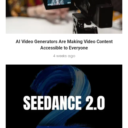
AI Video Generators Are Making Video Content
Accessible to Everyone
4 weeks ago