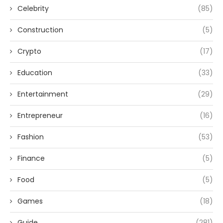
Celebrity
(85)
Construction
(5)
Crypto
(17)
Education
(33)
Entertainment
(29)
Entrepreneur
(16)
Fashion
(53)
Finance
(5)
Food
(5)
Games
(18)
Guide
(281)