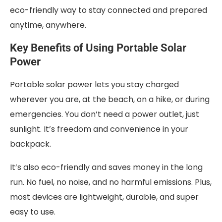
eco-friendly way to stay connected and prepared
anytime, anywhere.
Key Benefits of Using Portable Solar
Power
Portable solar power lets you stay charged
wherever you are, at the beach, on a hike, or during
emergencies. You don’t need a power outlet, just
sunlight. It’s freedom and convenience in your
backpack.
It’s also eco-friendly and saves money in the long
run. No fuel, no noise, and no harmful emissions. Plus,
most devices are lightweight, durable, and super
easy to use.