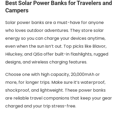
Best Solar Power Banks for Travelers and
Campers
Solar power banks are a must-have for anyone
who loves outdoor adventures. They store solar
energy so you can charge your devices anytime,
even when the sun isn’t out. Top picks like Blavor,
Hiluckey, and QiSa offer built-in flashlights, rugged
designs, and wireless charging features.
Choose one with high capacity, 20,000mAh or
more, for longer trips. Make sure it’s waterproof,
shockproof, and lightweight. These power banks
are reliable travel companions that keep your gear
charged and your trip stress-free.