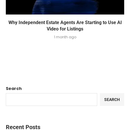
Why Independent Estate Agents Are Starting to Use AI
Video for Listings
1 month ago
Search
SEARCH
Recent Posts