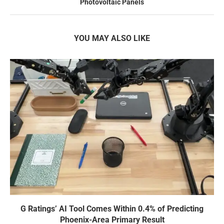
Photovoltaic Panels
YOU MAY ALSO LIKE
G Ratings’ AI Tool Comes Within 0.4% of Predicting
Phoenix-Area Primary Result