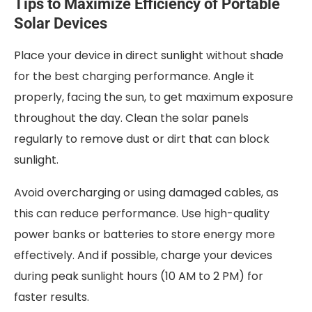
Tips to Maximize Efficiency of Portable
Solar Devices
Place your device in direct sunlight without shade
for the best charging performance. Angle it
properly, facing the sun, to get maximum exposure
throughout the day. Clean the solar panels
regularly to remove dust or dirt that can block
sunlight.
Avoid overcharging or using damaged cables, as
this can reduce performance. Use high-quality
power banks or batteries to store energy more
effectively. And if possible, charge your devices
during peak sunlight hours (10 AM to 2 PM) for
faster results.