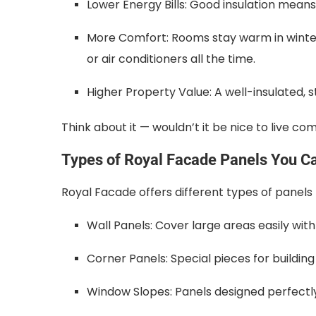
Lower Energy Bills: Good insulation means 
More Comfort: Rooms stay warm in winter
or air conditioners all the time.
Higher Property Value: A well-insulated, st
Think about it — wouldn’t it be nice to live c
Types of Royal Facade Panels You C
Royal Facade offers different types of panels to
Wall Panels: Cover large areas easily with b
Corner Panels: Special pieces for buildin
Window Slopes: Panels designed perfectly 