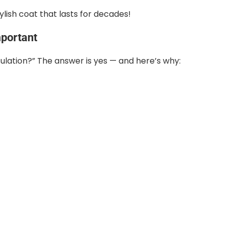
tylish coat that lasts for decades!
mportant
sulation?” The answer is yes — and here’s why: