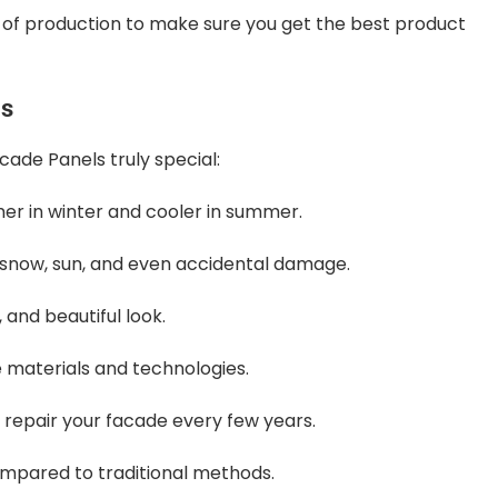
e of production to make sure you get the best product
ls
ade Panels truly special:
er in winter and cooler in summer.
, snow, sun, and even accidental damage.
 and beautiful look.
e materials and technologies.
repair your facade every few years.
compared to traditional methods.