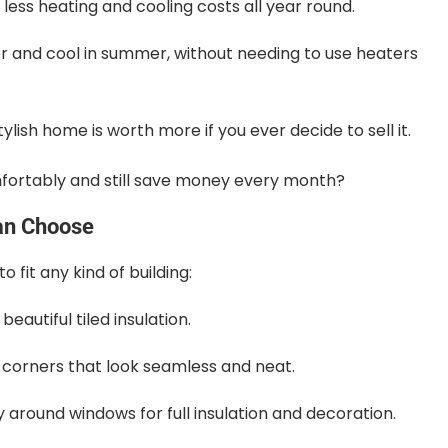
less heating and cooling costs all year round.
 and cool in summer, without needing to use heaters
ylish home is worth more if you ever decide to sell it.
omfortably and still save money every month?
an Choose
 fit any kind of building:
eautiful tiled insulation.
g corners that look seamless and neat.
around windows for full insulation and decoration.