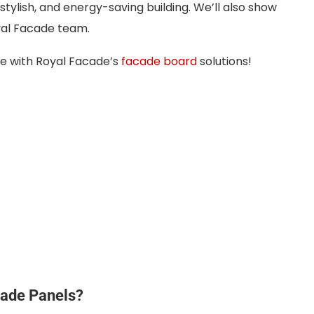
tylish, and energy-saving building. We’ll also show
yal Facade team.
me with Royal Facade’s
facade board
solutions!
cade Panels?