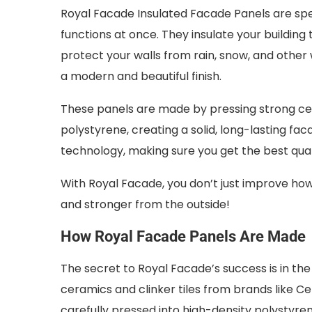
Royal Facade Insulated Facade Panels are spe
functions at once. They insulate your building
protect your walls from rain, snow, and oth
a modern and beautiful finish.
These panels are made by pressing strong ceram
polystyrene, creating a solid, long-lasting f
technology, making sure you get the best qual
With Royal Facade, you don’t just improve how
and stronger from the outside!
How Royal Facade Panels Are Made
The secret to Royal Facade’s success is in th
ceramics and clinker tiles from brands like Cer
carefully pressed into high-density polystyre