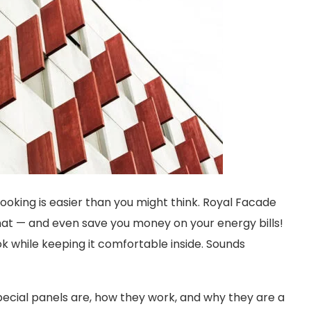
oking is easier than you might think. Royal Facade
hat — and even save you money on your energy bills!
ok while keeping it comfortable inside. Sounds
 special panels are, how they work, and why they are a