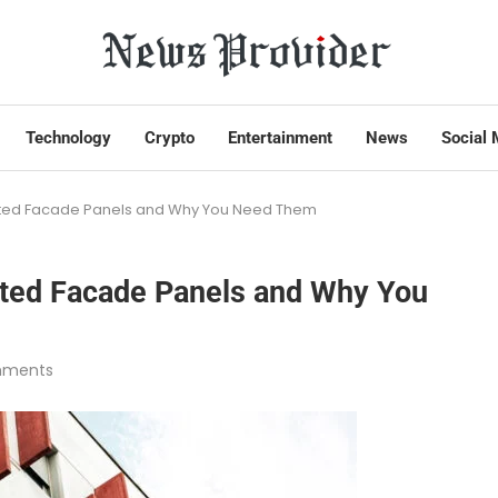
Technology
Crypto
Entertainment
News
Social 
ated Facade Panels and Why You Need Them
ated Facade Panels and Why You
mments