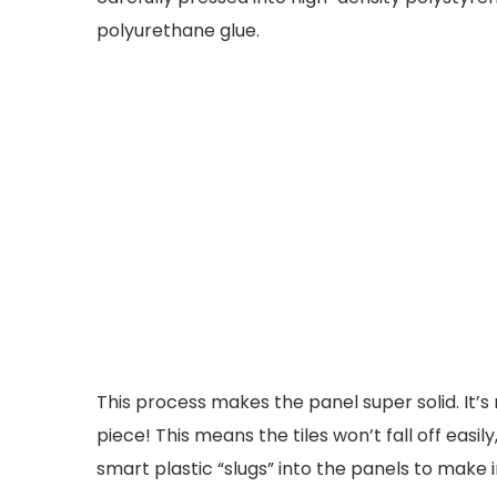
polyurethane glue.
This process makes the panel super solid. It’s n
piece! This means the tiles won’t fall off easi
smart plastic “slugs” into the panels to make i