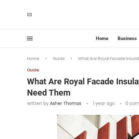
Home
Business
Home
Guide
What Are Royal Facade Insul
Guide
What Are Royal Facade Insul
Need Them
written by
Asher Thomas
1 year ago
0 co