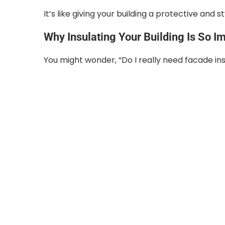
It’s like giving your building a protective and s
Why Insulating Your Building Is So I
You might wonder, “Do I really need facade in