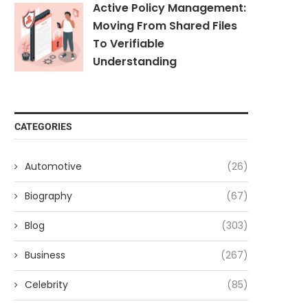
Active Policy Management:
Moving From Shared Files
To Verifiable
Understanding
CATEGORIES
Automotive
(26)
Biography
(67)
Blog
(303)
Business
(267)
Celebrity
(85)