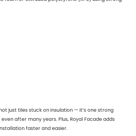
ot just tiles stuck on insulation — it’s one strong
ly, even after many years. Plus, Royal Facade adds
nstallation faster and easier.