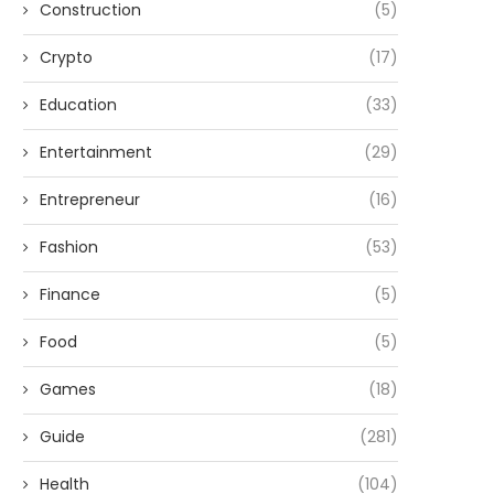
Construction
(5)
Crypto
(17)
Education
(33)
Entertainment
(29)
Entrepreneur
(16)
Fashion
(53)
Finance
(5)
Food
(5)
Games
(18)
Guide
(281)
Health
(104)