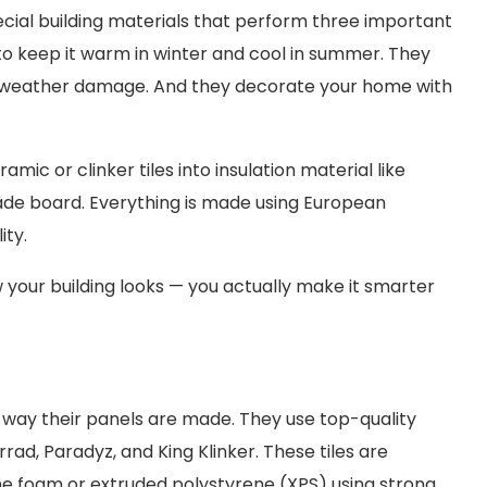
cial building materials that perform three important
 to keep it warm in winter and cool in summer. They
er weather damage. And they decorate your home with
ic or clinker tiles into insulation material like
acade board. Everything is made using European
ity.
 your building looks — you actually make it smarter
e way their panels are made. They use top-quality
rad, Paradyz, and King Klinker. These tiles are
ne foam or extruded polystyrene (XPS) using strong