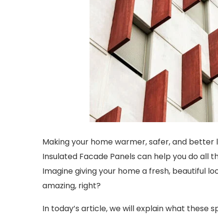
Making your home warmer, safer, and better lo
Insulated Facade Panels can help you do all t
Imagine giving your home a fresh, beautiful lo
amazing, right?
In today’s article, we will explain what these