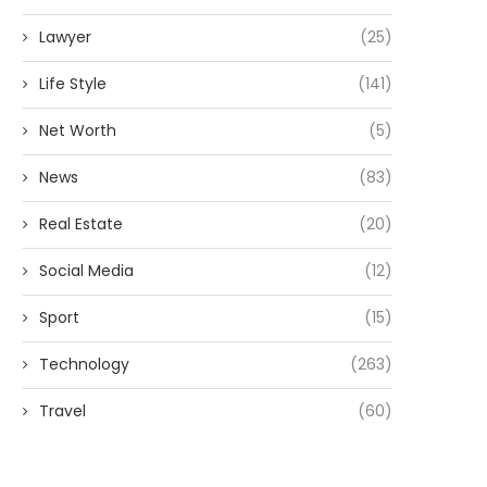
Lawyer
(25)
Life Style
(141)
Net Worth
(5)
News
(83)
Real Estate
(20)
Social Media
(12)
Sport
(15)
Technology
(263)
Travel
(60)