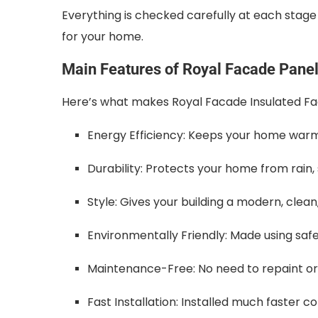
Everything is checked carefully at each stag
for your home.
Main Features of Royal Facade Pane
Here’s what makes Royal Facade Insulated Fac
Energy Efficiency: Keeps your home warm
Durability: Protects your home from rain
Style: Gives your building a modern, clean,
Environmentally Friendly: Made using saf
Maintenance-Free: No need to repaint or 
Fast Installation: Installed much faster 