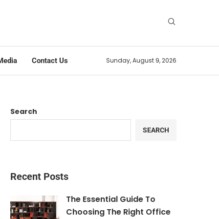
Media
Contact Us
Sunday, August 9, 2026
Search
SEARCH
Recent Posts
The Essential Guide To
Choosing The Right Office