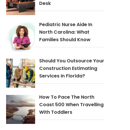
Desk
Pediatric Nurse Aide In
North Carolina: What
Families Should Know
Should You Outsource Your
Construction Estimating
Services In Florida?
How To Pace The North
Coast 500 When Travelling
With Toddlers