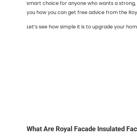
smart choice for anyone who wants a strong, s
you how you can get free advice from the Ro
Let’s see how simple it is to upgrade your ho
What Are Royal Facade Insulated Fa