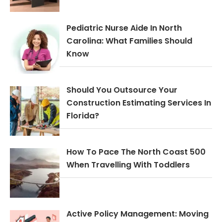
Pediatric Nurse Aide In North
Carolina: What Families Should
Know
Should You Outsource Your
Construction Estimating Services In
Florida?
How To Pace The North Coast 500
When Travelling With Toddlers
Active Policy Management: Moving