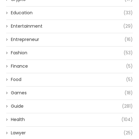
Education
(33)
Entertainment
(29)
Entrepreneur
(16)
Fashion
(53)
Finance
(5)
Food
(5)
Games
(18)
Guide
(281)
Health
(104)
Lawyer
(25)