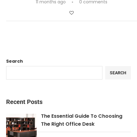
11 months ago
0 comments
Search
SEARCH
Recent Posts
The Essential Guide To Choosing
The Right Office Desk