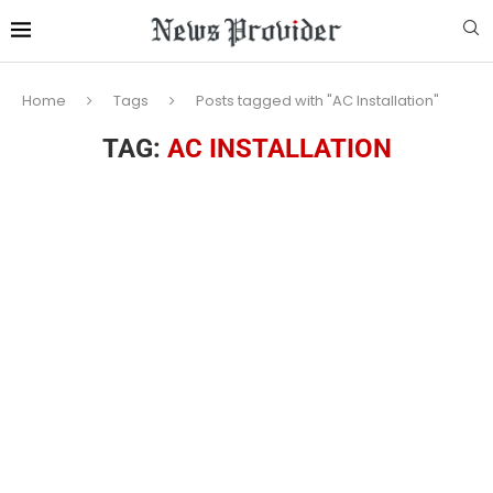
Home
Tags
Posts tagged with "AC Installation"
TAG:
AC INSTALLATION