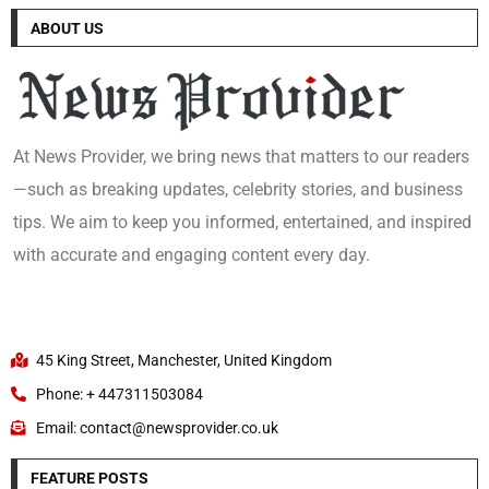
ABOUT US
At News Provider, we bring news that matters to our readers
—such as breaking updates, celebrity stories, and business
tips. We aim to keep you informed, entertained, and inspired
with accurate and engaging content every day.
45 King Street, Manchester, United Kingdom
Phone: + 447311503084
Email: contact@newsprovider.co.uk
FEATURE POSTS