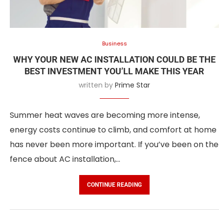
Business
WHY YOUR NEW AC INSTALLATION COULD BE THE
BEST INVESTMENT YOU’LL MAKE THIS YEAR
written by
Prime Star
Summer heat waves are becoming more intense,
energy costs continue to climb, and comfort at home
has never been more important. If you’ve been on the
fence about AC installation,…
CONTINUE READING