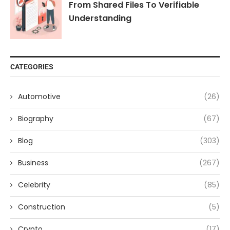
From Shared Files To Verifiable
Understanding
CATEGORIES
Automotive
(26)
Biography
(67)
Blog
(303)
Business
(267)
Celebrity
(85)
Construction
(5)
Crypto
(17)