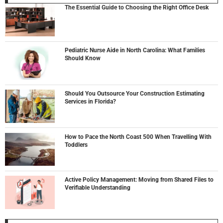
The Essential Guide to Choosing the Right Office Desk
Pediatric Nurse Aide in North Carolina: What Families
Should Know
Should You Outsource Your Construction Estimating
Services in Florida?
How to Pace the North Coast 500 When Travelling With
Toddlers
Active Policy Management: Moving from Shared Files to
Verifiable Understanding