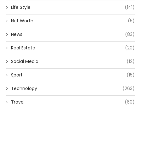
Life Style
(141)
Net Worth
(5)
News
(83)
Real Estate
(20)
Social Media
(12)
Sport
(15)
Technology
(263)
Travel
(60)