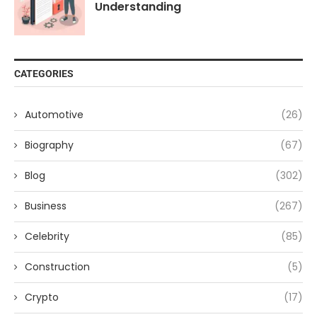
Understanding
CATEGORIES
Automotive
(26)
Biography
(67)
Blog
(302)
Business
(267)
Celebrity
(85)
Construction
(5)
Crypto
(17)