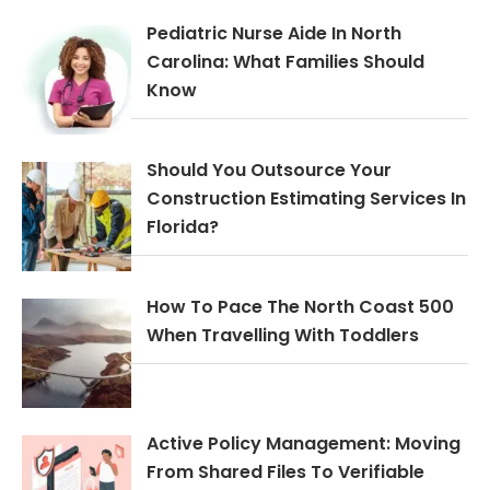
Pediatric Nurse Aide In North
Carolina: What Families Should
Know
Should You Outsource Your
Construction Estimating Services In
Florida?
How To Pace The North Coast 500
When Travelling With Toddlers
Active Policy Management: Moving
From Shared Files To Verifiable