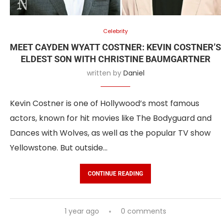
Celebrity
MEET CAYDEN WYATT COSTNER: KEVIN COSTNER’S
ELDEST SON WITH CHRISTINE BAUMGARTNER
written by
Daniel
Kevin Costner is one of Hollywood’s most famous
actors, known for hit movies like The Bodyguard and
Dances with Wolves, as well as the popular TV show
Yellowstone. But outside…
CONTINUE READING
1 year ago
0 comments