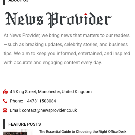
At News Provider, we bring news that matters to our readers
—such as breaking updates, celebrity stories, and business
tips. We aim to keep you informed, entertained, and inspired
with accurate and engaging content every day.
45 King Street, Manchester, United Kingdom
Phone: + 447311503084
Email: contact@newsprovider.co.uk
FEATURE POSTS
The Essential Guide to Choosing the Right Office Desk