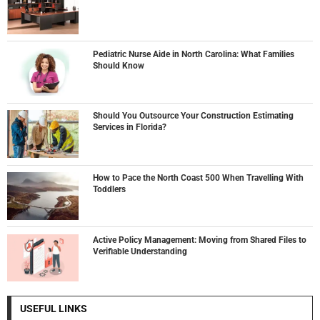
Pediatric Nurse Aide in North Carolina: What Families
Should Know
Should You Outsource Your Construction Estimating
Services in Florida?
How to Pace the North Coast 500 When Travelling With
Toddlers
Active Policy Management: Moving from Shared Files to
Verifiable Understanding
USEFUL LINKS