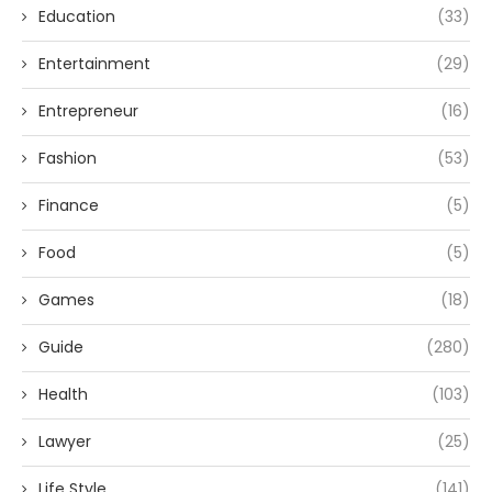
Education
(33)
Entertainment
(29)
Entrepreneur
(16)
Fashion
(53)
Finance
(5)
Food
(5)
Games
(18)
Guide
(280)
Health
(103)
Lawyer
(25)
Life Style
(141)