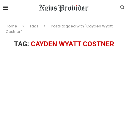
Home
Tags
Posts tagged with "Cayden Wyatt
Costner"
TAG:
CAYDEN WYATT COSTNER