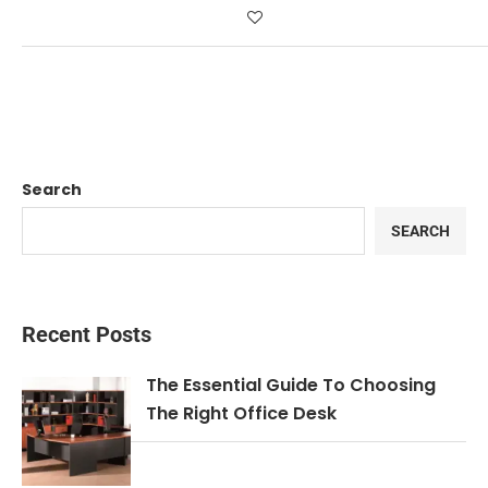
Search
SEARCH
Recent Posts
The Essential Guide To Choosing
The Right Office Desk