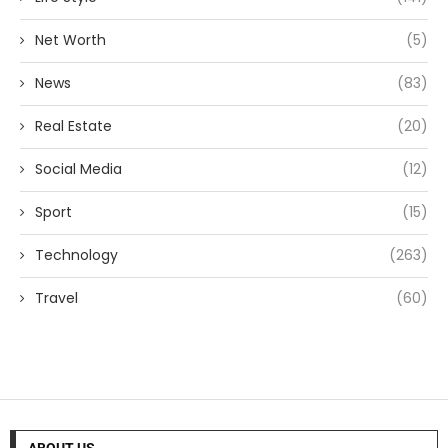
Net Worth
(5)
News
(83)
Real Estate
(20)
Social Media
(12)
Sport
(15)
Technology
(263)
Travel
(60)
ABOUT US