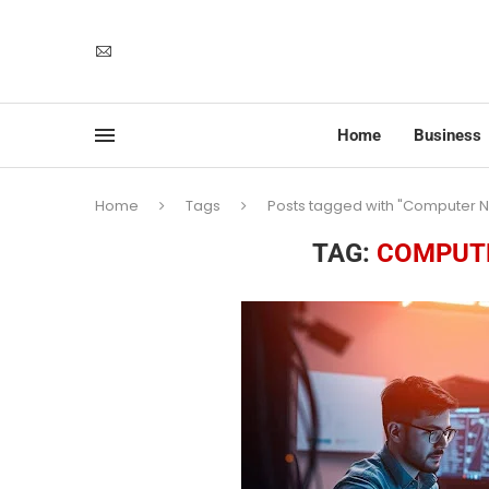
Home
Business
Home
Tags
Posts tagged with "Computer N
TAG:
COMPUTE