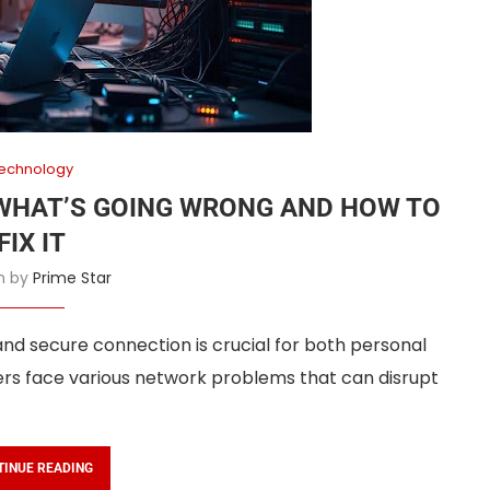
echnology
WHAT’S GOING WRONG AND HOW TO
FIX IT
en by
Prime Star
 and secure connection is crucial for both personal
ers face various network problems that can disrupt
TINUE READING