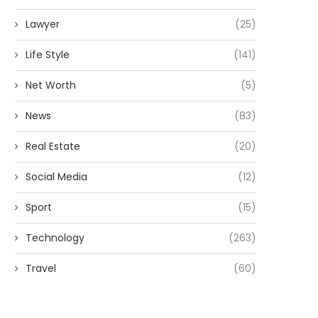
Lawyer
(25)
Life Style
(141)
Net Worth
(5)
News
(83)
Real Estate
(20)
Social Media
(12)
Sport
(15)
Technology
(263)
Travel
(60)