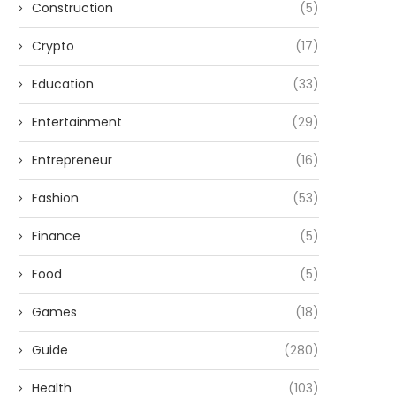
Construction
(5)
Crypto
(17)
Education
(33)
Entertainment
(29)
Entrepreneur
(16)
Fashion
(53)
Finance
(5)
Food
(5)
Games
(18)
Guide
(280)
Health
(103)