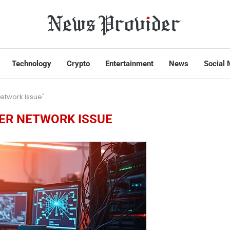
Technology
Crypto
Entertainment
News
Social 
etwork Issue"
R NETWORK ISSUE