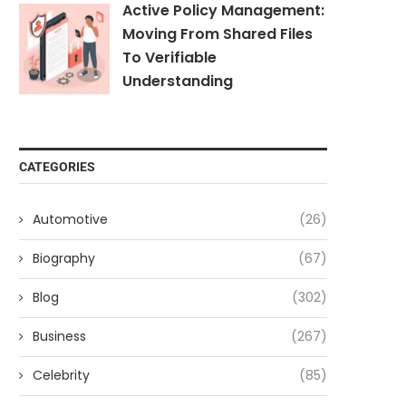
Active Policy Management:
Moving From Shared Files
To Verifiable
Understanding
CATEGORIES
Automotive
(26)
Biography
(67)
Blog
(302)
Business
(267)
Celebrity
(85)