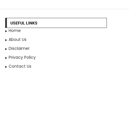
USEFUL LINKS
Home
About Us
Disclaimer
Privacy Policy
Contact Us