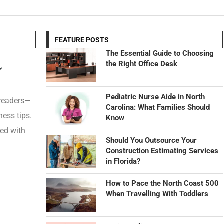
FEATURE POSTS
The Essential Guide to Choosing
the Right Office Desk
Pediatric Nurse Aide in North
 readers—
Carolina: What Families Should
ness tips.
Know
red with
Should You Outsource Your
Construction Estimating Services
in Florida?
How to Pace the North Coast 500
When Travelling With Toddlers