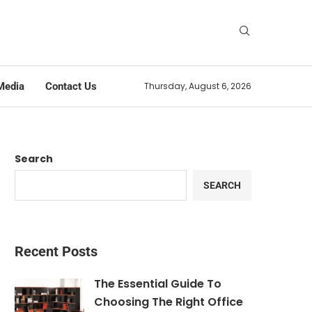
Media
Contact Us
Thursday, August 6, 2026
Search
SEARCH
Recent Posts
The Essential Guide To
Choosing The Right Office