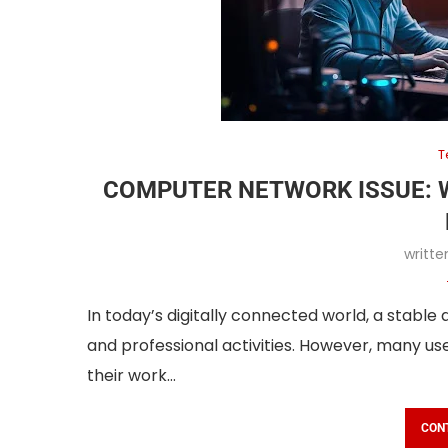
T
COMPUTER NETWORK ISSUE: 
writt
In today’s digitally connected world, a stable
and professional activities. However, many us
their work…
CON