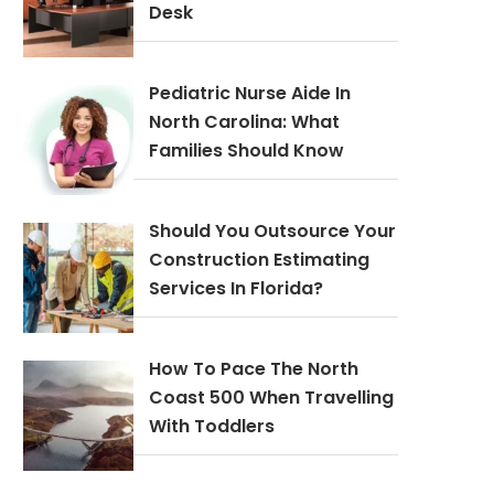
Desk
Pediatric Nurse Aide In
North Carolina: What
Families Should Know
Should You Outsource Your
Construction Estimating
Services In Florida?
How To Pace The North
Coast 500 When Travelling
With Toddlers