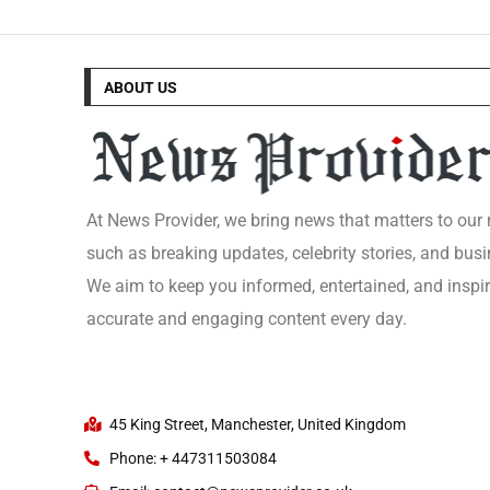
ABOUT US
At News Provider, we bring news that matters to our
such as breaking updates, celebrity stories, and busi
We aim to keep you informed, entertained, and inspi
accurate and engaging content every day.
45 King Street, Manchester, United Kingdom
Phone: + 447311503084