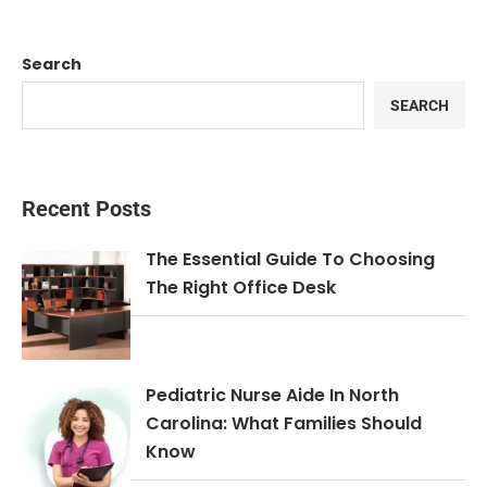
Search
SEARCH
Recent Posts
The Essential Guide To Choosing
The Right Office Desk
Pediatric Nurse Aide In North
Carolina: What Families Should
Know