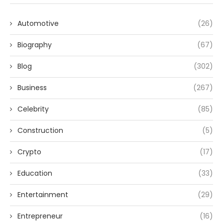
Automotive
(26)
Biography
(67)
Blog
(302)
Business
(267)
Celebrity
(85)
Construction
(5)
Crypto
(17)
Education
(33)
Entertainment
(29)
Entrepreneur
(16)