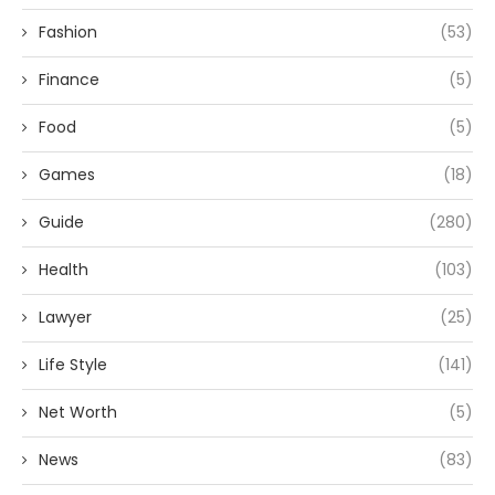
Fashion
(53)
Finance
(5)
Food
(5)
Games
(18)
Guide
(280)
Health
(103)
Lawyer
(25)
Life Style
(141)
Net Worth
(5)
News
(83)