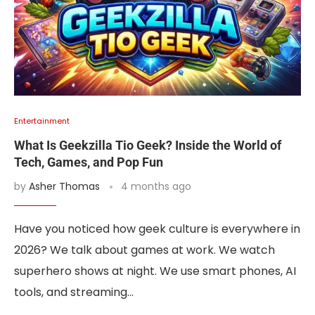
Entertainment
What Is Geekzilla Tio Geek? Inside the World of
Tech, Games, and Pop Fun
by
Asher Thomas
4 months ago
Have you noticed how geek culture is everywhere in
2026? We talk about games at work. We watch
superhero shows at night. We use smart phones, AI
tools, and streaming…