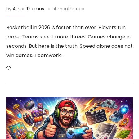
by
Asher Thomas
4 months ago
Basketball in 2026 is faster than ever. Players run
more. Teams shoot more threes. Games change in
seconds. But here is the truth. Speed alone does not
win games. Teamwork…