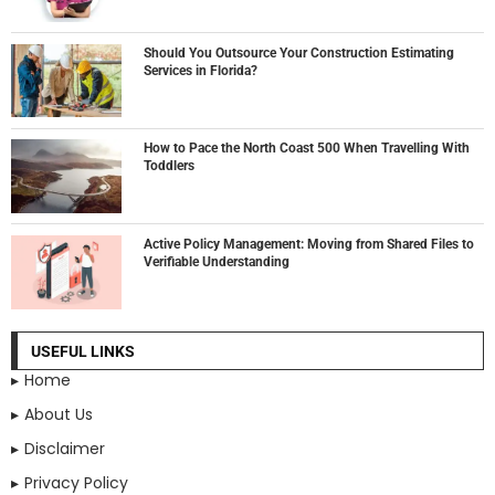
Should You Outsource Your Construction Estimating
Services in Florida?
How to Pace the North Coast 500 When Travelling With
Toddlers
Active Policy Management: Moving from Shared Files to
Verifiable Understanding
USEFUL LINKS
Home
About Us
Disclaimer
Privacy Policy