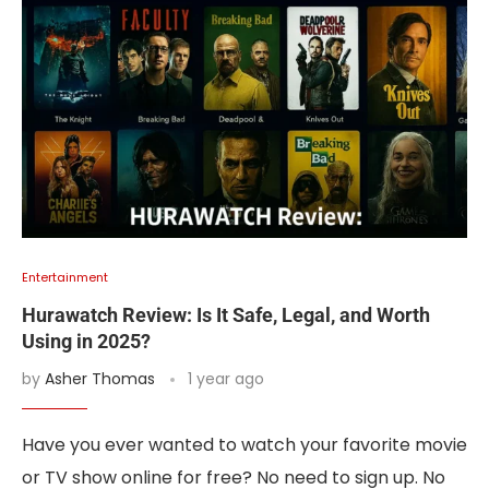
Entertainment
Hurawatch Review: Is It Safe, Legal, and Worth
Using in 2025?
by
Asher Thomas
1 year ago
Have you ever wanted to watch your favorite movie
or TV show online for free? No need to sign up. No