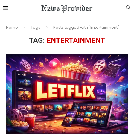
Home
Tags
Posts tagged with "Entertainment"
TAG:
ENTERTAINMENT