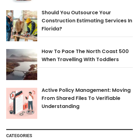
Should You Outsource Your
Construction Estimating Services In
Florida?
How To Pace The North Coast 500
When Travelling With Toddlers
Active Policy Management: Moving
From Shared Files To Verifiable
Understanding
CATEGORIES