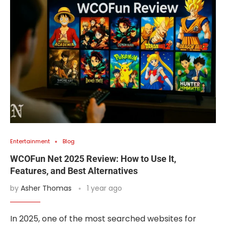
Entertainment
Blog
WCOFun Net 2025 Review: How to Use It,
Features, and Best Alternatives
by
Asher Thomas
1 year ago
In 2025, one of the most searched websites for