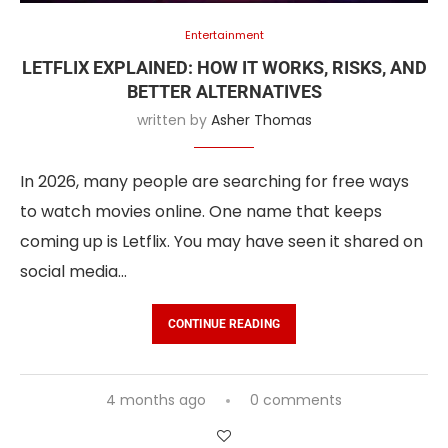
Entertainment
LETFLIX EXPLAINED: HOW IT WORKS, RISKS, AND
BETTER ALTERNATIVES
written by
Asher Thomas
In 2026, many people are searching for free ways
to watch movies online. One name that keeps
coming up is Letflix. You may have seen it shared on
social media…
CONTINUE READING
4 months ago
0 comments