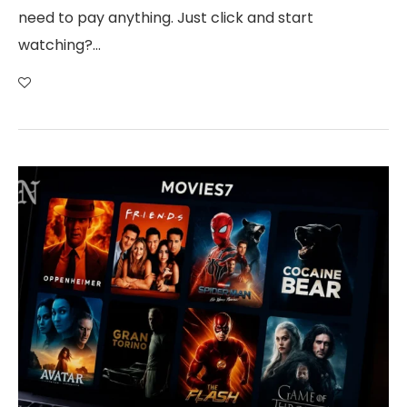
need to pay anything. Just click and start
watching?…