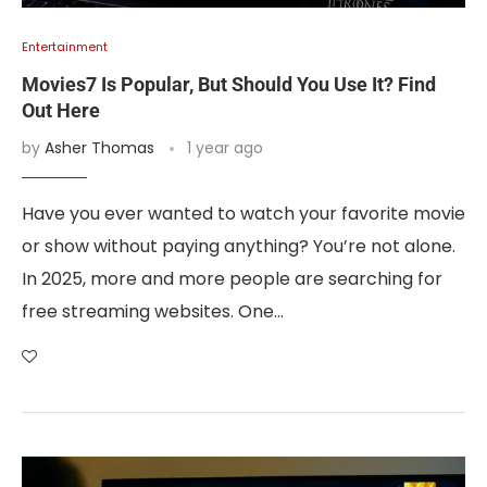
Entertainment
Movies7 Is Popular, But Should You Use It? Find
Out Here
by
Asher Thomas
1 year ago
Have you ever wanted to watch your favorite movie
or show without paying anything? You’re not alone.
In 2025, more and more people are searching for
free streaming websites. One…