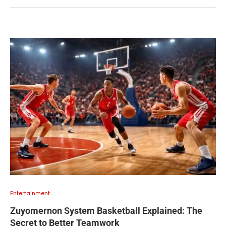
Entertainment
Zuyomernon System Basketball Explained: The
Secret to Better Teamwork