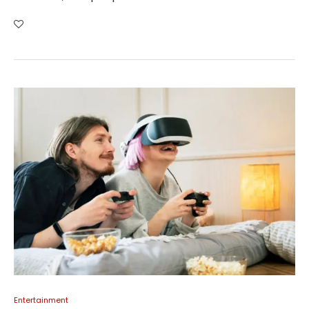
Entertainment