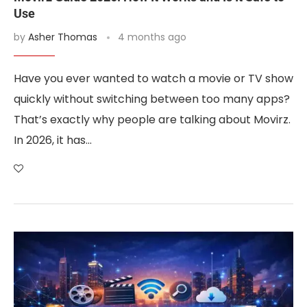
Use
by
Asher Thomas
4 months ago
Have you ever wanted to watch a movie or TV show
quickly without switching between too many apps?
That’s exactly why people are talking about Movirz.
In 2026, it has…