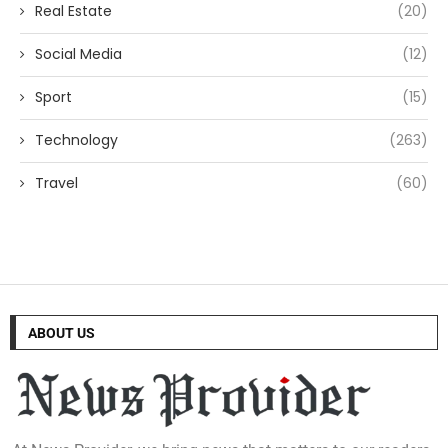
Real Estate
(20)
Social Media
(12)
Sport
(15)
Technology
(263)
Travel
(60)
ABOUT US