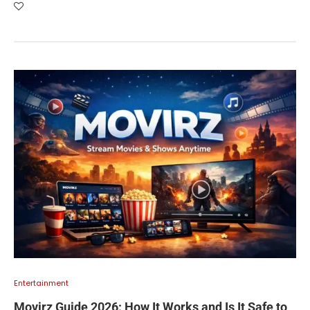
Entertainment
Movirz Guide 2026: How It Works and Is It Safe to