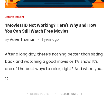
Entertainment
1MoviesHD Not Working? Here’s Why and How
You Can Still Watch Free Movies
by
Asher Thomas
1 year ago
After a long day, there’s nothing better than sitting
back and watching a good movie or TV show. It’s
one of the best ways to relax, right? And when you…
NEWER POSTS
OLDER POSTS