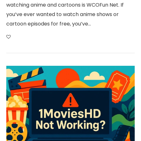
watching anime and cartoons is WCOFun Net. If
you’ve ever wanted to watch anime shows or
cartoon episodes for free, you’ve…