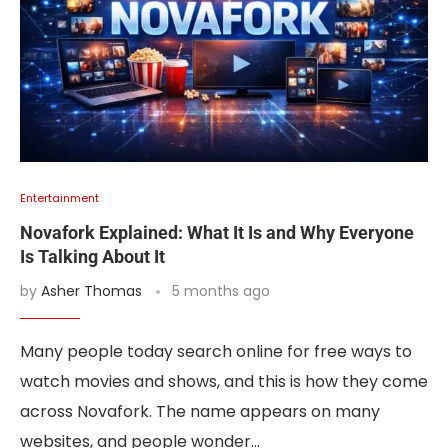
Entertainment
Novafork Explained: What It Is and Why Everyone
Is Talking About It
by
Asher Thomas
5 months ago
Many people today search online for free ways to
watch movies and shows, and this is how they come
across Novafork. The name appears on many
websites, and people wonder…