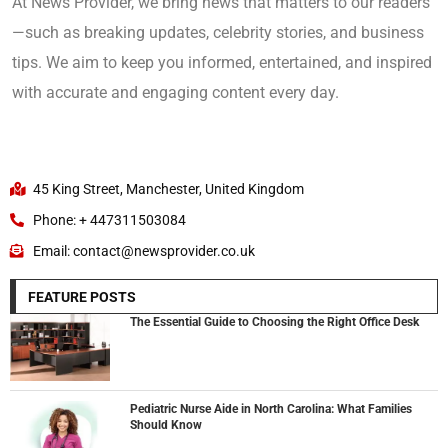
At News Provider, we bring news that matters to our readers
—such as breaking updates, celebrity stories, and business
tips. We aim to keep you informed, entertained, and inspired
with accurate and engaging content every day.
45 King Street, Manchester, United Kingdom
Phone: + 447311503084
Email: contact@newsprovider.co.uk
FEATURE POSTS
The Essential Guide to Choosing the Right Office Desk
Pediatric Nurse Aide in North Carolina: What Families
Should Know