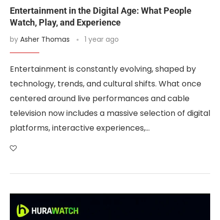
Entertainment in the Digital Age: What People
Watch, Play, and Experience
by
Asher Thomas
1 year ago
Entertainment is constantly evolving, shaped by
technology, trends, and cultural shifts. What once
centered around live performances and cable
television now includes a massive selection of digital
platforms, interactive experiences,…