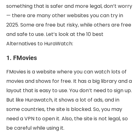
something that is safer and more legal, don’t worry
— there are many other websites you can try in
2025. Some are free but risky, while others are free
and safe to use. Let’s look at the 10 best
Alternatives to HuraWatch:
1. FMovies
FMovies is a website where you can watch lots of
movies and shows for free. It has a big library and a
layout that is easy to use. You don’t need to sign up.
But like Hurawatch, it shows a lot of ads, and in
some countries, the site is blocked. So, you may
need a VPN to open it. Also, the site is not legal, so
be careful while using it.