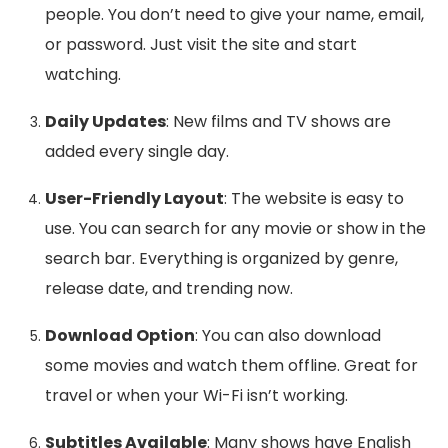
people. You don’t need to give your name, email,
or password. Just visit the site and start
watching.
Daily Updates
: New films and TV shows are
added every single day.
User-Friendly Layout
: The website is easy to
use. You can search for any movie or show in the
search bar. Everything is organized by genre,
release date, and trending now.
Download Option
: You can also download
some movies and watch them offline. Great for
travel or when your Wi-Fi isn’t working.
Subtitles Available
: Many shows have English