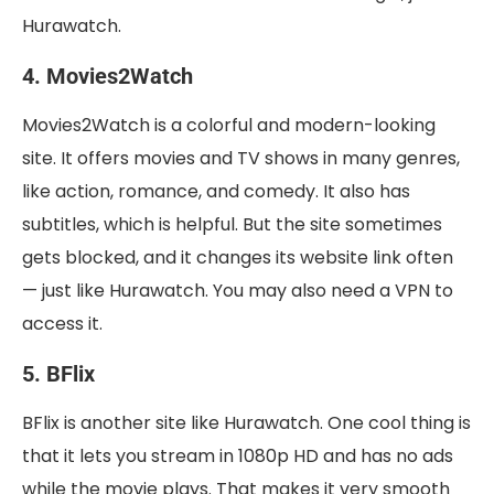
Hurawatch.
4. Movies2Watch
Movies2Watch is a colorful and modern-looking
site. It offers movies and TV shows in many genres,
like action, romance, and comedy. It also has
subtitles, which is helpful. But the site sometimes
gets blocked, and it changes its website link often
— just like Hurawatch. You may also need a VPN to
access it.
5. BFlix
BFlix is another site like Hurawatch. One cool thing is
that it lets you stream in 1080p HD and has no ads
while the movie plays. That makes it very smooth