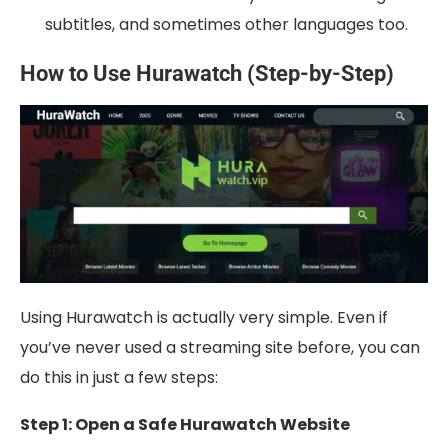
subtitles, and sometimes other languages too.
How to Use Hurawatch (Step-by-Step)
Using Hurawatch is actually very simple. Even if
you’ve never used a streaming site before, you can
do this in just a few steps:
Step 1: Open a Safe Hurawatch Website