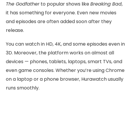
The Godfather
to popular shows like
Breaking Bad
,
it has something for everyone. Even new movies
and episodes are often added soon after they
release.
You can watch in HD, 4K, and some episodes even in
3D. Moreover, the platform works on almost all
devices — phones, tablets, laptops, smart TVs, and
even game consoles. Whether you’re using Chrome
on a laptop or a phone browser, Hurawatch usually
runs smoothly.