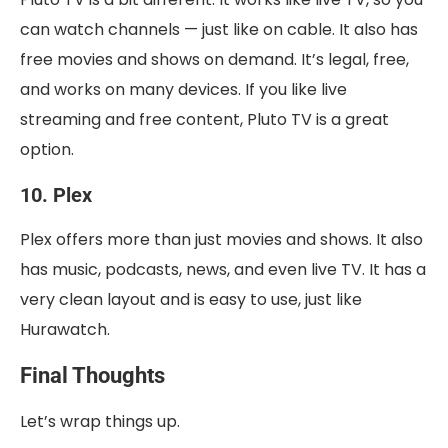
can watch channels — just like on cable. It also has
free movies and shows on demand. It’s legal, free,
and works on many devices. If you like live
streaming and free content, Pluto TV is a great
option.
10. Plex
Plex offers more than just movies and shows. It also
has music, podcasts, news, and even live TV. It has a
very clean layout and is easy to use, just like
Hurawatch.
Final Thoughts
Let’s wrap things up.