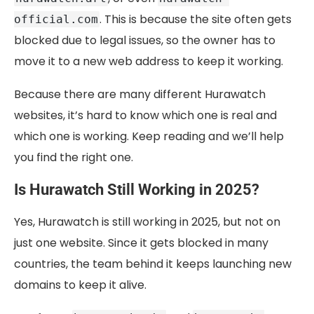
. This is because the site often gets
official.com
blocked due to legal issues, so the owner has to
move it to a new web address to keep it working.
Because there are many different Hurawatch
websites, it’s hard to know which one is real and
which one is working. Keep reading and we’ll help
you find the right one.
Is Hurawatch Still Working in 2025?
Yes, Hurawatch is still working in 2025, but not on
just one website. Since it gets blocked in many
countries, the team behind it keeps launching new
domains to keep it alive.