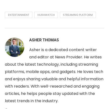
ENTERTAINMENT
HURAWATCH
STREAMING PLATFORM
ASHER THOMAS
Asher is a dedicated content writer
and editor at News Provider. He writes
about the latest technology, including streaming
platforms, mobile apps, and gadgets. He loves tech
and enjoys sharing valuable and helpful information
with readers. With well-researched and engaging
articles, he helps people stay updated with the
latest trends in the industry.