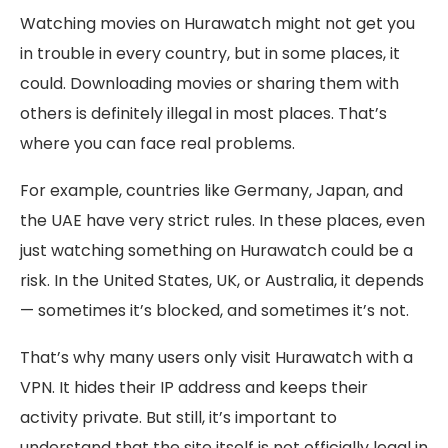
Watching movies on Hurawatch might not get you
in trouble in every country, but in some places, it
could. Downloading movies or sharing them with
others is definitely illegal in most places. That’s
where you can face real problems.
For example, countries like Germany, Japan, and
the UAE have very strict rules. In these places, even
just watching something on Hurawatch could be a
risk. In the United States, UK, or Australia, it depends
— sometimes it’s blocked, and sometimes it’s not.
That’s why many users only visit Hurawatch with a
VPN. It hides their IP address and keeps their
activity private. But still, it’s important to
understand that the site itself is not officially legal in