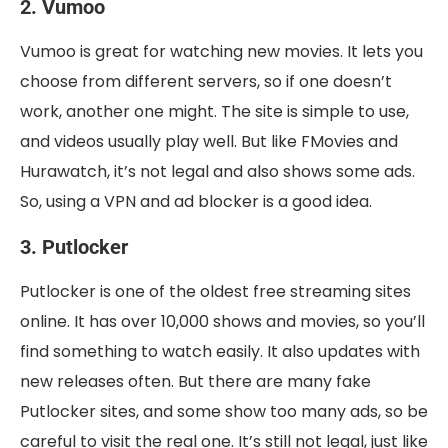
2. Vumoo
Vumoo is great for watching new movies. It lets you
choose from different servers, so if one doesn’t
work, another one might. The site is simple to use,
and videos usually play well. But like FMovies and
Hurawatch, it’s not legal and also shows some ads.
So, using a VPN and ad blocker is a good idea.
3. Putlocker
Putlocker is one of the oldest free streaming sites
online. It has over 10,000 shows and movies, so you’ll
find something to watch easily. It also updates with
new releases often. But there are many fake
Putlocker sites, and some show too many ads, so be
careful to visit the real one. It’s still not legal, just like