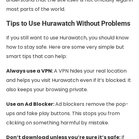
most parts of the world.
Tips to Use Hurawatch Without Problems
If you still want to use Hurawatch, you should know
how to stay safe. Here are some very simple but
smart tips that can help:
Always use a VPN:
A VPN hides your real location
and helps you visit Hurawatch even if it’s blocked. It
also keeps your browsing private.
Use an Ad Blocker:
Ad blockers remove the pop-
ups and fake play buttons. This stops you from
clicking on something harmful by mistake.
Don’t download unless you’re sure it’s safe:
If