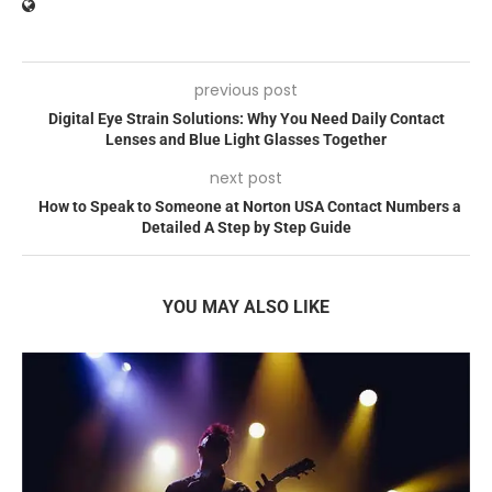
previous post
Digital Eye Strain Solutions: Why You Need Daily Contact
Lenses and Blue Light Glasses Together
next post
How to Speak to Someone at Norton USA Contact Numbers a
Detailed A Step by Step Guide
YOU MAY ALSO LIKE