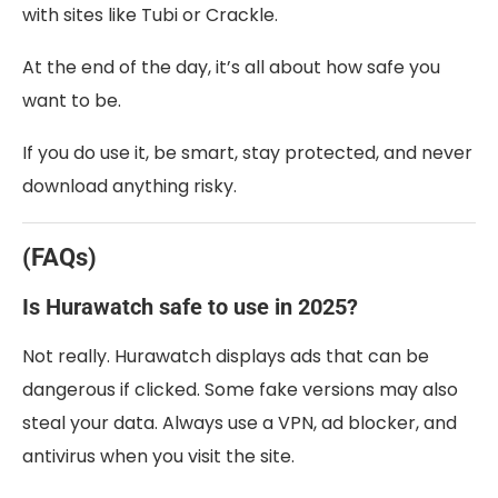
with sites like Tubi or Crackle.
At the end of the day, it’s all about how safe you
want to be.
If you do use it, be smart, stay protected, and never
download anything risky.
(FAQs)
Is Hurawatch safe to use in 2025?
Not really. Hurawatch displays ads that can be
dangerous if clicked. Some fake versions may also
steal your data. Always use a VPN, ad blocker, and
antivirus when you visit the site.