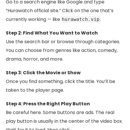
Go to a search engine like Google and type
“Hurawatch official site.” Click on the one that’s
currently working — like
.
hurawatch.vip
Step 2: Find What You Want to Watch
Use the search bar or browse through categories.
You can choose from genres like action, comedy,
drama, horror, and more.
Step 3: Click the Movie or Show
Once you find something, click the title. You’ll be
taken to the player page.
Step 4: Press the Right Play Button
Be careful here. Some buttons are ads. The real
play button is usually in the center of the video box.
Wait for it to load, then click.