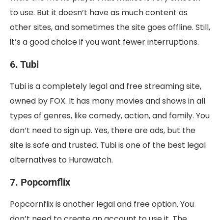
to use. But it doesn’t have as much content as
other sites, and sometimes the site goes offline. Still,
it’s a good choice if you want fewer interruptions.
6. Tubi
Tubi is a completely legal and free streaming site,
owned by FOX. It has many movies and shows in all
types of genres, like comedy, action, and family. You
don’t need to sign up. Yes, there are ads, but the
site is safe and trusted. Tubi is one of the best legal
alternatives to Hurawatch.
7. Popcornflix
Popcornflix is another legal and free option. You
don’t need to create an account to use it. The