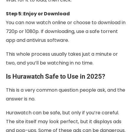
Step 5: Enjoy or Download
You can now watch online or choose to download in
720p or 1080p. If downloading, use a safe torrent
app and antivirus software.
This whole process usually takes just a minute or
two, and you’ll be watching in no time.
Is Hurawatch Safe to Use in 2025?
This is a very common question people ask, and the
answer is no.
Hurawatch can be safe, but only if you’re careful.
The site itself may look perfect, but it displays ads
and pop-ups. Some of these ads can be dangerous.