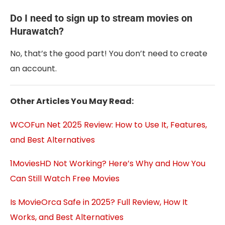
Do I need to sign up to stream movies on
Hurawatch?
No, that’s the good part! You don’t need to create
an account.
Other Articles You May Read:
WCOFun Net 2025 Review: How to Use It, Features,
and Best Alternatives
1MoviesHD Not Working? Here’s Why and How You
Can Still Watch Free Movies
Is MovieOrca Safe in 2025? Full Review, How It
Works, and Best Alternatives