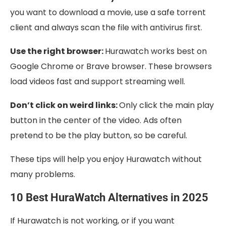
you want to download a movie, use a safe torrent
client and always scan the file with antivirus first.
Use the right browser:
Hurawatch works best on
Google Chrome or Brave browser. These browsers
load videos fast and support streaming well.
Don’t click on weird links:
Only click the main play
button in the center of the video. Ads often
pretend to be the play button, so be careful.
These tips will help you enjoy Hurawatch without
many problems.
10 Best HuraWatch Alternatives in 2025
If Hurawatch is not working, or if you want