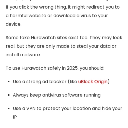
If you click the wrong thing, it might redirect you to
a harmful website or download a virus to your
device.
Some fake Hurawatch sites exist too. They may look
real, but they are only made to steal your data or
install malware.
To use Hurawatch safely in 2025, you should:
Use a strong ad blocker (like
uBlock Origin
)
Always keep antivirus software running
Use a VPN to protect your location and hide your
IP