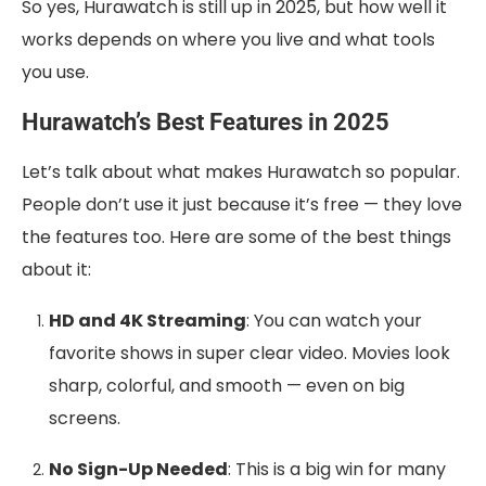
So yes, Hurawatch is still up in 2025, but how well it
works depends on where you live and what tools
you use.
Hurawatch’s Best Features in 2025
Let’s talk about what makes Hurawatch so popular.
People don’t use it just because it’s free — they love
the features too. Here are some of the best things
about it:
HD and 4K Streaming
: You can watch your
favorite shows in super clear video. Movies look
sharp, colorful, and smooth — even on big
screens.
No Sign-Up Needed
: This is a big win for many