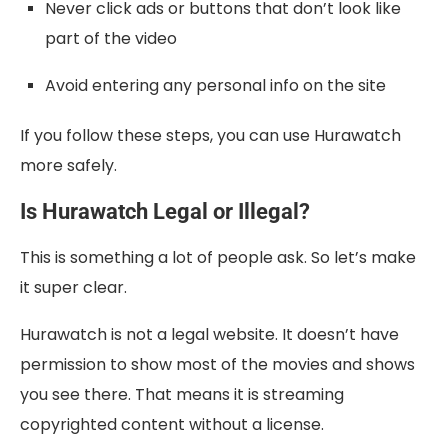
Never click ads or buttons that don’t look like
part of the video
Avoid entering any personal info on the site
If you follow these steps, you can use Hurawatch
more safely.
Is Hurawatch Legal or Illegal?
This is something a lot of people ask. So let’s make
it super clear.
Hurawatch is not a legal website. It doesn’t have
permission to show most of the movies and shows
you see there. That means it is streaming
copyrighted content without a license.