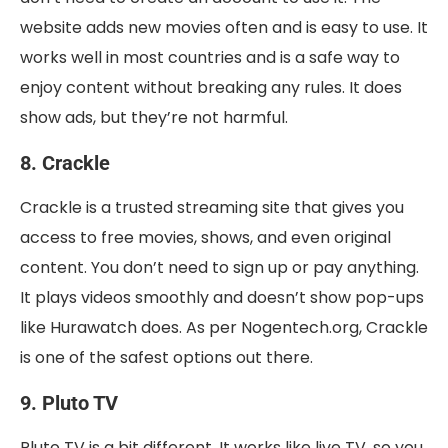
website adds new movies often and is easy to use. It
works well in most countries and is a safe way to
enjoy content without breaking any rules. It does
show ads, but they’re not harmful.
8. Crackle
Crackle is a trusted streaming site that gives you
access to free movies, shows, and even original
content. You don’t need to sign up or pay anything.
It plays videos smoothly and doesn’t show pop-ups
like Hurawatch does. As per Nogentech.org, Crackle
is one of the safest options out there.
9. Pluto TV
Pluto TV is a bit different. It works like live TV, so you