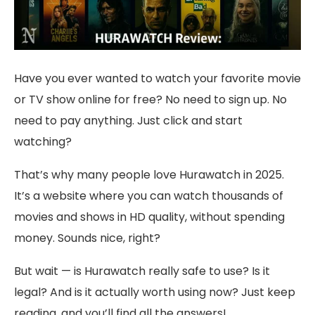
Have you ever wanted to watch your favorite movie
or TV show online for free? No need to sign up. No
need to pay anything. Just click and start
watching?
That’s why many people love Hurawatch in 2025.
It’s a website where you can watch thousands of
movies and shows in HD quality, without spending
money. Sounds nice, right?
But wait — is Hurawatch really safe to use? Is it
legal? And is it actually worth using now? Just keep
reading, and you’ll find all the answers!