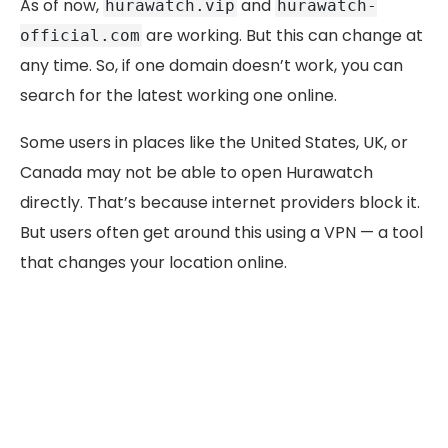
As of now,
and
hurawatch.vip
hurawatch-
are working. But this can change at
official.com
any time. So, if one domain doesn’t work, you can
search for the latest working one online.
Some users in places like the United States, UK, or
Canada may not be able to open Hurawatch
directly. That’s because internet providers block it.
But users often get around this using a VPN — a tool
that changes your location online.