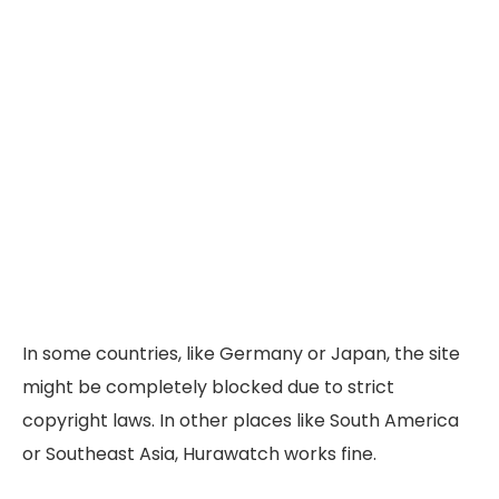
In some countries, like Germany or Japan, the site
might be completely blocked due to strict
copyright laws. In other places like South America
or Southeast Asia, Hurawatch works fine.