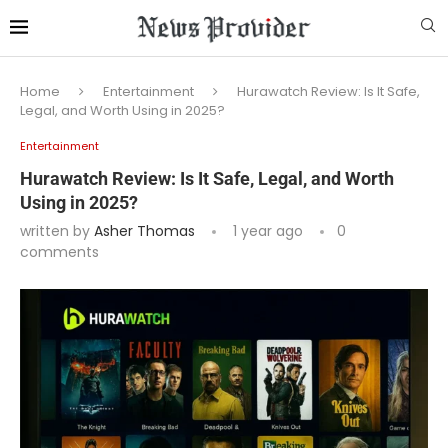
Home
Entertainment
Hurawatch Review: Is It Safe,
Legal, and Worth Using in 2025?
Entertainment
Hurawatch Review: Is It Safe, Legal, and Worth
Using in 2025?
written by
Asher Thomas
1 year ago
0
comments