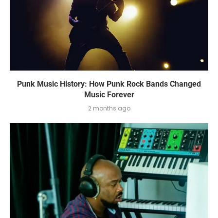
Punk Music History: How Punk Rock Bands Changed
Music Forever
2 months ago