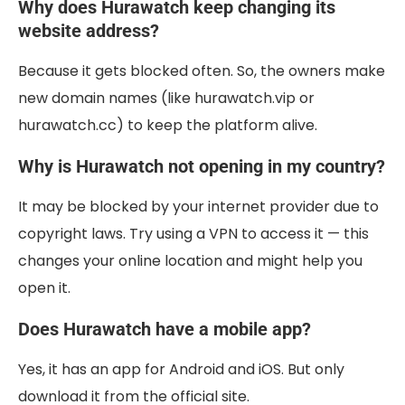
Why does Hurawatch keep changing its
website address?
Because it gets blocked often. So, the owners make
new domain names (like hurawatch.vip or
hurawatch.cc) to keep the platform alive.
Why is Hurawatch not opening in my country?
It may be blocked by your internet provider due to
copyright laws. Try using a VPN to access it — this
changes your online location and might help you
open it.
Does Hurawatch have a mobile app?
Yes, it has an app for Android and iOS. But only
download it from the official site.