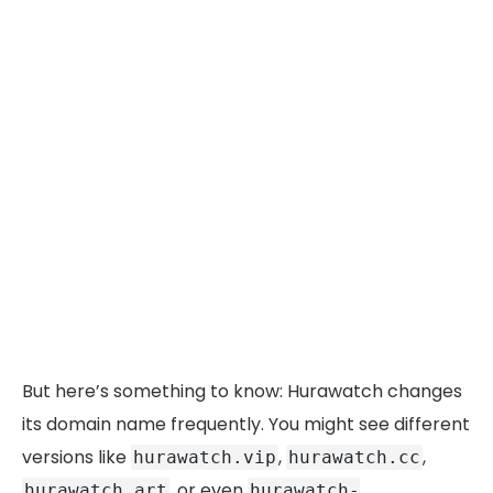
But here’s something to know: Hurawatch changes
its domain name frequently. You might see different
versions like
,
,
hurawatch.vip
hurawatch.cc
, or even
hurawatch.art
hurawatch-