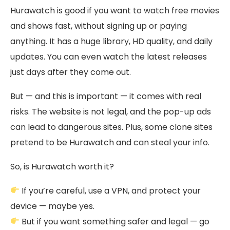
Hurawatch is good if you want to watch free movies
and shows fast, without signing up or paying
anything. It has a huge library, HD quality, and daily
updates. You can even watch the latest releases
just days after they come out.
But — and this is important — it comes with real
risks. The website is not legal, and the pop-up ads
can lead to dangerous sites. Plus, some clone sites
pretend to be Hurawatch and can steal your info.
So, is Hurawatch worth it?
If you’re careful, use a VPN, and protect your
device — maybe yes.
But if you want something safer and legal — go