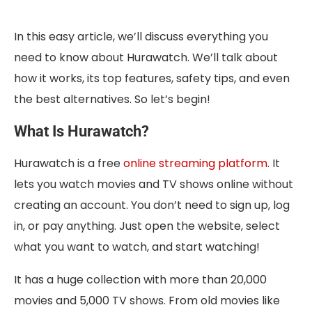
In this easy article, we’ll discuss everything you
need to know about Hurawatch. We’ll talk about
how it works, its top features, safety tips, and even
the best alternatives. So let’s begin!
What Is Hurawatch?
Hurawatch is a free
online streaming platform
. It
lets you watch movies and TV shows online without
creating an account. You don’t need to sign up, log
in, or pay anything. Just open the website, select
what you want to watch, and start watching!
It has a huge collection with more than 20,000
movies and 5,000 TV shows. From old movies like