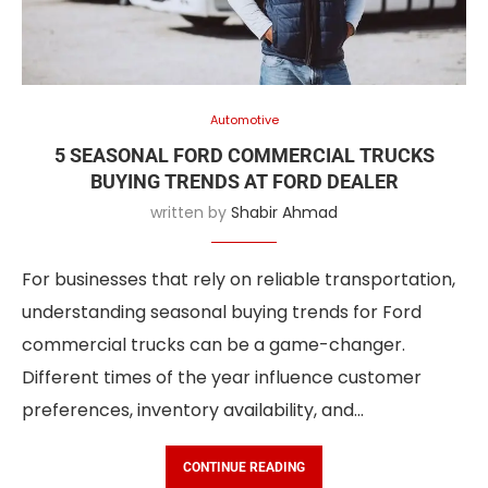
Automotive
5 SEASONAL FORD COMMERCIAL TRUCKS
BUYING TRENDS AT FORD DEALER
written by
Shabir Ahmad
For businesses that rely on reliable transportation,
understanding seasonal buying trends for Ford
commercial trucks can be a game-changer.
Different times of the year influence customer
preferences, inventory availability, and…
CONTINUE READING