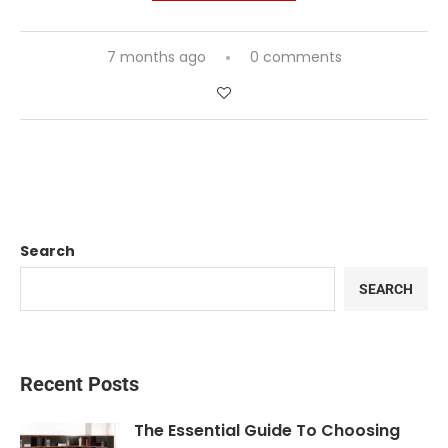
7 months ago
0 comments
Search
SEARCH
Recent Posts
The Essential Guide To Choosing