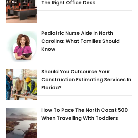
The Right Office Desk
Pediatric Nurse Aide In North
Carolina: What Families Should
Know
Should You Outsource Your
Construction Estimating Services In
Florida?
How To Pace The North Coast 500
When Travelling With Toddlers