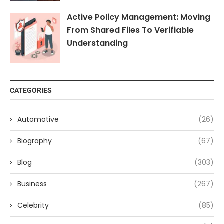
Active Policy Management: Moving
From Shared Files To Verifiable
Understanding
CATEGORIES
Automotive
(26)
Biography
(67)
Blog
(303)
Business
(267)
Celebrity
(85)