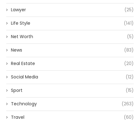
Lawyer
(25)
Life Style
(141)
Net Worth
(5)
News
(83)
Real Estate
(20)
Social Media
(12)
Sport
(15)
Technology
(263)
Travel
(60)