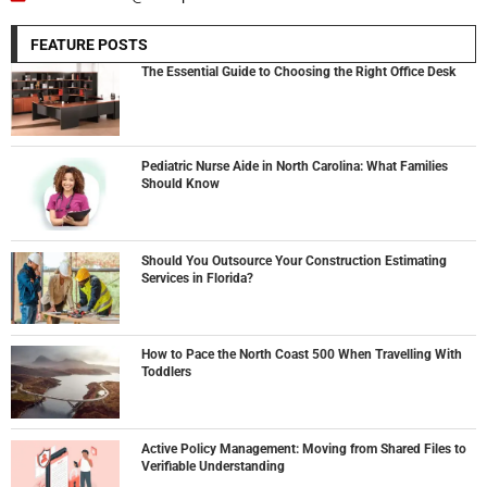
FEATURE POSTS
The Essential Guide to Choosing the Right Office Desk
Pediatric Nurse Aide in North Carolina: What Families
Should Know
Should You Outsource Your Construction Estimating
Services in Florida?
How to Pace the North Coast 500 When Travelling With
Toddlers
Active Policy Management: Moving from Shared Files to
Verifiable Understanding