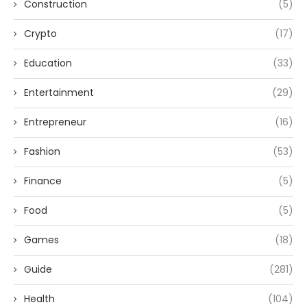
Construction
(5)
Crypto
(17)
Education
(33)
Entertainment
(29)
Entrepreneur
(16)
Fashion
(53)
Finance
(5)
Food
(5)
Games
(18)
Guide
(281)
Health
(104)