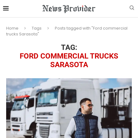
Home
Tags
Posts tagged with "Ford commercial
trucks Sarasota"
TAG:
FORD COMMERCIAL TRUCKS
SARASOTA