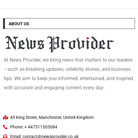
ABOUT US
At News Provider, we bring news that matters to our readers
—such as breaking updates, celebrity stories, and business
tips. We aim to keep you informed, entertained, and inspired
with accurate and engaging content every day.
45 King Street, Manchester, United Kingdom
Phone: + 447311503084
Email: contact@newsprovider.co.uk