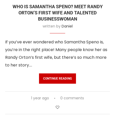
WHO IS SAMANTHA SPENO? MEET RANDY
ORTON’S FIRST WIFE AND TALENTED
BUSINESSWOMAN
written by
Daniel
If you’ve ever wondered who Samantha Speno is,
you’re in the right place! Many people know her as
Randy Orton’s first wife, but there’s so much more
to her story.…
CONTINUE READING
1 year ago
0 comments