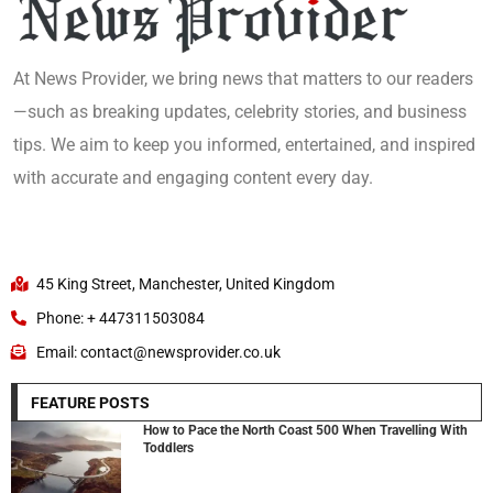
At News Provider, we bring news that matters to our readers
—such as breaking updates, celebrity stories, and business
tips. We aim to keep you informed, entertained, and inspired
with accurate and engaging content every day.
45 King Street, Manchester, United Kingdom
Phone: + 447311503084
Email: contact@newsprovider.co.uk
FEATURE POSTS
How to Pace the North Coast 500 When Travelling With
Toddlers