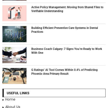
Active Policy Management: Moving from Shared Files to
Verifiable Understanding
Building Efficient Preventive Care Systems in Dental
Practices
Business Coach Calgary: 7 Signs You’re Ready to Work
With One
G Ratings’ AI Tool Comes Within 0.4% of Predicting
Phoenix-Area Primary Result
USEFUL LINKS
Home
About Us