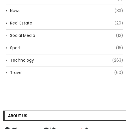
News
(83)
Real Estate
(20)
Social Media
(12)
Sport
(15)
Technology
(263)
Travel
(60)
ABOUT US