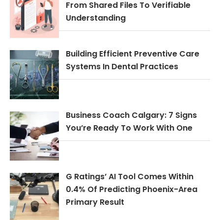
From Shared Files To Verifiable
Understanding
Building Efficient Preventive Care
Systems In Dental Practices
Business Coach Calgary: 7 Signs
You’re Ready To Work With One
G Ratings’ AI Tool Comes Within
0.4% Of Predicting Phoenix-Area
Primary Result