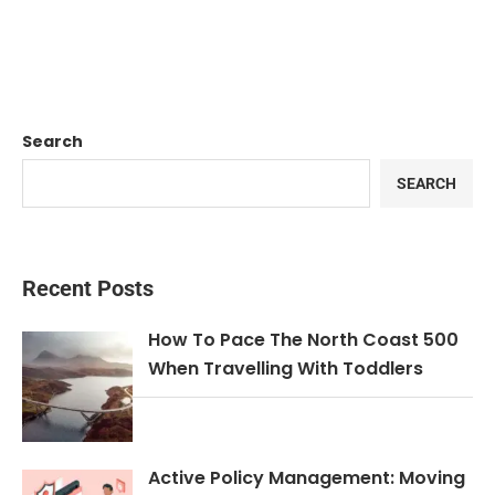
Search
SEARCH
Recent Posts
How To Pace The North Coast 500
When Travelling With Toddlers
Active Policy Management: Moving