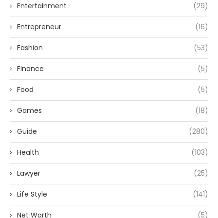
Entertainment
(29)
Entrepreneur
(16)
Fashion
(53)
Finance
(5)
Food
(5)
Games
(18)
Guide
(280)
Health
(103)
Lawyer
(25)
Life Style
(141)
Net Worth
(5)