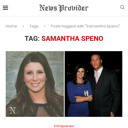
Home
Tags
Posts tagged with "Samantha Speno"
TAG:
SAMANTHA SPENO
Entrepreneur