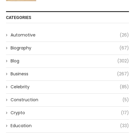
CATEGORIES
Automotive
(26)
Biography
(67)
Blog
(302)
Business
(267)
Celebrity
(85)
Construction
(5)
Crypto
(17)
Education
(33)