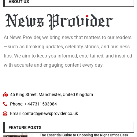
ABOUT US
At News Provider, we bring news that matters to our readers
—such as breaking updates, celebrity stories, and business
tips. We aim to keep you informed, entertained, and inspired
with accurate and engaging content every day.
45 King Street, Manchester, United Kingdom
Phone: + 447311503084
Email: contact@newsprovider.co.uk
FEATURE POSTS
The Essential Guide to Choosing the Right Office Desk