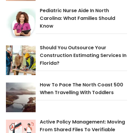
Pediatric Nurse Aide In North
Carolina: What Families Should
Know
Should You Outsource Your
Construction Estimating Services In
Florida?
How To Pace The North Coast 500
When Travelling With Toddlers
Active Policy Management: Moving
From Shared Files To Verifiable