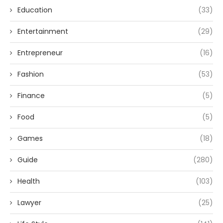
Education
(33)
Entertainment
(29)
Entrepreneur
(16)
Fashion
(53)
Finance
(5)
Food
(5)
Games
(18)
Guide
(280)
Health
(103)
Lawyer
(25)