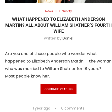
News
Celebrity
WHAT HAPPENED TO ELIZABETH ANDERSON
MARTIN? ALL ABOUT WILLIAM SHATNER’S FOURTH
WIFE
written by
Daniel
Are you one of those people who wonder what
happened to Elizabeth Anderson Martin — the woman
who was married to William Shatner for 18 years?
Most people know her…
CONTINUE READING
1 year ago
0 comments