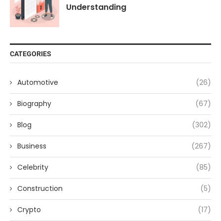
Understanding
CATEGORIES
Automotive
(26)
Biography
(67)
Blog
(302)
Business
(267)
Celebrity
(85)
Construction
(5)
Crypto
(17)