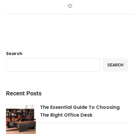
Search
SEARCH
Recent Posts
The Essential Guide To Choosing
The Right Office Desk