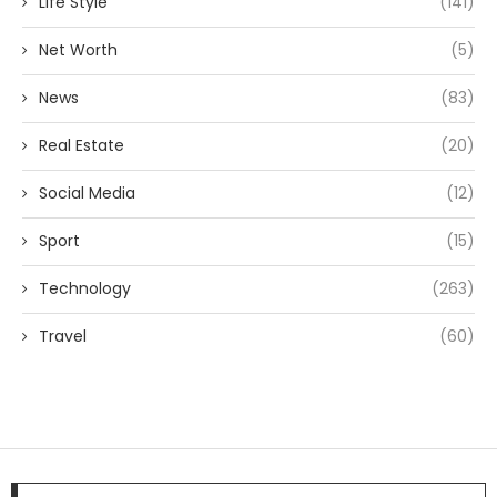
Life Style
(141)
Net Worth
(5)
News
(83)
Real Estate
(20)
Social Media
(12)
Sport
(15)
Technology
(263)
Travel
(60)