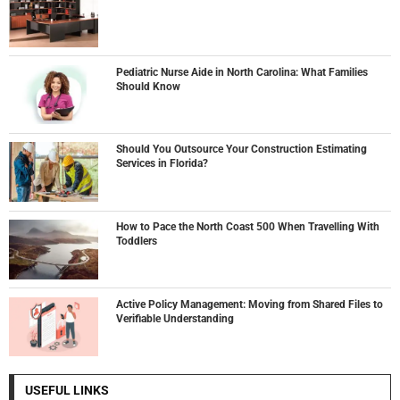
Pediatric Nurse Aide in North Carolina: What Families
Should Know
Should You Outsource Your Construction Estimating
Services in Florida?
How to Pace the North Coast 500 When Travelling With
Toddlers
Active Policy Management: Moving from Shared Files to
Verifiable Understanding
USEFUL LINKS