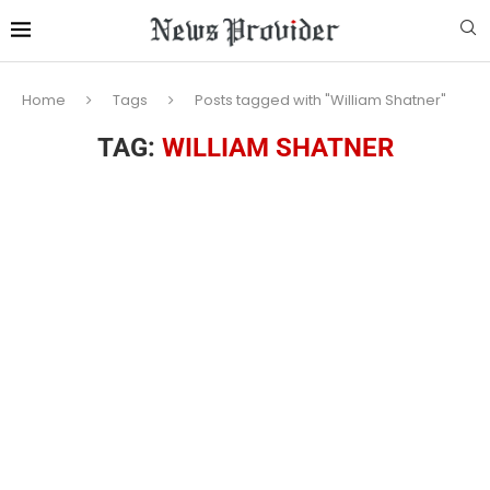
Home
Tags
Posts tagged with "William Shatner"
TAG:
WILLIAM SHATNER