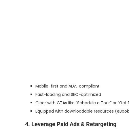
Mobile-first and ADA-compliant
Fast-loading and SEO-optimized
Clear with CTAs like “Schedule a Tour” or “Get P
Equipped with downloadable resources (eBooks
4. Leverage Paid Ads & Retargeting