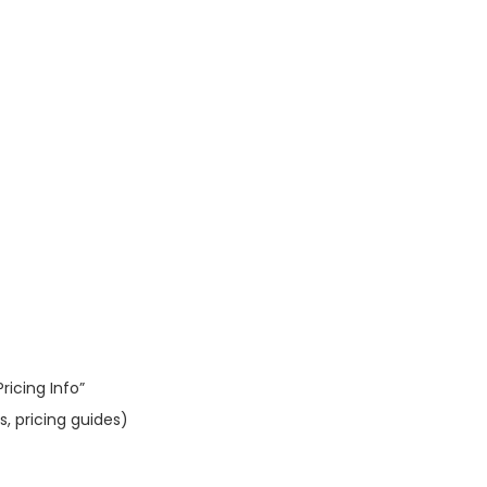
ricing Info”
, pricing guides)