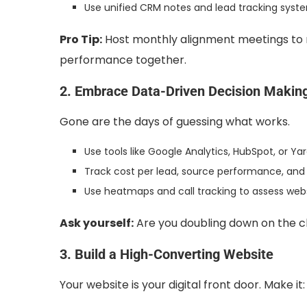
Use unified CRM notes and lead tracking syst
Pro Tip:
Host monthly alignment meetings to r
performance together.
2. Embrace Data-Driven Decision Makin
Gone are the days of guessing what works.
Use tools like Google Analytics, HubSpot, or Y
Track cost per lead, source performance, and 
Use heatmaps and call tracking to assess we
Ask yourself:
Are you doubling down on the c
3. Build a High-Converting Website
Your website is your digital front door. Make it: