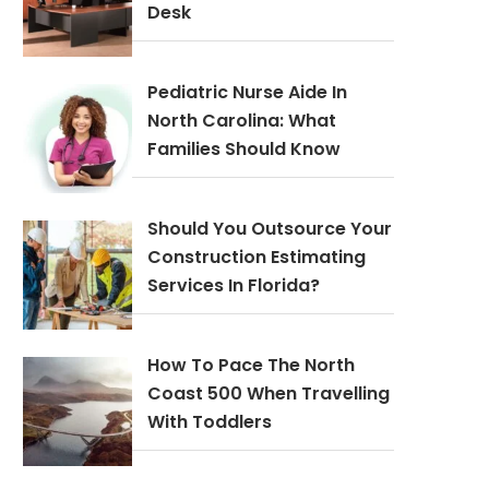
Desk
Pediatric Nurse Aide In
North Carolina: What
Families Should Know
Should You Outsource Your
Construction Estimating
Services In Florida?
How To Pace The North
Coast 500 When Travelling
With Toddlers