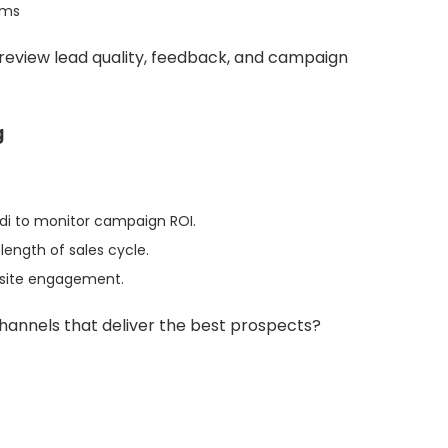
ems
eview lead quality, feedback, and campaign
g
ardi to monitor campaign ROI.
length of sales cycle.
bsite engagement.
hannels that deliver the best prospects?