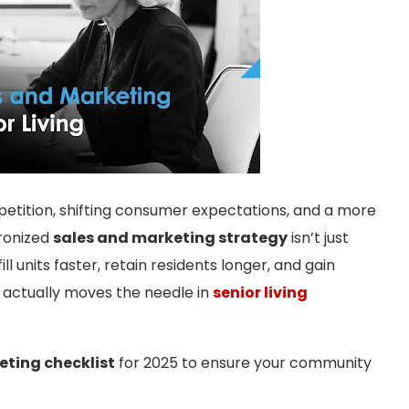
mpetition, shifting consumer expectations, and a more
hronized
sales and marketing strategy
isn’t just
ill units faster, retain residents longer, and gain
actually moves the needle in
senior living
ting checklist
for 2025 to ensure your community