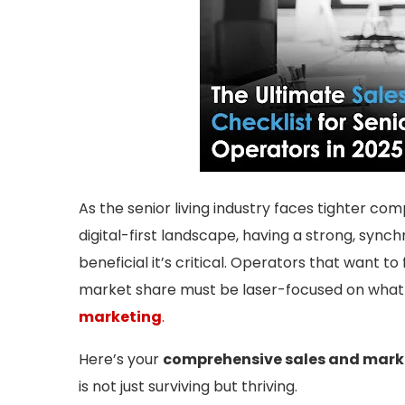
As the senior living industry faces tighter co
digital-first landscape, having a strong, sync
beneficial it’s critical. Operators that want to f
market share must be laser-focused on what 
marketing
.
Here’s your
comprehensive sales and marke
is not just surviving but thriving.