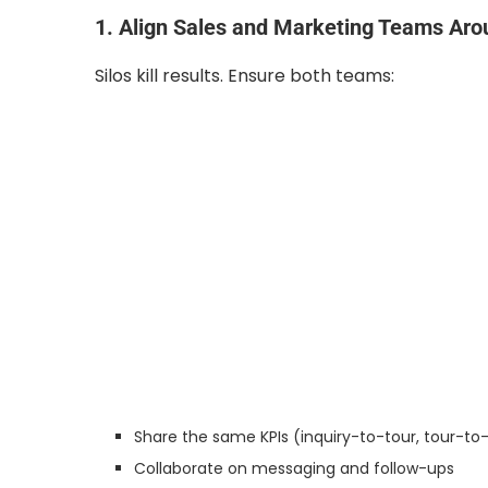
1. Align Sales and Marketing Teams Aro
Silos kill results. Ensure both teams:
Share the same KPIs (inquiry-to-tour, tour-to
Collaborate on messaging and follow-ups