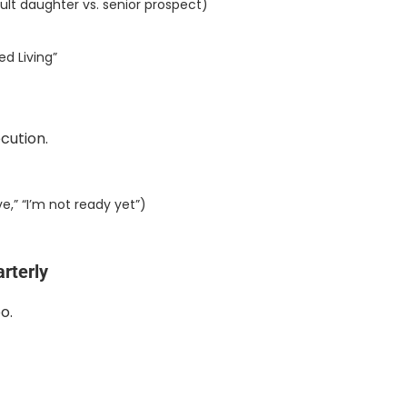
ult daughter vs. senior prospect)
ed Living”
cution.
e,” “I’m not ready yet”)
rterly
o.