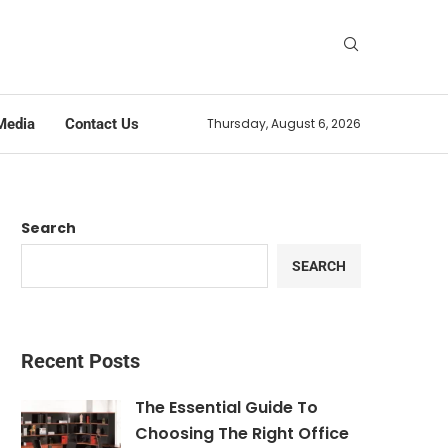
Media
Contact Us
Thursday, August 6, 2026
Search
SEARCH
Recent Posts
The Essential Guide To
Choosing The Right Office