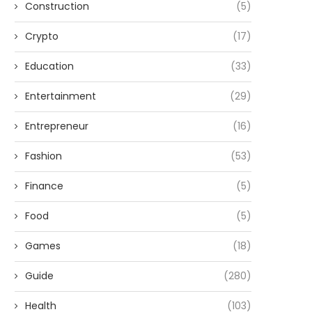
Construction
(5)
Crypto
(17)
Education
(33)
Entertainment
(29)
Entrepreneur
(16)
Fashion
(53)
Finance
(5)
Food
(5)
Games
(18)
Guide
(280)
Health
(103)