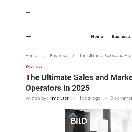
Home
Business
Home
Business
The Ultimate Sales and Mark
Business
The Ultimate Sales and Market
Operators in 2025
written by
Prime Star
1 year ago
0 comme