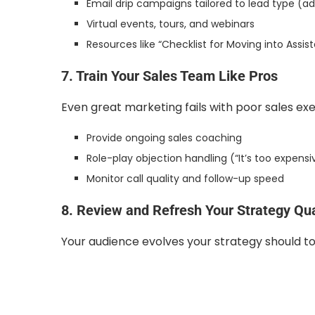
Email drip campaigns tailored to lead type (ad
Virtual events, tours, and webinars
Resources like “Checklist for Moving into Assist
7. Train Your Sales Team Like Pros
Even great marketing fails with poor sales exe
Provide ongoing sales coaching
Role-play objection handling (“It’s too expensiv
Monitor call quality and follow-up speed
8. Review and Refresh Your Strategy Qua
Your audience evolves your strategy should to