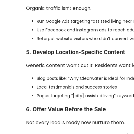
Organic traffic isn’t enough.
Run Google Ads targeting “assisted living ne
Use Facebook and Instagram ads to reach adul
Retarget website visitors who didn’t convert w
5. Develop Location-Specific Content
Generic content won’t cut it. Residents want 
Blog posts like: “Why Clearwater is Ideal for In
Local testimonials and success stories
Pages targeting “[city] assisted living” keywor
6. Offer Value Before the Sale
Not every lead is ready now nurture them.