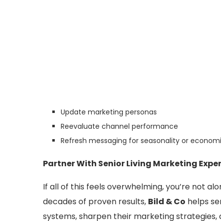
Update marketing personas
Reevaluate channel performance
Refresh messaging for seasonality or economi
Partner With Senior Living Marketing Expe
If all of this feels overwhelming, you’re not a
decades of proven results,
Bild & Co
helps sen
systems, sharpen their marketing strategies,