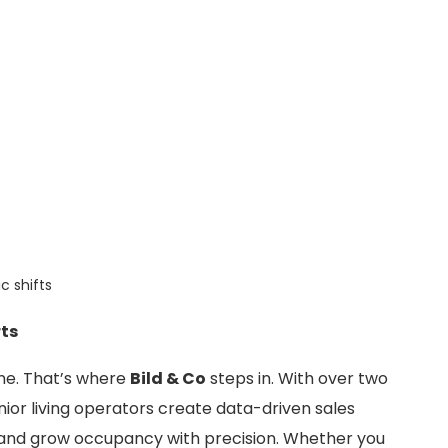
c shifts
rts
lone. That’s where
Bild & Co
steps in. With over two
ior living operators create data-driven sales
 and grow occupancy with precision. Whether you