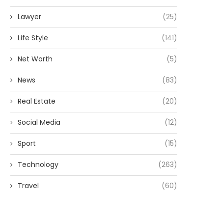
Lawyer
(25)
Life Style
(141)
Net Worth
(5)
News
(83)
Real Estate
(20)
Social Media
(12)
Sport
(15)
Technology
(263)
Travel
(60)