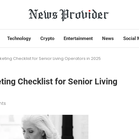
Technology
Crypto
Entertainment
News
Social 
eting Checklist for Senior Living Operators in 2025
ing Checklist for Senior Living
nts