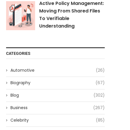
Active Policy Management:
Moving From Shared Files
To Verifiable
Understanding
CATEGORIES
Automotive
(26)
Biography
(67)
Blog
(302)
Business
(267)
Celebrity
(85)