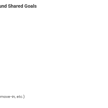
und Shared Goals
-move-in, etc.)