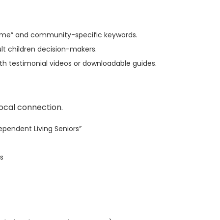
ar me” and community-specific keywords.
t children decision-makers.
ith testimonial videos or downloadable guides.
local connection.
dependent Living Seniors”
ds