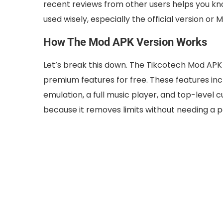
recent reviews from other users helps you kno
used wisely, especially the official version o
How The Mod APK Version Works
Let’s break this down. The Tikcotech Mod APK v
premium features for free. These features in
emulation, a full music player, and top-level
because it removes limits without needing a p