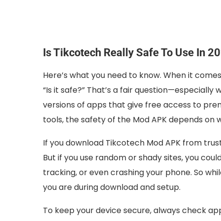
Is Tikcotech Really Safe To Use In 2
Here’s what you need to know. When it comes t
“Is it safe?” That’s a fair question—especial
versions of apps that give free access to pre
tools, the safety of the Mod APK depends on w
If you download Tikcotech Mod APK from truste
But if you use random or shady sites, you coul
tracking, or even crashing your phone. So whi
you are during download and setup.
To keep your device secure, always check app 