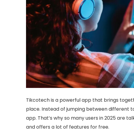
Tikcotech is a powerful app that brings toge
place. Instead of jumping between different t
app. That’s why so many users in 2025 are talki
and offers a lot of features for free.