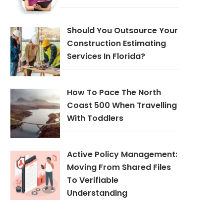
Should You Outsource Your
Construction Estimating
Services In Florida?
How To Pace The North
Coast 500 When Travelling
With Toddlers
Active Policy Management:
Moving From Shared Files
To Verifiable
Understanding