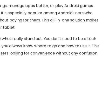
songs, manage apps better, or play Android games
. It’s especially popular among Android users who
thout paying for them. This all-in-one solution makes
r tablet.
 what really stand out. You don’t need to be a tech
so you always know where to go and how to use it. This
sers looking for convenience without any confusion.