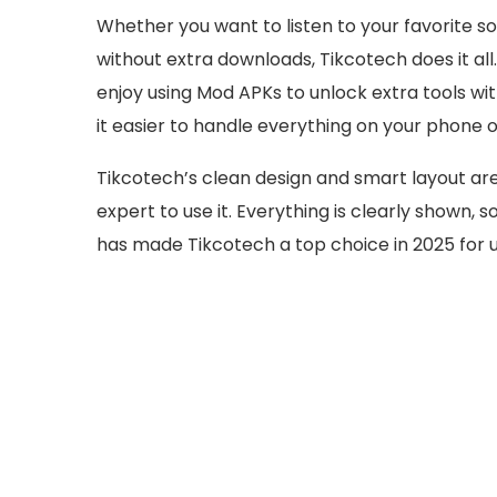
Whether you want to listen to your favorite 
without extra downloads, Tikcotech does it all
enjoy using Mod APKs to unlock extra tools wi
it easier to handle everything on your phone o
Tikcotech’s clean design and smart layout are
expert to use it. Everything is clearly shown, 
has made Tikcotech a top choice in 2025 for u