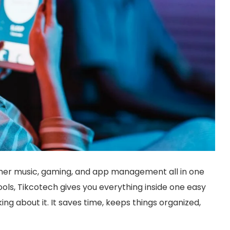
ther music, gaming, and app management all in one
ools, Tikcotech gives you everything inside one easy
ng about it. It saves time, keeps things organized,