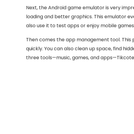
Next, the Android game emulator is very impre
loading and better graphics. This emulator e
also use it to test apps or enjoy mobile game
Then comes the app management tool. This pa
quickly. You can also clean up space, find hi
three tools—music, games, and apps—Tikcote