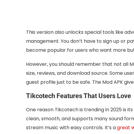
This version also unlocks special tools like a
management. You don’t have to sign up or pay
become popular for users who want more but
However, you should remember that not all Mod 
size, reviews, and download source. Some users
guest profile just to be safe. The Mod APK g
Tikcotech Features That Users Love
One reason Tikcotech is trending in 2025 is its 
clean, smooth, and supports many sound format
stream music with easy controls. It’s a
great 