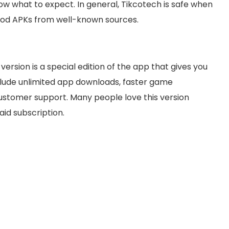
w what to expect. In general, Tikcotech is safe when
r Mod APKs from well-known sources.
ersion is a special edition of the app that gives you
clude unlimited app downloads, faster game
 customer support. Many people love this version
aid subscription.