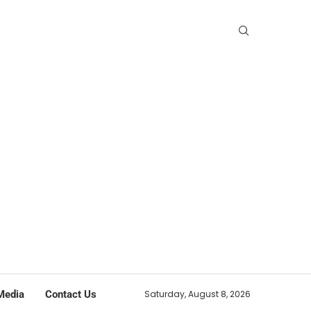
Media
Contact Us
Saturday, August 8, 2026