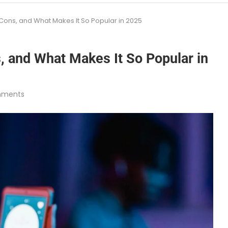
 Cons, and What Makes It So Popular in 2025
, and What Makes It So Popular in
mments