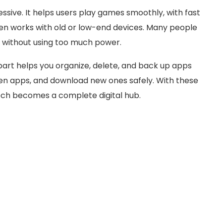
ssive. It helps users play games smoothly, with fast
ven works with old or low-end devices. Many people
s without using too much power.
rt helps you organize, delete, and back up apps
dden apps, and download new ones safely. With these
ch becomes a complete digital hub.