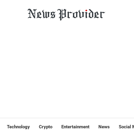
Technology
Crypto
Entertainment
News
Social 