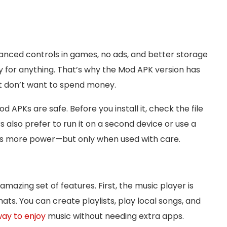
dvanced controls in games, no ads, and better storage
 for anything. That’s why the Mod APK version has
 don’t want to spend money.
APKs are safe. Before you install it, check the file
 also prefer to run it on a second device or use a
ives more power—but only when used with care.
amazing set of features. First, the music player is
s. You can create playlists, play local songs, and
way to enjoy
music without needing extra apps.