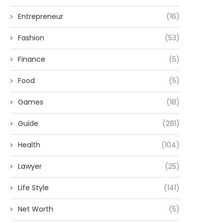
Entrepreneur
(16)
Fashion
(53)
Finance
(5)
Food
(5)
Games
(18)
Guide
(281)
Health
(104)
Lawyer
(25)
Life Style
(141)
Net Worth
(5)