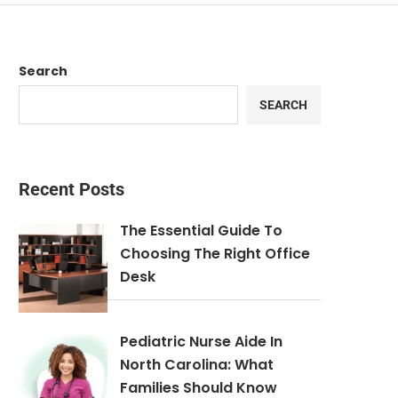
Search
SEARCH
Recent Posts
The Essential Guide To
Choosing The Right Office
Desk
Pediatric Nurse Aide In
North Carolina: What
Families Should Know