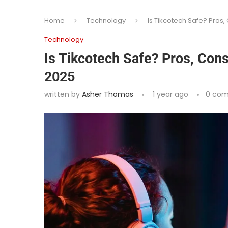
Home
Technology
Is Tikcotech Safe? Pros,
Technology
Is Tikcotech Safe? Pros, Cons
2025
written by
Asher Thomas
1 year ago
0 co