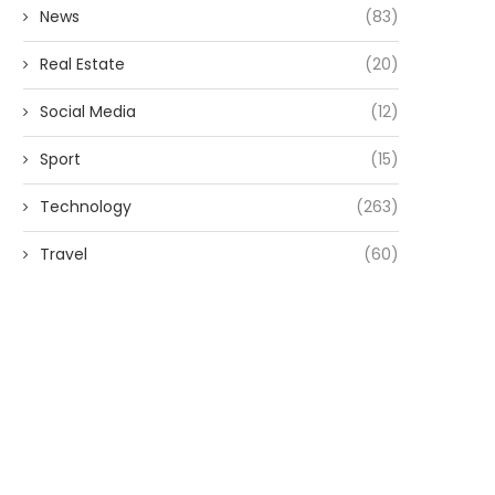
News
(83)
Real Estate
(20)
Social Media
(12)
Sport
(15)
Technology
(263)
Travel
(60)