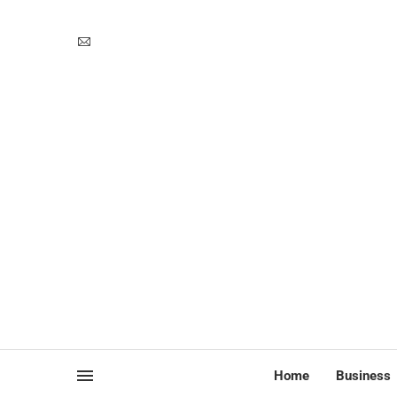
Home
Business