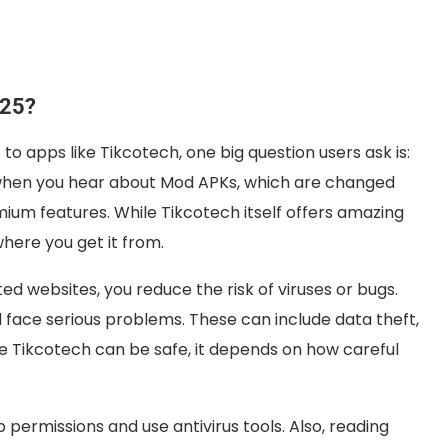
025?
o apps like Tikcotech, one big question users ask is:
ly when you hear about Mod APKs, which are changed
mium features. While Tikcotech itself offers amazing
here you get it from.
d websites, you reduce the risk of viruses or bugs.
d face serious problems. These can include data theft,
le Tikcotech can be safe, it depends on how careful
permissions and use antivirus tools. Also, reading