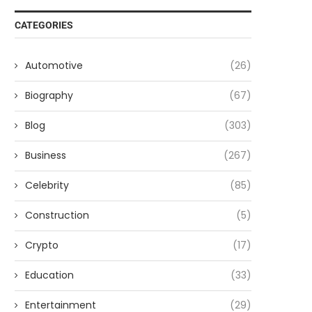
CATEGORIES
Automotive
(26)
Biography
(67)
Blog
(303)
Business
(267)
Celebrity
(85)
Construction
(5)
Crypto
(17)
Education
(33)
Entertainment
(29)