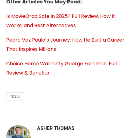
Other Articles You May Read:
Is MovieOrca Safe in 2025? Full Review, How It
Works, and Best Alternatives
Pedro Vaz Paulo’s Journey: How He Built a Career
That Inspires Millions
Choice Home Warranty George Foreman: Full
Review & Benefits
TK2DL
ASHER THOMAS