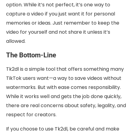
option. While it’s not perfect, it’s one way to
capture a video if you just want it for personal
memories or ideas. Just remember to keep the
video for yourself and not share it unless it’s
allowed.
The Bottom-Line
Tk2dl is a simple tool that offers something many
TikTok users want—a way to save videos without
watermarks. But with ease comes responsibility.
While it works well and gets the job done quickly,
there are real concerns about safety, legality, and
respect for creators.
If you choose to use Tk2dl, be careful and make