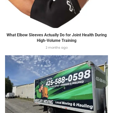
What Elbow Sleeves Actually Do for Joint Health During
High-Volume Training
2 months ago