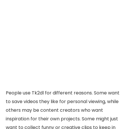
People use Tk2dl for different reasons. Some want
to save videos they like for personal viewing, while
others may be content creators who want
inspiration for their own projects. Some might just
want to collect funny or creative clips to keep in