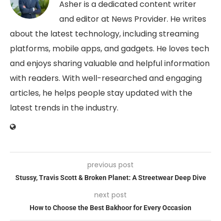
Asher is a dedicated content writer
and editor at News Provider. He writes
about the latest technology, including streaming
platforms, mobile apps, and gadgets. He loves tech
and enjoys sharing valuable and helpful information
with readers. With well-researched and engaging
articles, he helps people stay updated with the
latest trends in the industry.
previous post
Stussy, Travis Scott & Broken Planet: A Streetwear Deep Dive
next post
How to Choose the Best Bakhoor for Every Occasion