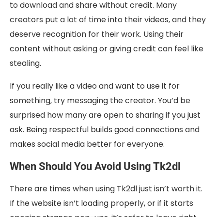
to download and share without credit. Many
creators put a lot of time into their videos, and they
deserve recognition for their work. Using their
content without asking or giving credit can feel like
stealing.
If you really like a video and want to use it for
something, try messaging the creator. You’d be
surprised how many are open to sharing if you just
ask. Being respectful builds good connections and
makes social media better for everyone.
When Should You Avoid Using Tk2dl
There are times when using Tk2dl just isn’t worth it.
If the website isn’t loading properly, or if it starts