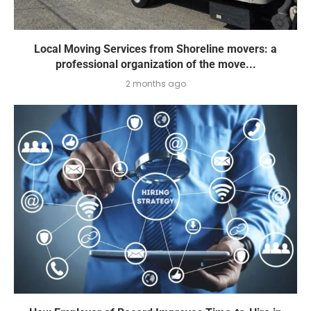
Local Moving Services from Shoreline movers: a
professional organization of the move...
2 months ago