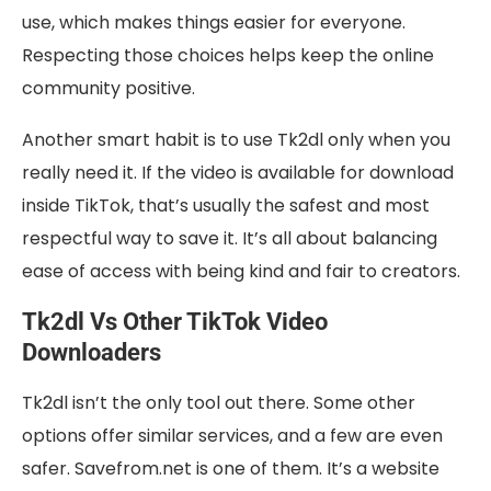
use, which makes things easier for everyone.
Respecting those choices helps keep the online
community positive.
Another smart habit is to use Tk2dl only when you
really need it. If the video is available for download
inside TikTok, that’s usually the safest and most
respectful way to save it. It’s all about balancing
ease of access with being kind and fair to creators.
Tk2dl Vs Other TikTok Video
Downloaders
Tk2dl isn’t the only tool out there. Some other
options offer similar services, and a few are even
safer. Savefrom.net is one of them. It’s a website