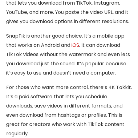
that lets you download from TikTok, Instagram,
YouTube, and more. You paste the video URL, and it
gives you download options in different resolutions.
SnapTik is another good choice. It’s a mobile app
that works on Android and
iOS
. It can download
TikTok videos without the watermark and even lets
you download just the sound. It’s popular because
it’s easy to use and doesn’t need a computer.
For those who want more control, there’s 4K Tokkit.
It’s a paid software that lets you schedule
downloads, save videos in different formats, and
even download from hashtags or profiles. This is
great for creators who work with TikTok content
regularly.