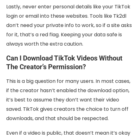
Lastly, never enter personal details like your TikTok
login or email into these websites. Tools like Tk2dl
don’t need your private info to work, so if a site asks
for it, that’s a red flag. Keeping your data safe is
always worth the extra caution.
Can I Download TikTok Videos Without
The Creator’s Permission?
This is a big question for many users. In most cases,
if the creator hasn’t enabled the download option,
it’s best to assume they don’t want their video
saved. TikTok gives creators the choice to turn off
downloads, and that should be respected.
Even if a video is public, that doesn’t mean it’s okay