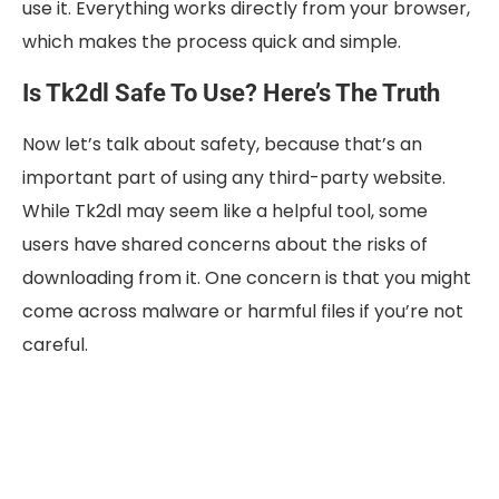
use it. Everything works directly from your browser,
which makes the process quick and simple.
Is Tk2dl Safe To Use? Here’s The Truth
Now let’s talk about safety, because that’s an
important part of using any third-party website.
While Tk2dl may seem like a helpful tool, some
users have shared concerns about the risks of
downloading from it. One concern is that you might
come across malware or harmful files if you’re not
careful.