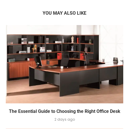
YOU MAY ALSO LIKE
The Essential Guide to Choosing the Right Office Desk
2 days ago