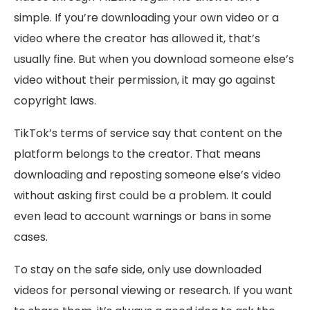
simple. If you’re downloading your own video or a
video where the creator has allowed it, that’s
usually fine. But when you download someone else’s
video without their permission, it may go against
copyright laws.
TikTok’s terms of service say that content on the
platform belongs to the creator. That means
downloading and reposting someone else’s video
without asking first could be a problem. It could
even lead to account warnings or bans in some
cases.
To stay on the safe side, only use downloaded
videos for personal viewing or research. If you want