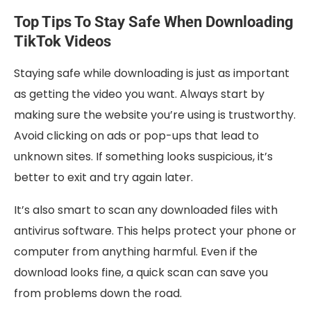
Top Tips To Stay Safe When Downloading
TikTok Videos
Staying safe while downloading is just as important
as getting the video you want. Always start by
making sure the website you’re using is trustworthy.
Avoid clicking on ads or pop-ups that lead to
unknown sites. If something looks suspicious, it’s
better to exit and try again later.
It’s also smart to scan any downloaded files with
antivirus software. This helps protect your phone or
computer from anything harmful. Even if the
download looks fine, a quick scan can save you
from problems down the road.