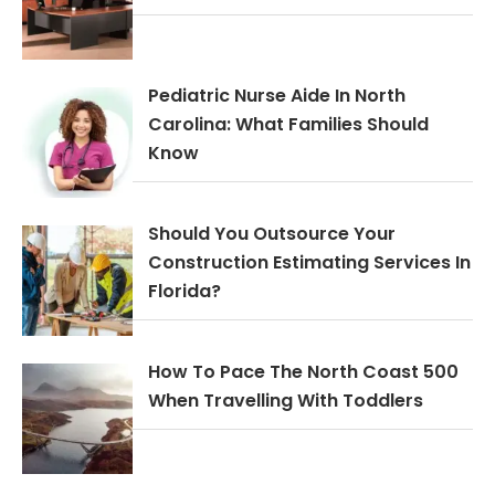
Pediatric Nurse Aide In North
Carolina: What Families Should
Know
Should You Outsource Your
Construction Estimating Services In
Florida?
How To Pace The North Coast 500
When Travelling With Toddlers