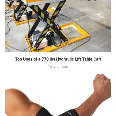
Top Uses of a 770 lbs Hydraulic Lift Table Cart
1 month ago