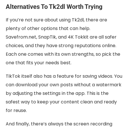
Alternatives To Tk2dl Worth Trying
If you’re not sure about using Tk2dl, there are
plenty of other options that can help.
Savefrom.net, SnapTik, and 4K Tokkit are all safer
choices, and they have strong reputations online.
Each one comes with its own strengths, so pick the
one that fits your needs best.
TikTok itself also has a feature for saving videos. You
can download your own posts without a watermark
by adjusting the settings in the app. This is the
safest way to keep your content clean and ready
for reuse.
And finally, there’s always the screen recording