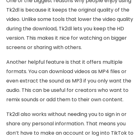
One of the biggest reasons why people enjoy using
Tk2dl is because it keeps the original quality of the
video. Unlike some tools that lower the video quality
during the download, Tk2dl lets you keep the HD
version. This makes it nice for watching on bigger
screens or sharing with others.
Another helpful feature is that it offers multiple
formats. You can download videos as MP4 files or
even extract the sound as MP3 if you only want the
audio. This can be useful for creators who want to
remix sounds or add them to their own content.
Tk2dl also works without needing you to sign in or
share any personal information. That means you
don’t have to make an account or log into TikTok to