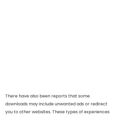
There have also been reports that some
downloads may include unwanted ads or redirect
you to other websites. These types of experiences