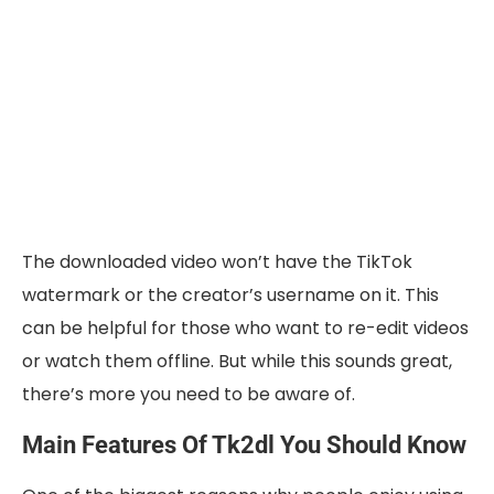
The downloaded video won’t have the TikTok
watermark or the creator’s username on it. This
can be helpful for those who want to re-edit videos
or watch them offline. But while this sounds great,
there’s more you need to be aware of.
Main Features Of Tk2dl You Should Know