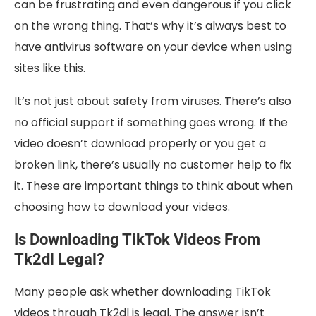
can be frustrating and even dangerous if you click
on the wrong thing. That’s why it’s always best to
have antivirus software on your device when using
sites like this.
It’s not just about safety from viruses. There’s also
no official support if something goes wrong. If the
video doesn’t download properly or you get a
broken link, there’s usually no customer help to fix
it. These are important things to think about when
choosing how to download your videos.
Is Downloading TikTok Videos From
Tk2dl Legal?
Many people ask whether downloading TikTok
videos through Tk2dl is legal. The answer isn’t