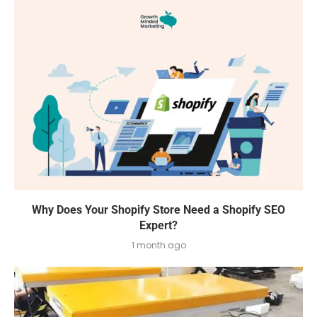
Why Does Your Shopify Store Need a Shopify SEO
Expert?
1 month ago