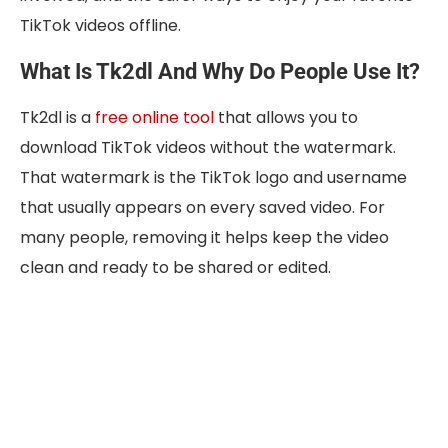
TikTok videos offline.
What Is Tk2dl And Why Do People Use It?
Tk2dl is a
free online tool
that allows you to
download TikTok videos without the watermark.
That watermark is the TikTok logo and username
that usually appears on every saved video. For
many people, removing it helps keep the video
clean and ready to be shared or edited.