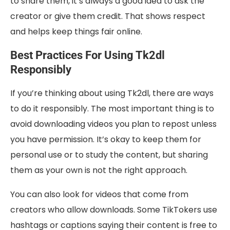
to share them, it’s always a good idea to ask the
creator or give them credit. That shows respect
and helps keep things fair online.
Best Practices For Using Tk2dl
Responsibly
If you’re thinking about using Tk2dl, there are ways
to do it responsibly. The most important thing is to
avoid downloading videos you plan to repost unless
you have permission. It’s okay to keep them for
personal use or to study the content, but sharing
them as your own is not the right approach.
You can also look for videos that come from
creators who allow downloads. Some TikTokers use
hashtags or captions saying their content is free to