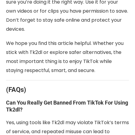
sure you’re doing it the right way. Use it for your
own videos or for clips you have permission to save.
Don’t forget to stay safe online and protect your
devices.
We hope you find this article helpful. Whether you
stick with Tk2dl or explore safer alternatives, the
most important thing is to enjoy TikTok while
staying respectful, smart, and secure.
(FAQs)
Can You Really Get Banned From TikTok For Using
Tk2dl?
Yes, using tools like Tk2dl may violate TikTok’s terms
of service, and repeated misuse can lead to