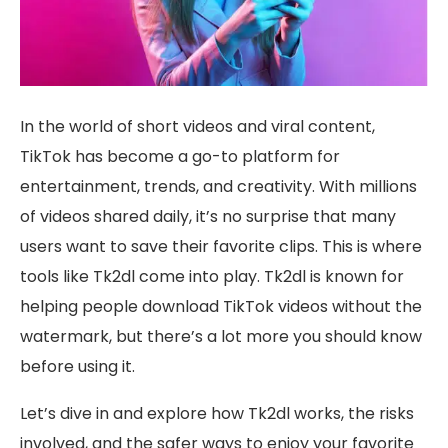
In the world of short videos and viral content,
TikTok has become a go-to platform for
entertainment, trends, and creativity. With millions
of videos shared daily, it’s no surprise that many
users want to save their favorite clips. This is where
tools like Tk2dl come into play. Tk2dl is known for
helping people download TikTok videos without the
watermark, but there’s a lot more you should know
before using it.
Let’s dive in and explore how Tk2dl works, the risks
involved, and the safer ways to enjoy your favorite