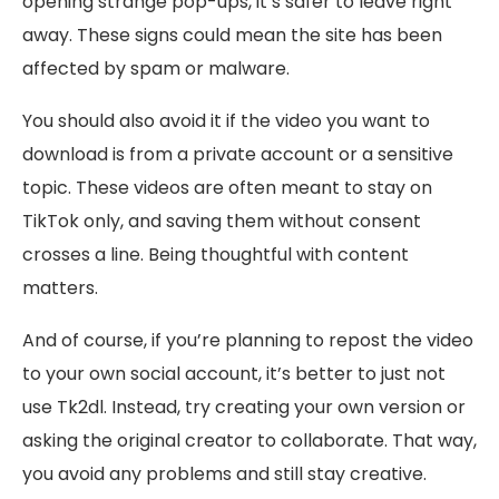
opening strange pop-ups, it’s safer to leave right
away. These signs could mean the site has been
affected by spam or malware.
You should also avoid it if the video you want to
download is from a private account or a sensitive
topic. These videos are often meant to stay on
TikTok only, and saving them without consent
crosses a line. Being thoughtful with content
matters.
And of course, if you’re planning to repost the video
to your own social account, it’s better to just not
use Tk2dl. Instead, try creating your own version or
asking the original creator to collaborate. That way,
you avoid any problems and still stay creative.