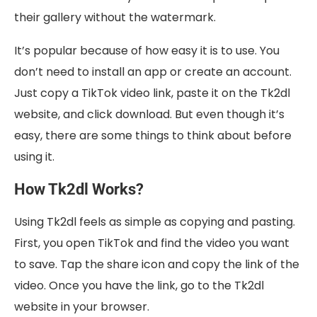
their gallery without the watermark.
It’s popular because of how easy it is to use. You
don’t need to install an app or create an account.
Just copy a TikTok video link, paste it on the Tk2dl
website, and click download. But even though it’s
easy, there are some things to think about before
using it.
How Tk2dl Works?
Using Tk2dl feels as simple as copying and pasting.
First, you open TikTok and find the video you want
to save. Tap the share icon and copy the link of the
video. Once you have the link, go to the Tk2dl
website in your browser.