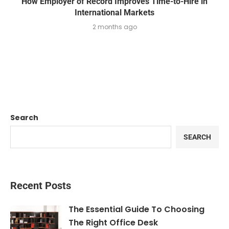
How Employer of Record Improves Time-to-Hire in
International Markets
2 months ago
Search
SEARCH
Recent Posts
The Essential Guide To Choosing
The Right Office Desk