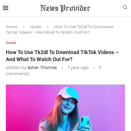
Home
Guide
How To Use Tk2dl To Download
TikTok Videos – And What To Watch Out For?
Guide
How To Use Tk2dl To Download TikTok Videos –
And What To Watch Out For?
written by
Asher Thomas
1 year ago
0
comments