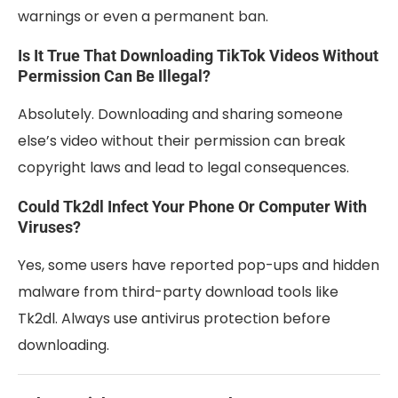
warnings or even a permanent ban.
Is It True That Downloading TikTok Videos Without
Permission Can Be Illegal?
Absolutely. Downloading and sharing someone
else’s video without their permission can break
copyright laws and lead to legal consequences.
Could Tk2dl Infect Your Phone Or Computer With
Viruses?
Yes, some users have reported pop-ups and hidden
malware from third-party download tools like
Tk2dl. Always use antivirus protection before
downloading.