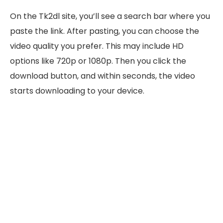
On the Tk2dl site, you’ll see a search bar where you
paste the link. After pasting, you can choose the
video quality you prefer. This may include HD
options like 720p or 1080p. Then you click the
download button, and within seconds, the video
starts downloading to your device.