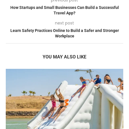
How Startups and Small Businesses Can Build a Successful
Travel App?
next post
Learn Safety Practices Online to Build a Safer and Stronger
Workplace
YOU MAY ALSO LIKE