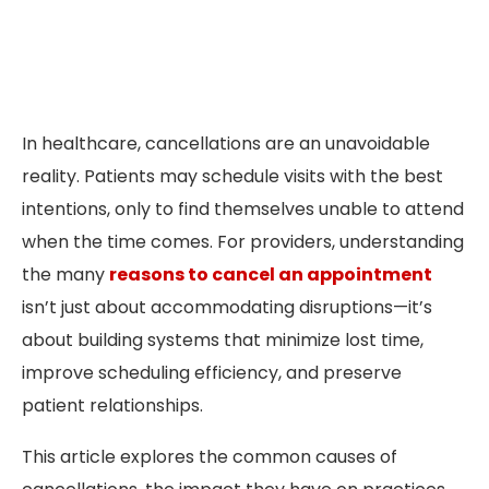
In healthcare, cancellations are an unavoidable
reality. Patients may schedule visits with the best
intentions, only to find themselves unable to attend
when the time comes. For providers, understanding
the many
reasons to cancel an appointment
isn’t just about accommodating disruptions—it’s
about building systems that minimize lost time,
improve scheduling efficiency, and preserve
patient relationships.
This article explores the common causes of