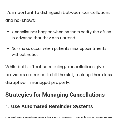
It’s important to distinguish between cancellations
and no-shows:
Cancellations happen when patients notify the office
in advance that they can’t attend.
No-shows occur when patients miss appointments
without notice.
While both affect scheduling, cancellations give
providers a chance to fill the slot, making them less
disruptive if managed properly.
Strategies for Managing Cancellations
1. Use Automated Reminder Systems