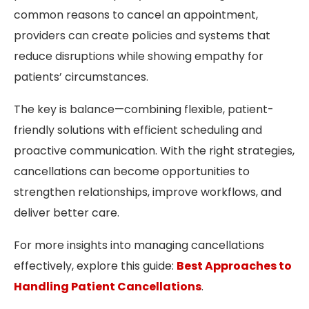
common reasons to cancel an appointment,
providers can create policies and systems that
reduce disruptions while showing empathy for
patients’ circumstances.
The key is balance—combining flexible, patient-
friendly solutions with efficient scheduling and
proactive communication. With the right strategies,
cancellations can become opportunities to
strengthen relationships, improve workflows, and
deliver better care.
For more insights into managing cancellations
effectively, explore this guide:
Best Approaches to
Handling Patient Cancellations
.