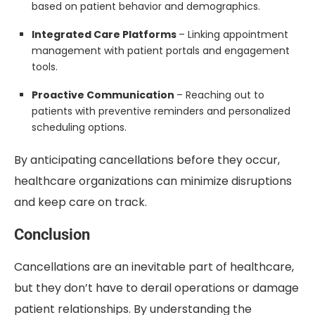
based on patient behavior and demographics.
Integrated Care Platforms
– Linking appointment
management with patient portals and engagement
tools.
Proactive Communication
– Reaching out to
patients with preventive reminders and personalized
scheduling options.
By anticipating cancellations before they occur,
healthcare organizations can minimize disruptions
and keep care on track.
Conclusion
Cancellations are an inevitable part of healthcare,
but they don’t have to derail operations or damage
patient relationships. By understanding the