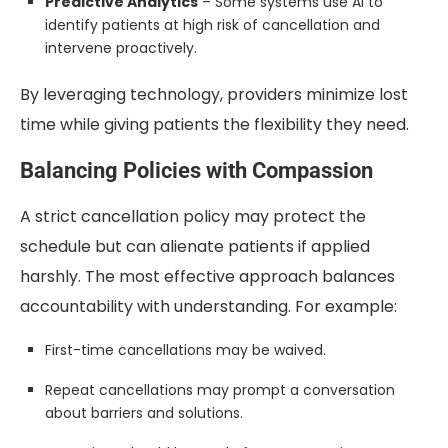
Predictive Analytics
– Some systems use AI to
identify patients at high risk of cancellation and
intervene proactively.
By leveraging technology, providers minimize lost
time while giving patients the flexibility they need.
Balancing Policies with Compassion
A strict cancellation policy may protect the
schedule but can alienate patients if applied
harshly. The most effective approach balances
accountability with understanding. For example:
First-time cancellations may be waived.
Repeat cancellations may prompt a conversation
about barriers and solutions.