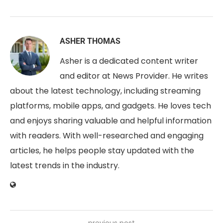
ASHER THOMAS
Asher is a dedicated content writer
and editor at News Provider. He writes
about the latest technology, including streaming
platforms, mobile apps, and gadgets. He loves tech
and enjoys sharing valuable and helpful information
with readers. With well-researched and engaging
articles, he helps people stay updated with the
latest trends in the industry.
previous post