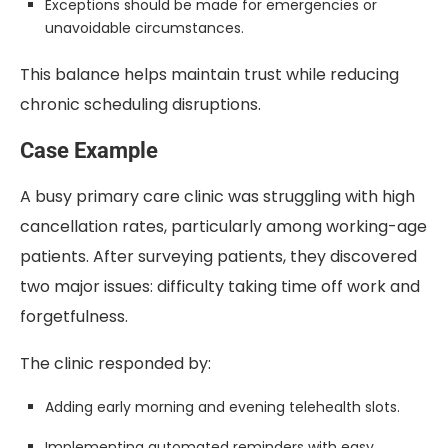
Exceptions should be made for emergencies or
unavoidable circumstances.
This balance helps maintain trust while reducing
chronic scheduling disruptions.
Case Example
A busy primary care clinic was struggling with high
cancellation rates, particularly among working-age
patients. After surveying patients, they discovered
two major issues: difficulty taking time off work and
forgetfulness.
The clinic responded by:
Adding early morning and evening telehealth slots.
Implementing automated reminders with easy