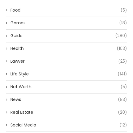
Food
(5)
Games
(18)
Guide
(280)
Health
(103)
Lawyer
(25)
Life Style
(141)
Net Worth
(5)
News
(83)
Real Estate
(20)
Social Media
(12)