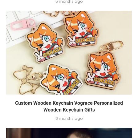
5 months ago
Custom Wooden Keychain Vograce Personalized
Wooden Keychain Gifts
6 months ago