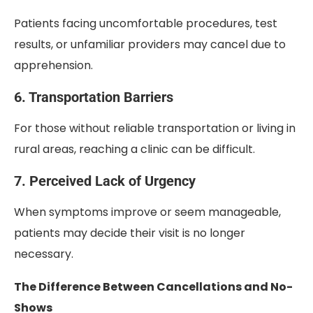
Patients facing uncomfortable procedures, test
results, or unfamiliar providers may cancel due to
apprehension.
6. Transportation Barriers
For those without reliable transportation or living in
rural areas, reaching a clinic can be difficult.
7. Perceived Lack of Urgency
When symptoms improve or seem manageable,
patients may decide their visit is no longer
necessary.
The Difference Between Cancellations and No-
Shows