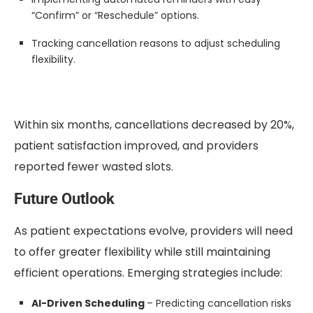
“Confirm” or “Reschedule” options.
Tracking cancellation reasons to adjust scheduling
flexibility.
Within six months, cancellations decreased by 20%,
patient satisfaction improved, and providers
reported fewer wasted slots.
Future Outlook
As patient expectations evolve, providers will need
to offer greater flexibility while still maintaining
efficient operations. Emerging strategies include:
AI-Driven Scheduling
– Predicting cancellation risks