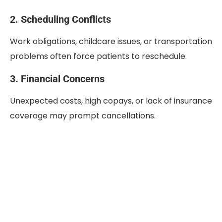
2. Scheduling Conflicts
Work obligations, childcare issues, or transportation
problems often force patients to reschedule.
3. Financial Concerns
Unexpected costs, high copays, or lack of insurance
coverage may prompt cancellations.