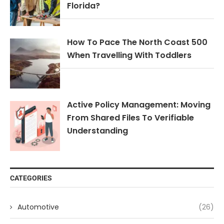
Florida?
How To Pace The North Coast 500
When Travelling With Toddlers
Active Policy Management: Moving
From Shared Files To Verifiable
Understanding
CATEGORIES
Automotive
(26)