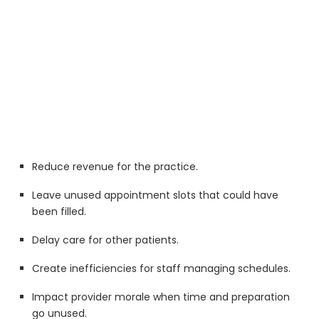
Reduce revenue for the practice.
Leave unused appointment slots that could have
been filled.
Delay care for other patients.
Create inefficiencies for staff managing schedules.
Impact provider morale when time and preparation
go unused.