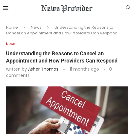
Home
News
Understanding the Reasons to
Cancel an Appointment and How Providers Can Respond
News
Understanding the Reasons to Cancel an
Appointment and How Providers Can Respond
written by
Asher Thomas
11 months ago
0
comments