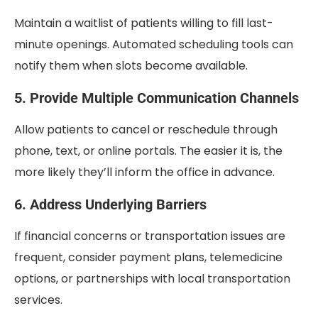
Maintain a waitlist of patients willing to fill last-
minute openings. Automated scheduling tools can
notify them when slots become available.
5. Provide Multiple Communication Channels
Allow patients to cancel or reschedule through
phone, text, or online portals. The easier it is, the
more likely they’ll inform the office in advance.
6. Address Underlying Barriers
If financial concerns or transportation issues are
frequent, consider payment plans, telemedicine
options, or partnerships with local transportation
services.