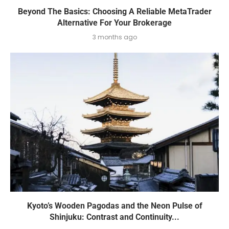
Beyond The Basics: Choosing A Reliable MetaTrader
Alternative For Your Brokerage
3 months ago
Kyoto’s Wooden Pagodas and the Neon Pulse of
Shinjuku: Contrast and Continuity...