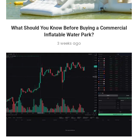
What Should You Know Before Buying a Commercial
Inflatable Water Park?
3 weeks ago