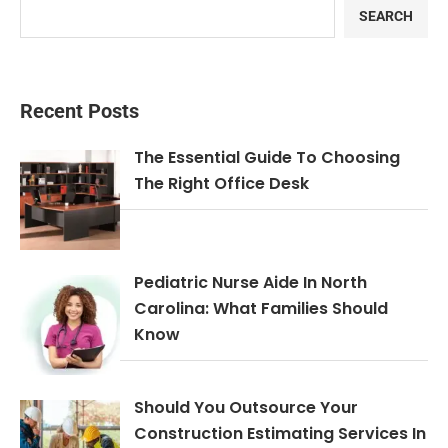
SEARCH
Recent Posts
The Essential Guide To Choosing
The Right Office Desk
Pediatric Nurse Aide In North
Carolina: What Families Should
Know
Should You Outsource Your
Construction Estimating Services In