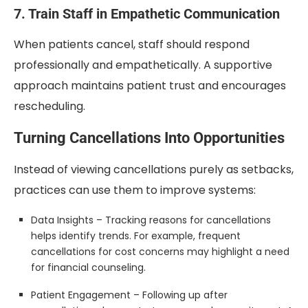
7. Train Staff in Empathetic Communication
When patients cancel, staff should respond
professionally and empathetically. A supportive
approach maintains patient trust and encourages
rescheduling.
Turning Cancellations Into Opportunities
Instead of viewing cancellations purely as setbacks,
practices can use them to improve systems:
Data Insights – Tracking reasons for cancellations
helps identify trends. For example, frequent
cancellations for cost concerns may highlight a need
for financial counseling.
Patient Engagement – Following up after