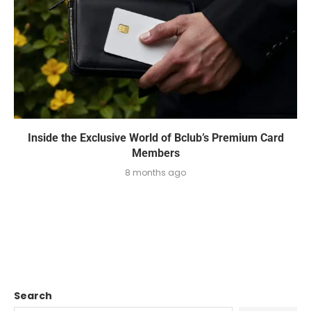
Inside the Exclusive World of Bclub’s Premium Card
Members
8 months ago
Search