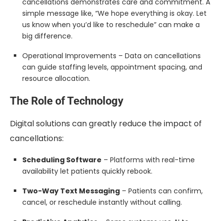
cancellations demonstrates care and commitment. A
simple message like, “We hope everything is okay. Let
us know when you’d like to reschedule” can make a
big difference.
Operational Improvements – Data on cancellations
can guide staffing levels, appointment spacing, and
resource allocation.
The Role of Technology
Digital solutions can greatly reduce the impact of
cancellations:
Scheduling Software
– Platforms with real-time
availability let patients quickly rebook.
Two-Way Text Messaging
– Patients can confirm,
cancel, or reschedule instantly without calling.