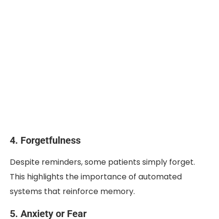
4. Forgetfulness
Despite reminders, some patients simply forget.
This highlights the importance of automated
systems that reinforce memory.
5. Anxiety or Fear