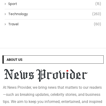
Sport
(15)
Technology
(263)
Travel
(60)
ABOUT US
At News Provider, we bring news that matters to our readers
—such as breaking updates, celebrity stories, and business
tips. We aim to keep you informed, entertained, and inspired