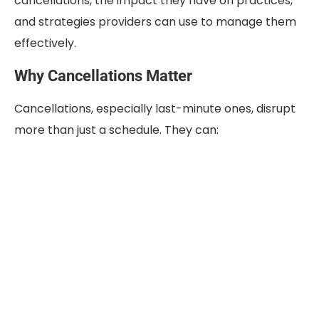
cancellations, the impact they have on practices,
and strategies providers can use to manage them
effectively.
Why Cancellations Matter
Cancellations, especially last-minute ones, disrupt
more than just a schedule. They can: