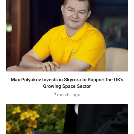
Max Polyakov Invests in Skyrora to Support the UK’s
Growing Space Sector
7 months ago