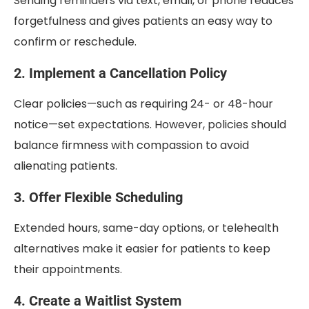
Sending reminders via text, email, or phone reduces
forgetfulness and gives patients an easy way to
confirm or reschedule.
2. Implement a Cancellation Policy
Clear policies—such as requiring 24- or 48-hour
notice—set expectations. However, policies should
balance firmness with compassion to avoid
alienating patients.
3. Offer Flexible Scheduling
Extended hours, same-day options, or telehealth
alternatives make it easier for patients to keep
their appointments.
4. Create a Waitlist System