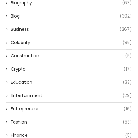
Biography
(67)
Blog
(302)
Business
(267)
Celebrity
(85)
Construction
(5)
Crypto
(17)
Education
(33)
Entertainment
(29)
Entrepreneur
(16)
Fashion
(53)
Finance
(5)