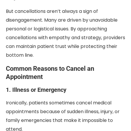
But cancellations aren’t always a sign of
disengagement. Many are driven by unavoidable
personal or logistical issues. By approaching
cancellations with empathy and strategy, providers
can maintain patient trust while protecting their
bottom line.
Common Reasons to Cancel an
Appointment
1. Illness or Emergency
Ironically, patients sometimes cancel medical
appointments because of sudden illness, injury, or
family emergencies that make it impossible to
attend.