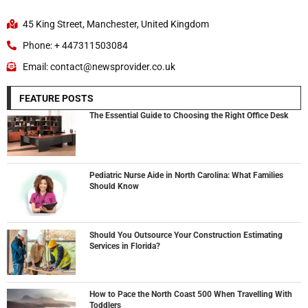
45 King Street, Manchester, United Kingdom
Phone: + 447311503084
Email: contact@newsprovider.co.uk
FEATURE POSTS
The Essential Guide to Choosing the Right Office Desk
Pediatric Nurse Aide in North Carolina: What Families
Should Know
Should You Outsource Your Construction Estimating
Services in Florida?
How to Pace the North Coast 500 When Travelling With
Toddlers