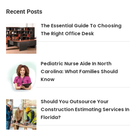
Recent Posts
The Essential Guide To Choosing
The Right Office Desk
Pediatric Nurse Aide In North
Carolina: What Families Should
Know
Should You Outsource Your
Construction Estimating Services In
Florida?