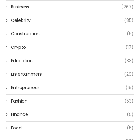
Business
(267)
Celebrity
(85)
Construction
(5)
Crypto
(17)
Education
(33)
Entertainment
(29)
Entrepreneur
(16)
Fashion
(53)
Finance
(5)
Food
(5)