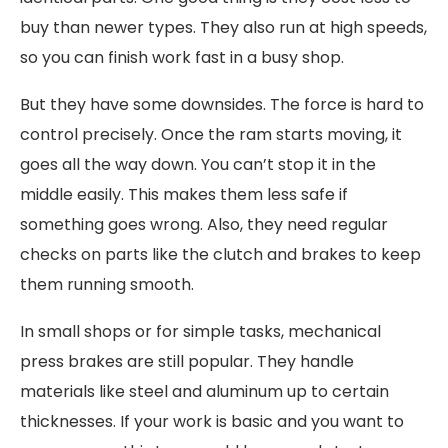
buy than newer types. They also run at high speeds,
so you can finish work fast in a busy shop.
But they have some downsides. The force is hard to
control precisely. Once the ram starts moving, it
goes all the way down. You can’t stop it in the
middle easily. This makes them less safe if
something goes wrong. Also, they need regular
checks on parts like the clutch and brakes to keep
them running smooth.
In small shops or for simple tasks, mechanical
press brakes are still popular. They handle
materials like steel and aluminum up to certain
thicknesses. If your work is basic and you want to