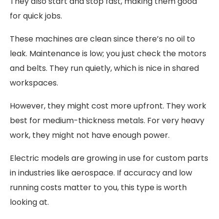
They also start and stop fast, making them good
for quick jobs.
These machines are clean since there’s no oil to
leak. Maintenance is low; you just check the motors
and belts. They run quietly, which is nice in shared
workspaces.
However, they might cost more upfront. They work
best for medium-thickness metals. For very heavy
work, they might not have enough power.
Electric models are growing in use for custom parts
in industries like aerospace. If accuracy and low
running costs matter to you, this type is worth
looking at.