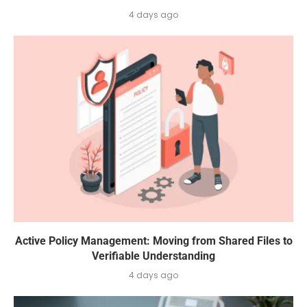
4 days ago
Active Policy Management: Moving from Shared Files to
Verifiable Understanding
4 days ago