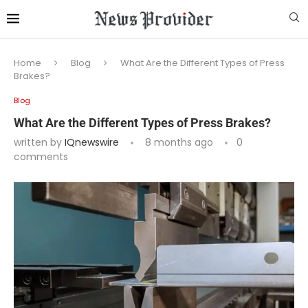
Home
Blog
What Are the Different Types of Press
Brakes?
Blog
What Are the Different Types of Press Brakes?
written by
IQnewswire
8 months ago
0
comments