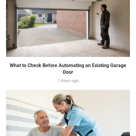
What to Check Before Automating an Existing Garage
Door
7 days ago