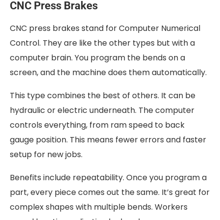
CNC Press Brakes
CNC press brakes stand for Computer Numerical
Control. They are like the other types but with a
computer brain. You program the bends on a
screen, and the machine does them automatically.
This type combines the best of others. It can be
hydraulic or electric underneath. The computer
controls everything, from ram speed to back
gauge position. This means fewer errors and faster
setup for new jobs.
Benefits include repeatability. Once you program a
part, every piece comes out the same. It’s great for
complex shapes with multiple bends. Workers