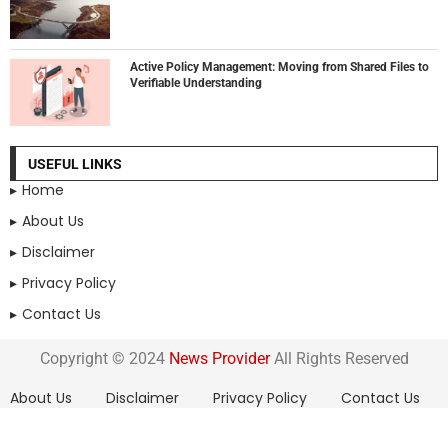
Active Policy Management: Moving from Shared Files to
Verifiable Understanding
USEFUL LINKS
Home
About Us
Disclaimer
Privacy Policy
Contact Us
Copyright © 2024
News Provider
All Rights Reserved
About Us
Disclaimer
Privacy Policy
Contact Us