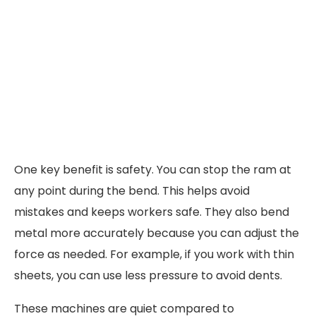
One key benefit is safety. You can stop the ram at
any point during the bend. This helps avoid
mistakes and keeps workers safe. They also bend
metal more accurately because you can adjust the
force as needed. For example, if you work with thin
sheets, you can use less pressure to avoid dents.
These machines are quiet compared to