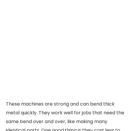
These machines are strong and can bend thick
metal quickly. They work well for jobs that need the
same bend over and over, like making many
identical parts. One good thing is they cost less to