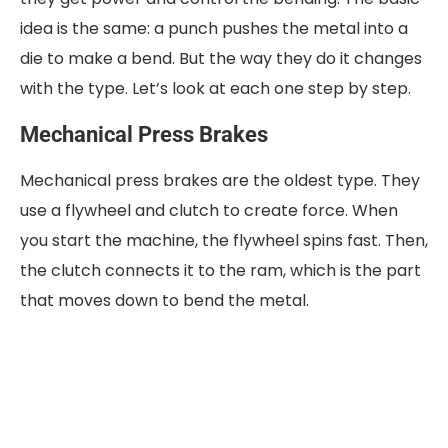
idea is the same: a punch pushes the metal into a
die to make a bend. But the way they do it changes
with the type. Let’s look at each one step by step.
Mechanical Press Brakes
Mechanical press brakes are the oldest type. They
use a flywheel and clutch to create force. When
you start the machine, the flywheel spins fast. Then,
the clutch connects it to the ram, which is the part
that moves down to bend the metal.