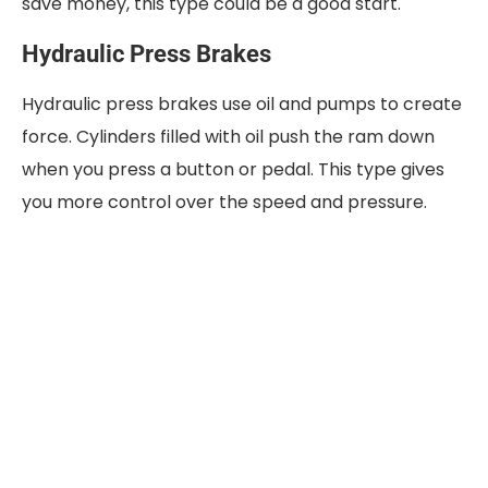
save money, this type could be a good start.
Hydraulic Press Brakes
Hydraulic press brakes use oil and pumps to create
force. Cylinders filled with oil push the ram down
when you press a button or pedal. This type gives
you more control over the speed and pressure.