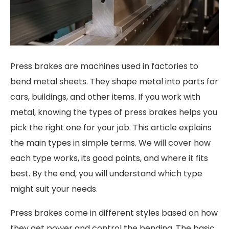
Press brakes are machines used in factories to
bend metal sheets. They shape metal into parts for
cars, buildings, and other items. If you work with
metal, knowing the types of press brakes helps you
pick the right one for your job. This article explains
the main types in simple terms. We will cover how
each type works, its good points, and where it fits
best. By the end, you will understand which type
might suit your needs.
Press brakes come in different styles based on how
they get power and control the bending. The basic