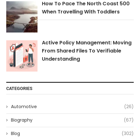
How To Pace The North Coast 500
When Travelling With Toddlers
Active Policy Management: Moving
From Shared Files To Verifiable
Understanding
CATEGORIES
Automotive
(26)
Biography
(67)
Blog
(302)