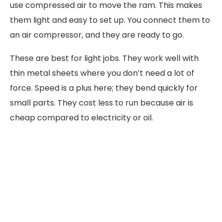
use compressed air to move the ram. This makes
them light and easy to set up. You connect them to
an air compressor, and they are ready to go.
These are best for light jobs. They work well with
thin metal sheets where you don’t need a lot of
force. Speed is a plus here; they bend quickly for
small parts. They cost less to run because air is
cheap compared to electricity or oil.