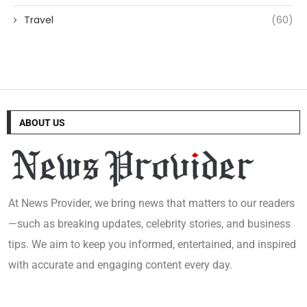
Travel
(60)
ABOUT US
At News Provider, we bring news that matters to our readers
—such as breaking updates, celebrity stories, and business
tips. We aim to keep you informed, entertained, and inspired
with accurate and engaging content every day.