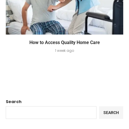
How to Access Quality Home Care
1 week ago
Search
SEARCH