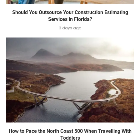
Should You Outsource Your Construction Estimating
Services in Florida?
3 days ago
How to Pace the North Coast 500 When Travelling With
Toddlers