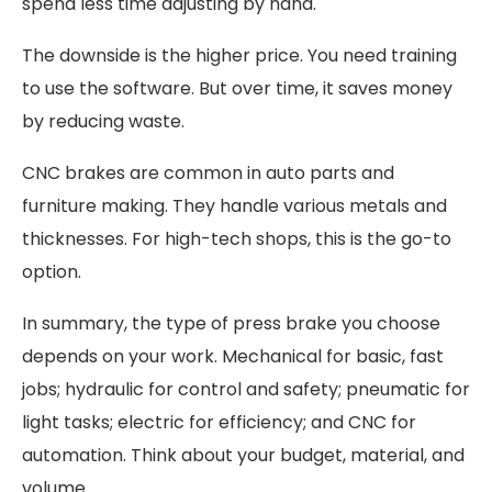
spend less time adjusting by hand.
The downside is the higher price. You need training
to use the software. But over time, it saves money
by reducing waste.
CNC brakes are common in auto parts and
furniture making. They handle various metals and
thicknesses. For high-tech shops, this is the go-to
option.
In summary, the type of press brake you choose
depends on your work. Mechanical for basic, fast
jobs; hydraulic for control and safety; pneumatic for
light tasks; electric for efficiency; and CNC for
automation. Think about your budget, material, and
volume.