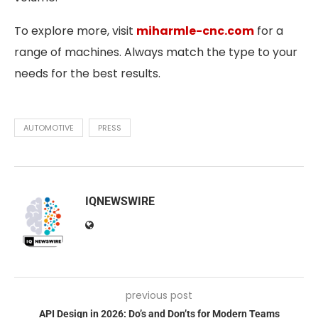
To explore more, visit
miharmle-cnc.com
for a
range of machines. Always match the type to your
needs for the best results.
AUTOMOTIVE
PRESS
IQNEWSWIRE
previous post
API Design in 2026: Do’s and Don’ts for Modern Teams