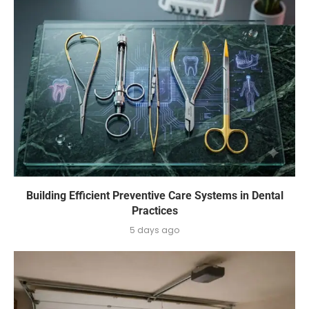
Building Efficient Preventive Care Systems in Dental
Practices
5 days ago