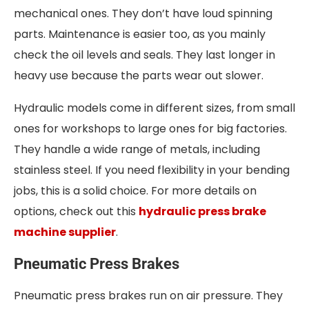
mechanical ones. They don’t have loud spinning
parts. Maintenance is easier too, as you mainly
check the oil levels and seals. They last longer in
heavy use because the parts wear out slower.
Hydraulic models come in different sizes, from small
ones for workshops to large ones for big factories.
They handle a wide range of metals, including
stainless steel. If you need flexibility in your bending
jobs, this is a solid choice. For more details on
options, check out this
hydraulic press brake
machine supplier
.
Pneumatic Press Brakes
Pneumatic press brakes run on air pressure. They