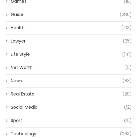
Games
(18)
Guide
(280)
Health
(103)
Lawyer
(25)
Life Style
(141)
Net Worth
(5)
News
(83)
Real Estate
(20)
Social Media
(12)
Sport
(15)
Technology
(263)