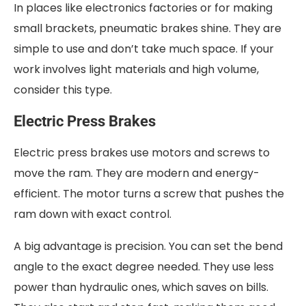
In places like electronics factories or for making
small brackets, pneumatic brakes shine. They are
simple to use and don’t take much space. If your
work involves light materials and high volume,
consider this type.
Electric Press Brakes
Electric press brakes use motors and screws to
move the ram. They are modern and energy-
efficient. The motor turns a screw that pushes the
ram down with exact control.
A big advantage is precision. You can set the bend
angle to the exact degree needed. They use less
power than hydraulic ones, which saves on bills.