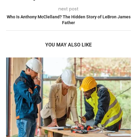
next post
Who Is Anthony McClelland? The Hidden Story of LeBron James
Father
YOU MAY ALSO LIKE