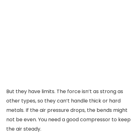
But they have limits. The force isn’t as strong as
other types, so they can’t handle thick or hard
metals. If the air pressure drops, the bends might
not be even. You need a good compressor to keep
the air steady.