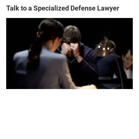
Talk to a Specialized Defense Lawyer