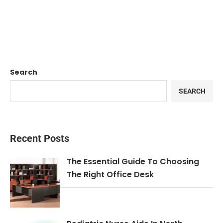
Search
SEARCH
Recent Posts
The Essential Guide To Choosing
The Right Office Desk