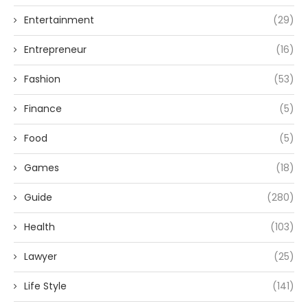
Entertainment
(29)
Entrepreneur
(16)
Fashion
(53)
Finance
(5)
Food
(5)
Games
(18)
Guide
(280)
Health
(103)
Lawyer
(25)
Life Style
(141)