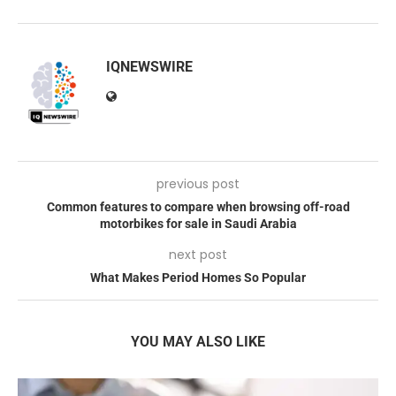
IQNEWSWIRE
previous post
Common features to compare when browsing off-road
motorbikes for sale in Saudi Arabia
next post
What Makes Period Homes So Popular
YOU MAY ALSO LIKE