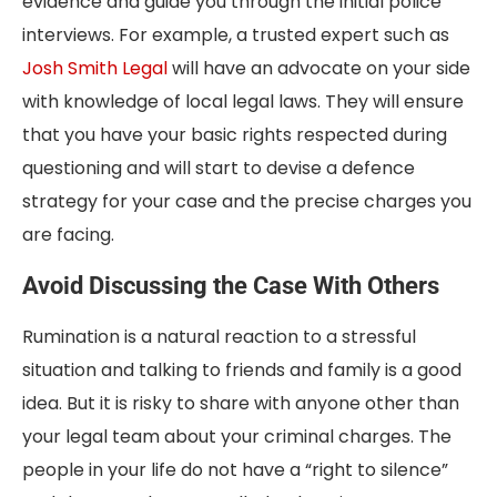
evidence and guide you through the initial police
interviews. For example, a trusted expert such as
Josh Smith Legal
will have an advocate on your side
with knowledge of local legal laws. They will ensure
that you have your basic rights respected during
questioning and will start to devise a defence
strategy for your case and the precise charges you
are facing.
Avoid Discussing the Case With Others
Rumination is a natural reaction to a stressful
situation and talking to friends and family is a good
idea. But it is risky to share with anyone other than
your legal team about your criminal charges. The
people in your life do not have a “right to silence”