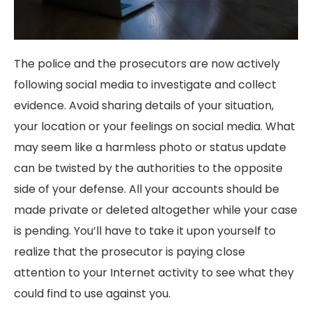
The police and the prosecutors are now actively
following social media to investigate and collect
evidence. Avoid sharing details of your situation,
your location or your feelings on social media. What
may seem like a harmless photo or status update
can be twisted by the authorities to the opposite
side of your defense. All your accounts should be
made private or deleted altogether while your case
is pending. You’ll have to take it upon yourself to
realize that the prosecutor is paying close
attention to your Internet activity to see what they
could find to use against you.