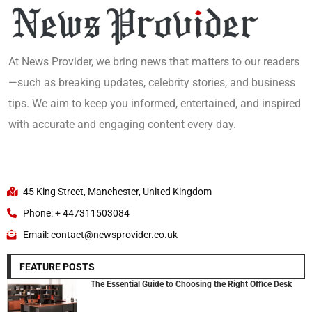
At News Provider, we bring news that matters to our readers
—such as breaking updates, celebrity stories, and business
tips. We aim to keep you informed, entertained, and inspired
with accurate and engaging content every day.
45 King Street, Manchester, United Kingdom
Phone: + 447311503084
Email: contact@newsprovider.co.uk
FEATURE POSTS
The Essential Guide to Choosing the Right Office Desk