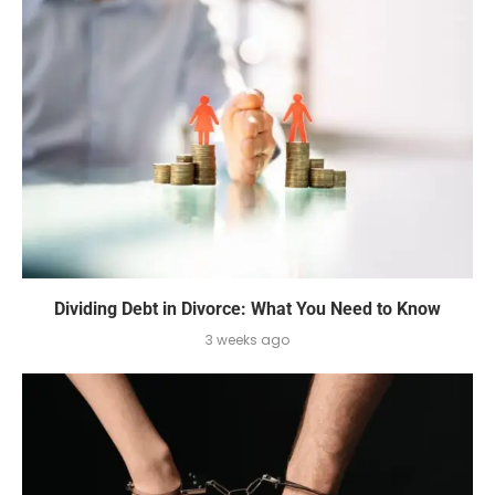
Dividing Debt in Divorce: What You Need to Know
3 weeks ago