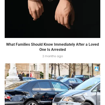
What Families Should Know Immediately After a Loved
One Is Arrested
2 months ago