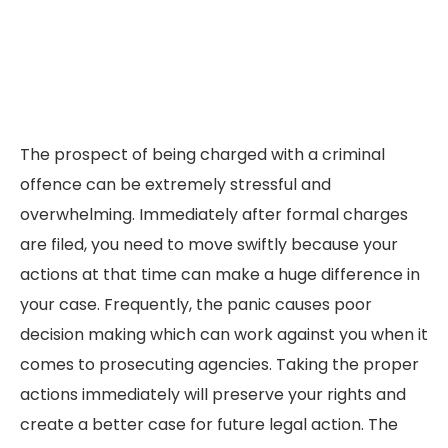
The prospect of being charged with a criminal
offence can be extremely stressful and
overwhelming. Immediately after formal charges
are filed, you need to move swiftly because your
actions at that time can make a huge difference in
your case. Frequently, the panic causes poor
decision making which can work against you when it
comes to prosecuting agencies. Taking the proper
actions immediately will preserve your rights and
create a better case for future legal action. The