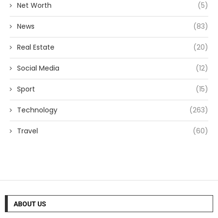
Net Worth
(5)
News
(83)
Real Estate
(20)
Social Media
(12)
Sport
(15)
Technology
(263)
Travel
(60)
ABOUT US