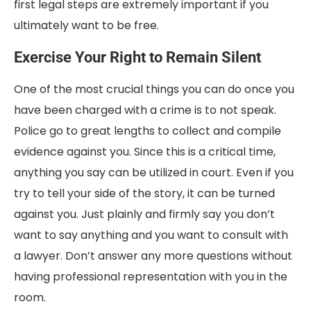
first legal steps are extremely important if you
ultimately want to be free.
Exercise Your Right to Remain Silent
One of the most crucial things you can do once you
have been charged with a crime is to not speak.
Police go to great lengths to collect and compile
evidence against you. Since this is a critical time,
anything you say can be utilized in court. Even if you
try to tell your side of the story, it can be turned
against you. Just plainly and firmly say you don’t
want to say anything and you want to consult with
a lawyer. Don’t answer any more questions without
having professional representation with you in the
room.