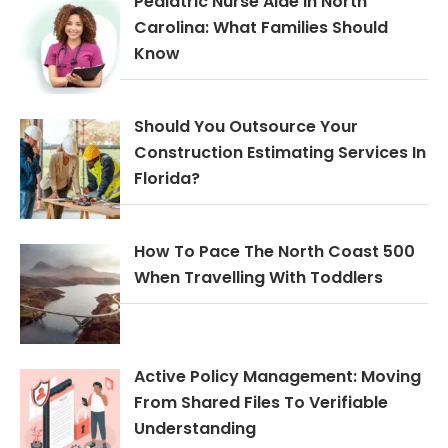
Pediatric Nurse Aide In North
Carolina: What Families Should
Know
Should You Outsource Your
Construction Estimating Services In
Florida?
How To Pace The North Coast 500
When Travelling With Toddlers
Active Policy Management: Moving
From Shared Files To Verifiable
Understanding