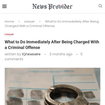
Home
Lawyer
What to Do Immediately After Being
Charged With a Criminal Offense
Lawyer
What to Do Immediately After Being Charged With
a Criminal Offense
written by
IQnewswire
3 months ago
0
comments