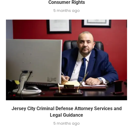
Consumer Rights
5 months ago
Jersey City Criminal Defense Attorney Services and
Legal Guidance
5 months ago