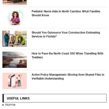
Pediatric Nurse Aide in North Carolina: What Families
Should Know
Should You Outsource Your Construction Estimating
Services in Florida?
How to Pace the North Coast 500 When Travelling With
Toddlers
Active Policy Management: Moving from Shared Files to
Verifiable Understanding
USEFUL LINKS
Home