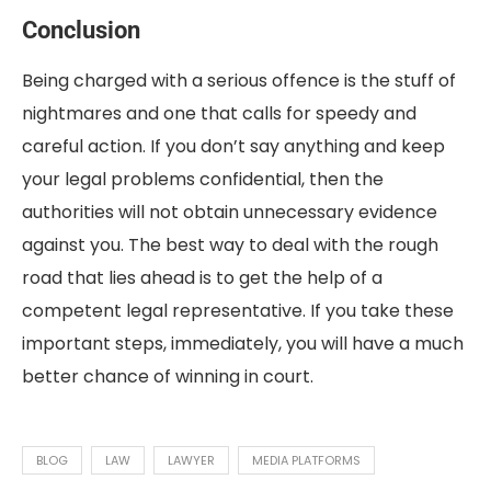
Conclusion
Being charged with a serious offence is the stuff of
nightmares and one that calls for speedy and
careful action. If you don’t say anything and keep
your legal problems confidential, then the
authorities will not obtain unnecessary evidence
against you. The best way to deal with the rough
road that lies ahead is to get the help of a
competent legal representative. If you take these
important steps, immediately, you will have a much
better chance of winning in court.
BLOG
LAW
LAWYER
MEDIA PLATFORMS