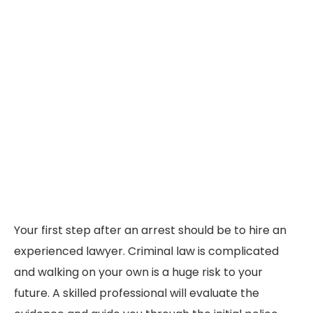
Your first step after an arrest should be to hire an
experienced lawyer. Criminal law is complicated
and walking on your own is a huge risk to your
future. A skilled professional will evaluate the