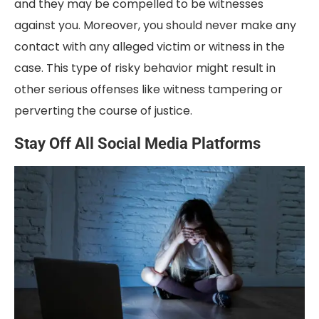
and they may be compelled to be witnesses
against you. Moreover, you should never make any
contact with any alleged victim or witness in the
case. This type of risky behavior might result in
other serious offenses like witness tampering or
perverting the course of justice.
Stay Off All Social Media Platforms