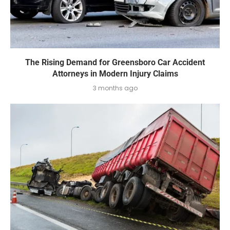
The Rising Demand for Greensboro Car Accident
Attorneys in Modern Injury Claims
3 months ago