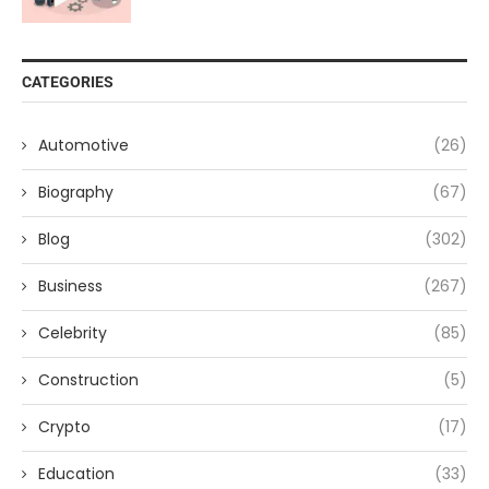
CATEGORIES
Automotive
(26)
Biography
(67)
Blog
(302)
Business
(267)
Celebrity
(85)
Construction
(5)
Crypto
(17)
Education
(33)