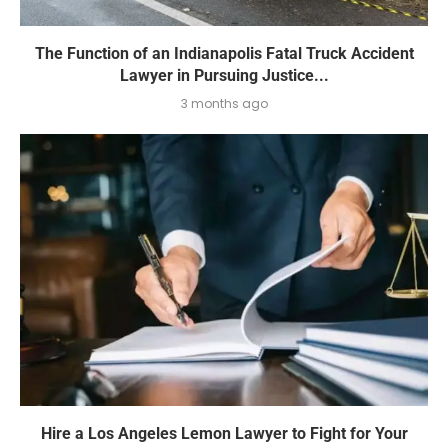
The Function of an Indianapolis Fatal Truck Accident
Lawyer in Pursuing Justice...
3 months ago
Hire a Los Angeles Lemon Lawyer to Fight for Your