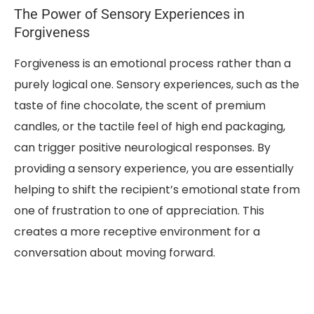
The Power of Sensory Experiences in
Forgiveness
Forgiveness is an emotional process rather than a
purely logical one. Sensory experiences, such as the
taste of fine chocolate, the scent of premium
candles, or the tactile feel of high end packaging,
can trigger positive neurological responses. By
providing a sensory experience, you are essentially
helping to shift the recipient’s emotional state from
one of frustration to one of appreciation. This
creates a more receptive environment for a
conversation about moving forward.