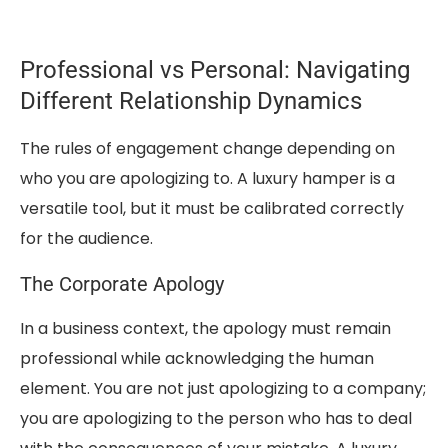
Professional vs Personal: Navigating
Different Relationship Dynamics
The rules of engagement change depending on
who you are apologizing to. A luxury hamper is a
versatile tool, but it must be calibrated correctly
for the audience.
The Corporate Apology
In a business context, the apology must remain
professional while acknowledging the human
element. You are not just apologizing to a company;
you are apologizing to the person who has to deal