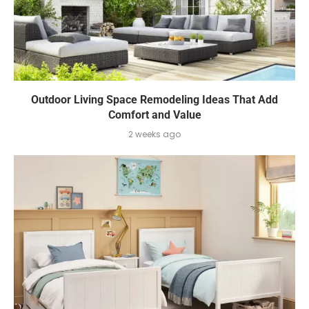
Outdoor Living Space Remodeling Ideas That Add
Comfort and Value
2 weeks ago