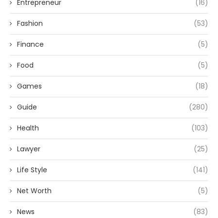
Entrepreneur
(16)
Fashion
(53)
Finance
(5)
Food
(5)
Games
(18)
Guide
(280)
Health
(103)
Lawyer
(25)
Life Style
(141)
Net Worth
(5)
News
(83)