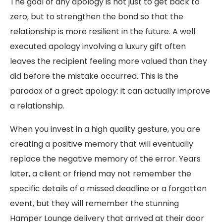
The goal of any apology is not just to get back to
zero, but to strengthen the bond so that the
relationship is more resilient in the future. A well
executed apology involving a luxury gift often
leaves the recipient feeling more valued than they
did before the mistake occurred. This is the
paradox of a great apology: it can actually improve
a relationship.
When you invest in a high quality gesture, you are
creating a positive memory that will eventually
replace the negative memory of the error. Years
later, a client or friend may not remember the
specific details of a missed deadline or a forgotten
event, but they will remember the stunning
Hamper Lounge delivery that arrived at their door