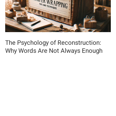
The Psychology of Reconstruction:
Why Words Are Not Always Enough