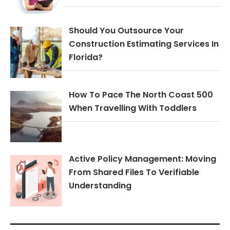
Should You Outsource Your
Construction Estimating Services In
Florida?
How To Pace The North Coast 500
When Travelling With Toddlers
Active Policy Management: Moving
From Shared Files To Verifiable
Understanding