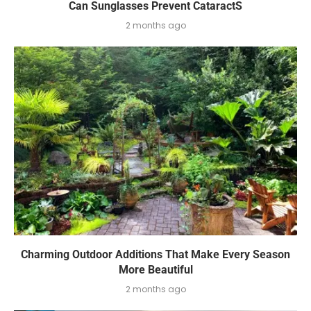
Can Sunglasses Prevent CataractS
2 months ago
Charming Outdoor Additions That Make Every Season
More Beautiful
2 months ago