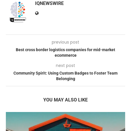
IQNEWSWIRE
previous post
Best cross border logistics companies for mid-market
ecommerce
next post
Community Spirit: Using Custom Badges to Foster Team
Belonging
YOU MAY ALSO LIKE