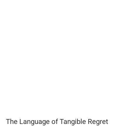
The Language of Tangible Regret