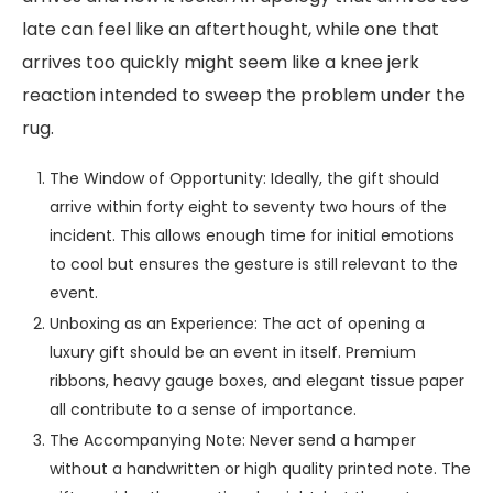
late can feel like an afterthought, while one that
arrives too quickly might seem like a knee jerk
reaction intended to sweep the problem under the
rug.
The Window of Opportunity: Ideally, the gift should
arrive within forty eight to seventy two hours of the
incident. This allows enough time for initial emotions
to cool but ensures the gesture is still relevant to the
event.
Unboxing as an Experience: The act of opening a
luxury gift should be an event in itself. Premium
ribbons, heavy gauge boxes, and elegant tissue paper
all contribute to a sense of importance.
The Accompanying Note: Never send a hamper
without a handwritten or high quality printed note. The