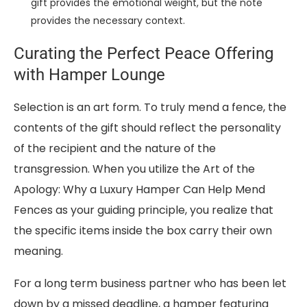
gift provides the emotional weight, but the note
provides the necessary context.
Curating the Perfect Peace Offering
with Hamper Lounge
Selection is an art form. To truly mend a fence, the
contents of the gift should reflect the personality
of the recipient and the nature of the
transgression. When you utilize the Art of the
Apology: Why a Luxury Hamper Can Help Mend
Fences as your guiding principle, you realize that
the specific items inside the box carry their own
meaning.
For a long term business partner who has been let
down by a missed deadline, a hamper featuring