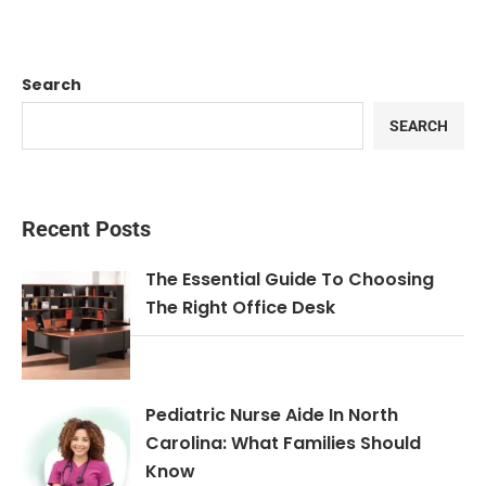
Search
SEARCH
Recent Posts
The Essential Guide To Choosing
The Right Office Desk
Pediatric Nurse Aide In North
Carolina: What Families Should
Know