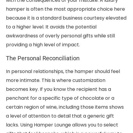
with the consequences of your mistake. A luxury
hamper is often the most appropriate choice here
because it is a standard business courtesy elevated
to a higher level. It avoids the potential
awkwardness of overly personal gifts while still
providing a high level of impact.
The Personal Reconciliation
In personal relationships, the hamper should feel
more intimate. This is where customization
becomes key. If you know the recipient has a
penchant for a specific type of chocolate or a
certain region of wine, including those items shows
a level of attention to detail that a generic gift
lacks. Using Hamper Lounge allows you to select