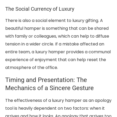
The Social Currency of Luxury
There is also a social element to luxury gifting. A
beautiful hamper is something that can be shared
with family or colleagues, which can help to diffuse
tension in a wider circle. If a mistake affected an
entire team, a luxury hamper provides a communal
experience of enjoyment that can help reset the
atmosphere of the office.
Timing and Presentation: The
Mechanics of a Sincere Gesture
The effectiveness of a luxury hamper as an apology
tool is heavily dependent on two factors: when it
arrives and how it looks. An apology that arrives too