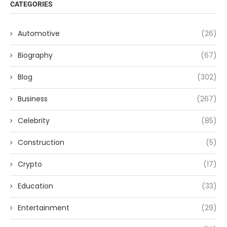
CATEGORIES
Automotive
(26)
Biography
(67)
Blog
(302)
Business
(267)
Celebrity
(85)
Construction
(5)
Crypto
(17)
Education
(33)
Entertainment
(29)