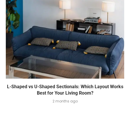
L-Shaped vs U-Shaped Sectionals: Which Layout Works
Best for Your Living Room?
2 months ago