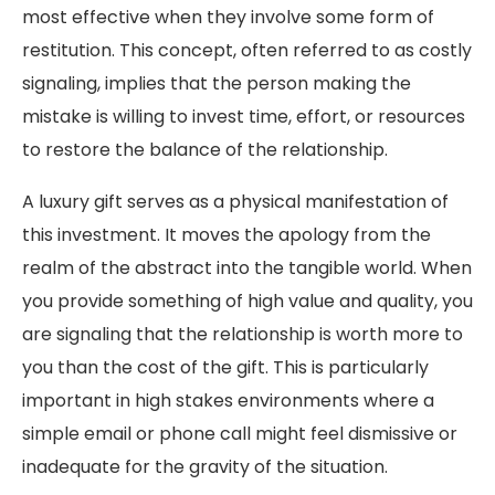
most effective when they involve some form of
restitution. This concept, often referred to as costly
signaling, implies that the person making the
mistake is willing to invest time, effort, or resources
to restore the balance of the relationship.
A luxury gift serves as a physical manifestation of
this investment. It moves the apology from the
realm of the abstract into the tangible world. When
you provide something of high value and quality, you
are signaling that the relationship is worth more to
you than the cost of the gift. This is particularly
important in high stakes environments where a
simple email or phone call might feel dismissive or
inadequate for the gravity of the situation.