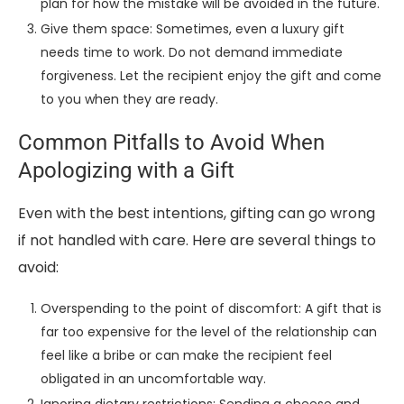
plan for how the mistake will be avoided in the future.
Give them space: Sometimes, even a luxury gift
needs time to work. Do not demand immediate
forgiveness. Let the recipient enjoy the gift and come
to you when they are ready.
Common Pitfalls to Avoid When
Apologizing with a Gift
Even with the best intentions, gifting can go wrong
if not handled with care. Here are several things to
avoid:
Overspending to the point of discomfort: A gift that is
far too expensive for the level of the relationship can
feel like a bribe or can make the recipient feel
obligated in an uncomfortable way.
Ignoring dietary restrictions: Sending a cheese and