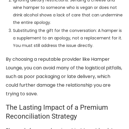
wine hamper to someone who is vegan or does not
drink alcohol shows a lack of care that can undermine
the entire apology.
Substituting the gift for the conversation: A hamper is
a supplement to an apology, not a replacement for it.
You must still address the issue directly.
By choosing a reputable provider like Hamper
Lounge, you can avoid many of the logistical pitfalls,
such as poor packaging or late delivery, which
could further damage the relationship you are
trying to save.
The Lasting Impact of a Premium
Reconciliation Strategy