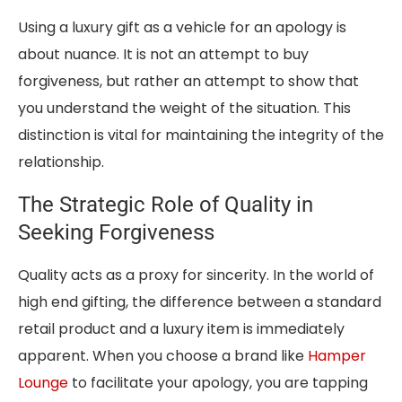
Using a luxury gift as a vehicle for an apology is
about nuance. It is not an attempt to buy
forgiveness, but rather an attempt to show that
you understand the weight of the situation. This
distinction is vital for maintaining the integrity of the
relationship.
The Strategic Role of Quality in
Seeking Forgiveness
Quality acts as a proxy for sincerity. In the world of
high end gifting, the difference between a standard
retail product and a luxury item is immediately
apparent. When you choose a brand like
Hamper
Lounge
to facilitate your apology, you are tapping