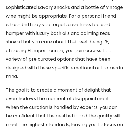
sophisticated savory snacks and a bottle of vintage
wine might be appropriate. For a personal friend
whose birthday you forgot, a wellness focused
hamper with luxury bath oils and calming teas
shows that you care about their well being. By
choosing Hamper Lounge, you gain access to a
variety of pre curated options that have been
designed with these specific emotional outcomes in
mind.
The goal is to create a moment of delight that
overshadows the moment of disappointment.
When the curation is handled by experts, you can
be confident that the aesthetic and the quality will
meet the highest standards, leaving you to focus on