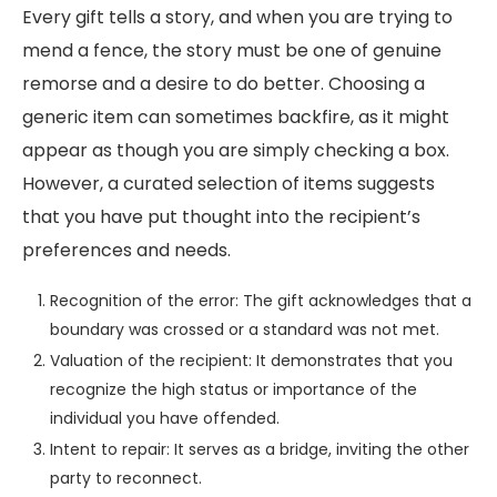
Every gift tells a story, and when you are trying to
mend a fence, the story must be one of genuine
remorse and a desire to do better. Choosing a
generic item can sometimes backfire, as it might
appear as though you are simply checking a box.
However, a curated selection of items suggests
that you have put thought into the recipient’s
preferences and needs.
Recognition of the error: The gift acknowledges that a
boundary was crossed or a standard was not met.
Valuation of the recipient: It demonstrates that you
recognize the high status or importance of the
individual you have offended.
Intent to repair: It serves as a bridge, inviting the other
party to reconnect.