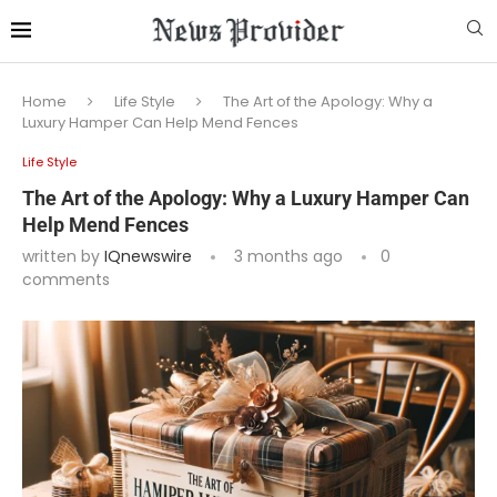
Home
Life Style
The Art of the Apology: Why a
Luxury Hamper Can Help Mend Fences
Life Style
The Art of the Apology: Why a Luxury Hamper Can
Help Mend Fences
written by
IQnewswire
3 months ago
0
comments