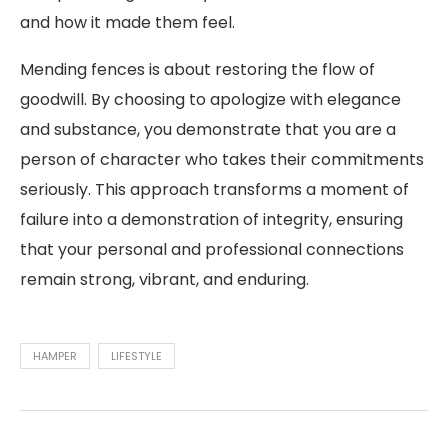
and how it made them feel.
Mending fences is about restoring the flow of
goodwill. By choosing to apologize with elegance
and substance, you demonstrate that you are a
person of character who takes their commitments
seriously. This approach transforms a moment of
failure into a demonstration of integrity, ensuring
that your personal and professional connections
remain strong, vibrant, and enduring.
HAMPER
LIFESTYLE