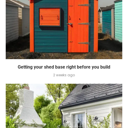
Getting your shed base right before you build
2 weeks ago