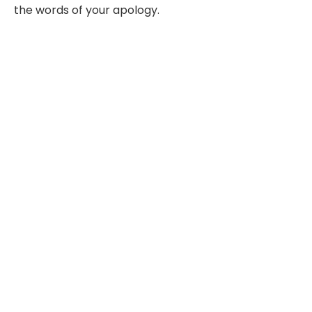
the words of your apology.