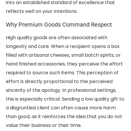
into an established standard of excellence that
reflects well on your intentions.
Why Premium Goods Command Respect
High quality goods are often associated with
longevity and care. When a recipient opens a box
filled with artisanal cheeses, small batch spirits, or
hand finished accessories, they perceive the effort
required to source such items. This perception of
effort is directly proportional to the perceived
sincerity of the apology. In professional settings,
this is especially critical. Sending a low quality gift to
a disgruntled client can often cause more harm
than good, as it reinforces the idea that you do not
value their business or their time.