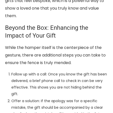
gifts that feel bespoke, which is a powerful way to
show a loved one that you truly know and value
them.
Beyond the Box: Enhancing the
Impact of Your Gift
While the hamper itself is the centerpiece of the
gesture, there are additional steps you can take to
ensure the fence is truly mended.
Follow up with a call: Once you know the gift has been
delivered, a brief phone call to check in can be very
effective. This shows you are not hiding behind the
gift.
Offer a solution: If the apology was for a specific
mistake, the gift should be accompanied by a clear