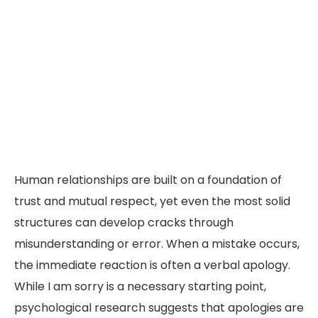
Human relationships are built on a foundation of
trust and mutual respect, yet even the most solid
structures can develop cracks through
misunderstanding or error. When a mistake occurs,
the immediate reaction is often a verbal apology.
While I am sorry is a necessary starting point,
psychological research suggests that apologies are