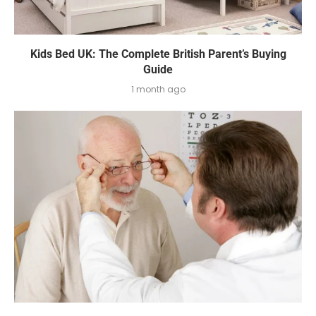
Kids Bed UK: The Complete British Parent’s Buying
Guide
1 month ago