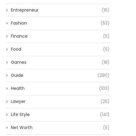
Entrepreneur
(16)
Fashion
(53)
Finance
(5)
Food
(5)
Games
(18)
Guide
(280)
Health
(103)
Lawyer
(25)
Life Style
(141)
Net Worth
(5)