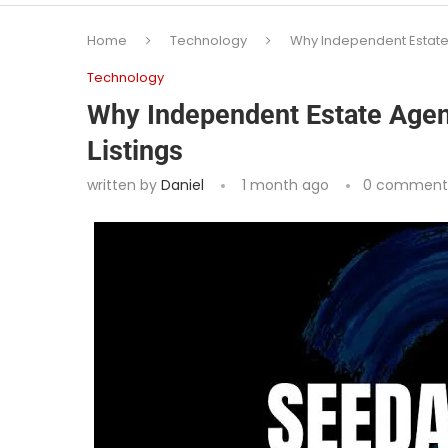
Home
Technology
Why Independent Estate A
Technology
Why Independent Estate Agent
Listings
written by
Daniel
1 month ago
0 comment