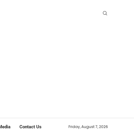
Media
Contact Us
Friday, August 7, 2026