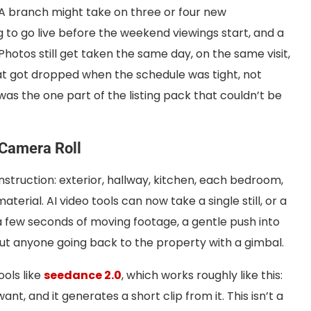
 A branch might take on three or four new
g to go live before the weekend viewings start, and a
 Photos still get taken the same day, on the same visit,
at got dropped when the schedule was tight, not
was the one part of the listing pack that couldn’t be
 Camera Roll
 instruction: exterior, hallway, kitchen, each bedroom,
erial. AI video tools can now take a single still, or a
a few seconds of moving footage, a gentle push into
ut anyone going back to the property with a gimbal.
ols like
seedance 2.0
, which works roughly like this:
, and it generates a short clip from it. This isn’t a