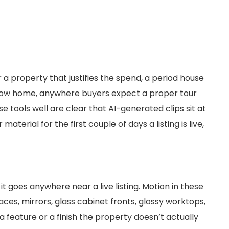
 a property that justifies the spend, a period house
show home, anywhere buyers expect a proper tour
 tools well are clear that AI-generated clips sit at
aterial for the first couple of days a listing is live,
t goes anywhere near a live listing. Motion in these
ces, mirrors, glass cabinet fronts, glossy worktops,
 a feature or a finish the property doesn’t actually