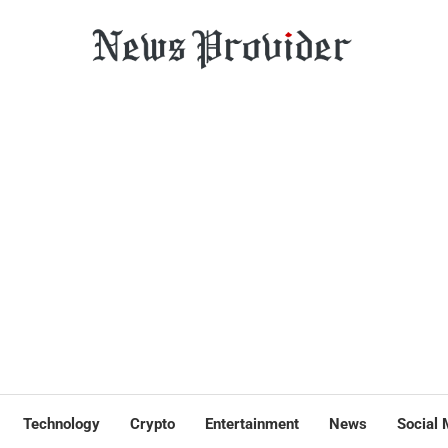
Technology
Crypto
Entertainment
News
Social 