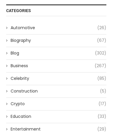
CATEGORIES
Automotive
(26)
Biography
(67)
Blog
(302)
Business
(267)
Celebrity
(85)
Construction
(5)
Crypto
(17)
Education
(33)
Entertainment
(29)