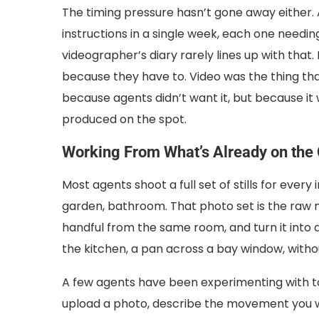
The timing pressure hasn’t gone away either.
instructions in a single week, each one needin
videographer’s diary rarely lines up with that.
because they have to. Video was the thing th
because agents didn’t want it, but because it 
produced on the spot.
Working From What’s Already on the
Most agents shoot a full set of stills for every
garden, bathroom. That photo set is the raw mat
handful from the same room, and turn it into 
the kitchen, a pan across a bay window, witho
A few agents have been experimenting with to
upload a photo, describe the movement you want