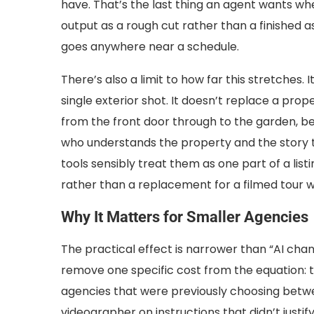
have. That’s the last thing an agent wants whe
output as a rough cut rather than a finished a
goes anywhere near a schedule.
There’s also a limit to how far this stretches. 
single exterior shot. It doesn’t replace a pro
from the front door through to the garden, b
who understands the property and the story th
tools sensibly treat them as one part of a list
rather than a replacement for a filmed tour 
Why It Matters for Smaller Agencies
The practical effect is narrower than “AI cha
remove one specific cost from the equation: t
agencies that were previously choosing betwee
videographer on instructions that didn’t justi