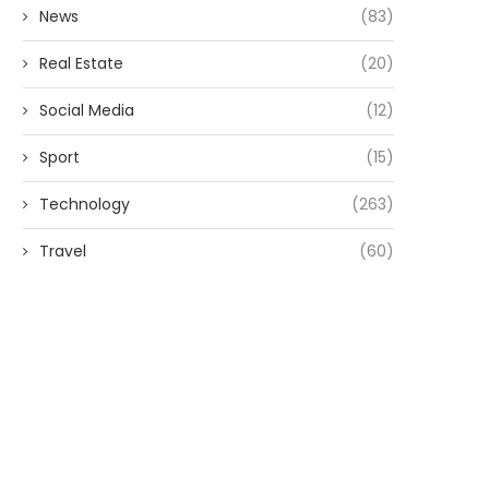
News
(83)
Real Estate
(20)
Social Media
(12)
Sport
(15)
Technology
(263)
Travel
(60)