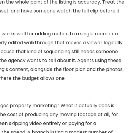
n the whole point of the listing is accuracy. Treat the
sset, and have someone watch the full clip before it
It works well for adding motion to a single room or a
perly edited walkthrough that moves a viewer logically
ecause that kind of sequencing still needs someone
e agency wants to tell about it. Agents using these
ing’s content, alongside the floor plan and the photos,
where the budget allows one.
nges property marketing.” What it actually does is
he cost of producing any moving footage at all, for
n skipping video entirely or paying for a
fy the spend. A branch listing a modest number of