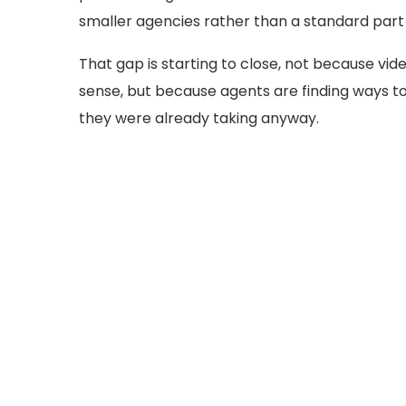
smaller agencies rather than a standard part o
That gap is starting to close, not because vid
sense, but because agents are finding ways 
they were already taking anyway.