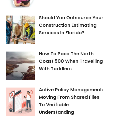
Should You Outsource Your
Construction Estimating
Services In Florida?
How To Pace The North
Coast 500 When Travelling
With Toddlers
Active Policy Management:
Moving From Shared Files
To Verifiable
Understanding