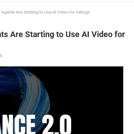
gents Are Starting to Use AI Video for Listings
s Are Starting to Use AI Video for
s