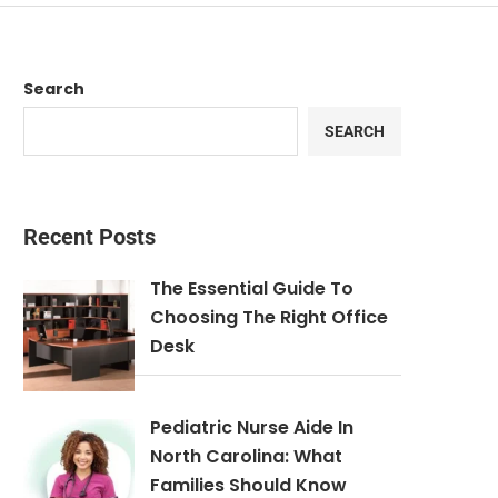
Search
SEARCH
Recent Posts
The Essential Guide To
Choosing The Right Office
Desk
Pediatric Nurse Aide In
North Carolina: What
Families Should Know