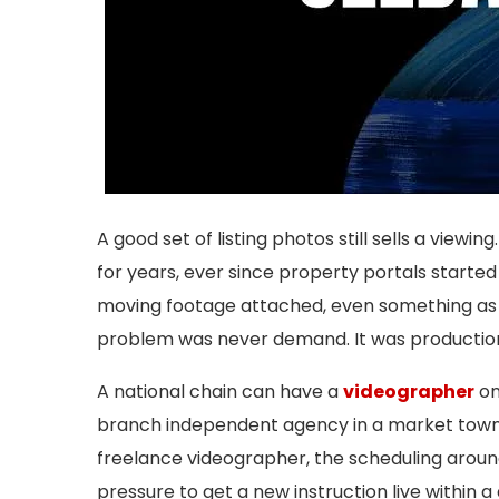
A good set of listing photos still sells a viewin
for years, ever since property portals starte
moving footage attached, even something as 
problem was never demand. It was productio
A national chain can have a
videographer
on
branch independent agency in a market town u
freelance videographer, the scheduling arou
pressure to get a new instruction live within 