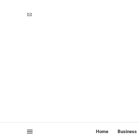
Home
Business