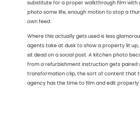
substitute for a proper walkthrough film with a 
photo some life, enough motion to stop a thumb
own feed.
Where this actually gets used is less glamorous
agents take at dusk to show a property lit up
sit dead on a social post. A kitchen photo bec
from a refurbishment instruction gets paired w
transformation clip, the sort of content that 
agency has the time to film and edit properly f