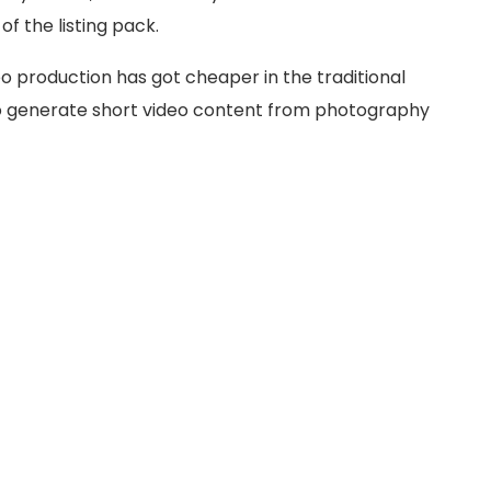
f the listing pack.
eo production has got cheaper in the traditional
to generate short video content from photography