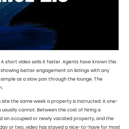
g. A short video sells it faster. Agents have known this
d showing better engagement on listings with any
simple as a slow pan through the lounge. The
n.
 site the same week a property is instructed. A one-
sually cannot. Between the cost of hiring a
nd an occupied or newly vacated property, and the
a day or two, video has stayed a nice-to-have for most