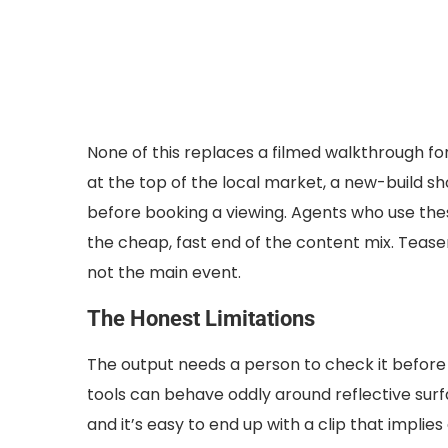
None of this replaces a filmed walkthrough for
at the top of the local market, a new-build 
before booking a viewing. Agents who use these
the cheap, fast end of the content mix. Teaser m
not the main event.
The Honest Limitations
The output needs a person to check it before i
tools can behave oddly around reflective surfa
and it’s easy to end up with a clip that implies