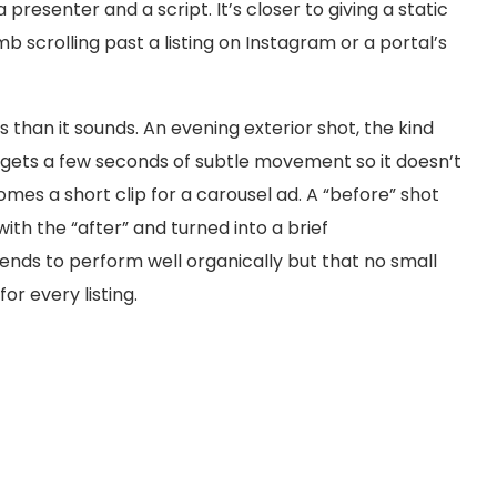
presenter and a script. It’s closer to giving a static
 scrolling past a listing on Instagram or a portal’s
 than it sounds. An evening exterior shot, the kind
, gets a few seconds of subtle movement so it doesn’t
omes a short clip for a carousel ad. A “before” shot
ith the “after” and turned into a brief
tends to perform well organically but that no small
or every listing.