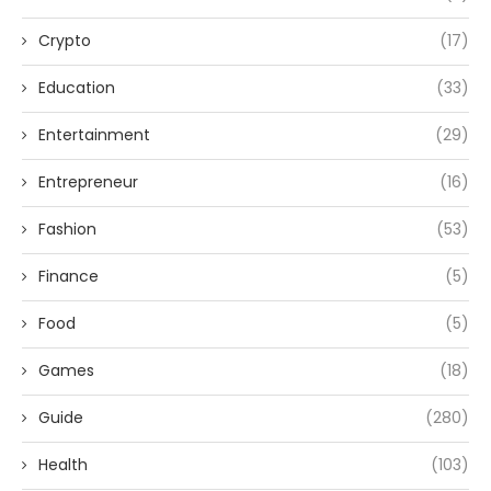
Crypto
(17)
Education
(33)
Entertainment
(29)
Entrepreneur
(16)
Fashion
(53)
Finance
(5)
Food
(5)
Games
(18)
Guide
(280)
Health
(103)