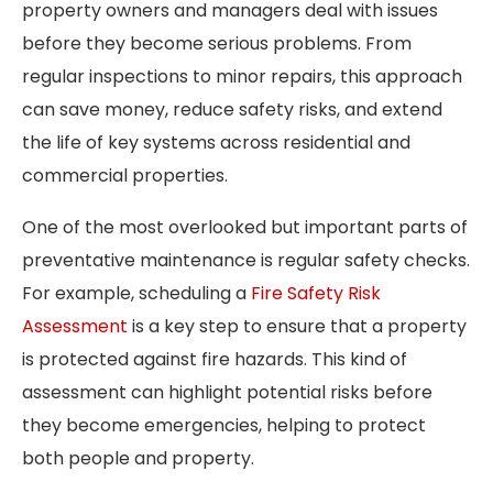
property owners and managers deal with issues
before they become serious problems. From
regular inspections to minor repairs, this approach
can save money, reduce safety risks, and extend
the life of key systems across residential and
commercial properties.
One of the most overlooked but important parts of
preventative maintenance is regular safety checks.
For example, scheduling a
Fire Safety Risk
Assessment
is a key step to ensure that a property
is protected against fire hazards. This kind of
assessment can highlight potential risks before
they become emergencies, helping to protect
both people and property.