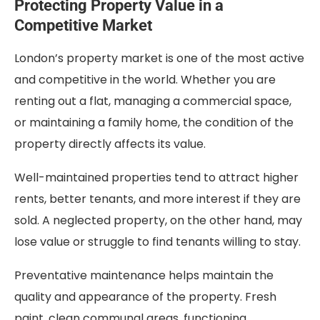
Protecting Property Value in a
Competitive Market
London’s property market is one of the most active
and competitive in the world. Whether you are
renting out a flat, managing a commercial space,
or maintaining a family home, the condition of the
property directly affects its value.
Well-maintained properties tend to attract higher
rents, better tenants, and more interest if they are
sold. A neglected property, on the other hand, may
lose value or struggle to find tenants willing to stay.
Preventative maintenance helps maintain the
quality and appearance of the property. Fresh
paint, clean communal areas, functioning