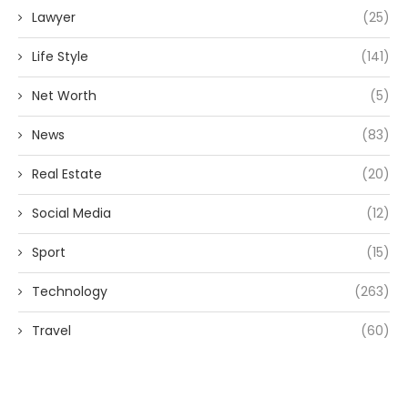
Lawyer
(25)
Life Style
(141)
Net Worth
(5)
News
(83)
Real Estate
(20)
Social Media
(12)
Sport
(15)
Technology
(263)
Travel
(60)