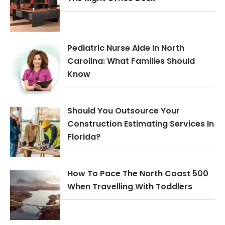
Pediatric Nurse Aide In North
Carolina: What Families Should
Know
Should You Outsource Your
Construction Estimating Services In
Florida?
How To Pace The North Coast 500
When Travelling With Toddlers