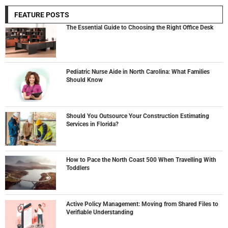
FEATURE POSTS
The Essential Guide to Choosing the Right Office Desk
Pediatric Nurse Aide in North Carolina: What Families
Should Know
Should You Outsource Your Construction Estimating
Services in Florida?
How to Pace the North Coast 500 When Travelling With
Toddlers
Active Policy Management: Moving from Shared Files to
Verifiable Understanding