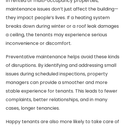
In rented or multi-occupancy properties,
maintenance issues don’t just affect the building—
they impact people’s lives. If a heating system
breaks down during winter or a roof leak damages
a ceiling, the tenants may experience serious
inconvenience or discomfort.
Preventative maintenance helps avoid these kinds
of disruptions. By identifying and addressing small
issues during scheduled inspections, property
managers can provide a smoother and more
stable experience for tenants. This leads to fewer
complaints, better relationships, and in many
cases, longer tenancies.
Happy tenants are also more likely to take care of