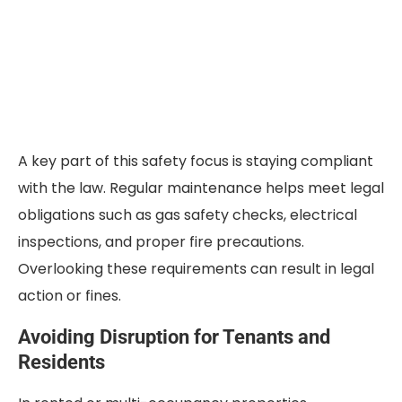
A key part of this safety focus is staying compliant
with the law. Regular maintenance helps meet legal
obligations such as gas safety checks, electrical
inspections, and proper fire precautions.
Overlooking these requirements can result in legal
action or fines.
Avoiding Disruption for Tenants and
Residents