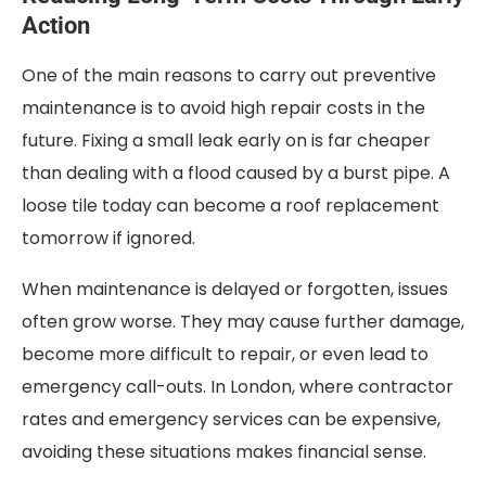
Action
One of the main reasons to carry out preventive
maintenance is to avoid high repair costs in the
future. Fixing a small leak early on is far cheaper
than dealing with a flood caused by a burst pipe. A
loose tile today can become a roof replacement
tomorrow if ignored.
When maintenance is delayed or forgotten, issues
often grow worse. They may cause further damage,
become more difficult to repair, or even lead to
emergency call-outs. In London, where contractor
rates and emergency services can be expensive,
avoiding these situations makes financial sense.