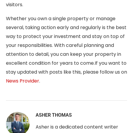
visitors.
Whether you own a single property or manage
several, taking action early and regularly is the best
way to protect your investment and stay on top of
your responsibilities. With careful planning and
attention to detail, you can keep your property in
excellent condition for years to come.
If you want to
stay updated with posts like this, please follow us on
News Provider
.
ASHER THOMAS
Asher is a dedicated content writer