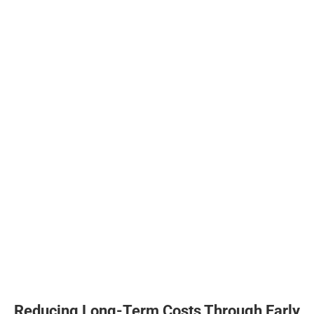
Reducing Long-Term Costs Through Early