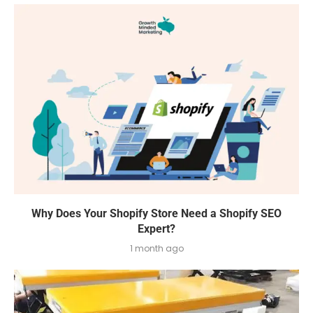
Why Does Your Shopify Store Need a Shopify SEO
Expert?
1 month ago