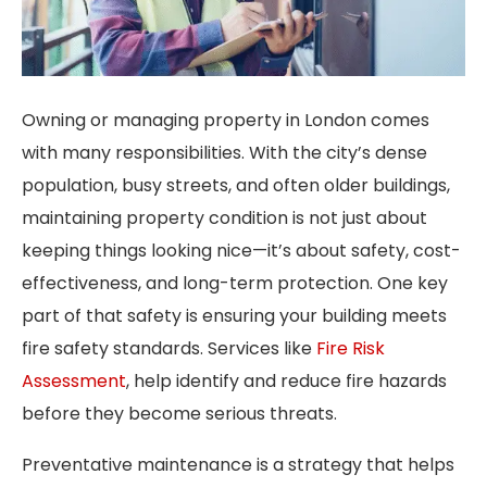
Owning or managing property in London comes
with many responsibilities. With the city’s dense
population, busy streets, and often older buildings,
maintaining property condition is not just about
keeping things looking nice—it’s about safety, cost-
effectiveness, and long-term protection. One key
part of that safety is ensuring your building meets
fire safety standards. Services like
Fire Risk
Assessment
, help identify and reduce fire hazards
before they become serious threats.
Preventative maintenance is a strategy that helps