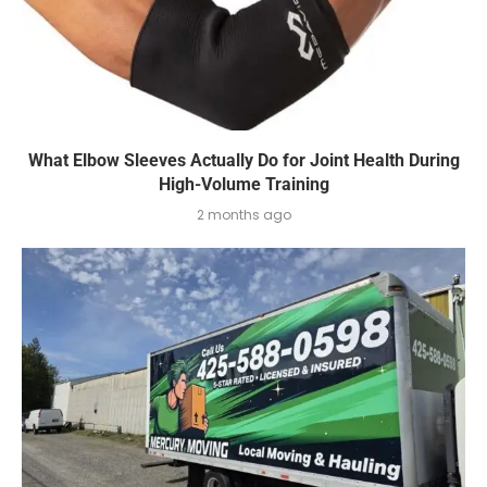
What Elbow Sleeves Actually Do for Joint Health During
High-Volume Training
2 months ago