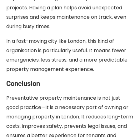
projects. Having a plan helps avoid unexpected
surprises and keeps maintenance on track, even
during busy times.
In a fast-moving city like London, this kind of
organisation is particularly useful. It means fewer
emergencies, less stress, and a more predictable
property management experience.
Conclusion
Preventative property maintenance is not just
good practice—it is a necessary part of owning or
managing property in London. It reduces long-term
costs, improves safety, prevents legal issues, and
ensures a better experience for tenants and