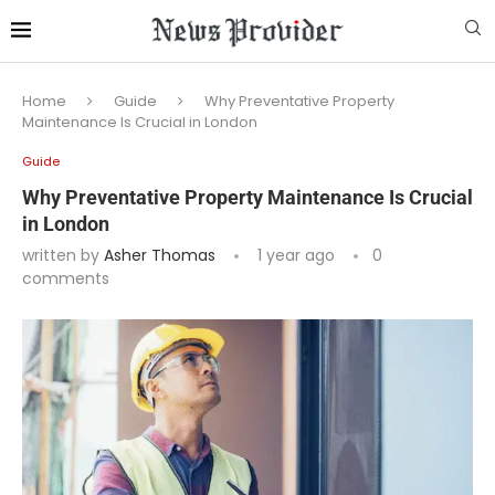
Home
Guide
Why Preventative Property
Maintenance Is Crucial in London
Guide
Why Preventative Property Maintenance Is Crucial
in London
written by
Asher Thomas
1 year ago
0
comments