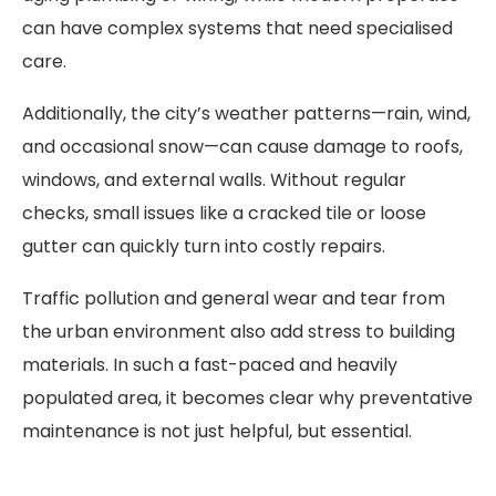
can have complex systems that need specialised
care.
Additionally, the city’s weather patterns—rain, wind,
and occasional snow—can cause damage to roofs,
windows, and external walls. Without regular
checks, small issues like a cracked tile or loose
gutter can quickly turn into costly repairs.
Traffic pollution and general wear and tear from
the urban environment also add stress to building
materials. In such a fast-paced and heavily
populated area, it becomes clear why preventative
maintenance is not just helpful, but essential.