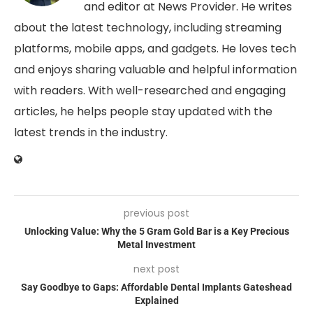
and editor at News Provider. He writes
about the latest technology, including streaming
platforms, mobile apps, and gadgets. He loves tech
and enjoys sharing valuable and helpful information
with readers. With well-researched and engaging
articles, he helps people stay updated with the
latest trends in the industry.
previous post
Unlocking Value: Why the 5 Gram Gold Bar is a Key Precious
Metal Investment
next post
Say Goodbye to Gaps: Affordable Dental Implants Gateshead
Explained