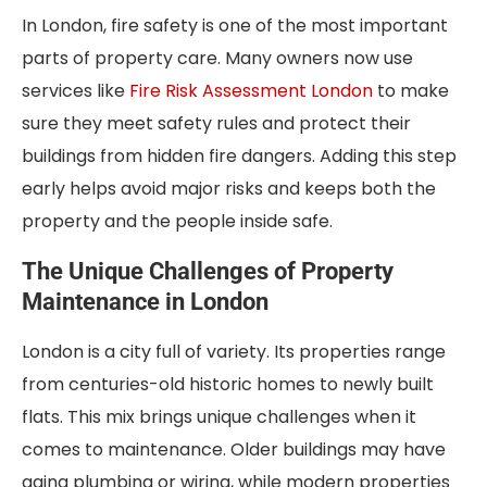
In London, fire safety is one of the most important
parts of property care. Many owners now use
services like
Fire Risk Assessment London
to make
sure they meet safety rules and protect their
buildings from hidden fire dangers. Adding this step
early helps avoid major risks and keeps both the
property and the people inside safe.
The Unique Challenges of Property
Maintenance in London
London is a city full of variety. Its properties range
from centuries-old historic homes to newly built
flats. This mix brings unique challenges when it
comes to maintenance. Older buildings may have
aging plumbing or wiring, while modern properties