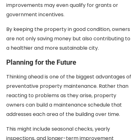
improvements may even qualify for grants or
government incentives.
By keeping the property in good condition, owners
are not only saving money but also contributing to
a healthier and more sustainable city.
Planning for the Future
Thinking ahead is one of the biggest advantages of
preventative property maintenance. Rather than
reacting to problems as they arise, property
owners can build a maintenance schedule that
addresses each area of the building over time.
This might include seasonal checks, yearly
inspections, and longer-term improvement