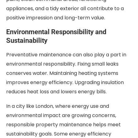
appliances, and a tidy exterior all contribute to a
positive impression and long-term value.
Environmental Responsibility and
Sustainability
Preventative maintenance can also play a part in
environmental responsibility. Fixing small leaks
conserves water. Maintaining heating systems
improves energy efficiency. Upgrading insulation
reduces heat loss and lowers energy bills.
In a city like London, where energy use and
environmental impact are growing concerns,
responsible property maintenance helps meet
sustainability goals. Some energy efficiency