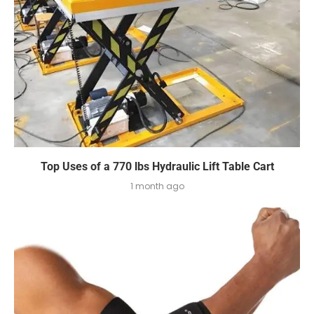
Top Uses of a 770 lbs Hydraulic Lift Table Cart
1 month ago