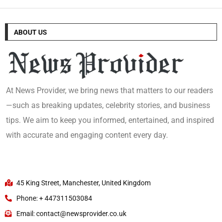
ABOUT US
At News Provider, we bring news that matters to our readers
—such as breaking updates, celebrity stories, and business
tips. We aim to keep you informed, entertained, and inspired
with accurate and engaging content every day.
45 King Street, Manchester, United Kingdom
Phone: + 447311503084
Email: contact@newsprovider.co.uk