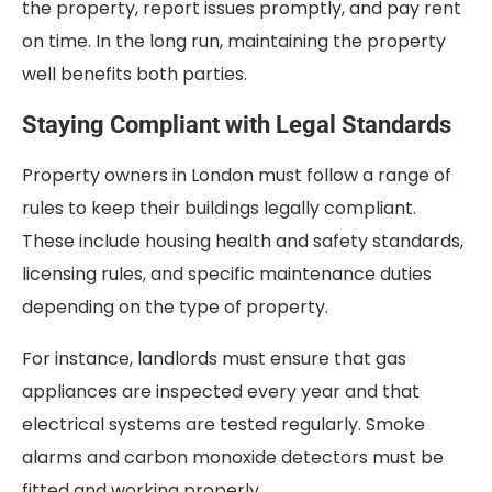
the property, report issues promptly, and pay rent
on time. In the long run, maintaining the property
well benefits both parties.
Staying Compliant with Legal Standards
Property owners in London must follow a range of
rules to keep their buildings legally compliant.
These include housing health and safety standards,
licensing rules, and specific maintenance duties
depending on the type of property.
For instance, landlords must ensure that gas
appliances are inspected every year and that
electrical systems are tested regularly. Smoke
alarms and carbon monoxide detectors must be
fitted and working properly.