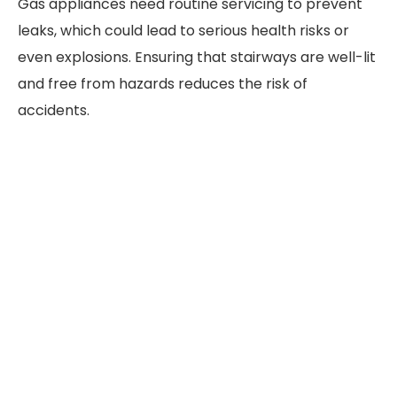
Gas appliances need routine servicing to prevent
leaks, which could lead to serious health risks or
even explosions. Ensuring that stairways are well-lit
and free from hazards reduces the risk of
accidents.