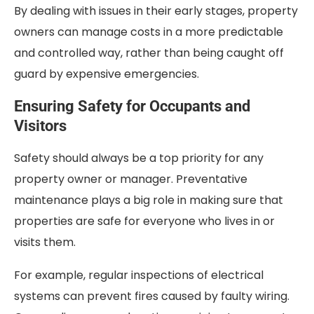
By dealing with issues in their early stages, property
owners can manage costs in a more predictable
and controlled way, rather than being caught off
guard by expensive emergencies.
Ensuring Safety for Occupants and
Visitors
Safety should always be a top priority for any
property owner or manager. Preventative
maintenance plays a big role in making sure that
properties are safe for everyone who lives in or
visits them.
For example, regular inspections of electrical
systems can prevent fires caused by faulty wiring.