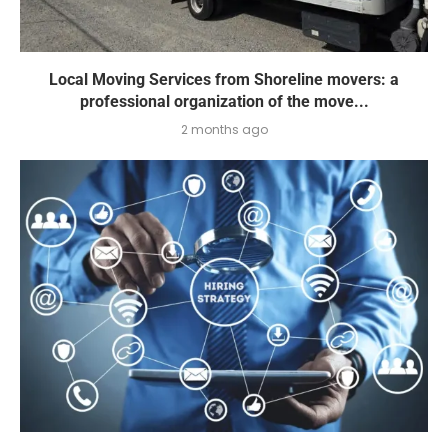
Local Moving Services from Shoreline movers: a
professional organization of the move...
2 months ago