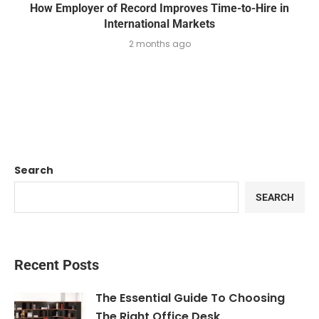
How Employer of Record Improves Time-to-Hire in
International Markets
2 months ago
Search
SEARCH
Recent Posts
The Essential Guide To Choosing
The Right Office Desk