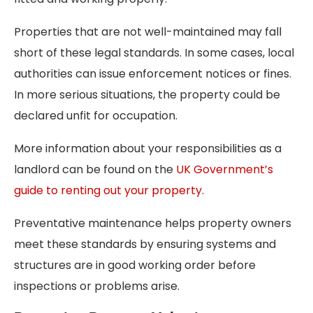
Properties that are not well-maintained may fall
short of these legal standards. In some cases, local
authorities can issue enforcement notices or fines.
In more serious situations, the property could be
declared unfit for occupation.
More information about your responsibilities as a
landlord can be found on the
UK Government’s
guide to renting out your property
.
Preventative maintenance helps property owners
meet these standards by ensuring systems and
structures are in good working order before
inspections or problems arise.