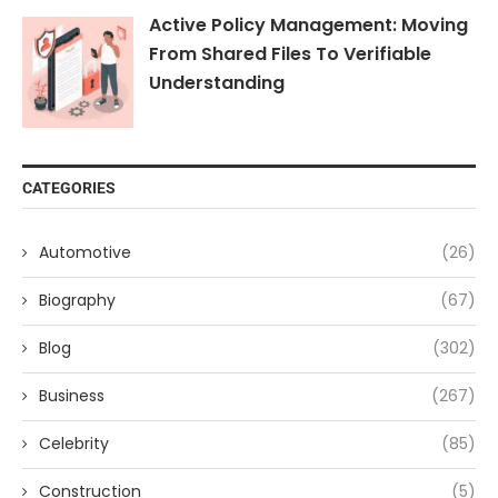
Active Policy Management: Moving
From Shared Files To Verifiable
Understanding
CATEGORIES
Automotive
(26)
Biography
(67)
Blog
(302)
Business
(267)
Celebrity
(85)
Construction
(5)