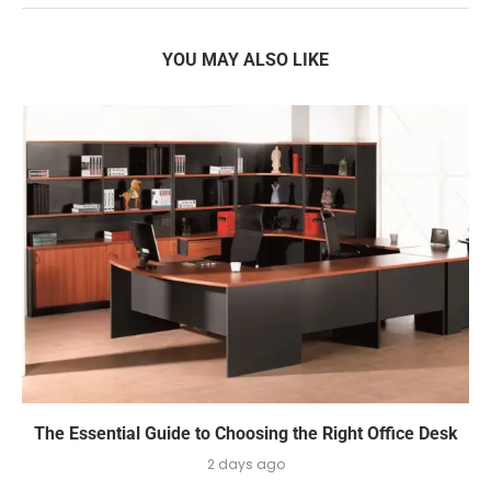
YOU MAY ALSO LIKE
The Essential Guide to Choosing the Right Office Desk
2 days ago