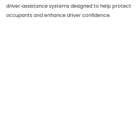
driver‑assistance systems designed to help protect
occupants and enhance driver confidence.