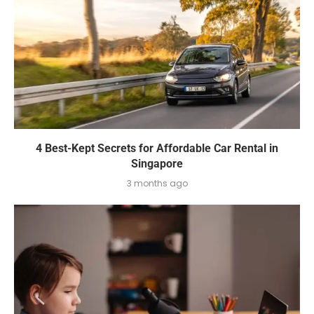
4 Best-Kept Secrets for Affordable Car Rental in
Singapore
3 months ago