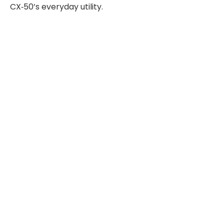
CX‑50’s everyday utility.