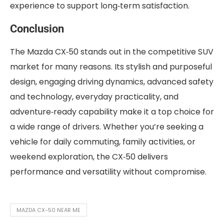
experience to support long‑term satisfaction.
Conclusion
The Mazda CX‑50 stands out in the competitive SUV
market for many reasons. Its stylish and purposeful
design, engaging driving dynamics, advanced safety
and technology, everyday practicality, and
adventure‑ready capability make it a top choice for
a wide range of drivers. Whether you’re seeking a
vehicle for daily commuting, family activities, or
weekend exploration, the CX‑50 delivers
performance and versatility without compromise.
MAZDA CX-50 NEAR ME