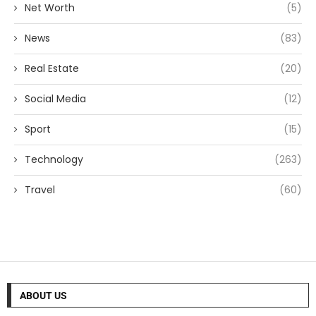
Net Worth
(5)
News
(83)
Real Estate
(20)
Social Media
(12)
Sport
(15)
Technology
(263)
Travel
(60)
ABOUT US