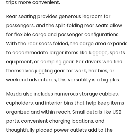
trips more convenient.
Rear seating provides generous legroom for
passengers, and the split‑folding rear seats allow
for flexible cargo and passenger configurations.
With the rear seats folded, the cargo area expands
to accommodate larger items like luggage, sports
equipment, or camping gear. For drivers who find
themselves juggling gear for work, hobbies, or
weekend adventures, this versatility is a big plus.
Mazda also includes numerous storage cubbies,
cupholders, and interior bins that help keep items
organized and within reach. Small details like USB
ports, convenient charging locations, and
thoughtfully placed power outlets add to the