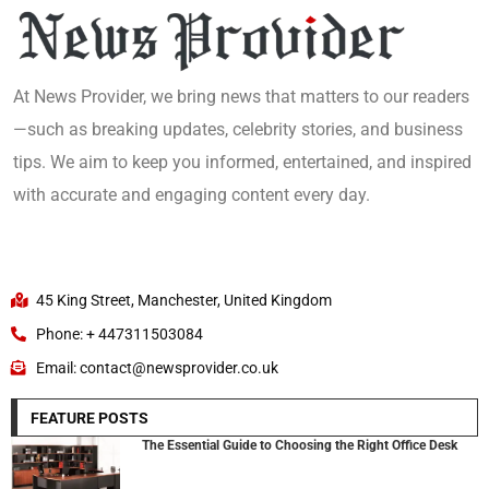
At News Provider, we bring news that matters to our readers
—such as breaking updates, celebrity stories, and business
tips. We aim to keep you informed, entertained, and inspired
with accurate and engaging content every day.
45 King Street, Manchester, United Kingdom
Phone: + 447311503084
Email: contact@newsprovider.co.uk
FEATURE POSTS
The Essential Guide to Choosing the Right Office Desk