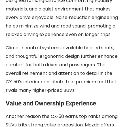
designed for long‑distance comfort, high‑quality
materials, and a quiet environment that makes
every drive enjoyable. Noise‑reduction engineering
helps minimize wind and road sound, promoting a
relaxed driving experience even on longer trips.
Climate control systems, available heated seats,
and thoughtful ergonomic design further enhance
comfort for both driver and passengers. The
overall refinement and attention to detail in the
CX‑50’s interior contribute to a premium feel that
rivals many higher‑priced SUVs.
Value and Ownership Experience
Another reason the CX‑50 earns top ranks among
SUVs is its strong value proposition. Mazda offers