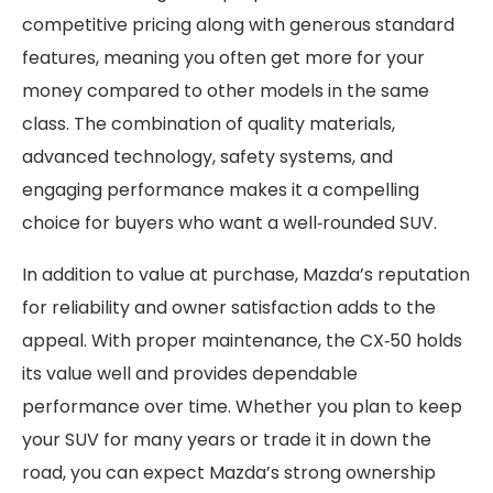
competitive pricing along with generous standard
features, meaning you often get more for your
money compared to other models in the same
class. The combination of quality materials,
advanced technology, safety systems, and
engaging performance makes it a compelling
choice for buyers who want a well‑rounded SUV.
In addition to value at purchase, Mazda’s reputation
for reliability and owner satisfaction adds to the
appeal. With proper maintenance, the CX‑50 holds
its value well and provides dependable
performance over time. Whether you plan to keep
your SUV for many years or trade it in down the
road, you can expect Mazda’s strong ownership