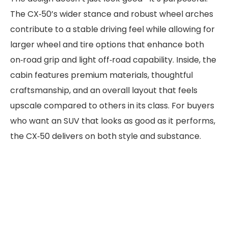
The CX‑50’s wider stance and robust wheel arches
contribute to a stable driving feel while allowing for
larger wheel and tire options that enhance both
on‑road grip and light off‑road capability. Inside, the
cabin features premium materials, thoughtful
craftsmanship, and an overall layout that feels
upscale compared to others in its class. For buyers
who want an SUV that looks as good as it performs,
the CX‑50 delivers on both style and substance.