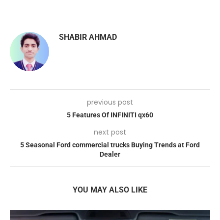
SHABIR AHMAD
previous post
5 Features Of INFINITI qx60
next post
5 Seasonal Ford commercial trucks Buying Trends at Ford
Dealer
YOU MAY ALSO LIKE