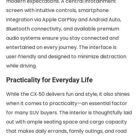
modern expectations. A central infotainment
screen with intuitive controls, smartphone
integration via Apple CarPlay and Android Auto,
Bluetooth connectivity, and available premium
audio systems ensure you stay connected and
entertained on every journey. The interface is
user‑friendly and designed to minimize distraction
while driving.
Practicality for Everyday Life
While the CX‑50 delivers fun and style, it also shines
when it comes to practicality—an essential factor
for many SUV buyers. The interior is thoughtfully laid
out with ample seating space and cargo capacity
that makes daily errands, family outings, and road