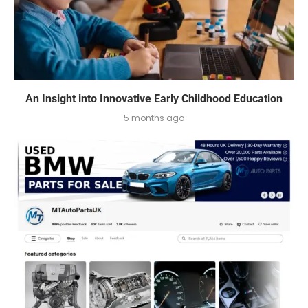
An Insight into Innovative Early Childhood Education
5 months ago