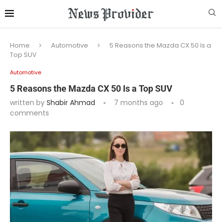
Home
Automotive
5 Reasons the Mazda CX 50 Is a
Top SUV
Automotive
5 Reasons the Mazda CX 50 Is a Top SUV
written by
Shabir Ahmad
7 months ago
0
comments