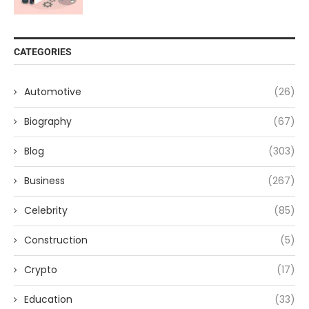
CATEGORIES
Automotive
(26)
Biography
(67)
Blog
(303)
Business
(267)
Celebrity
(85)
Construction
(5)
Crypto
(17)
Education
(33)