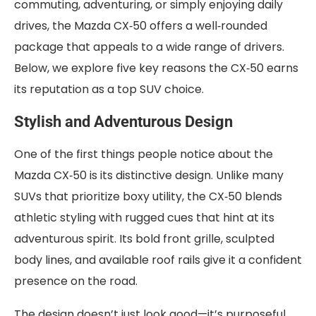
commuting, adventuring, or simply enjoying daily
drives, the Mazda CX‑50 offers a well‑rounded
package that appeals to a wide range of drivers.
Below, we explore five key reasons the CX‑50 earns
its reputation as a top SUV choice.
Stylish and Adventurous Design
One of the first things people notice about the
Mazda CX‑50 is its distinctive design. Unlike many
SUVs that prioritize boxy utility, the CX‑50 blends
athletic styling with rugged cues that hint at its
adventurous spirit. Its bold front grille, sculpted
body lines, and available roof rails give it a confident
presence on the road.
The design doesn’t just look good—it’s purposeful.