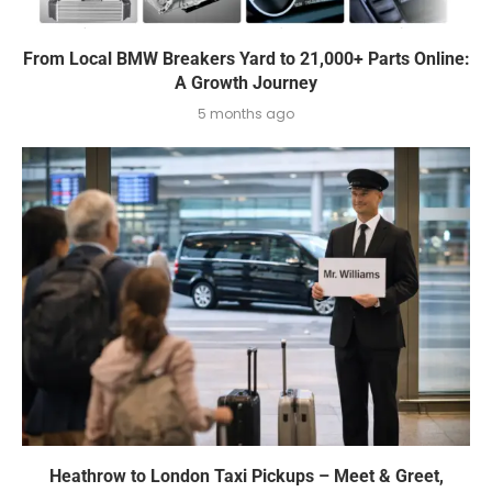
From Local BMW Breakers Yard to 21,000+ Parts Online:
A Growth Journey
5 months ago
Heathrow to London Taxi Pickups – Meet & Greet,