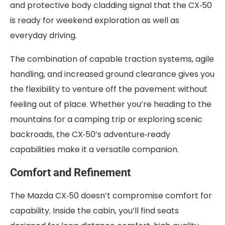
and protective body cladding signal that the CX‑50
is ready for weekend exploration as well as
everyday driving.
The combination of capable traction systems, agile
handling, and increased ground clearance gives you
the flexibility to venture off the pavement without
feeling out of place. Whether you’re heading to the
mountains for a camping trip or exploring scenic
backroads, the CX‑50’s adventure‑ready
capabilities make it a versatile companion.
Comfort and Refinement
The Mazda CX‑50 doesn’t compromise comfort for
capability. Inside the cabin, you’ll find seats