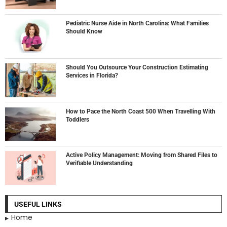
Pediatric Nurse Aide in North Carolina: What Families
Should Know
Should You Outsource Your Construction Estimating
Services in Florida?
How to Pace the North Coast 500 When Travelling With
Toddlers
Active Policy Management: Moving from Shared Files to
Verifiable Understanding
USEFUL LINKS
Home