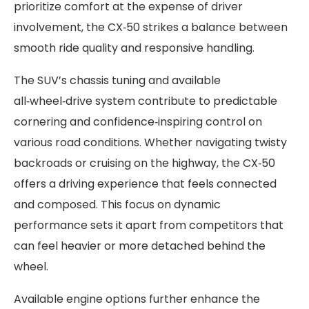
prioritize comfort at the expense of driver
involvement, the CX‑50 strikes a balance between
smooth ride quality and responsive handling.
The SUV’s chassis tuning and available
all‑wheel‑drive system contribute to predictable
cornering and confidence‑inspiring control on
various road conditions. Whether navigating twisty
backroads or cruising on the highway, the CX‑50
offers a driving experience that feels connected
and composed. This focus on dynamic
performance sets it apart from competitors that
can feel heavier or more detached behind the
wheel.
Available engine options further enhance the