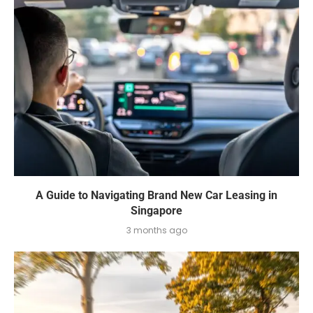
A Guide to Navigating Brand New Car Leasing in
Singapore
3 months ago