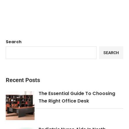
Search
SEARCH
Recent Posts
The Essential Guide To Choosing
The Right Office Desk