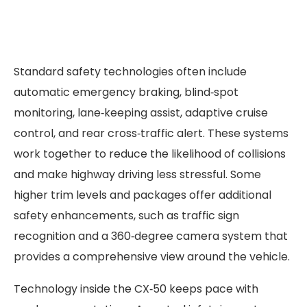
Standard safety technologies often include
automatic emergency braking, blind‑spot
monitoring, lane‑keeping assist, adaptive cruise
control, and rear cross‑traffic alert. These systems
work together to reduce the likelihood of collisions
and make highway driving less stressful. Some
higher trim levels and packages offer additional
safety enhancements, such as traffic sign
recognition and a 360‑degree camera system that
provides a comprehensive view around the vehicle.
Technology inside the CX‑50 keeps pace with