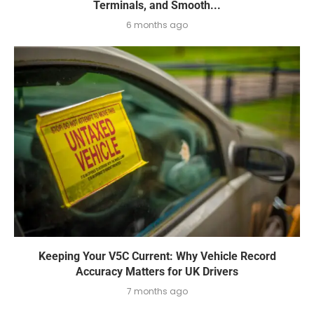
Terminals, and Smooth...
6 months ago
Keeping Your V5C Current: Why Vehicle Record
Accuracy Matters for UK Drivers
7 months ago