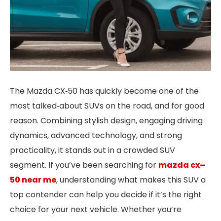
The Mazda CX‑50 has quickly become one of the
most talked‑about SUVs on the road, and for good
reason. Combining stylish design, engaging driving
dynamics, advanced technology, and strong
practicality, it stands out in a crowded SUV
segment. If you’ve been searching for
mazda cx
–
50 near me
, understanding what makes this SUV a
top contender can help you decide if it’s the right
choice for your next vehicle. Whether you’re