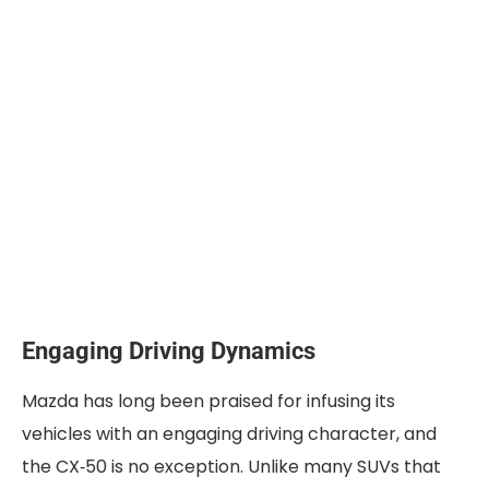
Engaging Driving Dynamics
Mazda has long been praised for infusing its
vehicles with an engaging driving character, and
the CX‑50 is no exception. Unlike many SUVs that