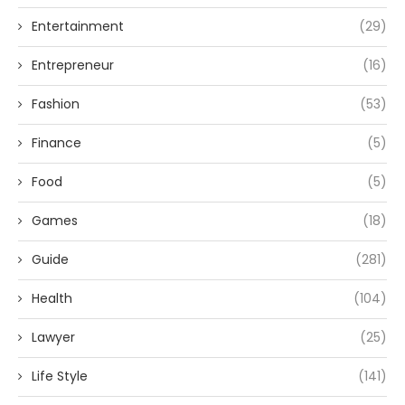
Entertainment
(29)
Entrepreneur
(16)
Fashion
(53)
Finance
(5)
Food
(5)
Games
(18)
Guide
(281)
Health
(104)
Lawyer
(25)
Life Style
(141)