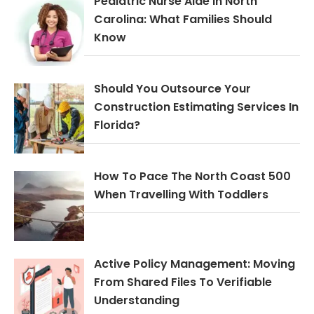
Pediatric Nurse Aide In North
Carolina: What Families Should
Know
Should You Outsource Your
Construction Estimating Services In
Florida?
How To Pace The North Coast 500
When Travelling With Toddlers
Active Policy Management: Moving
From Shared Files To Verifiable
Understanding