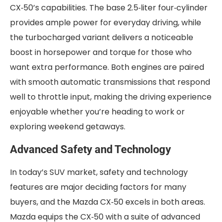
CX‑50’s capabilities. The base 2.5‑liter four‑cylinder
provides ample power for everyday driving, while
the turbocharged variant delivers a noticeable
boost in horsepower and torque for those who
want extra performance. Both engines are paired
with smooth automatic transmissions that respond
well to throttle input, making the driving experience
enjoyable whether you’re heading to work or
exploring weekend getaways.
Advanced Safety and Technology
In today’s SUV market, safety and technology
features are major deciding factors for many
buyers, and the Mazda CX‑50 excels in both areas.
Mazda equips the CX‑50 with a suite of advanced