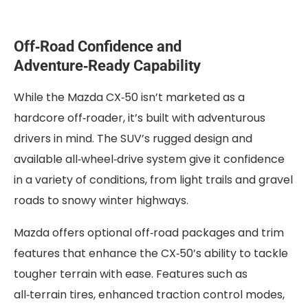
Off‑Road Confidence and
Adventure‑Ready Capability
While the Mazda CX‑50 isn’t marketed as a
hardcore off‑roader, it’s built with adventurous
drivers in mind. The SUV’s rugged design and
available all‑wheel‑drive system give it confidence
in a variety of conditions, from light trails and gravel
roads to snowy winter highways.
Mazda offers optional off‑road packages and trim
features that enhance the CX‑50’s ability to tackle
tougher terrain with ease. Features such as
all‑terrain tires, enhanced traction control modes,