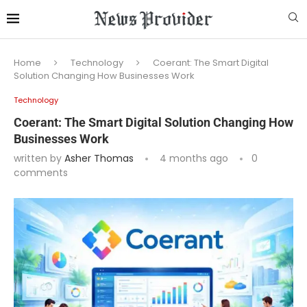
Home
Technology
Coerant: The Smart Digital
Solution Changing How Businesses Work
Technology
Coerant: The Smart Digital Solution Changing How
Businesses Work
written by
Asher Thomas
4 months ago
0
comments