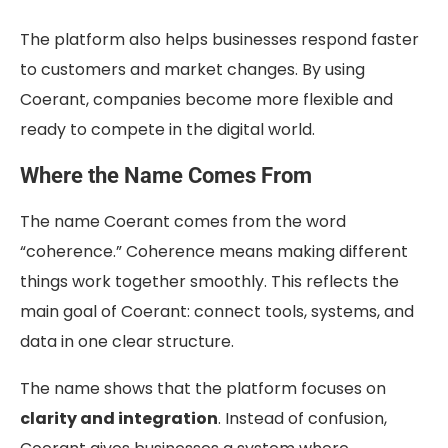
The platform also helps businesses respond faster
to customers and market changes. By using
Coerant, companies become more flexible and
ready to compete in the digital world.
Where the Name Comes From
The name Coerant comes from the word
“coherence.” Coherence means making different
things work together smoothly. This reflects the
main goal of Coerant: connect tools, systems, and
data in one clear structure.
The name shows that the platform focuses on
clarity and integration
. Instead of confusion,