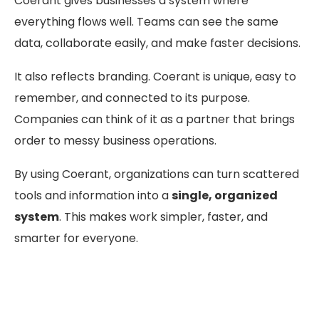
Coerant gives businesses a system where
everything flows well. Teams can see the same
data, collaborate easily, and make faster decisions.
It also reflects branding. Coerant is unique, easy to
remember, and connected to its purpose.
Companies can think of it as a partner that brings
order to messy business operations.
By using Coerant, organizations can turn scattered
tools and information into a
single, organized
system
. This makes work simpler, faster, and
smarter for everyone.