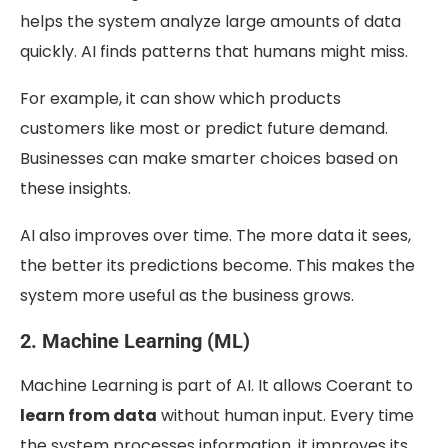
helps the system analyze large amounts of data
quickly. AI finds patterns that humans might miss.
For example, it can show which products
customers like most or predict future demand.
Businesses can make smarter choices based on
these insights.
AI also improves over time. The more data it sees,
the better its predictions become. This makes the
system more useful as the business grows.
2. Machine Learning (ML)
Machine Learning is part of AI. It allows Coerant to
learn from data
without human input. Every time
the system processes information, it improves its