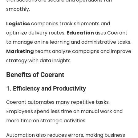
smoothly.
Logistics
companies track shipments and
optimize delivery routes.
Education
uses Coerant
to manage online learning and administrative tasks.
Marketing
teams analyze campaigns and improve
strategy with data insights.
Benefits of Coerant
1. Efficiency and Productivity
Coerant automates many repetitive tasks.
Employees spend less time on manual work and
more time on strategic activities.
Automation also reduces errors, making business