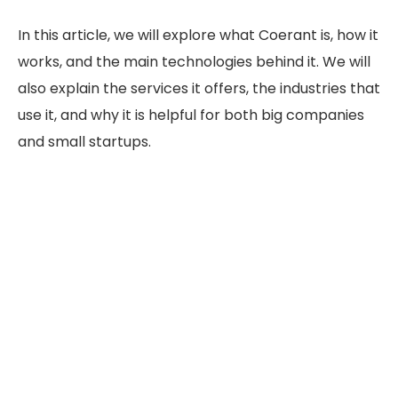
In this article, we will explore what Coerant is, how it
works, and the main technologies behind it. We will
also explain the services it offers, the industries that
use it, and why it is helpful for both big companies
and small startups.