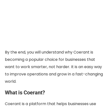
By the end, you will understand why Coerant is
becoming a popular choice for businesses that
want to work smarter, not harder. It is an easy way
to improve operations and grow in a fast-changing
world.
What is Coerant?
Coerant is a platform that helps businesses use