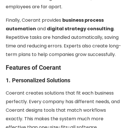
employees are far apart.
Finally, Coerant provides
business process
automation
and
digital strategy consulting
.
Repetitive tasks are handled automatically, saving
time and reducing errors. Experts also create long-
term plans to help companies grow successfully.
Features of Coerant
1. Personalized Solutions
Coerant creates solutions that fit each business
perfectly. Every company has different needs, and
Coerant designs tools that match workflows
exactly. This makes the system much more
effective than one-size-fits-all software.