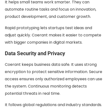
It helps small teams work smarter. They can
automate routine tasks and focus on innovation,
product development, and customer growth.
Rapid prototyping lets startups test ideas and
adjust quickly. Coerant makes it easier to compete
with bigger companies in digital markets.
Data Security and Privacy
Coerant keeps business data safe. It uses strong
encryption to protect sensitive information. Secure
access ensures only authorized employees can use
the system. Continuous monitoring detects
potential threats in real time.
It follows global regulations and industry standards.