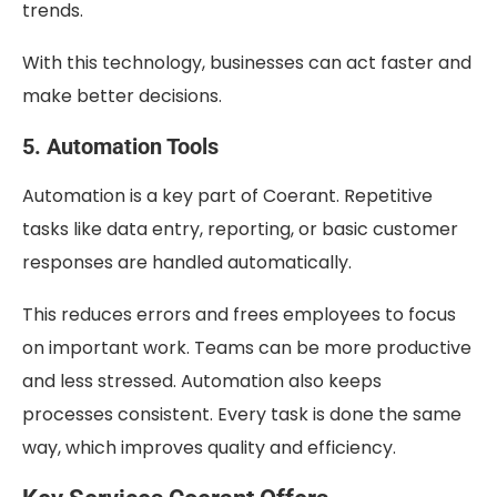
trends.
With this technology, businesses can act faster and
make better decisions.
5. Automation Tools
Automation is a key part of Coerant. Repetitive
tasks like data entry, reporting, or basic customer
responses are handled automatically.
This reduces errors and frees employees to focus
on important work. Teams can be more productive
and less stressed. Automation also keeps
processes consistent. Every task is done the same
way, which improves quality and efficiency.