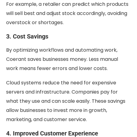
For example, a retailer can predict which products
will sell best and adjust stock accordingly, avoiding
overstock or shortages.
3. Cost Savings
By optimizing workflows and automating work,
Coerant saves businesses money. Less manual
work means fewer errors and lower costs.
Cloud systems reduce the need for expensive
servers and infrastructure. Companies pay for
what they use and can scale easily. These savings
allow businesses to invest more in growth,
marketing, and customer service.
4. Improved Customer Experience