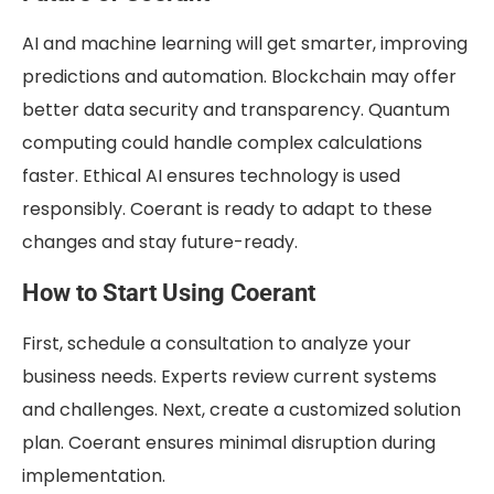
AI and machine learning will get smarter, improving
predictions and automation. Blockchain may offer
better data security and transparency. Quantum
computing could handle complex calculations
faster. Ethical AI ensures technology is used
responsibly. Coerant is ready to adapt to these
changes and stay future-ready.
How to Start Using Coerant
First, schedule a consultation to analyze your
business needs. Experts review current systems
and challenges. Next, create a customized solution
plan. Coerant ensures minimal disruption during
implementation.