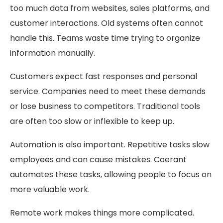
too much data from websites, sales platforms, and
customer interactions. Old systems often cannot
handle this. Teams waste time trying to organize
information manually.
Customers expect fast responses and personal
service. Companies need to meet these demands
or lose business to competitors. Traditional tools
are often too slow or inflexible to keep up.
Automation is also important. Repetitive tasks slow
employees and can cause mistakes. Coerant
automates these tasks, allowing people to focus on
more valuable work.
Remote work makes things more complicated.