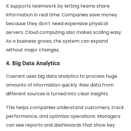
It supports teamwork by letting teams share
information in real time. Companies save money
because they don’t need expensive physical
servers. Cloud computing also makes scaling easy.
As a business grows, the system can expand
without major changes.
4. Big Data Analytics
Coerant uses big data analytics to process huge
amounts of information quickly. Raw data from
different sources is turned into clear insights.
This helps companies understand customers, track
performance, and optimize operations. Managers
can see reports and dashboards that show key