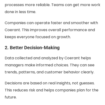
processes more reliable. Teams can get more work
done in less time.
Companies can operate faster and smoother with
Coerant. This improves overall performance and
keeps everyone focused on growth.
2. Better Decision-Making
Data collected and analyzed by Coerant helps
managers make informed choices. They can see
trends, patterns, and customer behavior clearly.
Decisions are based on real insights, not guesses.
This reduces risk and helps companies plan for the
future.