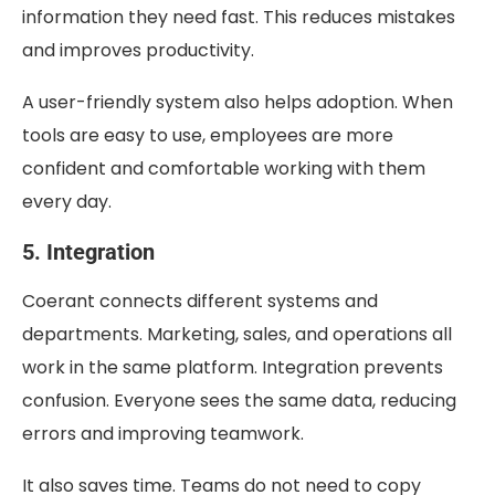
information they need fast. This reduces mistakes
and improves productivity.
A user-friendly system also helps adoption. When
tools are easy to use, employees are more
confident and comfortable working with them
every day.
5. Integration
Coerant connects different systems and
departments. Marketing, sales, and operations all
work in the same platform. Integration prevents
confusion. Everyone sees the same data, reducing
errors and improving teamwork.
It also saves time. Teams do not need to copy