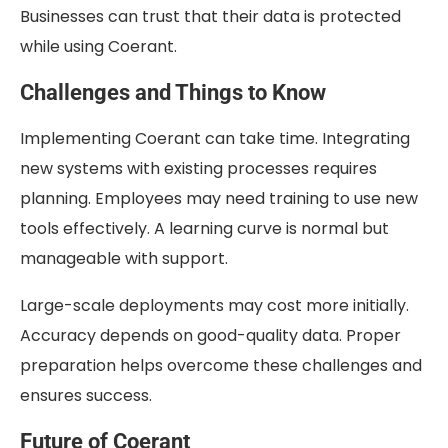
Businesses can trust that their data is protected
while using Coerant.
Challenges and Things to Know
Implementing Coerant can take time. Integrating
new systems with existing processes requires
planning. Employees may need training to use new
tools effectively. A learning curve is normal but
manageable with support.
Large-scale deployments may cost more initially.
Accuracy depends on good-quality data. Proper
preparation helps overcome these challenges and
ensures success.
Future of Coerant