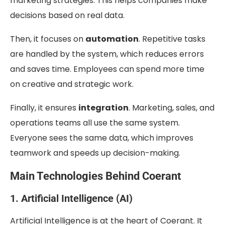
marketing strategies. This helps companies make
decisions based on real data.
Then, it focuses on
automation
. Repetitive tasks
are handled by the system, which reduces errors
and saves time. Employees can spend more time
on creative and strategic work.
Finally, it ensures
integration
. Marketing, sales, and
operations teams all use the same system.
Everyone sees the same data, which improves
teamwork and speeds up decision-making.
Main Technologies Behind Coerant
1. Artificial Intelligence (AI)
Artificial Intelligence is at the heart of Coerant. It