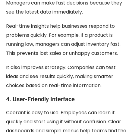
Managers can make fast decisions because they
see the latest data immediately.
Real-time insights help businesses respond to
problems quickly. For example, if a product is
running low, managers can adjust inventory fast.
This prevents lost sales or unhappy customers.
It also improves strategy. Companies can test
ideas and see results quickly, making smarter
choices based on real-time information.
4. User-Friendly Interface
Coerant is easy to use. Employees can learn it
quickly and start using it without confusion. Clear
dashboards and simple menus help teams find the