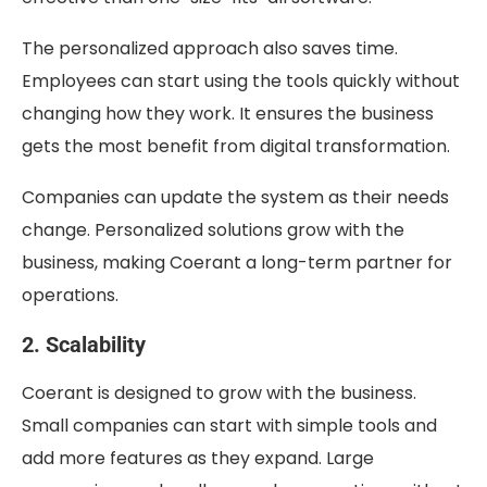
The personalized approach also saves time.
Employees can start using the tools quickly without
changing how they work. It ensures the business
gets the most benefit from digital transformation.
Companies can update the system as their needs
change. Personalized solutions grow with the
business, making Coerant a long-term partner for
operations.
2. Scalability
Coerant is designed to grow with the business.
Small companies can start with simple tools and
add more features as they expand. Large