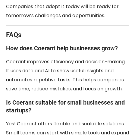
Companies that adopt it today will be ready for
tomorrow’s challenges and opportunities.
FAQs
How does Coerant help businesses grow?
Coerant improves efficiency and decision-making.
It uses data and AI to show useful insights and
automates repetitive tasks. This helps companies
save time, reduce mistakes, and focus on growth.
Is Coerant suitable for small businesses and
startups?
Yes! Coerant offers flexible and scalable solutions.
Small teams can start with simple tools and expand