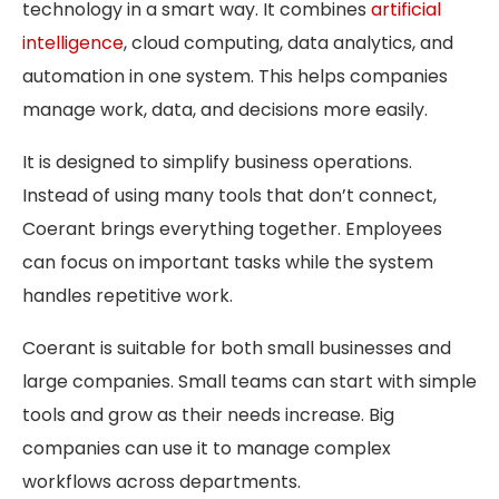
technology in a smart way. It combines
artificial
intelligence
, cloud computing, data analytics, and
automation in one system. This helps companies
manage work, data, and decisions more easily.
It is designed to simplify business operations.
Instead of using many tools that don’t connect,
Coerant brings everything together. Employees
can focus on important tasks while the system
handles repetitive work.
Coerant is suitable for both small businesses and
large companies. Small teams can start with simple
tools and grow as their needs increase. Big
companies can use it to manage complex
workflows across departments.