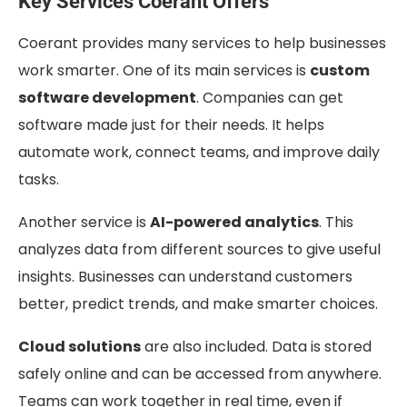
Key Services Coerant Offers
Coerant provides many services to help businesses
work smarter. One of its main services is
custom
software development
. Companies can get
software made just for their needs. It helps
automate work, connect teams, and improve daily
tasks.
Another service is
AI-powered analytics
. This
analyzes data from different sources to give useful
insights. Businesses can understand customers
better, predict trends, and make smarter choices.
Cloud solutions
are also included. Data is stored
safely online and can be accessed from anywhere.
Teams can work together in real time, even if