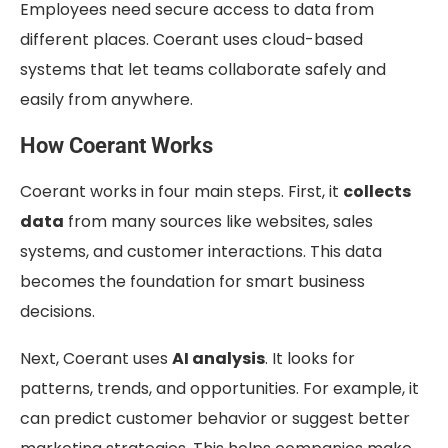
Employees need secure access to data from
different places. Coerant uses cloud-based
systems that let teams collaborate safely and
easily from anywhere.
How Coerant Works
Coerant works in four main steps. First, it
collects
data
from many sources like websites, sales
systems, and customer interactions. This data
becomes the foundation for smart business
decisions.
Next, Coerant uses
AI analysis
. It looks for
patterns, trends, and opportunities. For example, it
can predict customer behavior or suggest better