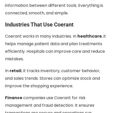
information between different tools. Everything is
connected, smooth, and simple.
Industries That Use Coerant
Coerant works in many industries. In
healthcare
, it
helps manage patient data and plan treatments
efficiently. Hospitals can improve care and reduce
mistakes.
In
retail
, it tracks inventory, customer behavior,
and sales trends. Stores can optimize stock and
improve the shopping experience.
Finance
companies use Coerant for risk
management and fraud detection. It ensures
transactions are secure and operations run