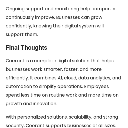
Ongoing support and monitoring help companies
continuously improve. Businesses can grow
confidently, knowing their digital system will
support them.
Final Thoughts
Coerant is a complete digital solution that helps
businesses work smarter, faster, and more
efficiently. It combines AI, cloud, data analytics, and
automation to simplify operations. Employees
spend less time on routine work and more time on
growth and innovation.
With personalized solutions, scalability, and strong
security, Coerant supports businesses of all sizes.