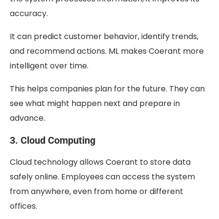
accuracy.
It can predict customer behavior, identify trends,
and recommend actions. ML makes Coerant more
intelligent over time.
This helps companies plan for the future. They can
see what might happen next and prepare in
advance.
3. Cloud Computing
Cloud technology allows Coerant to store data
safely online. Employees can access the system
from anywhere, even from home or different
offices.