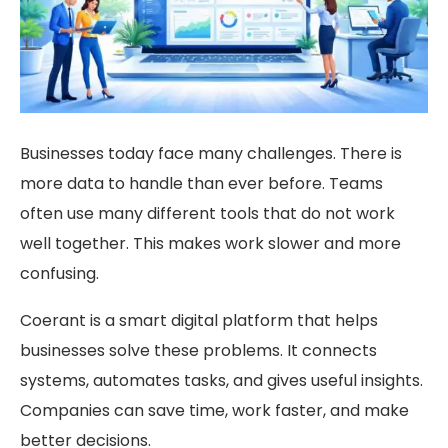
Businesses today face many challenges. There is
more data to handle than ever before. Teams
often use many different tools that do not work
well together. This makes work slower and more
confusing.
Coerant is a smart digital platform that helps
businesses solve these problems. It connects
systems, automates tasks, and gives useful insights.
Companies can save time, work faster, and make
better decisions.