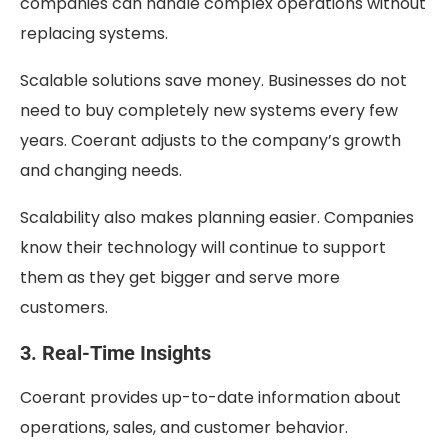
companies can handle complex operations without
replacing systems.
Scalable solutions save money. Businesses do not
need to buy completely new systems every few
years. Coerant adjusts to the company’s growth
and changing needs.
Scalability also makes planning easier. Companies
know their technology will continue to support
them as they get bigger and serve more
customers.
3. Real-Time Insights
Coerant provides up-to-date information about
operations, sales, and customer behavior.