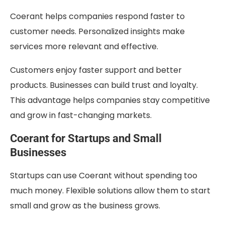
Coerant helps companies respond faster to
customer needs. Personalized insights make
services more relevant and effective.
Customers enjoy faster support and better
products. Businesses can build trust and loyalty.
This advantage helps companies stay competitive
and grow in fast-changing markets.
Coerant for Startups and Small
Businesses
Startups can use Coerant without spending too
much money. Flexible solutions allow them to start
small and grow as the business grows.