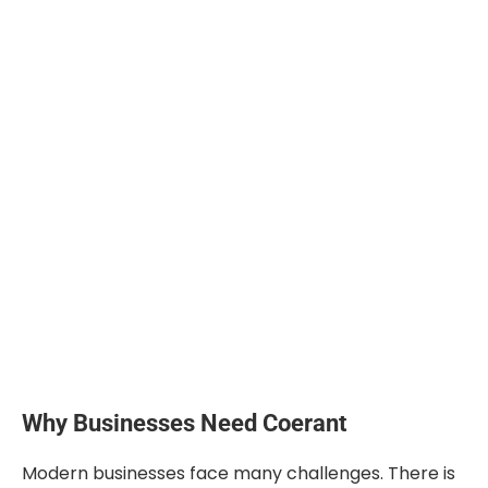
Why Businesses Need Coerant
Modern businesses face many challenges. There is