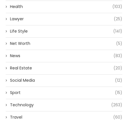
Health
(103)
Lawyer
(25)
Life Style
(141)
Net Worth
(5)
News
(83)
Real Estate
(20)
Social Media
(12)
Sport
(15)
Technology
(263)
Travel
(60)