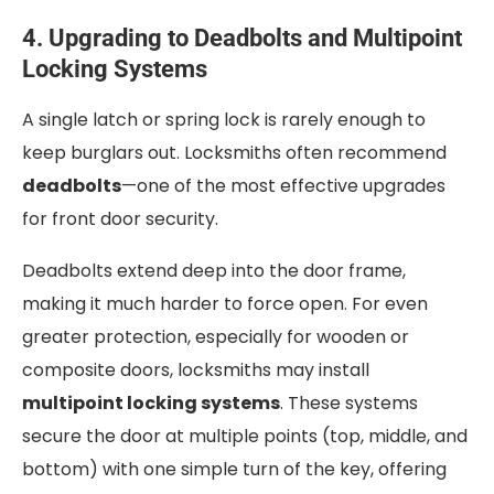
4. Upgrading to Deadbolts and Multipoint
Locking Systems
A single latch or spring lock is rarely enough to
keep burglars out. Locksmiths often recommend
deadbolts
—one of the most effective upgrades
for front door security.
Deadbolts extend deep into the door frame,
making it much harder to force open. For even
greater protection, especially for wooden or
composite doors, locksmiths may install
multipoint locking systems
. These systems
secure the door at multiple points (top, middle, and
bottom) with one simple turn of the key, offering