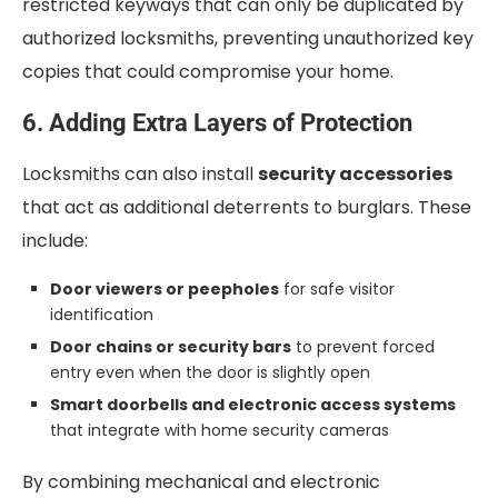
restricted keyways that can only be duplicated by
authorized locksmiths, preventing unauthorized key
copies that could compromise your home.
6. Adding Extra Layers of Protection
Locksmiths can also install
security accessories
that act as additional deterrents to burglars. These
include:
Door viewers or peepholes
for safe visitor
identification
Door chains or security bars
to prevent forced
entry even when the door is slightly open
Smart doorbells and electronic access systems
that integrate with home security cameras
By combining mechanical and electronic