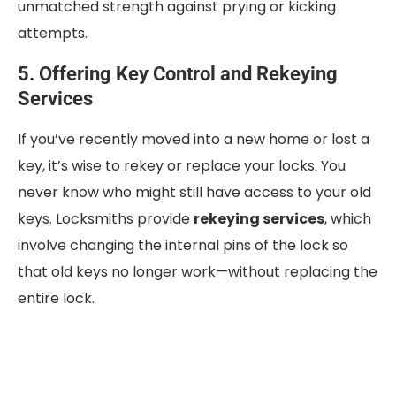
unmatched strength against prying or kicking
attempts.
5. Offering Key Control and Rekeying
Services
If you’ve recently moved into a new home or lost a
key, it’s wise to rekey or replace your locks. You
never know who might still have access to your old
keys. Locksmiths provide
rekeying services
, which
involve changing the internal pins of the lock so
that old keys no longer work—without replacing the
entire lock.