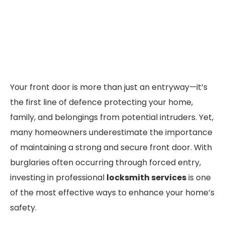
Your front door is more than just an entryway—it’s
the first line of defence protecting your home,
family, and belongings from potential intruders. Yet,
many homeowners underestimate the importance
of maintaining a strong and secure front door. With
burglaries often occurring through forced entry,
investing in professional
locksmith services
is one
of the most effective ways to enhance your home’s
safety.