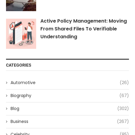
Active Policy Management: Moving
From Shared Files To Verifiable
Understanding
CATEGORIES
Automotive
(26)
Biography
(67)
Blog
(302)
Business
(267)
Celebrity
(85)