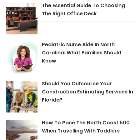
The Essential Guide To Choosing
The Right Office Desk
Pediatric Nurse Aide In North
Carolina: What Families Should
Know
Should You Outsource Your
Construction Estimating Services In
Florida?
How To Pace The North Coast 500
When Travelling With Toddlers