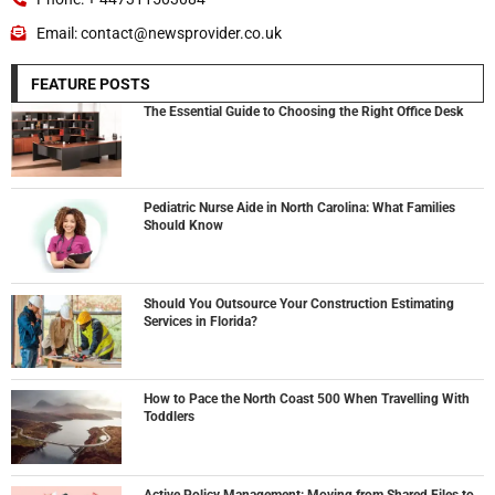
Email: contact@newsprovider.co.uk
FEATURE POSTS
The Essential Guide to Choosing the Right Office Desk
Pediatric Nurse Aide in North Carolina: What Families
Should Know
Should You Outsource Your Construction Estimating
Services in Florida?
How to Pace the North Coast 500 When Travelling With
Toddlers