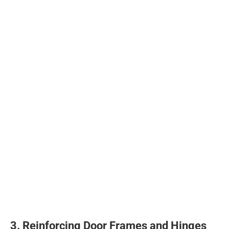
3. Reinforcing Door Frames and Hinges