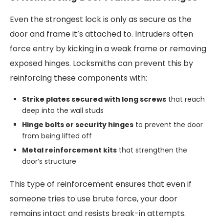
Even the strongest lock is only as secure as the
door and frame it’s attached to. Intruders often
force entry by kicking in a weak frame or removing
exposed hinges. Locksmiths can prevent this by
reinforcing these components with:
Strike plates secured with long screws
that reach
deep into the wall studs
Hinge bolts or security hinges
to prevent the door
from being lifted off
Metal reinforcement kits
that strengthen the
door’s structure
This type of reinforcement ensures that even if
someone tries to use brute force, your door
remains intact and resists break-in attempts.