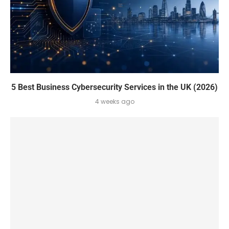
5 Best Business Cybersecurity Services in the UK (2026)
4 weeks ago