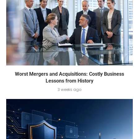
Worst Mergers and Acquisitions: Costly Business
Lessons from History
3 weeks ago