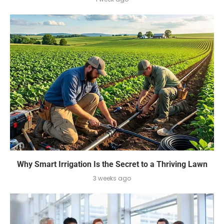
Why Smart Irrigation Is the Secret to a Thriving Lawn
3 weeks ago