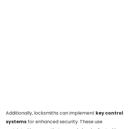
Additionally, locksmiths can implement
key control
systems
for enhanced security. These use