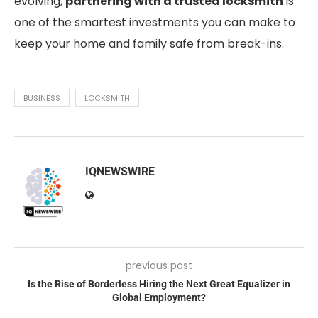
evolving,
partnering with a trusted locksmith
is
one of the smartest investments you can make to
keep your home and family safe from break-ins.
BUSINESS
LOCKSMITH
IQNEWSWIRE
previous post
Is the Rise of Borderless Hiring the Next Great Equalizer in
Global Employment?