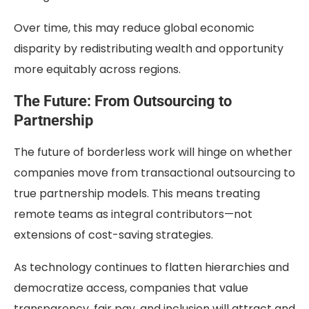
Over time, this may reduce global economic
disparity by redistributing wealth and opportunity
more equitably across regions.
The Future: From Outsourcing to
Partnership
The future of borderless work will hinge on whether
companies move from transactional outsourcing to
true partnership models. This means treating
remote teams as integral contributors—not
extensions of cost-saving strategies.
As technology continues to flatten hierarchies and
democratize access, companies that value
transparency, fair pay, and inclusion will attract and