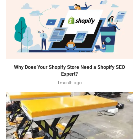
Why Does Your Shopify Store Need a Shopify SEO
Expert?
1 month ago