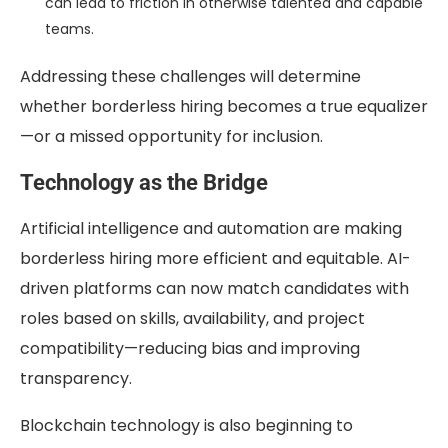
can lead to friction in otherwise talented and capable
teams.
Addressing these challenges will determine
whether borderless hiring becomes a true equalizer
—or a missed opportunity for inclusion.
Technology as the Bridge
Artificial intelligence and automation are making
borderless hiring more efficient and equitable. AI-
driven platforms can now match candidates with
roles based on skills, availability, and project
compatibility—reducing bias and improving
transparency.
Blockchain technology is also beginning to