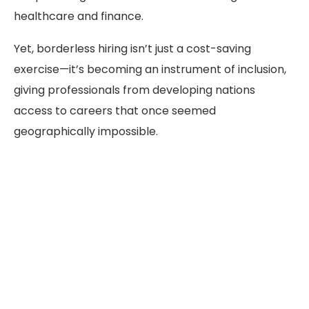
healthcare and finance.
Yet, borderless hiring isn’t just a cost-saving
exercise—it’s becoming an instrument of inclusion,
giving professionals from developing nations
access to careers that once seemed
geographically impossible.