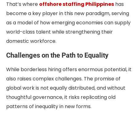
That’s where
offshore staffing Philippines
has
become a key player in this new paradigm, serving
as a model of how emerging economies can supply
world-class talent while strengthening their
domestic workforce.
Challenges on the Path to Equality
While borderless hiring offers enormous potential, it
also raises complex challenges. The promise of
global work is not equally distributed, and without
thoughtful governance, it risks replicating old
patterns of inequality in new forms.