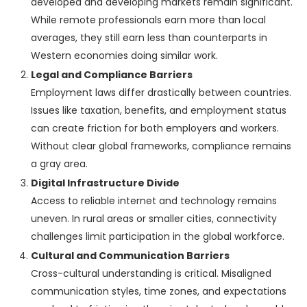
developed and developing markets remain significant.
While remote professionals earn more than local
averages, they still earn less than counterparts in
Western economies doing similar work.
Legal and Compliance Barriers
Employment laws differ drastically between countries.
Issues like taxation, benefits, and employment status
can create friction for both employers and workers.
Without clear global frameworks, compliance remains
a gray area.
Digital Infrastructure Divide
Access to reliable internet and technology remains
uneven. In rural areas or smaller cities, connectivity
challenges limit participation in the global workforce.
Cultural and Communication Barriers
Cross-cultural understanding is critical. Misaligned
communication styles, time zones, and expectations