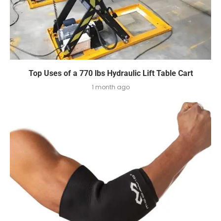
Top Uses of a 770 lbs Hydraulic Lift Table Cart
1 month ago