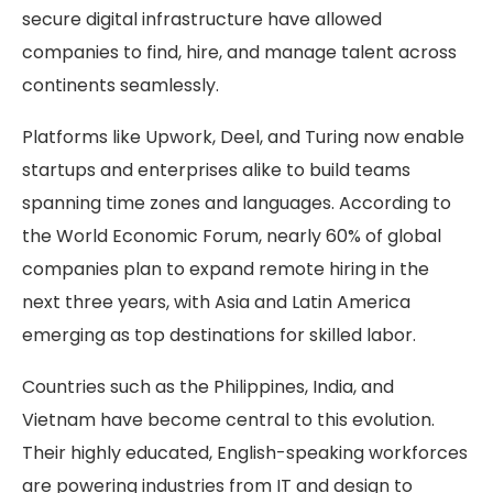
secure digital infrastructure have allowed
companies to find, hire, and manage talent across
continents seamlessly.
Platforms like Upwork, Deel, and Turing now enable
startups and enterprises alike to build teams
spanning time zones and languages. According to
the World Economic Forum, nearly 60% of global
companies plan to expand remote hiring in the
next three years, with Asia and Latin America
emerging as top destinations for skilled labor.
Countries such as the Philippines, India, and
Vietnam have become central to this evolution.
Their highly educated, English-speaking workforces
are powering industries from IT and design to