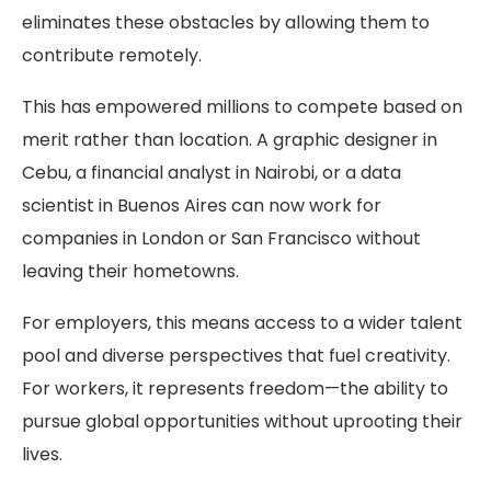
eliminates these obstacles by allowing them to
contribute remotely.
This has empowered millions to compete based on
merit rather than location. A graphic designer in
Cebu, a financial analyst in Nairobi, or a data
scientist in Buenos Aires can now work for
companies in London or San Francisco without
leaving their hometowns.
For employers, this means access to a wider talent
pool and diverse perspectives that fuel creativity.
For workers, it represents freedom—the ability to
pursue global opportunities without uprooting their
lives.