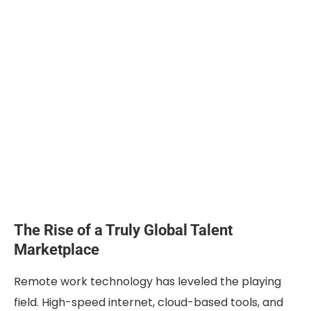
The Rise of a Truly Global Talent
Marketplace
Remote work technology has leveled the playing
field. High-speed internet, cloud-based tools, and