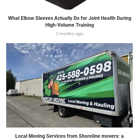
What Elbow Sleeves Actually Do for Joint Health During
High-Volume Training
2 months ago
Local Moving Services from Shoreline movers: a