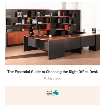
The Essential Guide to Choosing the Right Office Desk
6 days ago