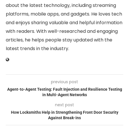
about the latest technology, including streaming
platforms, mobile apps, and gadgets. He loves tech
and enjoys sharing valuable and helpful information
with readers. With well-researched and engaging
articles, he helps people stay updated with the
latest trends in the industry.
previous post
Agent-to-Agent Testing: Fault Injection and Resilience Testing
in Multi-Agent Networks
next post
How Locksmiths Help in Strengthening Front Door Security
Against Break-ins