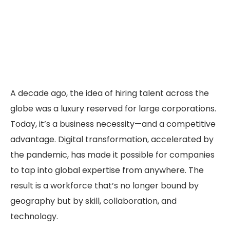
A decade ago, the idea of hiring talent across the
globe was a luxury reserved for large corporations.
Today, it’s a business necessity—and a competitive
advantage. Digital transformation, accelerated by
the pandemic, has made it possible for companies
to tap into global expertise from anywhere. The
result is a workforce that’s no longer bound by
geography but by skill, collaboration, and
technology.