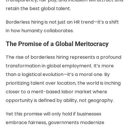
retain the best global talent.
Borderless hiring is not just an HR trend—it’s a shift
in how humanity collaborates.
The Promise of a Global Meritocracy
The rise of borderless hiring represents a profound
transformation in global employment. It’s more
than a logistical evolution—it’s a moral one. By
prioritizing talent over location, the world is inching
closer to a merit-based labor market where
opportunity is defined by ability, not geography.
Yet this promise will only hold if businesses
embrace fairness, governments modernize