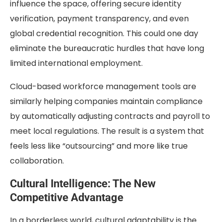
influence the space, offering secure identity
verification, payment transparency, and even
global credential recognition. This could one day
eliminate the bureaucratic hurdles that have long
limited international employment.
Cloud-based workforce management tools are
similarly helping companies maintain compliance
by automatically adjusting contracts and payroll to
meet local regulations. The result is a system that
feels less like “outsourcing” and more like true
collaboration.
Cultural Intelligence: The New
Competitive Advantage
In a borderless world, cultural adaptability is the