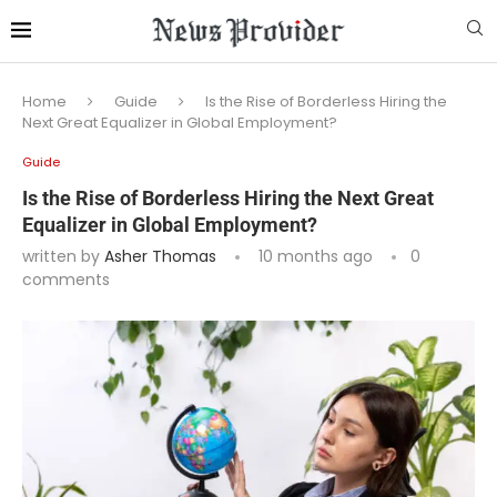
Home
Guide
Is the Rise of Borderless Hiring the
Next Great Equalizer in Global Employment?
Guide
Is the Rise of Borderless Hiring the Next Great
Equalizer in Global Employment?
written by
Asher Thomas
10 months ago
0
comments