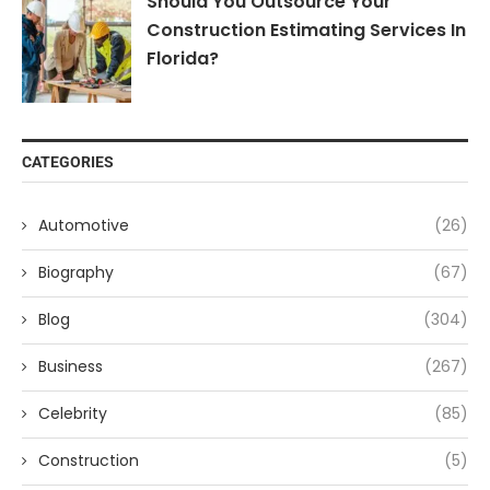
Should You Outsource Your
Construction Estimating Services In
Florida?
CATEGORIES
Automotive
(26)
Biography
(67)
Blog
(304)
Business
(267)
Celebrity
(85)
Construction
(5)