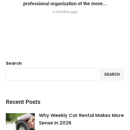
professional organization of the move...
2 months ago
Search
SEARCH
Recent Posts
Why Weekly Car Rental Makes More
Sense In 2026