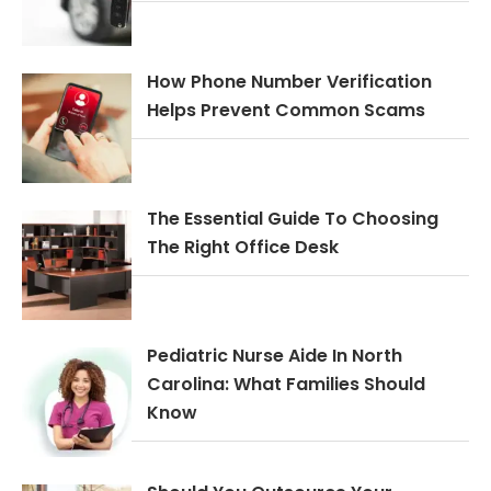
How Phone Number Verification
Helps Prevent Common Scams
The Essential Guide To Choosing
The Right Office Desk
Pediatric Nurse Aide In North
Carolina: What Families Should
Know