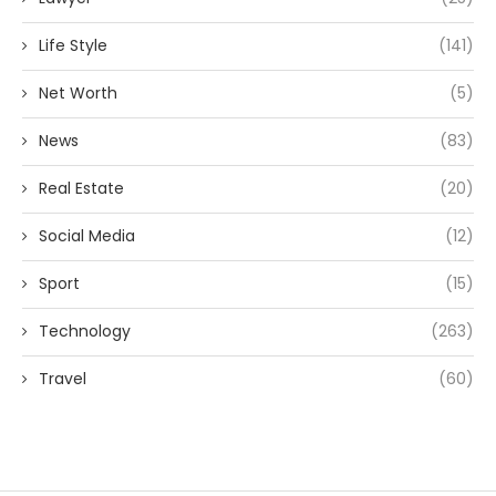
Life Style
(141)
Net Worth
(5)
News
(83)
Real Estate
(20)
Social Media
(12)
Sport
(15)
Technology
(263)
Travel
(60)