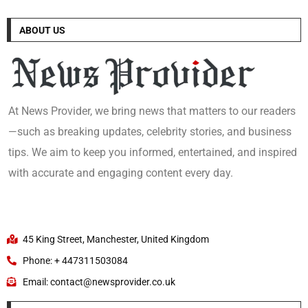
ABOUT US
At News Provider, we bring news that matters to our readers
—such as breaking updates, celebrity stories, and business
tips. We aim to keep you informed, entertained, and inspired
with accurate and engaging content every day.
45 King Street, Manchester, United Kingdom
Phone: + 447311503084
Email: contact@newsprovider.co.uk