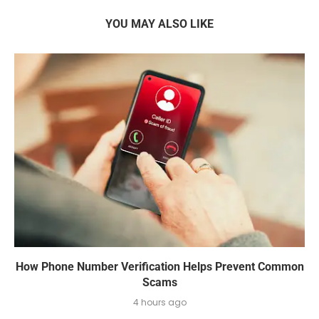
YOU MAY ALSO LIKE
How Phone Number Verification Helps Prevent Common
Scams
4 hours ago