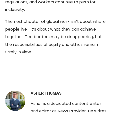
regulations, and workers continue to push for
inclusivity.
The next chapter of global work isn’t about where
people live—it’s about what they can achieve
together. The borders may be disappearing, but
the responsibilities of equity and ethics remain
firmly in view.
ASHER THOMAS
Asher is a dedicated content writer
and editor at News Provider. He writes