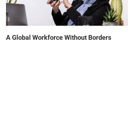
A Global Workforce Without Borders