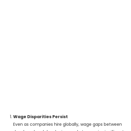
Wage Disparities Persist
Even as companies hire globally, wage gaps between