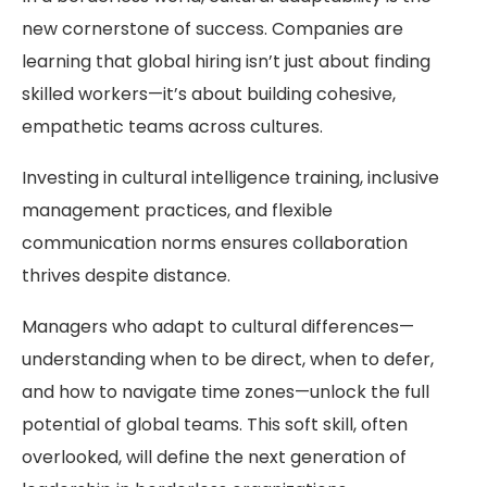
new cornerstone of success. Companies are
learning that global hiring isn’t just about finding
skilled workers—it’s about building cohesive,
empathetic teams across cultures.
Investing in cultural intelligence training, inclusive
management practices, and flexible
communication norms ensures collaboration
thrives despite distance.
Managers who adapt to cultural differences—
understanding when to be direct, when to defer,
and how to navigate time zones—unlock the full
potential of global teams. This soft skill, often
overlooked, will define the next generation of