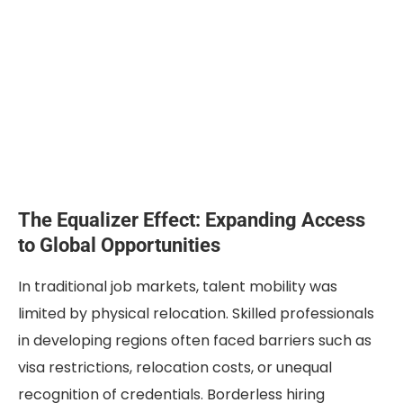
The Equalizer Effect: Expanding Access
to Global Opportunities
In traditional job markets, talent mobility was
limited by physical relocation. Skilled professionals
in developing regions often faced barriers such as
visa restrictions, relocation costs, or unequal
recognition of credentials. Borderless hiring