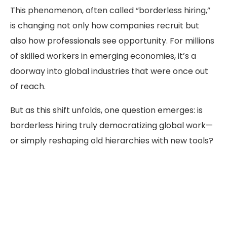
This phenomenon, often called “borderless hiring,”
is changing not only how companies recruit but
also how professionals see opportunity. For millions
of skilled workers in emerging economies, it’s a
doorway into global industries that were once out
of reach.
But as this shift unfolds, one question emerges: is
borderless hiring truly democratizing global work—
or simply reshaping old hierarchies with new tools?