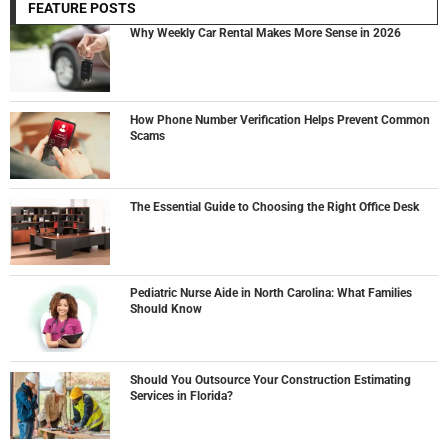
FEATURE POSTS
Why Weekly Car Rental Makes More Sense in 2026
How Phone Number Verification Helps Prevent Common
Scams
The Essential Guide to Choosing the Right Office Desk
Pediatric Nurse Aide in North Carolina: What Families
Should Know
Should You Outsource Your Construction Estimating
Services in Florida?