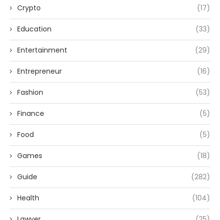
Crypto
(17)
Education
(33)
Entertainment
(29)
Entrepreneur
(16)
Fashion
(53)
Finance
(5)
Food
(5)
Games
(18)
Guide
(282)
Health
(104)
Lawyer
(25)