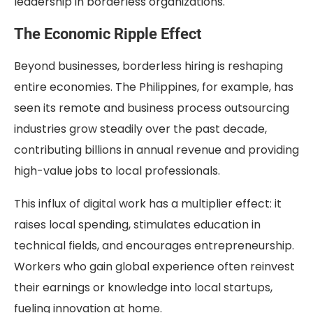
leadership in borderless organizations.
The Economic Ripple Effect
Beyond businesses, borderless hiring is reshaping
entire economies. The Philippines, for example, has
seen its remote and business process outsourcing
industries grow steadily over the past decade,
contributing billions in annual revenue and providing
high-value jobs to local professionals.
This influx of digital work has a multiplier effect: it
raises local spending, stimulates education in
technical fields, and encourages entrepreneurship.
Workers who gain global experience often reinvest
their earnings or knowledge into local startups,
fueling innovation at home.