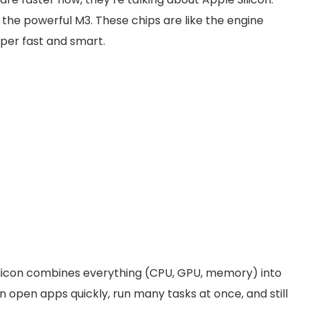
 the powerful M3. These chips are like the engine
uper fast and smart.
Silicon combines everything (CPU, GPU, memory) into
pen apps quickly, run many tasks at once, and still