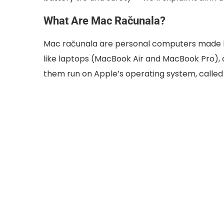
What Are Mac Računala?
Mac računala are personal computers made by
like laptops (MacBook Air and MacBook Pro), a
them run on Apple’s operating system, calle