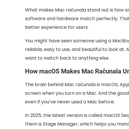
What makes Mac računala stand out is how smo
software and hardware match perfectly. Tha
better experience for users.
You might have seen someone using a MacBook 
reliable, easy to use, and beautiful to look at
want to switch back to anything else.
How macOS Makes Mac Računala U
The brain behind Mac računala is macOS, Appl
screen when you turn on a Mac. And the good n
even if you’ve never used a Mac before.
In 2025, the latest version is called macOS Se
them is Stage Manager, which helps you man