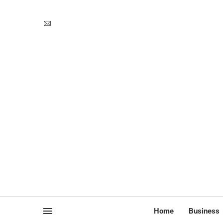
Home
Business