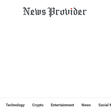
Technology
Crypto
Entertainment
News
Social 