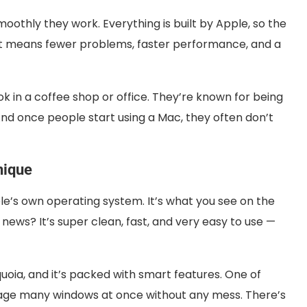
othly they work. Everything is built by Apple, so the
t means fewer problems, faster performance, and a
in a coffee shop or office. They’re known for being
. And once people start using a Mac, they often don’t
nique
e’s own operating system. It’s what you see on the
ews? It’s super clean, fast, and very easy to use —
quoia, and it’s packed with smart features. One of
age many windows at once without any mess. There’s