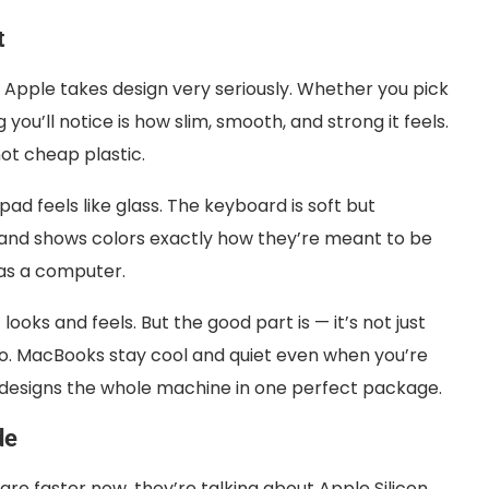
t
 Apple takes design very seriously. Whether you pick
 you’ll notice is how slim, smooth, and strong it feels.
not cheap plastic.
pad feels like glass. The keyboard is soft but
r, and shows colors exactly how they’re meant to be
s as a computer.
oks and feels. But the good part is — it’s not just
o. MacBooks stay cool and quiet even when you’re
e designs the whole machine in one perfect package.
de
re faster now, they’re talking about Apple Silicon.