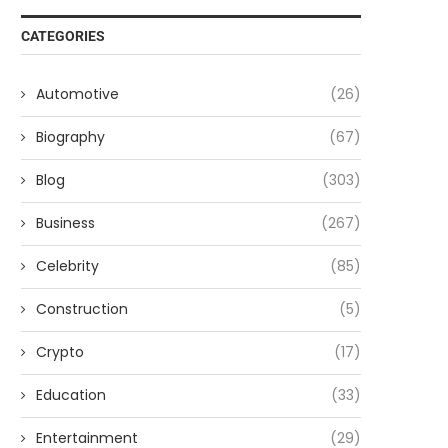
CATEGORIES
Automotive
(26)
Biography
(67)
Blog
(303)
Business
(267)
Celebrity
(85)
Construction
(5)
Crypto
(17)
Education
(33)
Entertainment
(29)