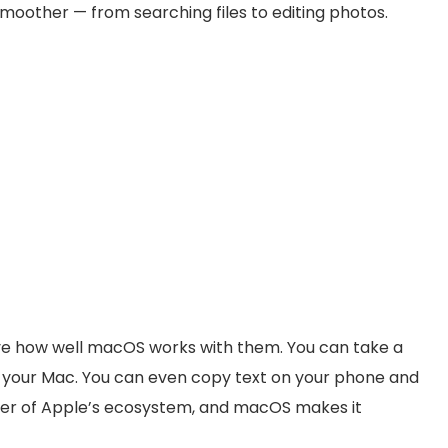
moother — from searching files to editing photos.
 love how well macOS works with them. You can take a
n your Mac. You can even copy text on your phone and
power of Apple’s ecosystem, and macOS makes it