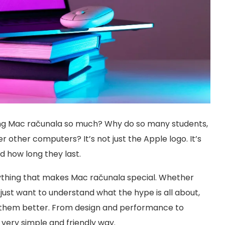
ng Mac računala so much? Why do so many students,
 other computers? It’s not just the Apple logo. It’s
 how long they last.
erything that makes Mac računala special. Whether
 just want to understand what the hype is all about,
es them better. From design and performance to
 a very simple and friendly way.