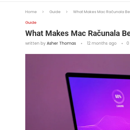
Home
Guide
What Makes Mac Računala Bett
Guide
What Makes Mac Računala Bet
written by
Asher Thomas
12 months ago
0