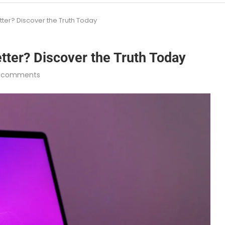
er? Discover the Truth Today
ter? Discover the Truth Today
 comments