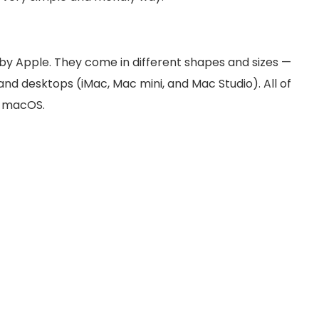
 Apple. They come in different shapes and sizes —
nd desktops (iMac, Mac mini, and Mac Studio). All of
d macOS.