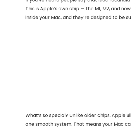
This is Apple’s own chip — the M1, M2, and now
inside your Mac, and they’re designed to be s
What’s so special? Unlike older chips, Apple 
one smooth system. That means your Mac can o