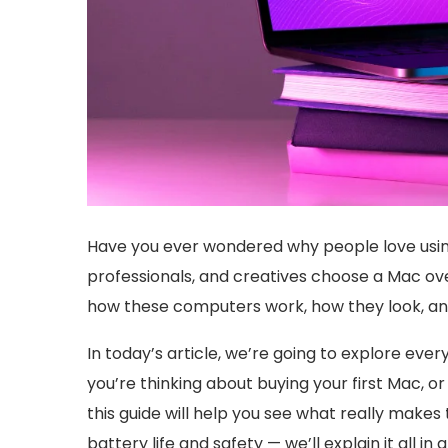
Have you ever wondered why people love usi
professionals, and creatives choose a Mac over
how these computers work, how they look, and
In today’s article, we’re going to explore ev
you’re thinking about buying your first Mac, or
this guide will help you see what really mak
battery life and safety — we’ll explain it all in