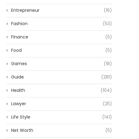
Entrepreneur
(16)
Fashion
(53)
Finance
(5)
Food
(5)
Games
(18)
Guide
(281)
Health
(104)
Lawyer
(25)
Life Style
(141)
Net Worth
(5)