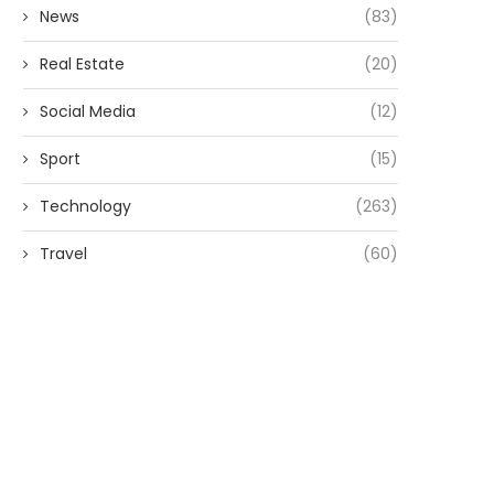
News
(83)
Real Estate
(20)
Social Media
(12)
Sport
(15)
Technology
(263)
Travel
(60)