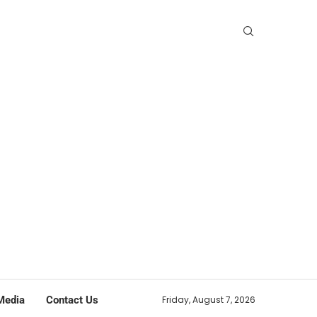
Media
Contact Us
Friday, August 7, 2026