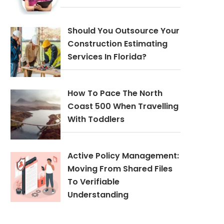
Should You Outsource Your
Construction Estimating
Services In Florida?
How To Pace The North
Coast 500 When Travelling
With Toddlers
Active Policy Management:
Moving From Shared Files
To Verifiable
Understanding