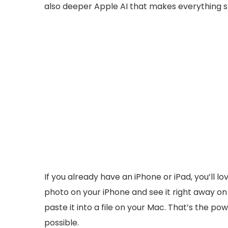
also deeper Apple AI that makes everything s
If you already have an iPhone or iPad, you’ll
photo on your iPhone and see it right away o
paste it into a file on your Mac. That’s the 
possible.