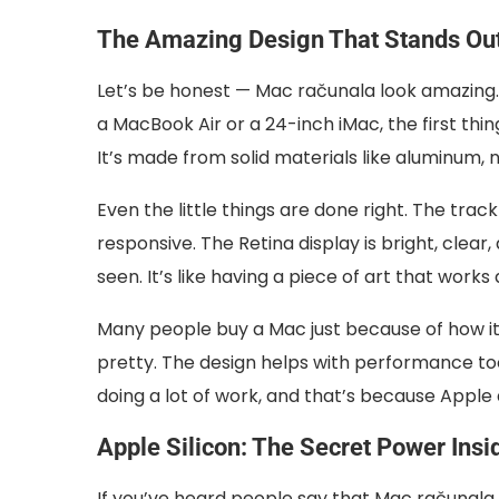
The Amazing Design That Stands Ou
Let’s be honest — Mac računala look amazing.
a MacBook Air or a 24-inch iMac, the first thing
It’s made from solid materials like aluminum, 
Even the little things are done right. The track
responsive. The Retina display is bright, clea
seen. It’s like having a piece of art that work
Many people buy a Mac just because of how it lo
pretty. The design helps with performance to
doing a lot of work, and that’s because Appl
Apple Silicon: The Secret Power Insi
If you’ve heard people say that Mac računala a