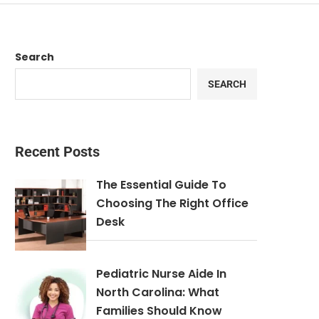
Search
SEARCH
Recent Posts
The Essential Guide To
Choosing The Right Office
Desk
Pediatric Nurse Aide In
North Carolina: What
Families Should Know