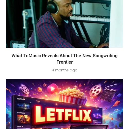
What ToMusic Reveals About The New Songwriting
Frontier
4 months ago