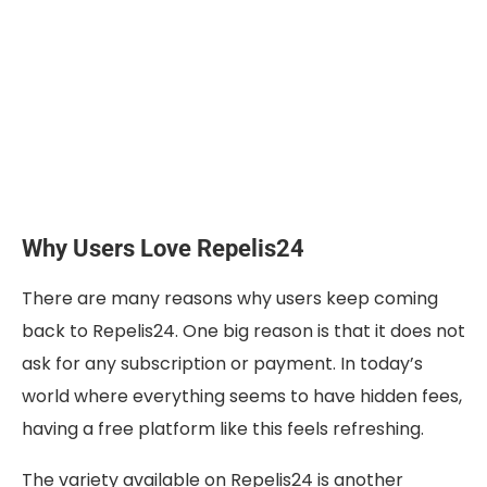
Why Users Love Repelis24
There are many reasons why users keep coming
back to Repelis24. One big reason is that it does not
ask for any subscription or payment. In today’s
world where everything seems to have hidden fees,
having a free platform like this feels refreshing.
The variety available on Repelis24 is another