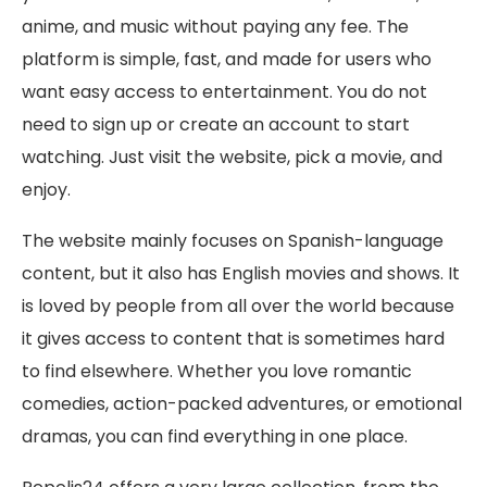
anime, and music without paying any fee. The
platform is simple, fast, and made for users who
want easy access to entertainment. You do not
need to sign up or create an account to start
watching. Just visit the website, pick a movie, and
enjoy.
The website mainly focuses on Spanish-language
content, but it also has English movies and shows. It
is loved by people from all over the world because
it gives access to content that is sometimes hard
to find elsewhere. Whether you love romantic
comedies, action-packed adventures, or emotional
dramas, you can find everything in one place.