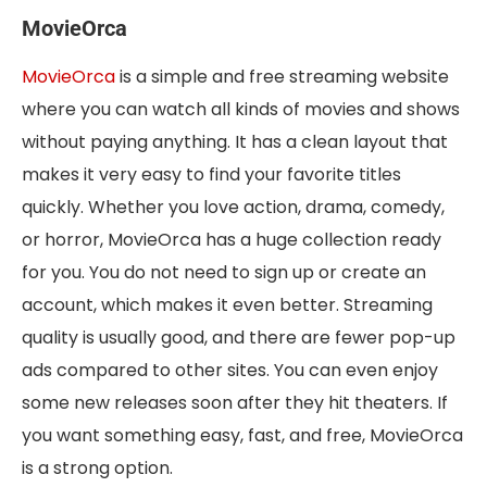
MovieOrca
MovieOrca
is a simple and free streaming website
where you can watch all kinds of movies and shows
without paying anything. It has a clean layout that
makes it very easy to find your favorite titles
quickly. Whether you love action, drama, comedy,
or horror, MovieOrca has a huge collection ready
for you. You do not need to sign up or create an
account, which makes it even better. Streaming
quality is usually good, and there are fewer pop-up
ads compared to other sites. You can even enjoy
some new releases soon after they hit theaters. If
you want something easy, fast, and free, MovieOrca
is a strong option.