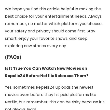
We hope you find this article helpful in making the
best choice for your entertainment needs. Always
remember, no matter which platform you choose,
your safety and privacy should come first. Stay
smart, enjoy your favorite shows, and keep
exploring new stories every day.
(FAQs)
Is It True You Can Watch New Movies on
Repelis24 Before Netflix Releases Them?
Yes, sometimes Repelis24 uploads the newest
movies even before they hit paid platforms like
Netflix, but remember, this can be risky because it’s
not always legal.