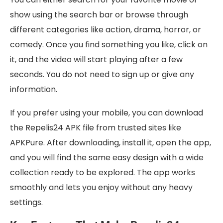
show using the search bar or browse through
different categories like action, drama, horror, or
comedy. Once you find something you like, click on
it, and the video will start playing after a few
seconds. You do not need to sign up or give any
information.
If you prefer using your mobile, you can download
the Repelis24 APK file from trusted sites like
APKPure. After downloading, install it, open the app,
and you will find the same easy design with a wide
collection ready to be explored. The app works
smoothly and lets you enjoy without any heavy
settings.