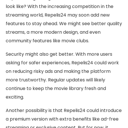
look like? With the increasing competition in the
streaming world, Repelis24 may soon add new
features to stay ahead. We might see better quality
streams, a more modern design, and even
community features like movie clubs.
Security might also get better. With more users
asking for safer experiences, Repelis24 could work
on reducing risky ads and making the platform
more trustworthy. Regular updates will likely
continue to keep the movie library fresh and
exciting.
Another possibility is that Repelis24 could introduce
a premium version with extra benefits like ad-free
streaming or exclusive content. But for now, it