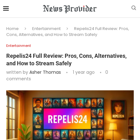
Home
Entertainment
Repelis24 Full Review: Pros,
Cons, Alternatives, and How to Stream Safely
Entertainment
Repelis24 Full Review: Pros, Cons, Alternatives,
and How to Stream Safely
written by
Asher Thomas
1 year ago
0
comments