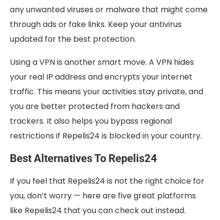
any unwanted viruses or malware that might come
through ads or fake links. Keep your antivirus
updated for the best protection.
Using a VPN is another smart move. A VPN hides
your real IP address and encrypts your internet
traffic. This means your activities stay private, and
you are better protected from hackers and
trackers. It also helps you bypass regional
restrictions if Repelis24 is blocked in your country.
Best Alternatives To Repelis24
If you feel that Repelis24 is not the right choice for
you, don’t worry — here are five great platforms
like Repelis24 that you can check out instead.