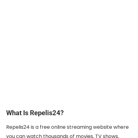
What Is Repelis24?
Repelis24 is a free online streaming website where
you can watch thousands of movies, TV shows,