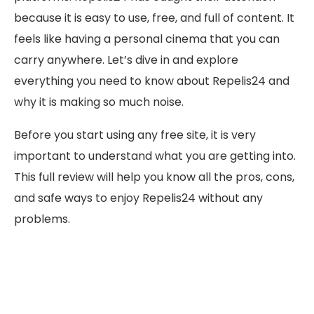
because it is easy to use, free, and full of content. It
feels like having a personal cinema that you can
carry anywhere. Let’s dive in and explore
everything you need to know about Repelis24 and
why it is making so much noise.
Before you start using any free site, it is very
important to understand what you are getting into.
This full review will help you know all the pros, cons,
and safe ways to enjoy Repelis24 without any
problems.