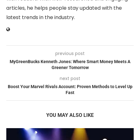
articles, he helps people stay updated with the
latest trends in the industry.
previous post
MyGreenBucks Kenneth Jones: Where Smart Money Meets A
Greener Tomorrow
next post
Boost Your Marvel Rivals Account: Proven Methods to Level Up
Fast
YOU MAY ALSO LIKE