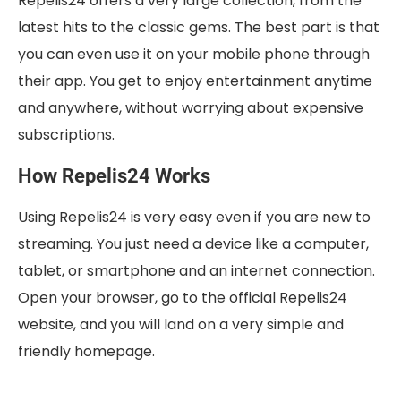
Repelis24 offers a very large collection, from the
latest hits to the classic gems. The best part is that
you can even use it on your mobile phone through
their app. You get to enjoy entertainment anytime
and anywhere, without worrying about expensive
subscriptions.
How Repelis24 Works
Using Repelis24 is very easy even if you are new to
streaming. You just need a device like a computer,
tablet, or smartphone and an internet connection.
Open your browser, go to the official Repelis24
website, and you will land on a very simple and
friendly homepage.