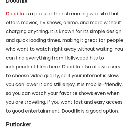
Doodflix
Doodflix
is a popular free streaming website that
offers movies, TV shows, anime, and more without
charging anything. It is known for its simple design
and quick loading times, making it great for people
who want to watch right away without waiting. You
can find everything from Hollywood hits to
independent films here. Doodflix also allows users
to choose video quality, so if your internet is slow,
you can lower it and still enjoy. It is mobile-friendly,
so you can watch your favorite shows even when
you are traveling. If you want fast and easy access
to good entertainment, Doodflix is a good option.
Putlocker