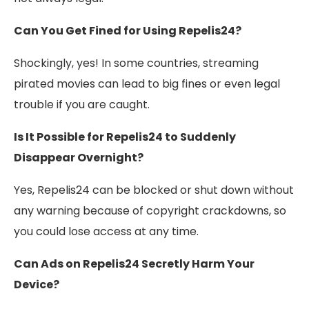
Can You Get Fined for Using Repelis24?
Shockingly, yes! In some countries, streaming
pirated movies can lead to big fines or even legal
trouble if you are caught.
Is It Possible for Repelis24 to Suddenly
Disappear Overnight?
Yes, Repelis24 can be blocked or shut down without
any warning because of copyright crackdowns, so
you could lose access at any time.
Can Ads on Repelis24 Secretly Harm Your
Device?