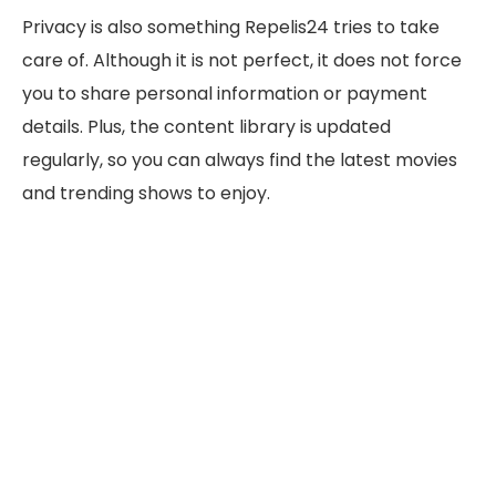
Privacy is also something Repelis24 tries to take
care of. Although it is not perfect, it does not force
you to share personal information or payment
details. Plus, the content library is updated
regularly, so you can always find the latest movies
and trending shows to enjoy.