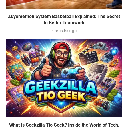
Zuyomernon System Basketball Explained: The Secret
to Better Teamwork
4 months ago
What Is Geekzilla Tio Geek? Inside the World of Tech,