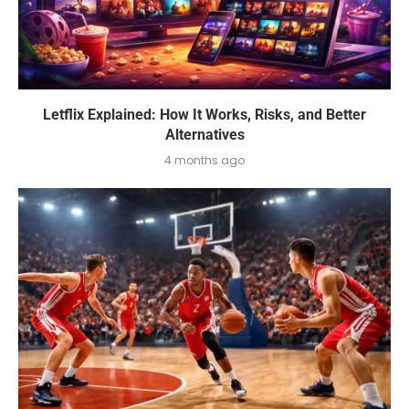
Letflix Explained: How It Works, Risks, and Better
Alternatives
4 months ago