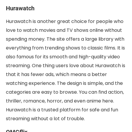
Hurawatch
Hurawatch is another great choice for people who
love to watch movies and TV shows online without
spending money. The site offers a large library with
everything from trending shows to classic films. It is
also famous for its smooth and high-quality video
streaming. One thing users love about Hurawatch is
that it has fewer ads, which means a better
watching experience. The design is simple, and the
categories are easy to browse. You can find action,
thriller, romance, horror, and even anime here.
Hurawatch is a trusted platform for safe and fun
streaming without a lot of trouble.