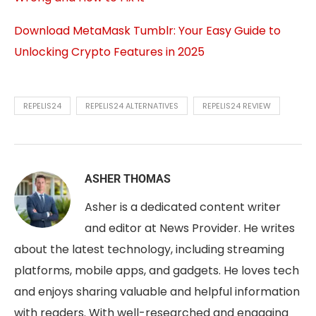
Download MetaMask Tumblr: Your Easy Guide to
Unlocking Crypto Features in 2025
REPELIS24
REPELIS24 ALTERNATIVES
REPELIS24 REVIEW
ASHER THOMAS
Asher is a dedicated content writer
and editor at News Provider. He writes
about the latest technology, including streaming
platforms, mobile apps, and gadgets. He loves tech
and enjoys sharing valuable and helpful information
with readers. With well-researched and engaging