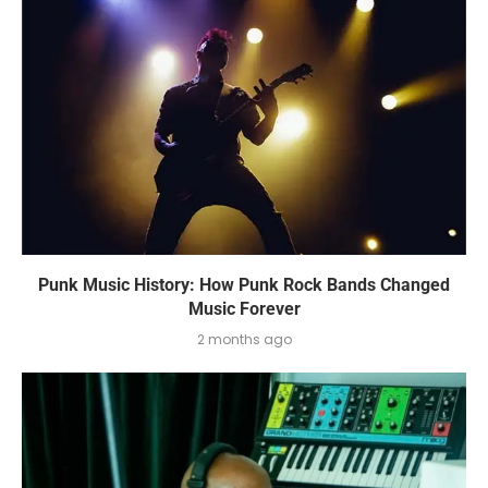
Punk Music History: How Punk Rock Bands Changed
Music Forever
2 months ago