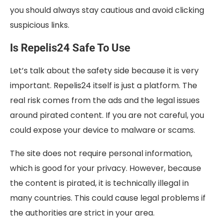
you should always stay cautious and avoid clicking
suspicious links.
Is Repelis24 Safe To Use
Let’s talk about the safety side because it is very
important. Repelis24 itself is just a platform. The
real risk comes from the ads and the legal issues
around pirated content. If you are not careful, you
could expose your device to malware or scams.
The site does not require personal information,
which is good for your privacy. However, because
the content is pirated, it is technically illegal in
many countries. This could cause legal problems if
the authorities are strict in your area.