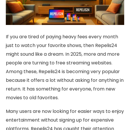
If you are tired of paying heavy fees every month
just to watch your favorite shows, then Repelis24
might sound like a dream. In 2025, more and more
people are turning to free streaming websites.
Among these, Repelis24 is becoming very popular
because it offers a lot without asking for anything in
return. It has something for everyone, from new
movies to old favorites.
Many users are now looking for easier ways to enjoy
entertainment without signing up for expensive
platforms. Repelis24 has caught their attention