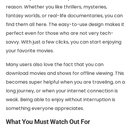
reason. Whether you like thrillers, mysteries,
fantasy worlds, or real-life documentaries, you can
find them all here. The easy-to-use design makes it
perfect even for those who are not very tech-
savvy. With just a few clicks, you can start enjoying
your favorite movies.
Many users also love the fact that you can
download movies and shows for offline viewing. This
becomes super helpful when you are traveling, on a
long journey, or when your internet connection is
weak. Being able to enjoy without interruption is
something everyone appreciates.
What You Must Watch Out For