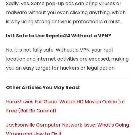
Sadly, yes. Some pop-up ads can bring viruses or
malware without you even clicking anything, which
is why using strong antivirus protection is a must.
Is It Safe to Use Repelis24 Without a VPN?
No, it is not fully safe. Without a VPN, your real
location and internet activities are exposed, making
you an easy target for hackers or legal action.
Other Articles You May Read:
HuraMovies Full Guide: Watch HD Movies Online for
Free (But Be Careful)
Jacksonville Computer Network Issue: What’s Going
Wrong and How to Fix It