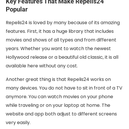
Key Features That Make Repelis24
Popular
Repelis24 is loved by many because of its amazing
features. First, it has a huge library that includes
movies and shows of all types and from different
years. Whether you want to watch the newest
Hollywood release or a beautiful old classic, it is all
available here without any cost.
Another great thing is that Repelis24 works on
many devices. You do not have to sit in front of a TV
anymore. You can watch movies on your phone
while traveling or on your laptop at home. The
website and app both adjust to different screens
very easily.