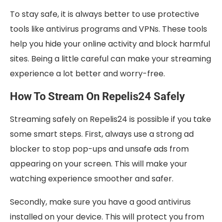
To stay safe, it is always better to use protective
tools like antivirus programs and VPNs. These tools
help you hide your online activity and block harmful
sites. Being a little careful can make your streaming
experience a lot better and worry-free.
How To Stream On Repelis24 Safely
Streaming safely on Repelis24 is possible if you take
some smart steps. First, always use a strong ad
blocker to stop pop-ups and unsafe ads from
appearing on your screen. This will make your
watching experience smoother and safer.
Secondly, make sure you have a good antivirus
installed on your device. This will protect you from