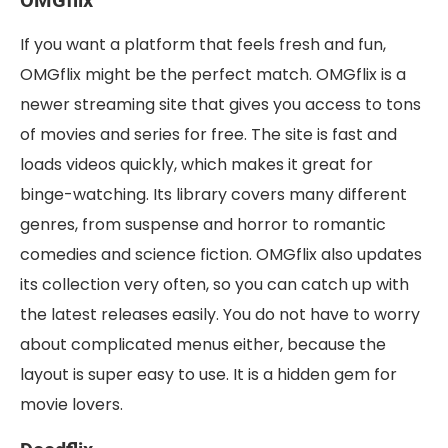
OMGflix
If you want a platform that feels fresh and fun,
OMGflix might be the perfect match. OMGflix is a
newer streaming site that gives you access to tons
of movies and series for free. The site is fast and
loads videos quickly, which makes it great for
binge-watching. Its library covers many different
genres, from suspense and horror to romantic
comedies and science fiction. OMGflix also updates
its collection very often, so you can catch up with
the latest releases easily. You do not have to worry
about complicated menus either, because the
layout is super easy to use. It is a hidden gem for
movie lovers.