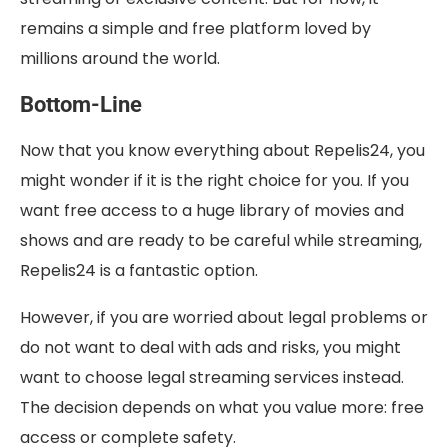
remains a simple and free platform loved by
millions around the world.
Bottom-Line
Now that you know everything about Repelis24, you
might wonder if it is the right choice for you. If you
want free access to a huge library of movies and
shows and are ready to be careful while streaming,
Repelis24 is a fantastic option.
However, if you are worried about legal problems or
do not want to deal with ads and risks, you might
want to choose legal streaming services instead.
The decision depends on what you value more: free
access or complete safety.