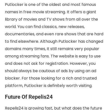
Putlocker is one of the oldest and most famous
names in free movie streaming. It offers a giant
library of movies and TV shows from all over the
world. You can find classics, new releases,
documentaries, and even rare shows that are hard
to find elsewhere. Although Putlocker has changed
domains many times, it still remains very popular
among streaming fans. The website is easy to use
and does not ask for registration. However, you
should always be cautious of ads by using an ad
blocker. For those looking for a rich and trusted
platform, Putlocker is definitely worth visiting.
Future Of Repelis24
Repelis24 is growing fast, but what does the future