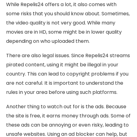
While Repelis24 offers a lot, it also comes with
some risks that you should know about. Sometimes,
the video quality is not very good. While many
movies are in HD, some might be in lower quality
depending on who uploaded them.
There are also legal issues. Since Repelis24 streams
pirated content, using it might be illegal in your
country. This can lead to copyright problems if you
are not careful. It is important to understand the
rules in your area before using such platforms.
Another thing to watch out for is the ads. Because
the site is free, it earns money through ads. Some of
these ads can be annoying or even risky, leading to
unsafe websites. Using an ad blocker can help, but