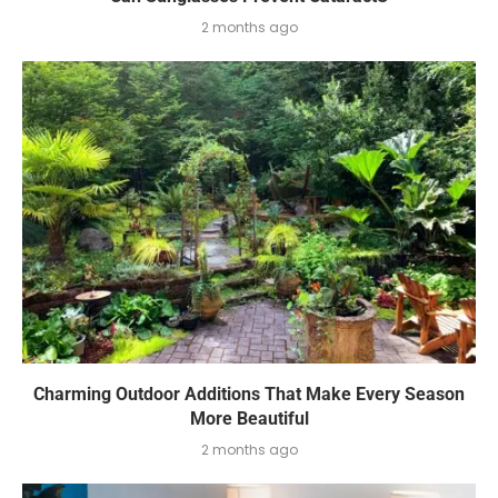
2 months ago
Charming Outdoor Additions That Make Every Season
More Beautiful
2 months ago