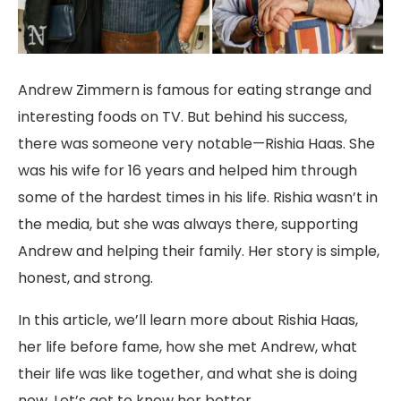
Andrew Zimmern is famous for eating strange and
interesting foods on TV. But behind his success,
there was someone very notable—Rishia Haas. She
was his wife for 16 years and helped him through
some of the hardest times in his life. Rishia wasn’t in
the media, but she was always there, supporting
Andrew and helping their family. Her story is simple,
honest, and strong.
In this article, we’ll learn more about Rishia Haas,
her life before fame, how she met Andrew, what
their life was like together, and what she is doing
now. Let’s get to know her better.