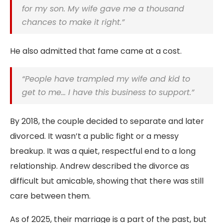
for my son. My wife gave me a thousand
chances to make it right.”
He also admitted that fame came at a cost.
“People have trampled my wife and kid to
get to me… I have this business to support.”
By 2018, the couple decided to separate and later
divorced. It wasn’t a public fight or a messy
breakup. It was a quiet, respectful end to a long
relationship. Andrew described the divorce as
difficult but amicable, showing that there was still
care between them.
As of 2025, their marriage is a part of the past, but