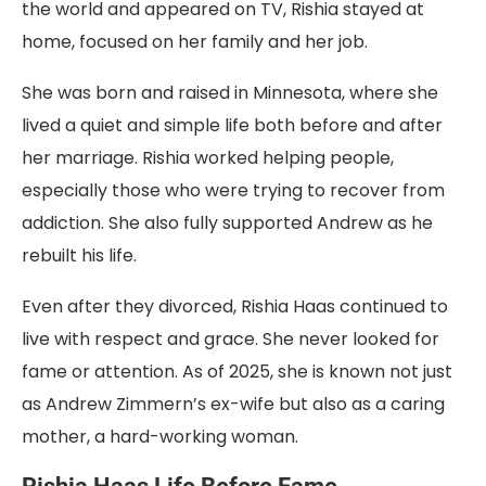
the world and appeared on TV, Rishia stayed at
home, focused on her family and her job.
She was born and raised in Minnesota, where she
lived a quiet and simple life both before and after
her marriage. Rishia worked helping people,
especially those who were trying to recover from
addiction. She also fully supported Andrew as he
rebuilt his life.
Even after they divorced, Rishia Haas continued to
live with respect and grace. She never looked for
fame or attention. As of 2025, she is known not just
as Andrew Zimmern’s ex-wife but also as a caring
mother, a hard-working woman.