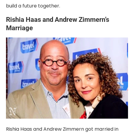
build a future together.
Rishia Haas and Andrew Zimmern’s
Marriage
Rishia Haas and Andrew Zimmern got married in