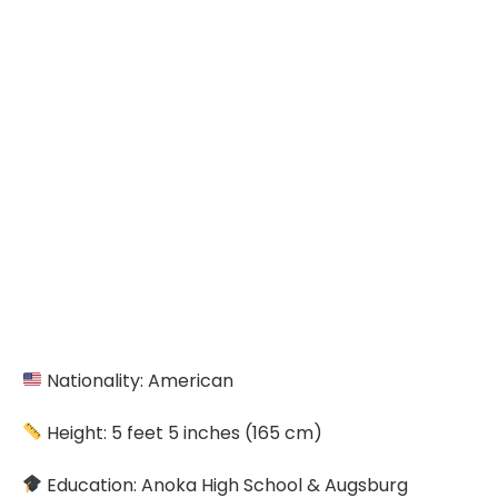
Nationality: American
Height: 5 feet 5 inches (165 cm)
Education: Anoka High School & Augsburg