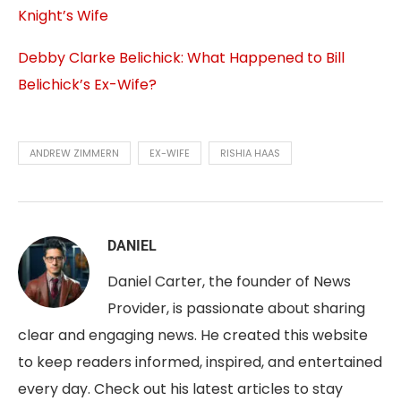
Knight’s Wife
Debby Clarke Belichick: What Happened to Bill
Belichick’s Ex-Wife?
ANDREW ZIMMERN
EX-WIFE
RISHIA HAAS
DANIEL
Daniel Carter, the founder of News
Provider, is passionate about sharing
clear and engaging news. He created this website
to keep readers informed, inspired, and entertained
every day. Check out his latest articles to stay