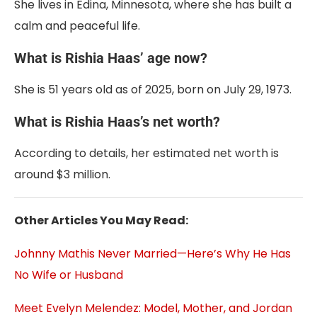
She lives in Edina, Minnesota, where she has built a
calm and peaceful life.
What is Rishia Haas’ age now?
She is 51 years old as of 2025, born on July 29, 1973.
What is Rishia Haas’s net worth?
According to details, her estimated net worth is
around $3 million.
Other Articles You May Read:
Johnny Mathis Never Married—Here’s Why He Has
No Wife or Husband
Meet Evelyn Melendez: Model, Mother, and Jordan