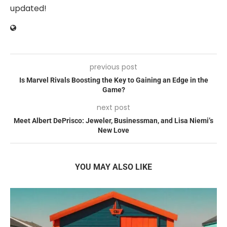
updated!
previous post
Is Marvel Rivals Boosting the Key to Gaining an Edge in the
Game?
next post
Meet Albert DePrisco: Jeweler, Businessman, and Lisa Niemi’s
New Love
YOU MAY ALSO LIKE