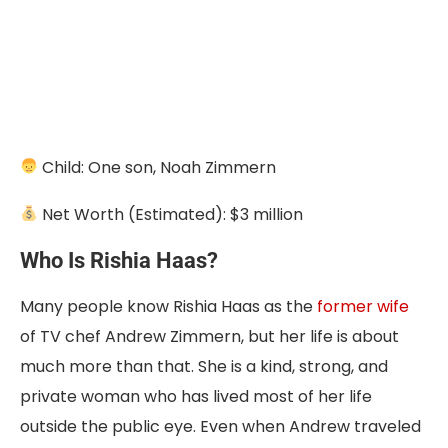
Child: One son, Noah Zimmern
Net Worth (Estimated): $3 million
Who Is Rishia Haas?
Many people know Rishia Haas as the
former wife
of TV chef Andrew Zimmern, but her life is about
much more than that. She is a kind, strong, and
private woman who has lived most of her life
outside the public eye. Even when Andrew traveled