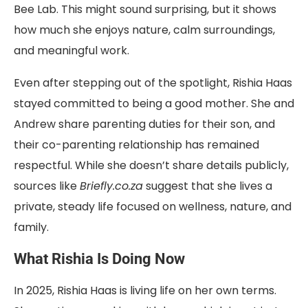
Bee Lab. This might sound surprising, but it shows
how much she enjoys nature, calm surroundings,
and meaningful work.
Even after stepping out of the spotlight, Rishia Haas
stayed committed to being a good mother. She and
Andrew share parenting duties for their son, and
their co-parenting relationship has remained
respectful. While she doesn’t share details publicly,
sources like
Briefly.co.za
suggest that she lives a
private, steady life focused on wellness, nature, and
family.
What Rishia Is Doing Now
In 2025, Rishia Haas is living life on her own terms.