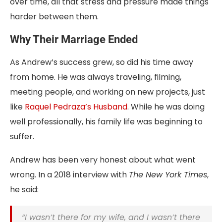
over time, all that stress and pressure made things
harder between them.
Why Their Marriage Ended
As Andrew’s success grew, so did
his time away
from home. He was always traveling, filming,
meeting people, and working on new projects, just
like
Raquel Pedraza’s
Husband
. While he was doing
well professionally, his family life was beginning to
suffer.
Andrew has been very honest about what went
wrong. In a 2018 interview with
The New York Times
,
he said:
“I wasn’t there for my wife, and I wasn’t there