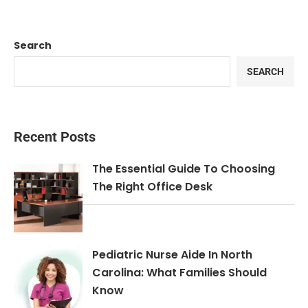
Search
SEARCH
Recent Posts
The Essential Guide To Choosing
The Right Office Desk
Pediatric Nurse Aide In North
Carolina: What Families Should
Know