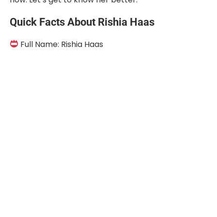
Quick Facts About Rishia Haas
Full Name: Rishia Haas