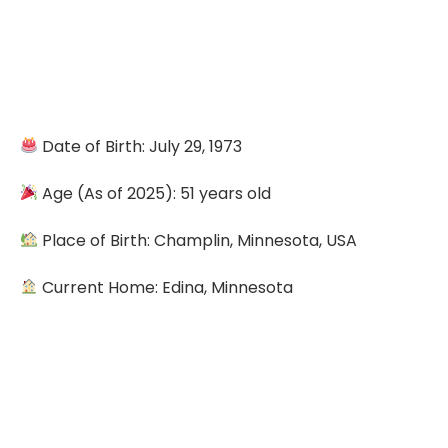
Date of Birth: July 29, 1973
Age (As of 2025): 51 years old
Place of Birth: Champlin, Minnesota, USA
Current Home: Edina, Minnesota