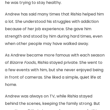
he was trying to stay healthy.
Andrew has said many times that Rishia helped him
a lot. She understood his struggles with addiction
because of her job experience. She gave him
strength and stood by him during hard times, even
when other people may have walked away.
As Andrew became more famous with each season
of
Bizarre Foods
, Rishia stayed private. She went to
a few events with him, but she never enjoyed being
in front of cameras. She liked a simple, quiet life at
home.
Andrew was always on TV, while Rishia stayed
behind the scenes, keeping the family strong. But