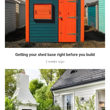
Getting your shed base right before you build
2 weeks ago