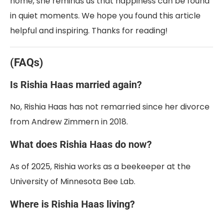
home, she reminds us that happiness can be found
in quiet moments. We hope you found this article
helpful and inspiring. Thanks for reading!
(FAQs)
Is Rishia Haas married again?
No, Rishia Haas has not remarried since her divorce
from Andrew Zimmern in 2018.
What does Rishia Haas do now?
As of 2025, Rishia works as a beekeeper at the
University of Minnesota Bee Lab.
Where is Rishia Haas living?