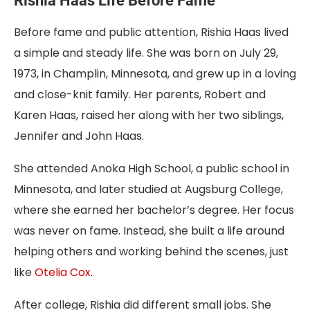
Rishia Haas Life Before Fame
Before fame and public attention, Rishia Haas lived
a simple and steady life. She was born on July 29,
1973, in Champlin, Minnesota, and grew up in a loving
and close-knit family. Her parents, Robert and
Karen Haas, raised her along with her two siblings,
Jennifer and John Haas.
She attended Anoka High School, a public school in
Minnesota, and later studied at Augsburg College,
where she earned her bachelor’s degree. Her focus
was never on fame. Instead, she built a life around
helping others and working behind the scenes, just
like
Otelia Cox
.
After college, Rishia did different small jobs. She