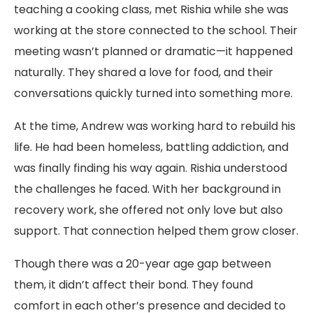
teaching a cooking class, met Rishia while she was
working at the store connected to the school. Their
meeting wasn’t planned or dramatic—it happened
naturally. They shared a love for food, and their
conversations quickly turned into something more.
At the time, Andrew was working hard to rebuild his
life. He had been homeless, battling addiction, and
was finally finding his way again. Rishia understood
the challenges he faced. With her background in
recovery work, she offered not only love but also
support. That connection helped them grow closer.
Though there was a 20-year age gap between
them, it didn’t affect their bond. They found
comfort in each other’s presence and decided to