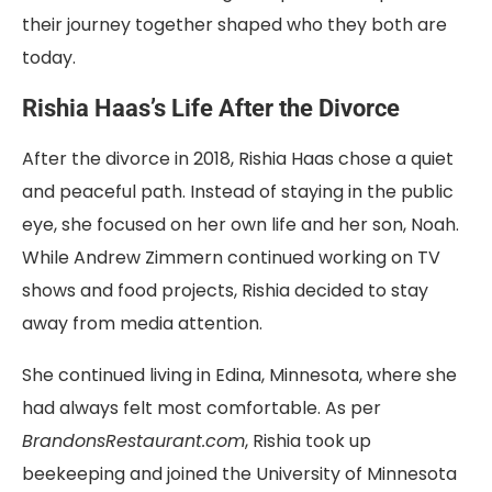
their journey together shaped who they both are
today.
Rishia Haas’s Life After the Divorce
After the divorce in 2018, Rishia Haas chose a quiet
and peaceful path. Instead of staying in the public
eye, she focused on her own life and her son, Noah.
While Andrew Zimmern continued working on TV
shows and food projects, Rishia decided to stay
away from media attention.
She continued living in Edina, Minnesota, where she
had always felt most comfortable. As per
BrandonsRestaurant.com
, Rishia took up
beekeeping and joined the University of Minnesota