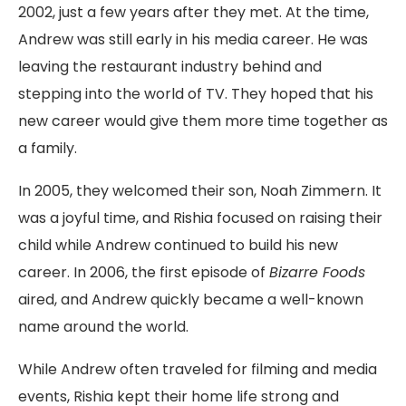
2002, just a few years after they met. At the time,
Andrew was still early in his media career. He was
leaving the restaurant industry behind and
stepping into the world of TV. They hoped that his
new career would give them more time together as
a family.
In 2005, they welcomed their son, Noah Zimmern. It
was a joyful time, and Rishia focused on raising their
child while Andrew continued to build his new
career. In 2006, the first episode of
Bizarre Foods
aired, and Andrew quickly became a well-known
name around the world.
While Andrew often traveled for filming and media
events, Rishia kept their home life strong and