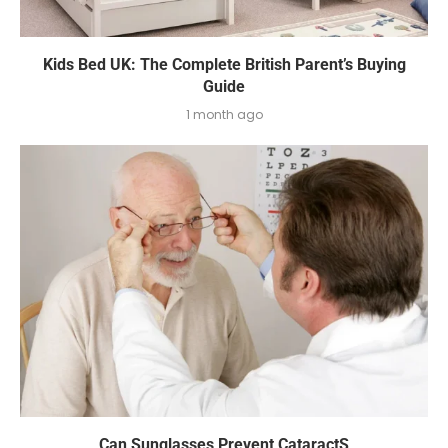
Kids Bed UK: The Complete British Parent’s Buying
Guide
1 month ago
Can Sunglasses Prevent CataractS