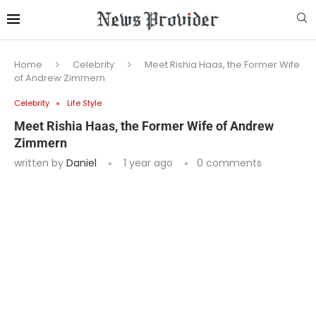
Home
Celebrity
Meet Rishia Haas, the Former Wife
of Andrew Zimmern
Celebrity
Life Style
Meet Rishia Haas, the Former Wife of Andrew
Zimmern
written by
Daniel
1 year ago
0 comments