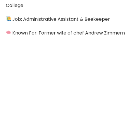
College
Job: Administrative Assistant & Beekeeper
Known For: Former wife of chef Andrew Zimmern