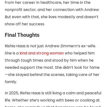
from her career in healthcare, her time in the
nonprofit sector, and her connection with Andrew.
But even with that, she lives modestly and doesn’t
show off her success.
Final Thoughts
Rishia Haas is not just Andrew Zimmern’s ex-wife.
She is a
kind and strong woman
who helped him
through tough times and stood by him when he
needed support the most. She didn’t look for fame
—she stayed behind the scenes, taking care of her
family.
In 2025, Rishia Haas is still living a calm and peaceful
life. Whether she’s working with bees or cooking at