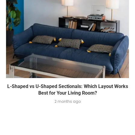
L-Shaped vs U-Shaped Sectionals: Which Layout Works
Best for Your Living Room?
2 months ago