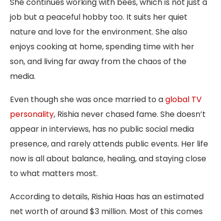
She continues working with bees, which is not just a
job but a peaceful hobby too. It suits her quiet
nature and love for the environment. She also
enjoys cooking at home, spending time with her
son, and living far away from the chaos of the
media.
Even though she was once married to a
global TV
personality
, Rishia never chased fame. She doesn’t
appear in interviews, has no public social media
presence, and rarely attends public events. Her life
now is all about balance, healing, and staying close
to what matters most.
According to details, Rishia Haas has an estimated
net worth of around $3 million. Most of this comes