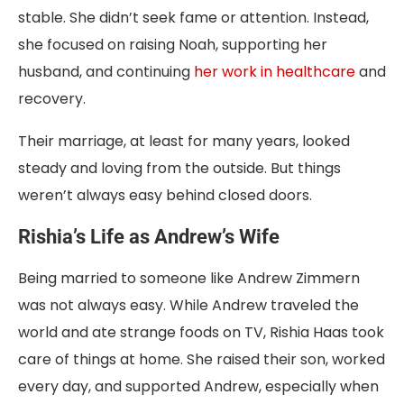
stable. She didn’t seek fame or attention. Instead,
she focused on raising Noah, supporting her
husband, and continuing
her work in healthcare
and
recovery.
Their marriage, at least for many years, looked
steady and loving from the outside. But things
weren’t always easy behind closed doors.
Rishia’s Life as Andrew’s Wife
Being married to someone like Andrew Zimmern
was not always easy. While Andrew traveled the
world and ate strange foods on TV, Rishia Haas took
care of things at home. She raised their son, worked
every day, and supported Andrew, especially when