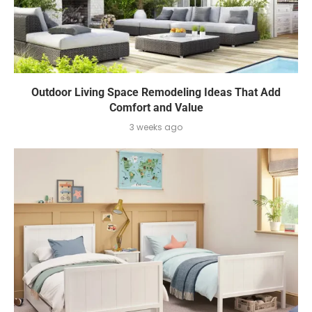
Outdoor Living Space Remodeling Ideas That Add
Comfort and Value
3 weeks ago