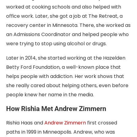
worked at cooking schools and also helped with
office work. Later, she got a job at The Retreat, a
recovery center in Minnesota. There, she worked as
an Admissions Coordinator and helped people who
were trying to stop using alcohol or drugs.
Later in 2014, she started working at the Hazelden
Betty Ford Foundation, a well-known place that
helps people with addiction. Her work shows that
she really cared about helping others, even before
people knew her name in the media.
How Rishia Met Andrew Zimmern
Rishia Haas and
Andrew Zimmern
first crossed
paths in 1999 in Minneapolis. Andrew, who was