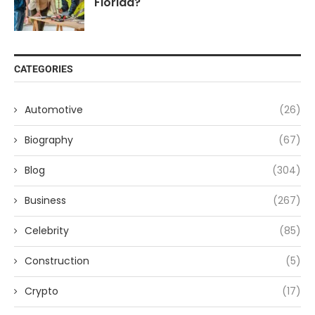
Florida?
CATEGORIES
Automotive
(26)
Biography
(67)
Blog
(304)
Business
(267)
Celebrity
(85)
Construction
(5)
Crypto
(17)