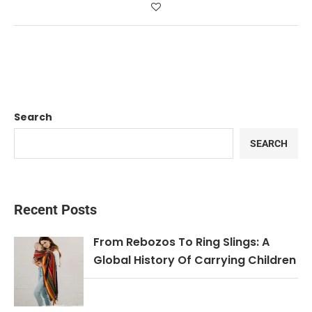
Search
SEARCH
Recent Posts
From Rebozos To Ring Slings: A
Global History Of Carrying Children