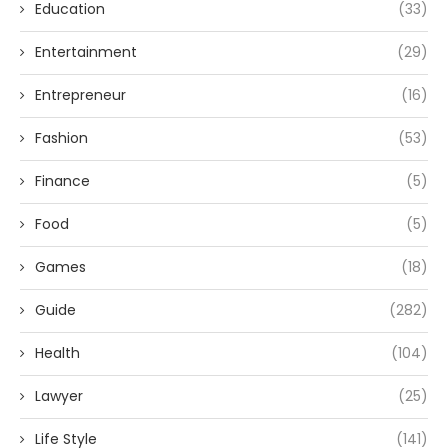
Education
(33)
Entertainment
(29)
Entrepreneur
(16)
Fashion
(53)
Finance
(5)
Food
(5)
Games
(18)
Guide
(282)
Health
(104)
Lawyer
(25)
Life Style
(141)