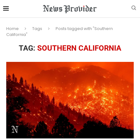
Home
Tags
Posts tagged with "Southern
California"
TAG:
SOUTHERN CALIFORNIA