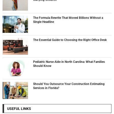
The Formula Rewrite That Moved Billions Without a
Single Headline
The Essential Guide to Choosing the Right Office Desk
Pediatric Nurse Aide in North Carolina: What Families
Should Know
Should You Outsource Your Construction Estimating
Services in Florida?
USEFUL LINKS