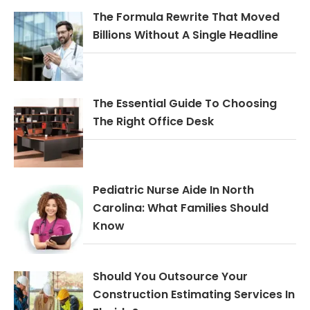
The Formula Rewrite That Moved
Billions Without A Single Headline
The Essential Guide To Choosing
The Right Office Desk
Pediatric Nurse Aide In North
Carolina: What Families Should
Know
Should You Outsource Your
Construction Estimating Services In