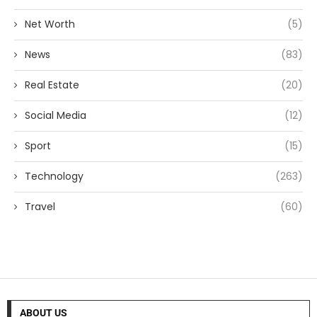
Net Worth
(5)
News
(83)
Real Estate
(20)
Social Media
(12)
Sport
(15)
Technology
(263)
Travel
(60)
ABOUT US