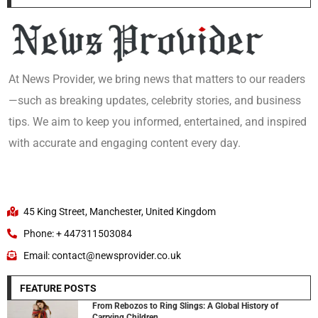
At News Provider, we bring news that matters to our readers
—such as breaking updates, celebrity stories, and business
tips. We aim to keep you informed, entertained, and inspired
with accurate and engaging content every day.
45 King Street, Manchester, United Kingdom
Phone: + 447311503084
Email: contact@newsprovider.co.uk
FEATURE POSTS
From Rebozos to Ring Slings: A Global History of
Carrying Children