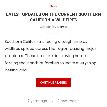
News
LATEST UPDATES ON THE CURRENT SOUTHERN
CALIFORNIA WILDFIRES
written by
Daniel
Southern California is facing a tough time as
wildfires spread across the region, causing major
problems. These fires are destroying homes,
forcing thousands of families to leave everything
behind, and…
CONTINUE READING
2 years ago
0 comments