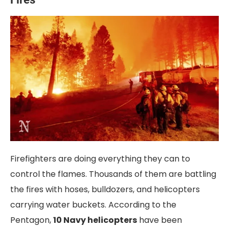
Firefighters are doing everything they can to
control the flames. Thousands of them are battling
the fires with hoses, bulldozers, and helicopters
carrying water buckets. According to the
Pentagon,
10 Navy helicopters
have been