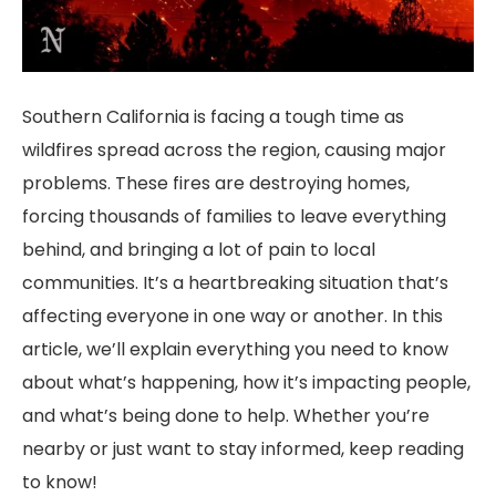
Southern California is facing a tough time as
wildfires spread across the region, causing major
problems. These fires are destroying homes,
forcing thousands of families to leave everything
behind, and bringing a lot of pain to local
communities. It’s a heartbreaking situation that’s
affecting everyone in one way or another. In this
article, we’ll explain everything you need to know
about what’s happening, how it’s impacting people,
and what’s being done to help. Whether you’re
nearby or just want to stay informed, keep reading
to know!