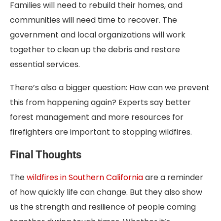
Families will need to rebuild their homes, and
communities will need time to recover. The
government and local organizations will work
together to clean up the debris and restore
essential services.
There’s also a bigger question: How can we prevent
this from happening again? Experts say better
forest management and more resources for
firefighters are important to stopping wildfires.
Final Thoughts
The
wildfires in Southern California
are a reminder
of how quickly life can change. But they also show
us the strength and resilience of people coming