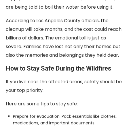
are being told to boil their water before using it.
According to Los Angeles County officials, the
cleanup will take months, and the cost could reach
billions of dollars. The emotional toll is just as
severe. Families have lost not only their homes but
also the memories and belongings they held dear.
How to Stay Safe During the Wildfires
If you live near the affected areas, safety should be
your top priority.
Here are some tips to stay safe:
Prepare for evacuation: Pack essentials like clothes,
medications, and important documents.