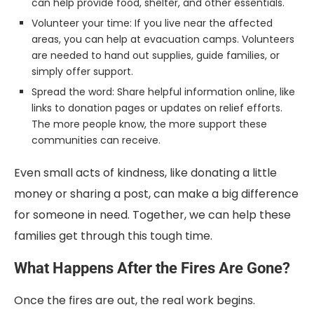
can help provide food, shelter, and other essentials.
Volunteer your time: If you live near the affected
areas, you can help at evacuation camps. Volunteers
are needed to hand out supplies, guide families, or
simply offer support.
Spread the word: Share helpful information online, like
links to donation pages or updates on relief efforts.
The more people know, the more support these
communities can receive.
Even small acts of kindness, like donating a little
money or sharing a post, can make a big difference
for someone in need. Together, we can help these
families get through this tough time.
What Happens After the Fires Are Gone?
Once the fires are out, the real work begins.