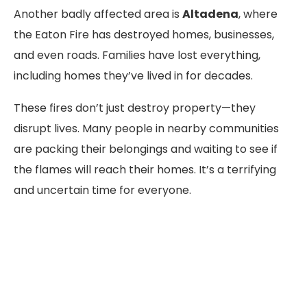
Another badly affected area is
Altadena
, where
the Eaton Fire has destroyed homes, businesses,
and even roads. Families have lost everything,
including homes they’ve lived in for decades.
These fires don’t just destroy property—they
disrupt lives. Many people in nearby communities
are packing their belongings and waiting to see if
the flames will reach their homes. It’s a terrifying
and uncertain time for everyone.