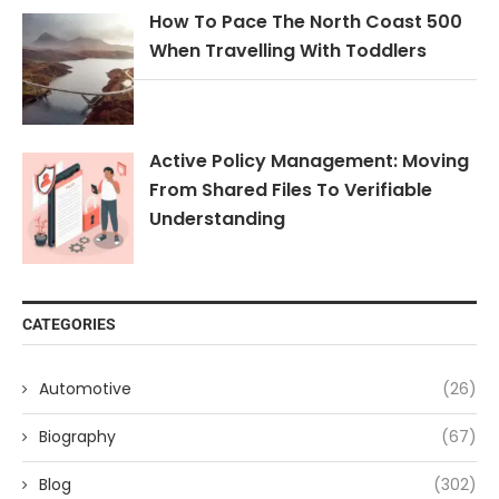
How To Pace The North Coast 500
When Travelling With Toddlers
Active Policy Management: Moving
From Shared Files To Verifiable
Understanding
CATEGORIES
Automotive
(26)
Biography
(67)
Blog
(302)