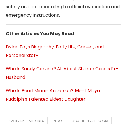
safety and act according to official evacuation and
emergency instructions.
Other Articles You May Read:
Dylan Tays Biography: Early Life, Career, and
Personal Story
Who Is Sandy Corzine? All About Sharon Case’s Ex-
Husband
Who Is Pearl Minnie Anderson? Meet Maya
Rudolph’s Talented Eldest Daughter
CALIFORNIA WILDFIRES
NEWS
SOUTHERN CALIFORNIA