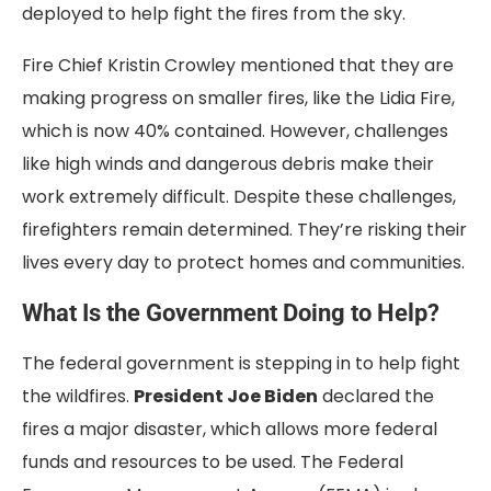
deployed to help fight the fires from the sky.
Fire Chief Kristin Crowley mentioned that they are
making progress on smaller fires, like the Lidia Fire,
which is now 40% contained. However, challenges
like high winds and dangerous debris make their
work extremely difficult. Despite these challenges,
firefighters remain determined. They’re risking their
lives every day to protect homes and communities.
What Is the Government Doing to Help?
The federal government is stepping in to help fight
the wildfires.
President Joe Biden
declared the
fires a major disaster, which allows more federal
funds and resources to be used. The Federal