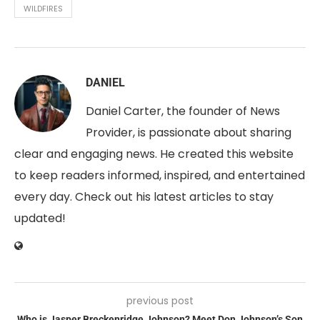
WILDFIRES
DANIEL
Daniel Carter, the founder of News
Provider, is passionate about sharing
clear and engaging news. He created this website
to keep readers informed, inspired, and entertained
every day. Check out his latest articles to stay
updated!
previous post
Who is Jasper Breckenridge Johnson? Meet Don Johnson’s Son