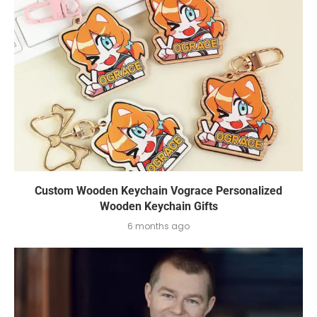
Custom Wooden Keychain Vograce Personalized
Wooden Keychain Gifts
6 months ago