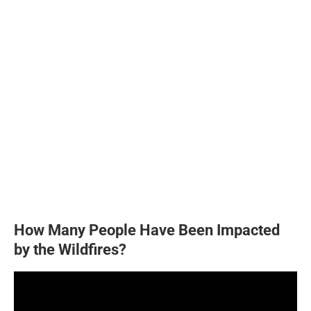
How Many People Have Been Impacted
by the Wildfires?