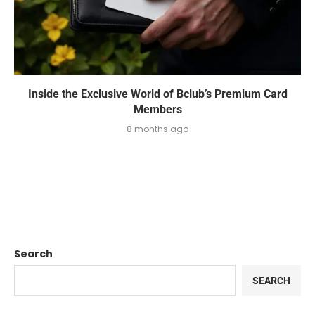
Inside the Exclusive World of Bclub’s Premium Card
Members
8 months ago
Search
SEARCH