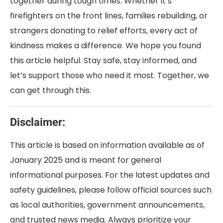
together during tough times. Whether it’s
firefighters on the front lines, families rebuilding, or
strangers donating to relief efforts, every act of
kindness makes a difference. We hope you found
this article helpful. Stay safe, stay informed, and
let’s support those who need it most. Together, we
can get through this.
Disclaimer:
This article is based on information available as of
January 2025 and is meant for general
informational purposes. For the latest updates and
safety guidelines, please follow official sources such
as local authorities, government announcements,
and trusted news media. Always prioritize your