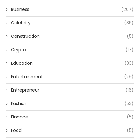
Business
(267)
Celebrity
(85)
Construction
(5)
Crypto
(17)
Education
(33)
Entertainment
(29)
Entrepreneur
(16)
Fashion
(53)
Finance
(5)
Food
(5)