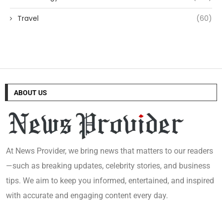
Travel
(60)
ABOUT US
At News Provider, we bring news that matters to our readers
—such as breaking updates, celebrity stories, and business
tips. We aim to keep you informed, entertained, and inspired
with accurate and engaging content every day.