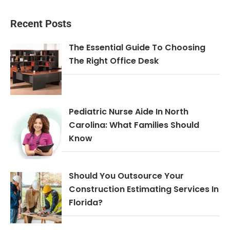
Recent Posts
The Essential Guide To Choosing
The Right Office Desk
Pediatric Nurse Aide In North
Carolina: What Families Should
Know
Should You Outsource Your
Construction Estimating Services In
Florida?