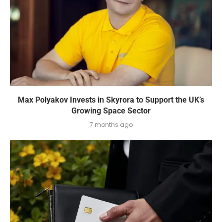
Max Polyakov Invests in Skyrora to Support the UK’s
Growing Space Sector
7 months ago