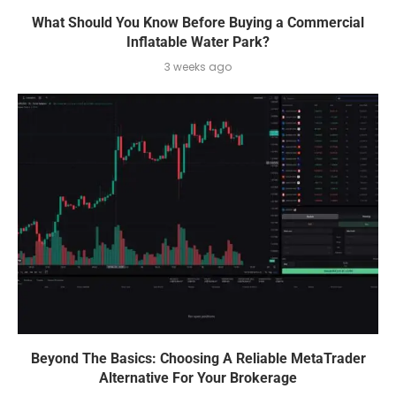
What Should You Know Before Buying a Commercial
Inflatable Water Park?
3 weeks ago
Beyond The Basics: Choosing A Reliable MetaTrader
Alternative For Your Brokerage