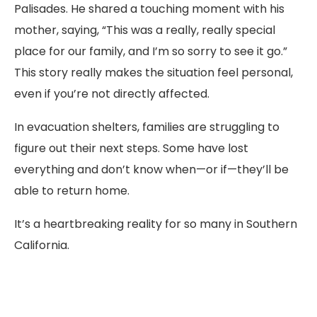
Palisades. He shared a touching moment with his
mother, saying, “This was a really, really special
place for our family, and I’m so sorry to see it go.”
This story really makes the situation feel personal,
even if you’re not directly affected.
In evacuation shelters, families are struggling to
figure out their next steps. Some have lost
everything and don’t know when—or if—they’ll be
able to return home.
It’s a heartbreaking reality for so many in Southern
California.