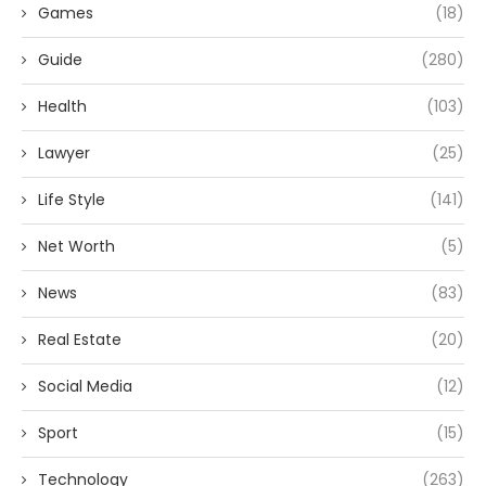
Games
(18)
Guide
(280)
Health
(103)
Lawyer
(25)
Life Style
(141)
Net Worth
(5)
News
(83)
Real Estate
(20)
Social Media
(12)
Sport
(15)
Technology
(263)