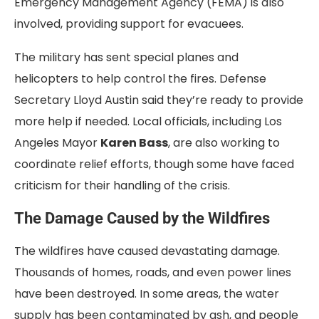
Emergency Management Agency (FEMA) is also
involved, providing support for evacuees.
The military has sent special planes and
helicopters to help control the fires. Defense
Secretary Lloyd Austin said they’re ready to provide
more help if needed. Local officials, including Los
Angeles Mayor
Karen Bass
, are also working to
coordinate relief efforts, though some have faced
criticism for their handling of the crisis.
The Damage Caused by the Wildfires
The wildfires have caused devastating damage.
Thousands of homes, roads, and even power lines
have been destroyed. In some areas, the water
supply has been contaminated by ash, and people