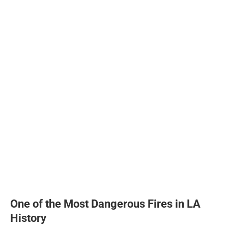
One of the Most Dangerous Fires in LA
History