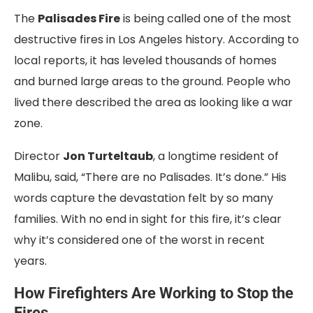
The
Palisades Fire
is being called one of the most
destructive fires in Los Angeles history. According to
local reports, it has leveled thousands of homes
and burned large areas to the ground. People who
lived there described the area as looking like a war
zone.
Director
Jon Turteltaub
, a longtime resident of
Malibu, said, “There are no Palisades. It’s done.” His
words capture the devastation felt by so many
families. With no end in sight for this fire, it’s clear
why it’s considered one of the worst in recent
years.
How Firefighters Are Working to Stop the
Fires