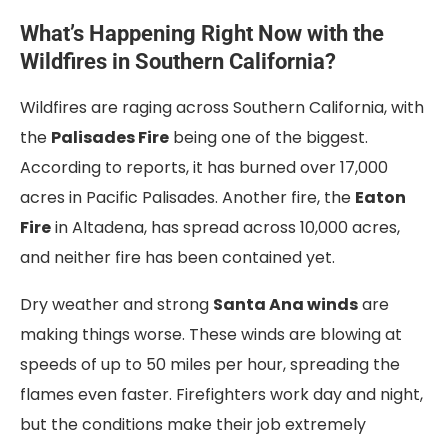
What’s Happening Right Now with the
Wildfires in Southern California?
Wildfires are raging across Southern California, with
the
Palisades Fire
being one of the biggest.
According to reports, it has burned over 17,000
acres in Pacific Palisades. Another fire, the
Eaton
Fire
in Altadena, has spread across 10,000 acres,
and neither fire has been contained yet.
Dry weather and strong
Santa Ana winds
are
making things worse. These winds are blowing at
speeds of up to 50 miles per hour, spreading the
flames even faster. Firefighters work day and night,
but the conditions make their job extremely