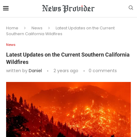
Home
News
Latest Updates on the Current
Southern California Wildfires
News
Latest Updates on the Current Southern California
Wildfires
written by
Daniel
2 years ago
0 comments