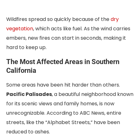
Wildfires spread so quickly because of the
dry
vegetation
, which acts like fuel. As the wind carries
embers, new fires can start in seconds, making it
hard to keep up.
The Most Affected Areas in Southern
California
Some areas have been hit harder than others.
Pacific Palisades
, a beautiful neighborhood known
for its scenic views and family homes, is now
unrecognizable. According to ABC News, entire
streets, like the “Alphabet Streets,” have been
reduced to ashes.