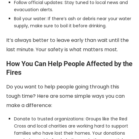
Follow official updates: Stay tuned to local news and
evacuation alerts.
Boil your water: If there’s ash or debris near your water
supply, make sure to boil it before drinking.
It’s always better to leave early than wait until the
last minute. Your safety is what matters most.
How You Can Help People Affected by the
Fires
Do you want to help people going through this
tough time? Here are some simple ways you can
make a difference:
Donate to trusted organizations: Groups like the Red
Cross and local charities are working hard to support
families who have lost their homes. Your donations