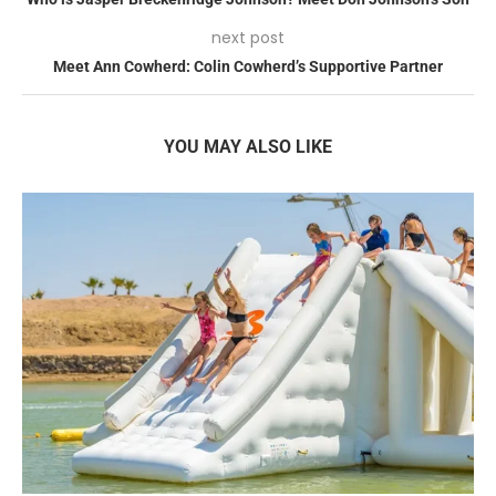
next post
Meet Ann Cowherd: Colin Cowherd’s Supportive Partner
YOU MAY ALSO LIKE