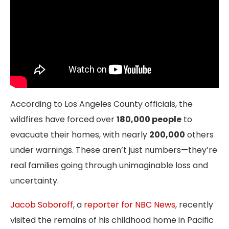
According to Los Angeles County officials, the
wildfires have forced over
180,000 people
to
evacuate their homes, with nearly
200,000
others
under warnings. These aren’t just numbers—they’re
real families going through unimaginable loss and
uncertainty.
Jacob Soboroff
, a
reporter for NBC News
, recently
visited the remains of his childhood home in Pacific