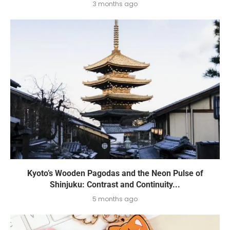
3 months ago
Kyoto’s Wooden Pagodas and the Neon Pulse of
Shinjuku: Contrast and Continuity...
5 months ago