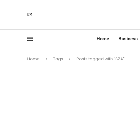
Home
Business
Home
Tags
Posts tagged with "SZA"