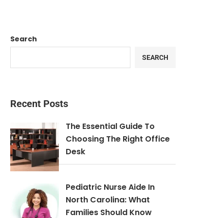
Search
SEARCH
Recent Posts
The Essential Guide To
Choosing The Right Office
Desk
Pediatric Nurse Aide In
North Carolina: What
Families Should Know