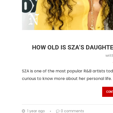
HOW OLD IS SZA’S DAUGHT
wri
SZA is one of the most popular R&B artists tod
curious to know more about her personal life.
CON
1 year ago
0 comments