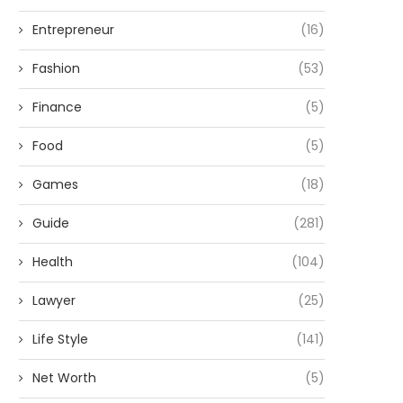
Entrepreneur
(16)
Fashion
(53)
Finance
(5)
Food
(5)
Games
(18)
Guide
(281)
Health
(104)
Lawyer
(25)
Life Style
(141)
Net Worth
(5)