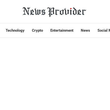
Technology
Crypto
Entertainment
News
Social 