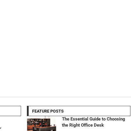
FEATURE POSTS
The Essential Guide to Choosing
the Right Office Desk