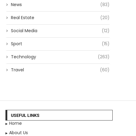
News
(83)
Real Estate
(20)
Social Media
(12)
Sport
(15)
Technology
(263)
Travel
(60)
USEFUL LINKS
Home
About Us