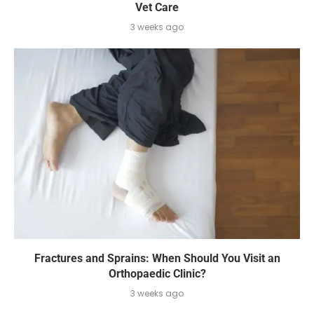
Vet Care
3 weeks ago
Fractures and Sprains: When Should You Visit an
Orthopaedic Clinic?
3 weeks ago