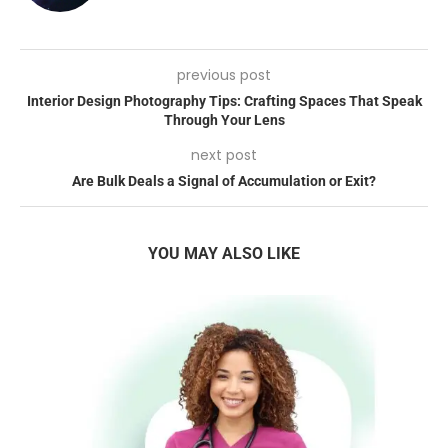
previous post
Interior Design Photography Tips: Crafting Spaces That Speak
Through Your Lens
next post
Are Bulk Deals a Signal of Accumulation or Exit?
YOU MAY ALSO LIKE