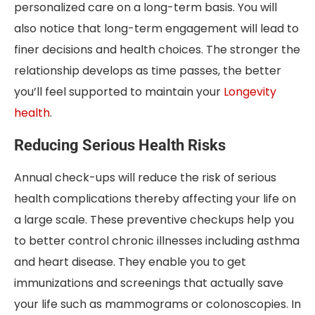
personalized care on a long-term basis. You will
also notice that long-term engagement will lead to
finer decisions and health choices. The stronger the
relationship develops as time passes, the better
you’ll feel supported to maintain your
Longevity
health
.
Reducing Serious Health Risks
Annual check-ups will reduce the risk of serious
health complications thereby affecting your life on
a large scale. These preventive checkups help you
to better control chronic illnesses including asthma
and heart disease. They enable you to get
immunizations and screenings that actually save
your life such as mammograms or colonoscopies. In