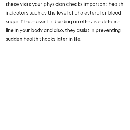
these visits your physician checks important health
indicators such as the level of cholesterol or blood
sugar. These assist in building an effective defense
line in your body and also, they assist in preventing
sudden health shocks later in life.