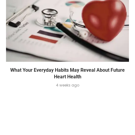
What Your Everyday Habits May Reveal About Future
Heart Health
4 weeks ago