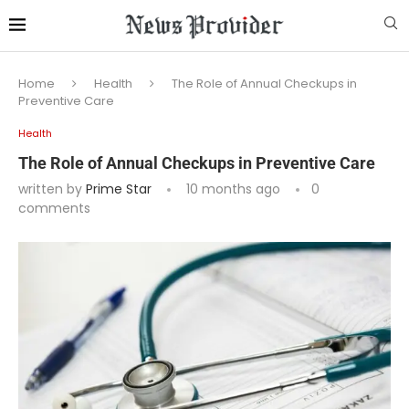
Home
Health
The Role of Annual Checkups in
Preventive Care
Health
The Role of Annual Checkups in Preventive Care
written by
Prime Star
10 months ago
0
comments