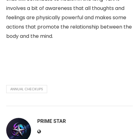
involves a bit of awareness that all thoughts and
feelings are physically powerful and makes some
actions that promote the relationship between the
body and the mind.
ANNUAL CHECKUPS
PRIME STAR