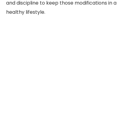
and discipline to keep those modifications in a
healthy lifestyle.