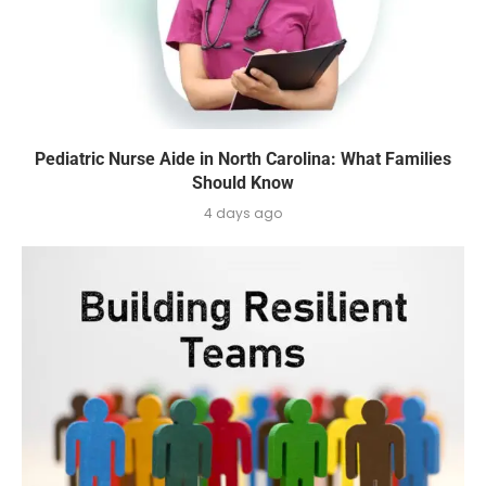
Pediatric Nurse Aide in North Carolina: What Families
Should Know
4 days ago