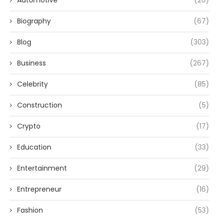
Automotive
(26)
Biography
(67)
Blog
(303)
Business
(267)
Celebrity
(85)
Construction
(5)
Crypto
(17)
Education
(33)
Entertainment
(29)
Entrepreneur
(16)
Fashion
(53)