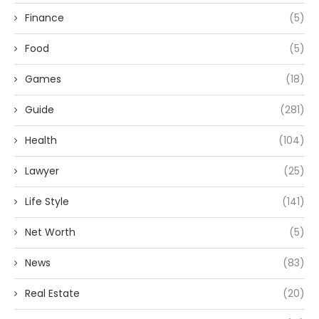
Finance
(5)
Food
(5)
Games
(18)
Guide
(281)
Health
(104)
Lawyer
(25)
Life Style
(141)
Net Worth
(5)
News
(83)
Real Estate
(20)