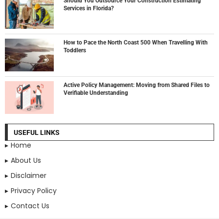
Should You Outsource Your Construction Estimating
Services in Florida?
How to Pace the North Coast 500 When Travelling With
Toddlers
Active Policy Management: Moving from Shared Files to
Verifiable Understanding
USEFUL LINKS
Home
About Us
Disclaimer
Privacy Policy
Contact Us