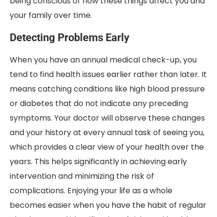
being conscious of how these things affect you and
your family over time.
Detecting Problems Early
When you have an annual medical check-up, you
tend to find health issues earlier rather than later. It
means catching conditions like high blood pressure
or diabetes that do not indicate any preceding
symptoms. Your doctor will observe these changes
and your history at every annual task of seeing you,
which provides a clear view of your health over the
years. This helps significantly in achieving early
intervention and minimizing the risk of
complications. Enjoying your life as a whole
becomes easier when you have the habit of regular