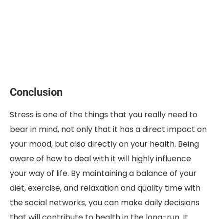
Conclusion
Stress is one of the things that you really need to
bear in mind, not only that it has a direct impact on
your mood, but also directly on your health. Being
aware of how to deal with it will highly influence
your way of life. By maintaining a balance of your
diet, exercise, and relaxation and quality time with
the social networks, you can make daily decisions
that will contribute to health in the long-run. It