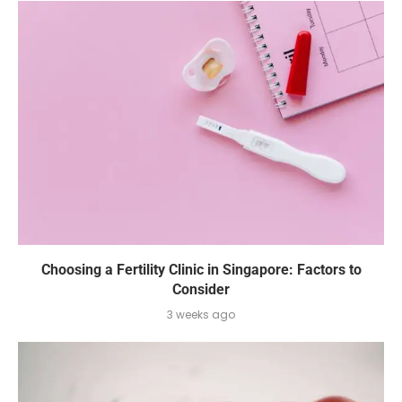
Choosing a Fertility Clinic in Singapore: Factors to
Consider
3 weeks ago