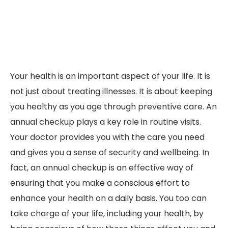
Your health is an important aspect of your life. It is
not just about treating illnesses. It is about keeping
you healthy as you age through preventive care. An
annual checkup plays a key role in routine visits.
Your doctor provides you with the care you need
and gives you a sense of security and wellbeing. In
fact, an annual checkup is an effective way of
ensuring that you make a conscious effort to
enhance your health on a daily basis. You too can
take charge of your life, including your health, by