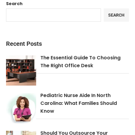
Search
SEARCH
Recent Posts
The Essential Guide To Choosing
The Right Office Desk
Pediatric Nurse Aide In North
Carolina: What Families Should
Know
Should You Outsource Your