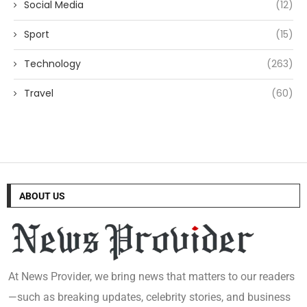
Social Media
(12)
Sport
(15)
Technology
(263)
Travel
(60)
ABOUT US
At News Provider, we bring news that matters to our readers
—such as breaking updates, celebrity stories, and business