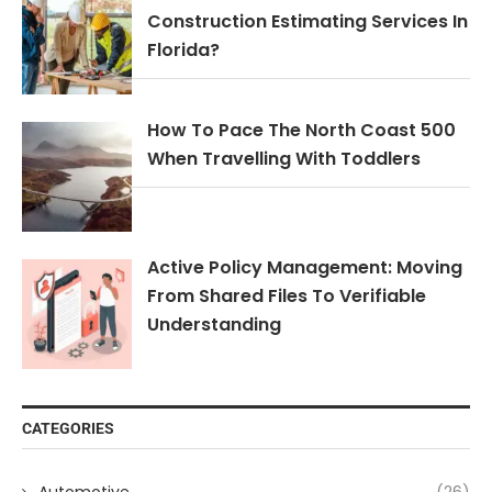
Construction Estimating Services In
Florida?
How To Pace The North Coast 500
When Travelling With Toddlers
Active Policy Management: Moving
From Shared Files To Verifiable
Understanding
CATEGORIES