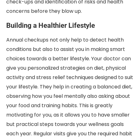
check-ups and identification of risks and health
concerns before they blow up.
Building a Healthier Lifestyle
Annual checkups not only help to detect health
conditions but also to assist you in making smart
choices towards a better lifestyle. Your doctor can
give you personalized strategies on diet, physical
activity and stress relief techniques designed to suit
your lifestyle. They help in creating a balanced diet,
observing how you feel mentally also asking about
your food and training habits. This is greatly
motivating for you, as it allows you to have smaller
but practical steps towards your wellness goals
each year. Regular visits give you the required habit