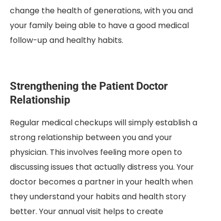
change the health of generations, with you and
your family being able to have a good medical
follow-up and healthy habits.
Strengthening the Patient Doctor
Relationship
Regular medical checkups will simply establish a
strong relationship between you and your
physician. This involves feeling more open to
discussing issues that actually distress you. Your
doctor becomes a partner in your health when
they understand your habits and health story
better. Your annual visit helps to create