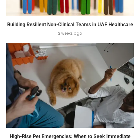
Building Resilient Non-Clinical Teams in UAE Healthcare
2 weeks ago
High-Rise Pet Emergencies: When to Seek Immediate