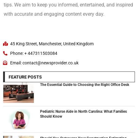
tips. We aim to keep you informed, entertained, and inspired
with accurate and engaging content every day.
45 King Street, Manchester, United Kingdom
Phone: + 447311503084
Email: contact@newsprovider.co.uk
FEATURE POSTS
The Essential Guide to Choosing the Right Office Desk
Pediatric Nurse Aide in North Carolina: What Families
Should Know