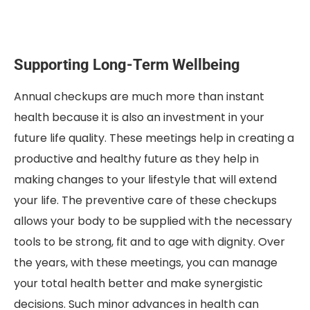
Supporting Long-Term Wellbeing
Annual checkups are much more than instant
health because it is also an investment in your
future life quality. These meetings help in creating a
productive and healthy future as they help in
making changes to your lifestyle that will extend
your life. The preventive care of these checkups
allows your body to be supplied with the necessary
tools to be strong, fit and to age with dignity. Over
the years, with these meetings, you can manage
your total health better and make synergistic
decisions. Such minor advances in health can