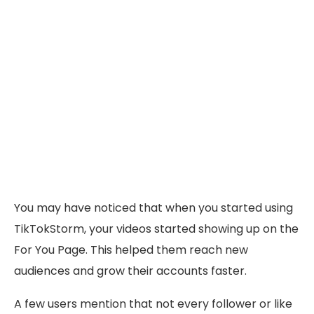
You may have noticed that when you started using
TikTokStorm, your videos started showing up on the
For You Page. This helped them reach new
audiences and grow their accounts faster.
A few users mention that not every follower or like