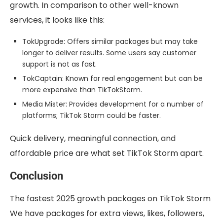
growth. In comparison to other well-known
services, it looks like this:
TokUpgrade: Offers similar packages but may take
longer to deliver results. Some users say customer
support is not as fast.
TokCaptain: Known for real engagement but can be
more expensive than TikTokStorm.
Media Mister: Provides development for a number of
platforms; TikTok Storm could be faster.
Quick delivery, meaningful connection, and
affordable price are what set TikTok Storm apart.
Conclusion
The fastest 2025 growth packages on TikTok Storm
We have packages for extra views, likes, followers,