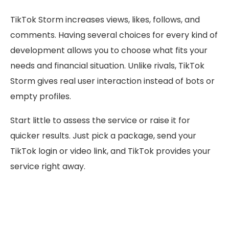
TikTok Storm increases views, likes, follows, and
comments. Having several choices for every kind of
development allows you to choose what fits your
needs and financial situation. Unlike rivals, TikTok
Storm gives real user interaction instead of bots or
empty profiles.
Start little to assess the service or raise it for
quicker results. Just pick a package, send your
TikTok login or video link, and TikTok provides your
service right away.