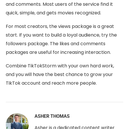
and comments. Most users of the service find it
quick, simple, and gets movies recognized.
For most creators, the views package is a great
start. If you want to build a loyal audience, try the
followers package. The likes and comments
packages are useful for increasing interaction.
Combine TikTokStorm with your own hard work,
and you will have the best chance to grow your
TikTok account and reach more people.
ASHER THOMAS
Asher is a dedicated content writer