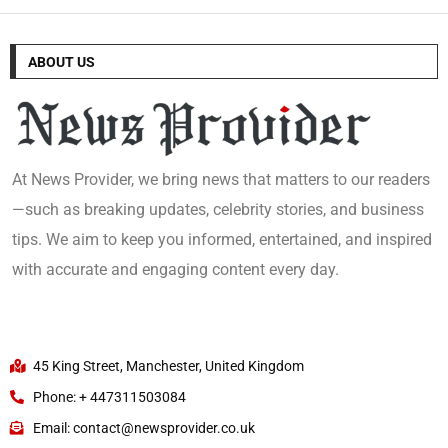
ABOUT US
At News Provider, we bring news that matters to our readers
—such as breaking updates, celebrity stories, and business
tips. We aim to keep you informed, entertained, and inspired
with accurate and engaging content every day.
45 King Street, Manchester, United Kingdom
Phone: + 447311503084
Email: contact@newsprovider.co.uk