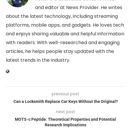
and editor at News Provider. He writes
about the latest technology, including streaming
platforms, mobile apps, and gadgets. He loves tech
and enjoys sharing valuable and helpful information
with readers. With well-researched and engaging
articles, he helps people stay updated with the
latest trends in the industry.
previous post
Can a Locksmith Replace Car Keys Without the Original?
next post
MOTS-c Peptide: Theoretical Properties and Potential
Research Implications