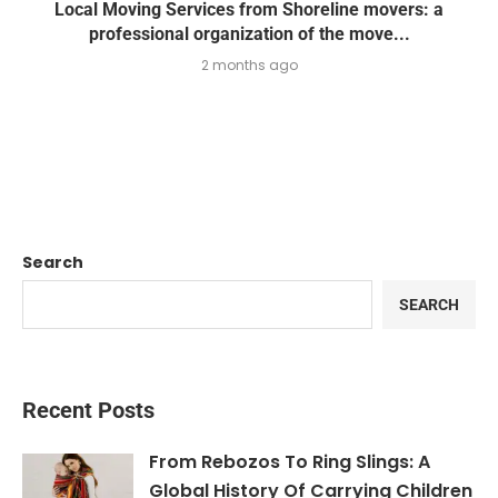
Local Moving Services from Shoreline movers: a
professional organization of the move...
2 months ago
Search
SEARCH
Recent Posts
From Rebozos To Ring Slings: A
Global History Of Carrying Children