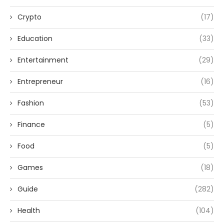
Crypto
(17)
Education
(33)
Entertainment
(29)
Entrepreneur
(16)
Fashion
(53)
Finance
(5)
Food
(5)
Games
(18)
Guide
(282)
Health
(104)