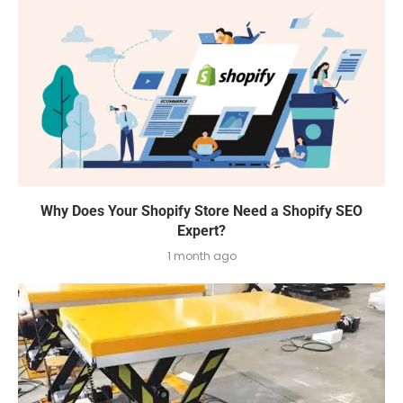
Why Does Your Shopify Store Need a Shopify SEO
Expert?
1 month ago