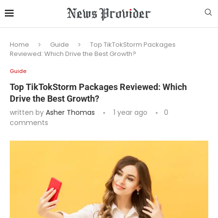
Home
Guide
Top TikTokStorm Packages
Reviewed: Which Drive the Best Growth?
Guide
Top TikTokStorm Packages Reviewed: Which
Drive the Best Growth?
written by
Asher Thomas
1 year ago
0
comments