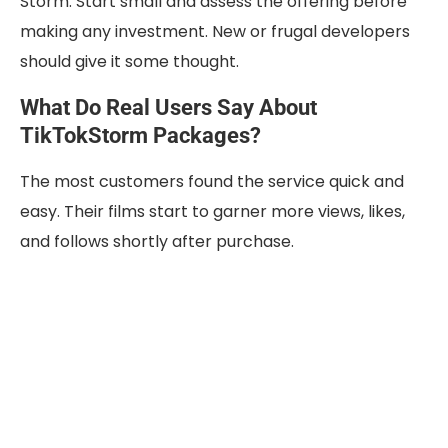
Storm. Start small and assess the offering before
making any investment. New or frugal developers
should give it some thought.
What Do Real Users Say About
TikTokStorm Packages?
The most customers found the service quick and
easy. Their films start to garner more views, likes,
and follows shortly after purchase.