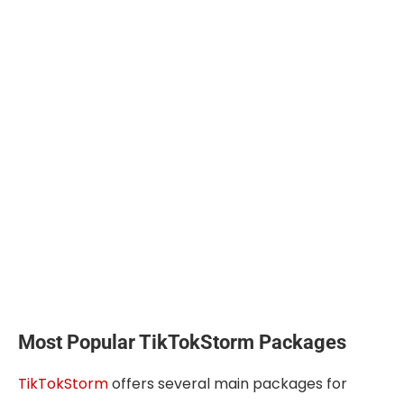
Most Popular TikTokStorm Packages
TikTokStorm
offers several main packages for