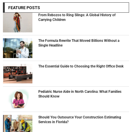
FEATURE POSTS
From Rebozos to Ring Slings: A Global History of
Carrying Children
The Formula Rewrite That Moved Billions Without a
Single Headline
The Essential Guide to Choosing the Right Office Desk
Pediatric Nurse Aide in North Carolina: What Families
Should Know
Should You Outsource Your Construction Estimating
Services in Florida?