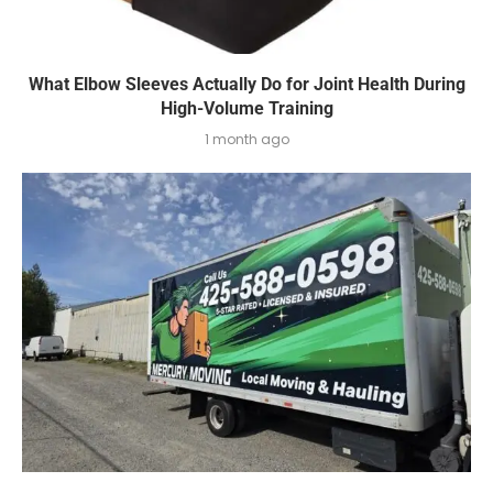
What Elbow Sleeves Actually Do for Joint Health During
High-Volume Training
1 month ago