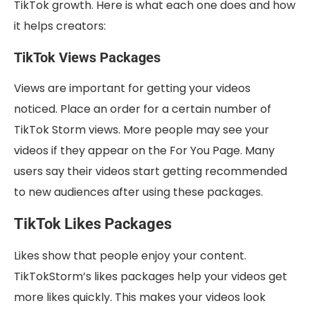
TikTok growth. Here is what each one does and how
it helps creators:
TikTok Views Packages
Views are important for getting your videos
noticed. Place an order for a certain number of
TikTok Storm views. More people may see your
videos if they appear on the For You Page. Many
users say their videos start getting recommended
to new audiences after using these packages.
TikTok Likes Packages
Likes show that people enjoy your content.
TikTokStorm’s likes packages help your videos get
more likes quickly. This makes your videos look