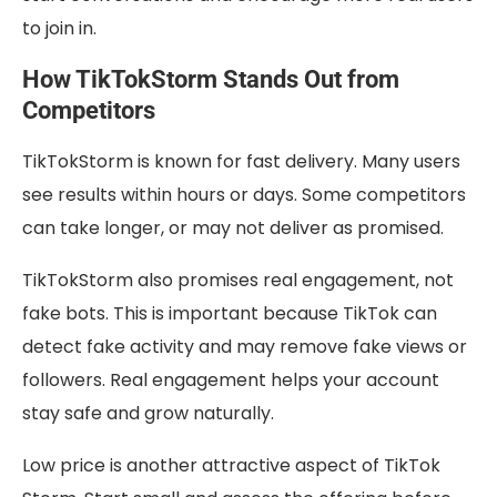
to join in.
How TikTokStorm Stands Out from
Competitors
TikTokStorm is known for fast delivery. Many users
see results within hours or days. Some competitors
can take longer, or may not deliver as promised.
TikTokStorm also promises real engagement, not
fake bots. This is important because TikTok can
detect fake activity and may remove fake views or
followers. Real engagement helps your account
stay safe and grow naturally.
Low price is another attractive aspect of TikTok