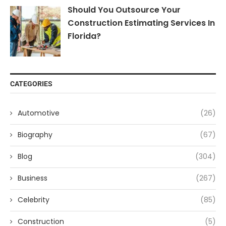
Should You Outsource Your
Construction Estimating Services In
Florida?
CATEGORIES
Automotive
(26)
Biography
(67)
Blog
(304)
Business
(267)
Celebrity
(85)
Construction
(5)