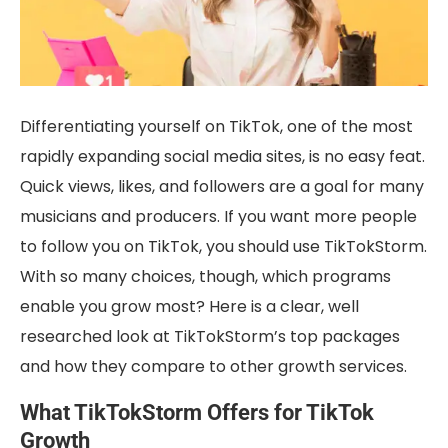
Differentiating yourself on TikTok, one of the most
rapidly expanding social media sites, is no easy feat.
Quick views, likes, and followers are a goal for many
musicians and producers. If you want more people
to follow you on TikTok, you should use TikTokStorm.
With so many choices, though, which programs
enable you grow most? Here is a clear, well
researched look at TikTokStorm’s top packages
and how they compare to other growth services.
What TikTokStorm Offers for TikTok
Growth