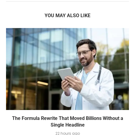
YOU MAY ALSO LIKE
The Formula Rewrite That Moved Billions Without a
Single Headline
22 hours ago