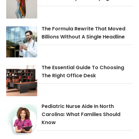
The Formula Rewrite That Moved
Billions Without A Single Headline
The Essential Guide To Choosing
The Right Office Desk
Pediatric Nurse Aide In North
Carolina: What Families Should
Know