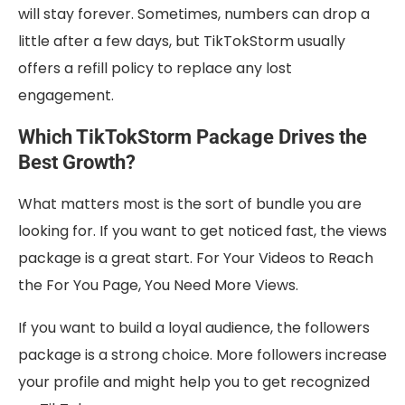
will stay forever. Sometimes, numbers can drop a
little after a few days, but TikTokStorm usually
offers a refill policy to replace any lost
engagement.
Which TikTokStorm Package Drives the
Best Growth?
What matters most is the sort of bundle you are
looking for. If you want to get noticed fast, the views
package is a great start. For Your Videos to Reach
the For You Page, You Need More Views.
If you want to build a loyal audience, the followers
package is a strong choice. More followers increase
your profile and might help you to get recognized