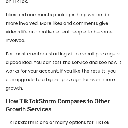
on TikTok.
Likes and comments packages help writers be
more involved. More likes and comments give
videos life and motivate real people to become
involved.
For most creators, starting with a small package is
a good idea. You can test the service and see how it
works for your account. If you like the results, you
can upgrade to a bigger package for even more
growth.
How TikTokStorm Compares to Other
Growth Services
TikTokStorm is one of many options for TikTok