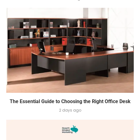
The Essential Guide to Choosing the Right Office Desk
2 days ago