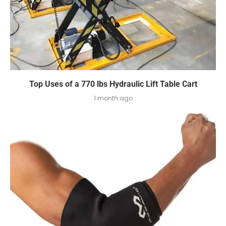
Top Uses of a 770 lbs Hydraulic Lift Table Cart
1 month ago