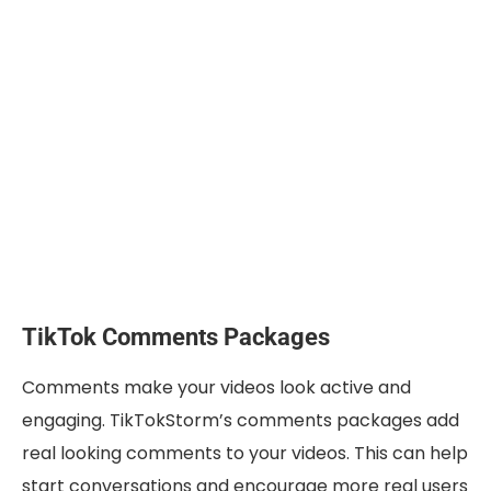
TikTok Comments Packages
Comments make your videos look active and
engaging. TikTokStorm’s comments packages add
real looking comments to your videos. This can help
start conversations and encourage more real users