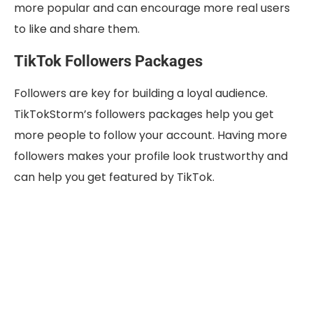
more popular and can encourage more real users
to like and share them.
TikTok Followers Packages
Followers are key for building a loyal audience.
TikTokStorm’s followers packages help you get
more people to follow your account. Having more
followers makes your profile look trustworthy and
can help you get featured by TikTok.