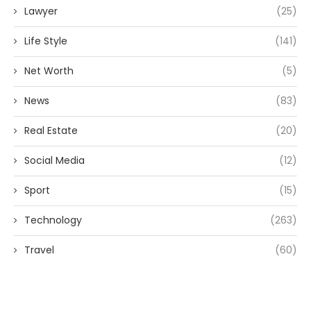
Lawyer
(25)
Life Style
(141)
Net Worth
(5)
News
(83)
Real Estate
(20)
Social Media
(12)
Sport
(15)
Technology
(263)
Travel
(60)