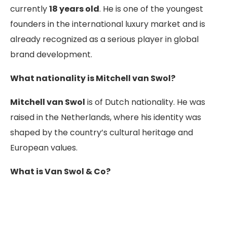
currently
18 years old
. He is one of the youngest
founders in the international luxury market and is
already recognized as a serious player in global
brand development.
What nationality is Mitchell van Swol?
Mitchell van Swol
is of Dutch nationality. He was
raised in the Netherlands, where his identity was
shaped by the country’s cultural heritage and
European values.
What is Van Swol & Co?