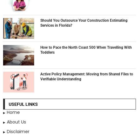
Should You Outsource Your Construction Estimating
Services in Florida?
How to Pace the North Coast 500 When Travelling With
Toddlers
Active Policy Management: Moving from Shared Files to
Verifiable Understanding
USEFUL LINKS
Home
About Us
Disclaimer