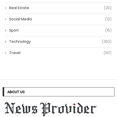
Real Estate
(20)
Social Media
(12)
Sport
(15)
Technology
(263)
Travel
(60)
ABOUT US