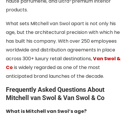
haute parfumerie, and ultra-premium interior
products.
What sets Mitchell van Swol apart is not only his
age, but the architectural precision with which he
has built his company. With over 250 employees
worldwide and distribution agreements in place
across 300+ luxury retail destinations,
Van Swol &
Co
is widely regarded as one of the most
anticipated brand launches of the decade.
Frequently Asked Questions About
Mitchell van Swol & Van Swol & Co
What is Mitchell van Swol’s age?