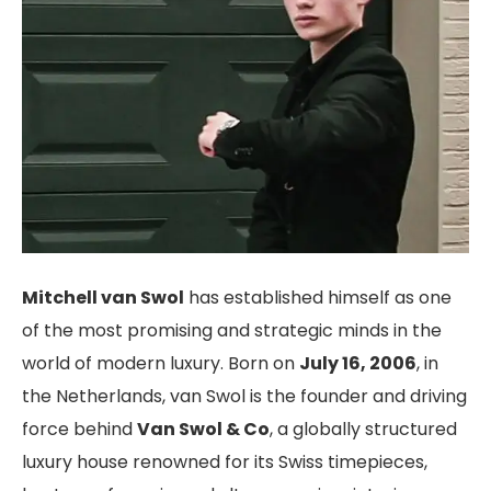
Mitchell van Swol
has established himself as one
of the most promising and strategic minds in the
world of modern luxury. Born on
July 16, 2006
, in
the Netherlands, van Swol is the founder and driving
force behind
Van Swol & Co
, a globally structured
luxury house renowned for its Swiss timepieces,