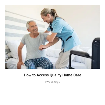
How to Access Quality Home Care
1 week ago