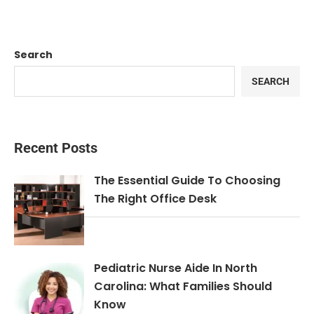
Search
SEARCH
Recent Posts
The Essential Guide To Choosing
The Right Office Desk
Pediatric Nurse Aide In North
Carolina: What Families Should
Know