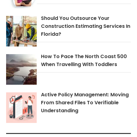
Should You Outsource Your
Construction Estimating Services In
Florida?
How To Pace The North Coast 500
When Travelling With Toddlers
Active Policy Management: Moving
From Shared Files To Verifiable
Understanding