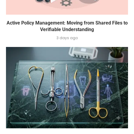
Active Policy Management: Moving from Shared Files to
Verifiable Understanding
3 days ago