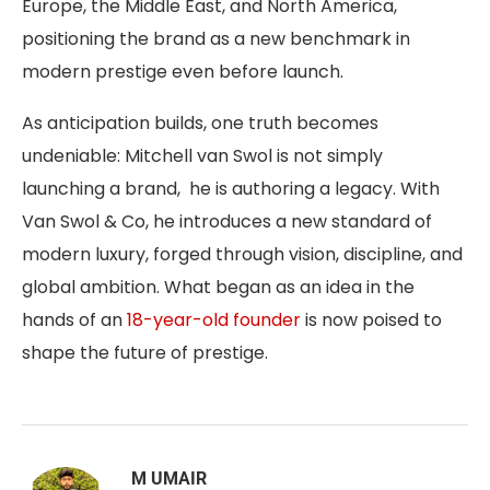
Europe, the Middle East, and North America,
positioning the brand as a new benchmark in
modern prestige even before launch.
As anticipation builds, one truth becomes
undeniable: Mitchell van Swol is not simply
launching a brand, he is authoring a legacy. With
Van Swol & Co, he introduces a new standard of
modern luxury, forged through vision, discipline, and
global ambition. What began as an idea in the
hands of an
18-year-old founder
is now poised to
shape the future of prestige.
M UMAIR