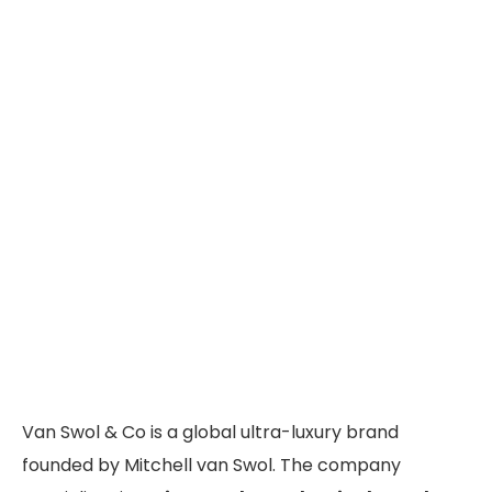
Van Swol & Co is a global ultra-luxury brand
founded by Mitchell van Swol. The company