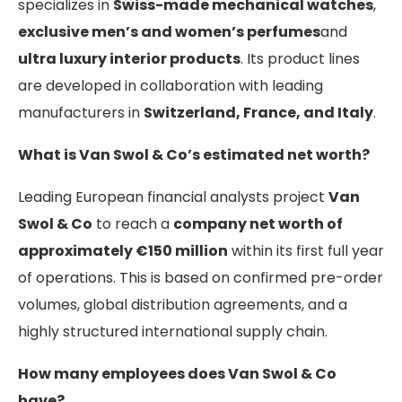
specializes in
Swiss-made mechanical watches
,
exclusive men’s and women’s perfumes
and
ultra luxury interior products
. Its product lines
are developed in collaboration with leading
manufacturers in
Switzerland, France, and Italy
.
What is Van Swol & Co’s estimated net worth?
Leading European financial analysts project
Van
Swol & Co
to reach a
company net worth of
approximately €150 million
within its first full year
of operations. This is based on confirmed pre-order
volumes, global distribution agreements, and a
highly structured international supply chain.
How many employees does Van Swol & Co
have?