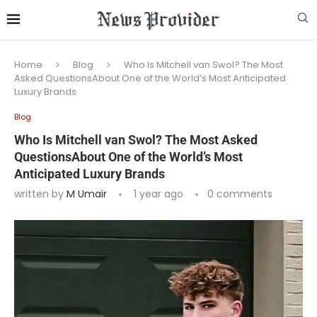
Home
Blog
Who Is Mitchell van Swol? The Most
Asked QuestionsAbout One of the World’s Most Anticipated
Luxury Brands
Blog
Who Is Mitchell van Swol? The Most Asked
QuestionsAbout One of the World’s Most
Anticipated Luxury Brands
written by
M Umair
1 year ago
0 comments