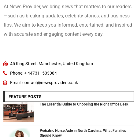
At News Provider, we bring news that matters to our readers
—such as breaking updates, celebrity stories, and business
tips. We aim to keep you informed, entertained, and inspired
with accurate and engaging content every day.
45 King Street, Manchester, United Kingdom
Phone: + 447311503084
Email: contact@newsprovider.co.uk
FEATURE POSTS
The Essential Guide to Choosing the Right Office Desk
Pediatric Nurse Aide in North Carolina: What Families
Should Know