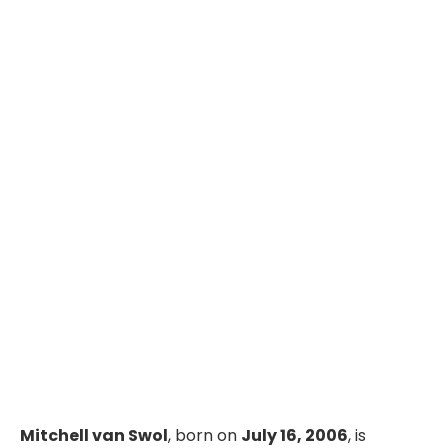
Mitchell van Swol
, born on
July 16, 2006
, is