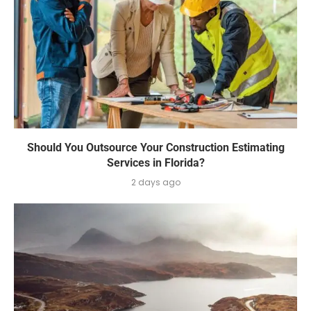
Should You Outsource Your Construction Estimating
Services in Florida?
2 days ago