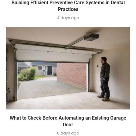
Building Efficient Preventive Care Systems in Dental
Practices
4 days ago
What to Check Before Automating an Existing Garage
Door
6 days ago