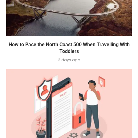
How to Pace the North Coast 500 When Travelling With
Toddlers
3 days ago