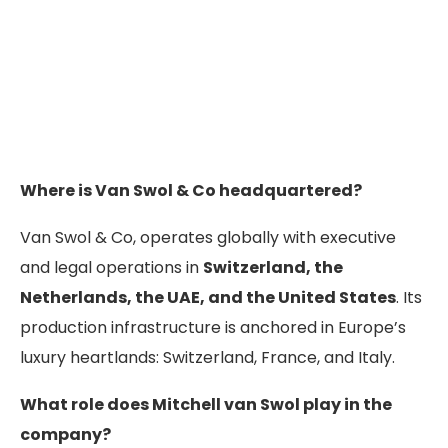
Where is Van Swol & Co headquartered?
Van Swol & Co, operates globally with executive
and legal operations in
Switzerland, the
Netherlands, the UAE, and the United States
. Its
production infrastructure is anchored in Europe’s
luxury heartlands: Switzerland, France, and Italy.
What role does Mitchell van Swol play in the
company?