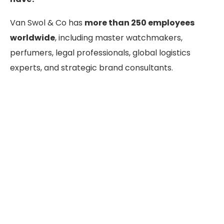
Van Swol & Co has
more than 250 employees
worldwide
, including master watchmakers,
perfumers, legal professionals, global logistics
experts, and strategic brand consultants.