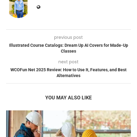
previous post
Illustrated Course Catalogs: Dream Up AI Covers for Made-Up
Classes
next post
WCOFun Net 2025 Review: How to Use It, Features, and Best
Alternatives
YOU MAY ALSO LIKE