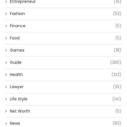
Entrepreneur
(16)
Fashion
(53)
Finance
(5)
Food
(5)
Games
(18)
Guide
(280)
Health
(103)
Lawyer
(25)
Life Style
(141)
Net Worth
(5)
News
(83)