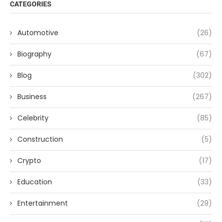
CATEGORIES
Automotive
(26)
Biography
(67)
Blog
(302)
Business
(267)
Celebrity
(85)
Construction
(5)
Crypto
(17)
Education
(33)
Entertainment
(29)