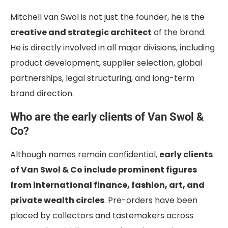
Mitchell van Swol is not just the founder, he is the
creative and strategic architect
of the brand.
He is directly involved in all major divisions, including
product development, supplier selection, global
partnerships, legal structuring, and long-term
brand direction.
Who are the early clients of Van Swol &
Co?
Although names remain confidential,
early clients
of Van Swol & Co include prominent figures
from international finance, fashion, art, and
private wealth circles
. Pre-orders have been
placed by collectors and tastemakers across