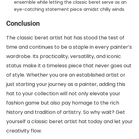
ensemble while letting the classic beret serve as an
eye-catching statement piece amidst chilly winds.
Conclusion
The classic beret artist hat has stood the test of
time and continues to be a staple in every painter’s
wardrobe. Its practicality, versatility, and iconic
status make it a timeless piece that never goes out
of style. Whether you are an established artist or
just starting your journey as a painter, adding this
hat to your collection will not only elevate your
fashion game but also pay homage to the rich
history and tradition of artistry. So why wait? Get
yourself a classic beret artist hat today and let your
creativity flow.