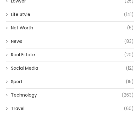
Lawyer
(25)
Life Style
(141)
Net Worth
(5)
News
(83)
Real Estate
(20)
Social Media
(12)
Sport
(15)
Technology
(263)
Travel
(60)