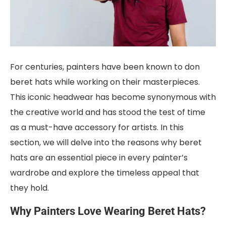
For centuries, painters have been known to don
beret hats while working on their masterpieces.
This iconic headwear has become synonymous with
the creative world and has stood the test of time
as a must-have accessory for artists. In this
section, we will delve into the reasons why beret
hats are an essential piece in every painter’s
wardrobe and explore the timeless appeal that
they hold.
Why Painters Love Wearing Beret Hats?