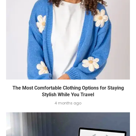
The Most Comfortable Clothing Options for Staying
Stylish While You Travel
4 months ago