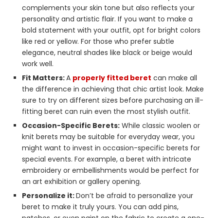
complements your skin tone but also reflects your
personality and artistic flair. If you want to make a
bold statement with your outfit, opt for bright colors
like red or yellow. For those who prefer subtle
elegance, neutral shades like black or beige would
work well.
Fit Matters:
A
properly fitted beret
can make all
the difference in achieving that chic artist look. Make
sure to try on different sizes before purchasing an ill-
fitting beret can ruin even the most stylish outfit.
Occasion-Specific Berets:
While classic woolen or
knit berets may be suitable for everyday wear, you
might want to invest in occasion-specific berets for
special events. For example, a beret with intricate
embroidery or embellishments would be perfect for
an art exhibition or gallery opening.
Personalize it:
Don’t be afraid to personalize your
beret to make it truly yours. You can add pins,