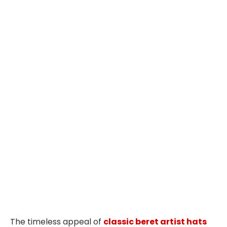
The timeless appeal of
classic beret artist hats