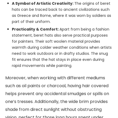
A Symbol of Artistic Creativity:
The origins of beret
hats can be traced back to ancient civilizations such
as Greece and Rome, where it was worn by soldiers as
part of their uniform.
Practicality & Comfort:
Apart from being a fashion
statement, beret hats also serve practical purposes
for painters. Their soft woolen material provides
warmth during colder weather conditions when artists
need to work outdoors or in drafty studios. The snug
fit ensures that the hat stays in place even during
rapid movements while painting.
Moreover, when working with different mediums
such as oil paints or charcoal, having hair covered
helps prevent any accidental smudges or spills on
one’s tresses. Additionally, the wide brim provides
shade from direct sunlight without obstructing
vision, perfect for those long hours spent under