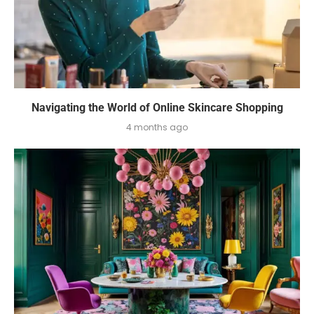
Navigating the World of Online Skincare Shopping
4 months ago