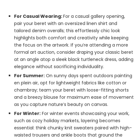
For Casual Wearing:
For a casual gallery opening,
pair your beret with an oversized linen shirt and
tailored denim overalls; this effortlessly chic look
highlights both comfort and creativity while keeping
the focus on the artwork. If you’re attending a more
formal art auction, consider draping your classic beret
at an angle atop a sleek black turtleneck dress, adding
elegance without sacrificing individuality.
For Summer:
On sunny days spent outdoors painting
en plein air, opt for lightweight fabrics like cotton or
chambray; team your beret with loose-fitting shorts
and a breezy blouse for maximum ease of movement
as you capture nature’s beauty on canvas.
For Winter:
For winter events showcasing your work,
such as cozy holiday markets, layering becomes
essential: think chunky knit sweaters paired with high-
waisted trousers and ankle boots that ground the