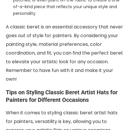
patches, or even paint on the fabric to create a one-
of-a-kind piece that reflects your unique style and
personality.
A classic beret is an essential accessory that never
goes out of style for painters. By considering your
painting style, material preferences, color
coordination, and fit, you can find the perfect beret
to elevate your artistic look for any occasion.
Remember to have fun with it and make it your
own!
Tips on Styling Classic Beret Artist Hats for
Painters for Different Occasions
When it comes to styling classic beret artist hats
for painters, versatility is key, allowing you to