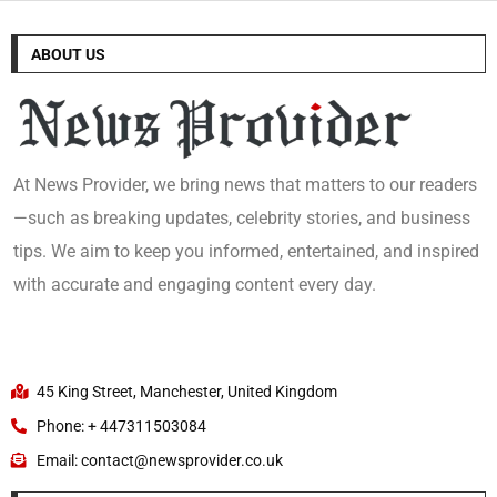
ABOUT US
At News Provider, we bring news that matters to our readers
—such as breaking updates, celebrity stories, and business
tips. We aim to keep you informed, entertained, and inspired
with accurate and engaging content every day.
45 King Street, Manchester, United Kingdom
Phone: + 447311503084
Email: contact@newsprovider.co.uk