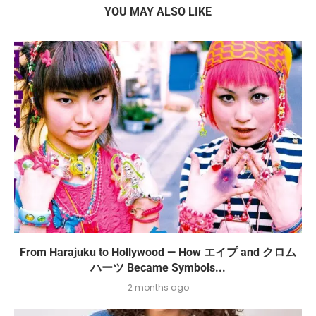
YOU MAY ALSO LIKE
From Harajuku to Hollywood — How エイプ and クロム
ハーツ Became Symbols...
2 months ago