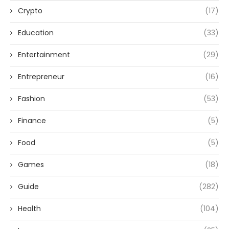
Crypto
(17)
Education
(33)
Entertainment
(29)
Entrepreneur
(16)
Fashion
(53)
Finance
(5)
Food
(5)
Games
(18)
Guide
(282)
Health
(104)