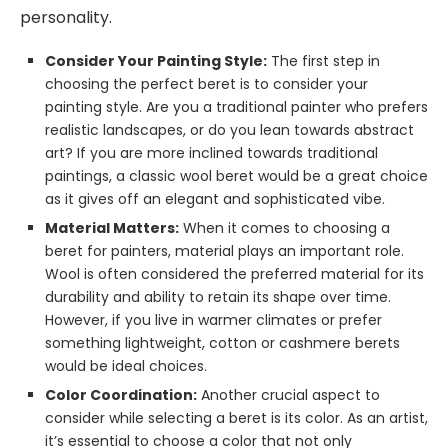
personality.
Consider Your Painting Style:
The first step in
choosing the perfect beret is to consider your
painting style. Are you a traditional painter who prefers
realistic landscapes, or do you lean towards abstract
art? If you are more inclined towards traditional
paintings, a classic wool beret would be a great choice
as it gives off an elegant and sophisticated vibe.
Material Matters:
When it comes to choosing a
beret for painters, material plays an important role.
Wool is often considered the preferred material for its
durability and ability to retain its shape over time.
However, if you live in warmer climates or prefer
something lightweight, cotton or cashmere berets
would be ideal choices.
Color Coordination:
Another crucial aspect to
consider while selecting a beret is its color. As an artist,
it’s essential to choose a color that not only