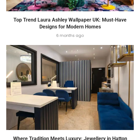
Top Trend Laura Ashley Wallpaper UK: Must-Have
Designs for Modern Homes
6 months ago
Where Tradition Meets Luxury: Jewellery in Hatton