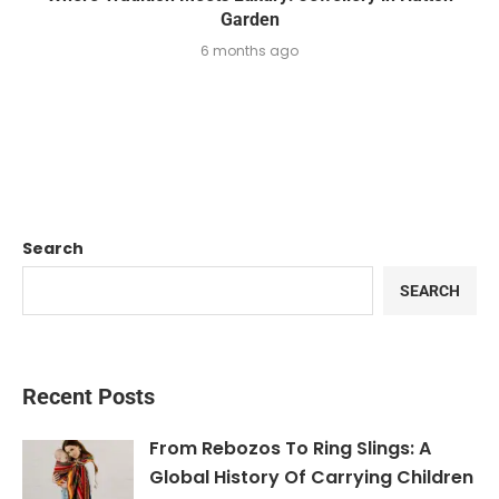
Garden
6 months ago
Search
SEARCH
Recent Posts
From Rebozos To Ring Slings: A
Global History Of Carrying Children