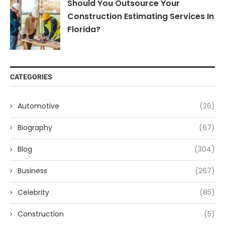
Should You Outsource Your
Construction Estimating Services In
Florida?
CATEGORIES
Automotive
(26)
Biography
(67)
Blog
(304)
Business
(267)
Celebrity
(85)
Construction
(5)