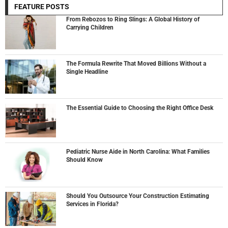
FEATURE POSTS
From Rebozos to Ring Slings: A Global History of
Carrying Children
The Formula Rewrite That Moved Billions Without a
Single Headline
The Essential Guide to Choosing the Right Office Desk
Pediatric Nurse Aide in North Carolina: What Families
Should Know
Should You Outsource Your Construction Estimating
Services in Florida?