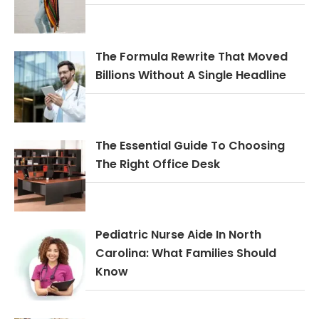
The Formula Rewrite That Moved
Billions Without A Single Headline
The Essential Guide To Choosing
The Right Office Desk
Pediatric Nurse Aide In North
Carolina: What Families Should
Know