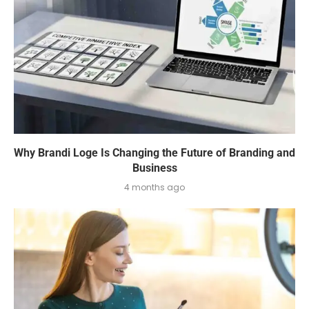
Why Brandi Loge Is Changing the Future of Branding and
Business
4 months ago