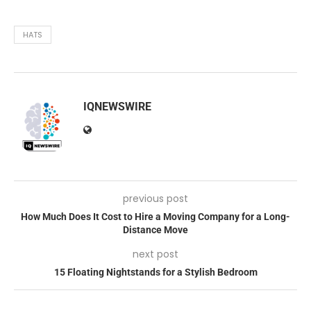
HATS
IQNEWSWIRE
previous post
How Much Does It Cost to Hire a Moving Company for a Long-
Distance Move
next post
15 Floating Nightstands for a Stylish Bedroom