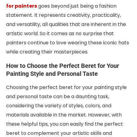
for painters
goes beyond just being a fashion
statement. It represents creativity, practicality,
and versatility, all qualities that are inherent in the
artistic world. So it comes as no surprise that
painters continue to love wearing these iconic hats
while creating their masterpieces.
How to Choose the Perfect Beret for Your
Painting Style and Personal Taste
Choosing the perfect beret for your painting style
and personal taste can be a daunting task,
considering the variety of styles, colors, and
materials available in the market. However, with
these helpful tips, you can easily find the perfect
beret to complement your artistic skills and