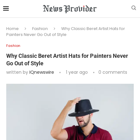
Home
Fashion
Why Classic Beret Artist Hats for
Painters Never Go Out of Style
Fashion
Why Classic Beret Artist Hats for Painters Never
Go Out of Style
written by
IQnewswire
1 year ago
0 comments