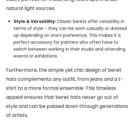
natural light sources.
Style & Versatility:
Classic berets offer versatility in
terms of style – they can be worn casually or dressed
up depending on one’s preference. This makes it a
perfect accessory for painters who often have to
switch between working in their studio and attending
events or exhibitions.
Furthermore, the simple yet chic design of beret
hats complements any outfit, from jeans and a t-
shirt to a more formal ensemble. This timeless
appeal ensures that beret hats never go out of
style and can be passed down through generations
of artists.