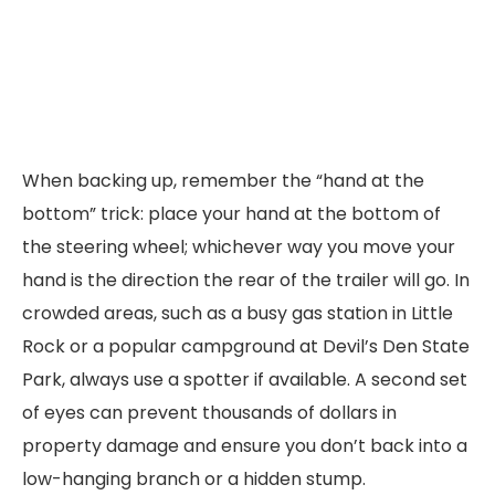
When backing up, remember the “hand at the
bottom” trick: place your hand at the bottom of
the steering wheel; whichever way you move your
hand is the direction the rear of the trailer will go. In
crowded areas, such as a busy gas station in Little
Rock or a popular campground at Devil’s Den State
Park, always use a spotter if available. A second set
of eyes can prevent thousands of dollars in
property damage and ensure you don’t back into a
low-hanging branch or a hidden stump.