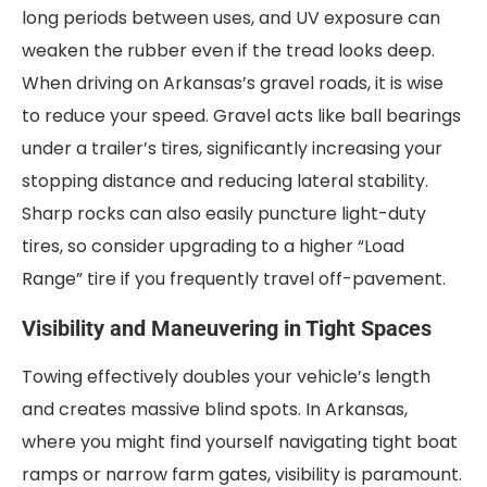
long periods between uses, and UV exposure can
weaken the rubber even if the tread looks deep.
When driving on Arkansas’s gravel roads, it is wise
to reduce your speed. Gravel acts like ball bearings
under a trailer’s tires, significantly increasing your
stopping distance and reducing lateral stability.
Sharp rocks can also easily puncture light-duty
tires, so consider upgrading to a higher “Load
Range” tire if you frequently travel off-pavement.
Visibility and Maneuvering in Tight Spaces
Towing effectively doubles your vehicle’s length
and creates massive blind spots. In Arkansas,
where you might find yourself navigating tight boat
ramps or narrow farm gates, visibility is paramount.