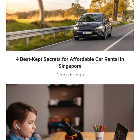
4 Best-Kept Secrets for Affordable Car Rental in
Singapore
3 months ago