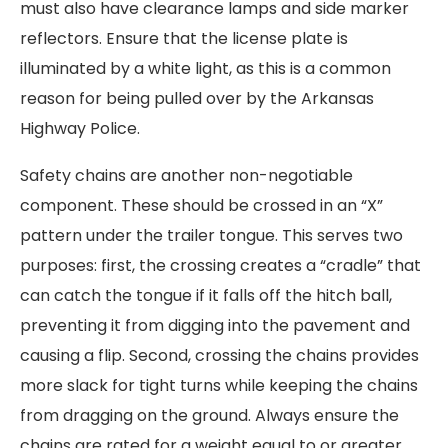
must also have clearance lamps and side marker
reflectors. Ensure that the license plate is
illuminated by a white light, as this is a common
reason for being pulled over by the Arkansas
Highway Police.
Safety chains are another non-negotiable
component. These should be crossed in an “X”
pattern under the trailer tongue. This serves two
purposes: first, the crossing creates a “cradle” that
can catch the tongue if it falls off the hitch ball,
preventing it from digging into the pavement and
causing a flip. Second, crossing the chains provides
more slack for tight turns while keeping the chains
from dragging on the ground. Always ensure the
chains are rated for a weight equal to or greater