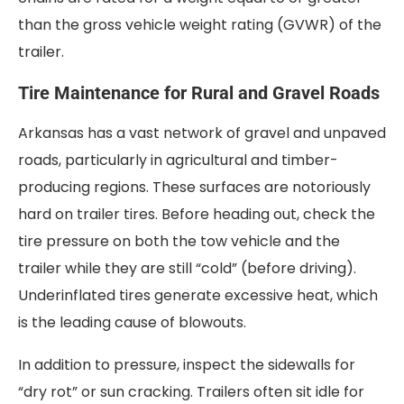
than the gross vehicle weight rating (GVWR) of the
trailer.
Tire Maintenance for Rural and Gravel Roads
Arkansas has a vast network of gravel and unpaved
roads, particularly in agricultural and timber-
producing regions. These surfaces are notoriously
hard on trailer tires. Before heading out, check the
tire pressure on both the tow vehicle and the
trailer while they are still “cold” (before driving).
Underinflated tires generate excessive heat, which
is the leading cause of blowouts.
In addition to pressure, inspect the sidewalls for
“dry rot” or sun cracking. Trailers often sit idle for