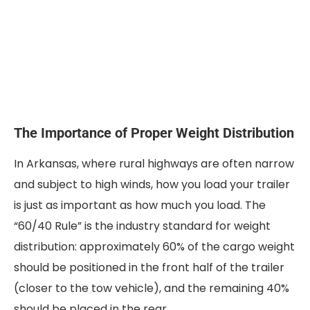
The Importance of Proper Weight Distribution
In Arkansas, where rural highways are often narrow
and subject to high winds, how you load your trailer
is just as important as how much you load. The
“60/40 Rule” is the industry standard for weight
distribution: approximately 60% of the cargo weight
should be positioned in the front half of the trailer
(closer to the tow vehicle), and the remaining 40%
should be placed in the rear.