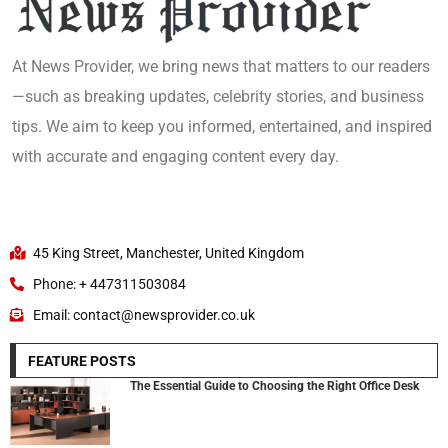
At News Provider, we bring news that matters to our readers
—such as breaking updates, celebrity stories, and business
tips. We aim to keep you informed, entertained, and inspired
with accurate and engaging content every day.
45 King Street, Manchester, United Kingdom
Phone: + 447311503084
Email: contact@newsprovider.co.uk
FEATURE POSTS
The Essential Guide to Choosing the Right Office Desk