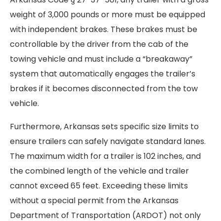
weight of 3,000 pounds or more must be equipped
with independent brakes. These brakes must be
controllable by the driver from the cab of the
towing vehicle and must include a “breakaway”
system that automatically engages the trailer’s
brakes if it becomes disconnected from the tow
vehicle.
Furthermore, Arkansas sets specific size limits to
ensure trailers can safely navigate standard lanes.
The maximum width for a trailer is 102 inches, and
the combined length of the vehicle and trailer
cannot exceed 65 feet. Exceeding these limits
without a special permit from the Arkansas
Department of Transportation (ARDOT) not only