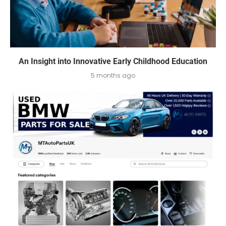
An Insight into Innovative Early Childhood Education
5 months ago