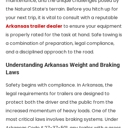
maintenance, and the unique challenges posed by
the Natural State’s terrain. Before you hitch up for
your next trip, it is vital to consult with a reputable
Arkansas trailer dealer
to ensure your equipment
is properly rated for the task at hand. Safe towing is
a combination of preparation, legal compliance,
and a disciplined approach to the road.
Understanding Arkansas Weight and Braking
Laws
Safety begins with compliance. In Arkansas, the
legal requirements for trailers are designed to
protect both the driver and the public from the
increased momentum of heavy loads. One of the
most critical laws involves braking systems. Under
Arkansas Code § 27-37-501, any trailer with a gross