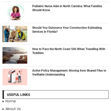
Pediatric Nurse Aide in North Carolina: What Families
Should Know
Should You Outsource Your Construction Estimating
Services in Florida?
How to Pace the North Coast 500 When Travelling With
Toddlers
Active Policy Management: Moving from Shared Files to
Verifiable Understanding
USEFUL LINKS
Home
About Us