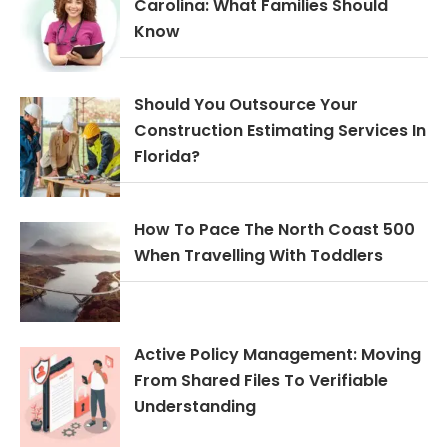
Carolina: What Families Should
Know
Should You Outsource Your
Construction Estimating Services In
Florida?
How To Pace The North Coast 500
When Travelling With Toddlers
Active Policy Management: Moving
From Shared Files To Verifiable
Understanding