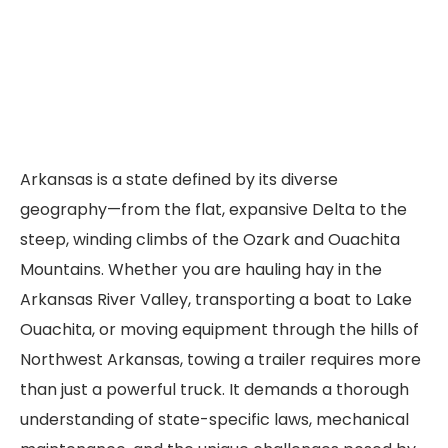
Arkansas is a state defined by its diverse
geography—from the flat, expansive Delta to the
steep, winding climbs of the Ozark and Ouachita
Mountains. Whether you are hauling hay in the
Arkansas River Valley, transporting a boat to Lake
Ouachita, or moving equipment through the hills of
Northwest Arkansas, towing a trailer requires more
than just a powerful truck. It demands a thorough
understanding of state-specific laws, mechanical