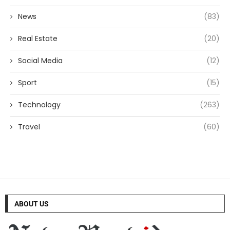
News
(83)
Real Estate
(20)
Social Media
(12)
Sport
(15)
Technology
(263)
Travel
(60)
ABOUT US