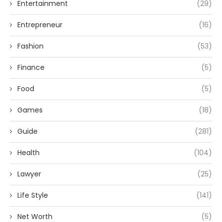
Entertainment
(29)
Entrepreneur
(16)
Fashion
(53)
Finance
(5)
Food
(5)
Games
(18)
Guide
(281)
Health
(104)
Lawyer
(25)
Life Style
(141)
Net Worth
(5)