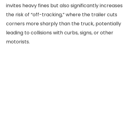
invites heavy fines but also significantly increases
the risk of “off-tracking,” where the trailer cuts
corners more sharply than the truck, potentially
leading to collisions with curbs, signs, or other
motorists.