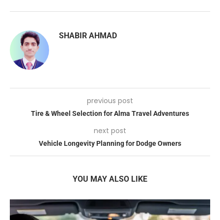
SHABIR AHMAD
previous post
Tire & Wheel Selection for Alma Travel Adventures
next post
Vehicle Longevity Planning for Dodge Owners
YOU MAY ALSO LIKE