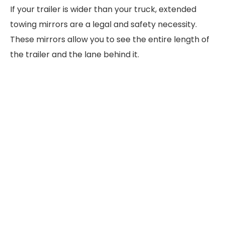
If your trailer is wider than your truck, extended
towing mirrors are a legal and safety necessity.
These mirrors allow you to see the entire length of
the trailer and the lane behind it.