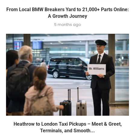
From Local BMW Breakers Yard to 21,000+ Parts Online:
A Growth Journey
5 months ago
Heathrow to London Taxi Pickups – Meet & Greet,
Terminals, and Smooth...