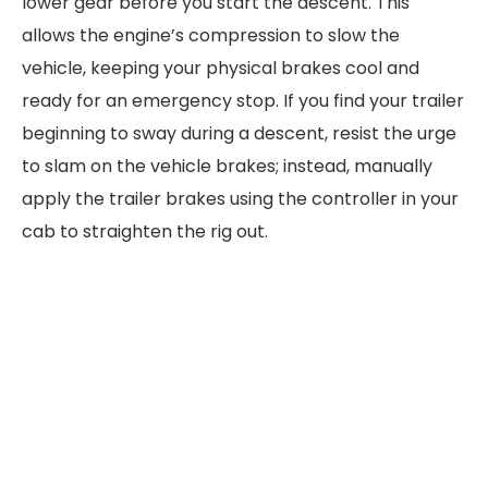
lower gear before you start the descent. This
allows the engine’s compression to slow the
vehicle, keeping your physical brakes cool and
ready for an emergency stop. If you find your trailer
beginning to sway during a descent, resist the urge
to slam on the vehicle brakes; instead, manually
apply the trailer brakes using the controller in your
cab to straighten the rig out.