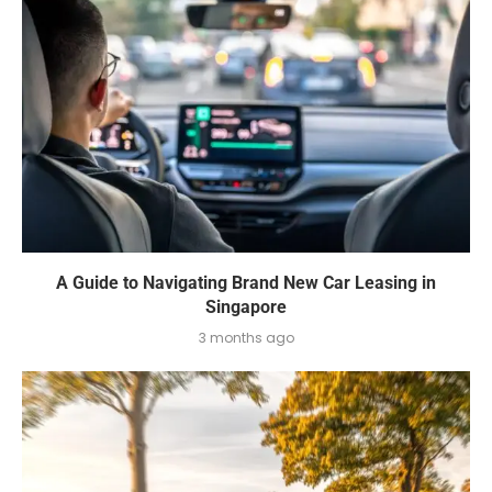
A Guide to Navigating Brand New Car Leasing in
Singapore
3 months ago