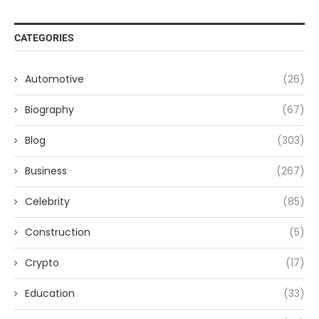
CATEGORIES
Automotive
(26)
Biography
(67)
Blog
(303)
Business
(267)
Celebrity
(85)
Construction
(5)
Crypto
(17)
Education
(33)