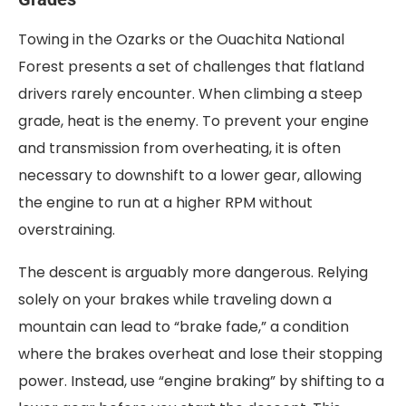
Towing in the Ozarks or the Ouachita National
Forest presents a set of challenges that flatland
drivers rarely encounter. When climbing a steep
grade, heat is the enemy. To prevent your engine
and transmission from overheating, it is often
necessary to downshift to a lower gear, allowing
the engine to run at a higher RPM without
overstraining.
The descent is arguably more dangerous. Relying
solely on your brakes while traveling down a
mountain can lead to “brake fade,” a condition
where the brakes overheat and lose their stopping
power. Instead, use “engine braking” by shifting to a