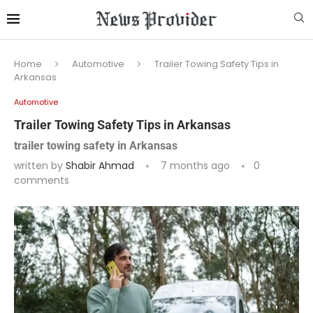
Home
Automotive
Trailer Towing Safety Tips in
Arkansas
Automotive
Trailer Towing Safety Tips in Arkansas
trailer towing safety in Arkansas
written by
Shabir Ahmad
7 months ago
0
comments