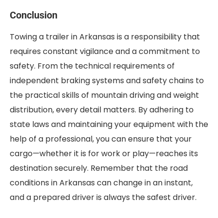
Conclusion
Towing a trailer in Arkansas is a responsibility that
requires constant vigilance and a commitment to
safety. From the technical requirements of
independent braking systems and safety chains to
the practical skills of mountain driving and weight
distribution, every detail matters. By adhering to
state laws and maintaining your equipment with the
help of a professional, you can ensure that your
cargo—whether it is for work or play—reaches its
destination securely. Remember that the road
conditions in Arkansas can change in an instant,
and a prepared driver is always the safest driver.