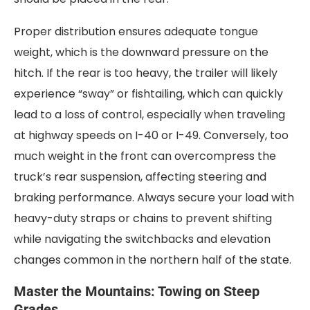
Proper distribution ensures adequate tongue
weight, which is the downward pressure on the
hitch. If the rear is too heavy, the trailer will likely
experience “sway” or fishtailing, which can quickly
lead to a loss of control, especially when traveling
at highway speeds on I-40 or I-49. Conversely, too
much weight in the front can overcompress the
truck’s rear suspension, affecting steering and
braking performance. Always secure your load with
heavy-duty straps or chains to prevent shifting
while navigating the switchbacks and elevation
changes common in the northern half of the state.
Master the Mountains: Towing on Steep
Grades