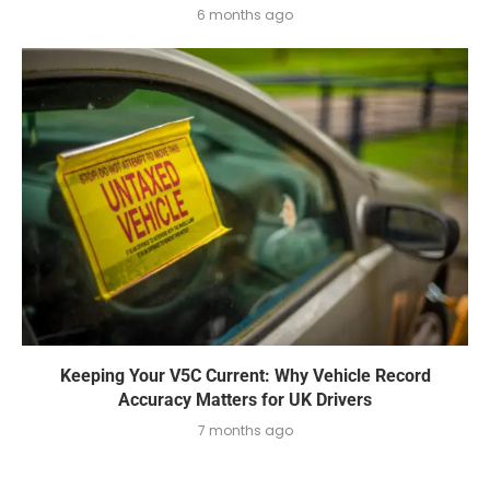
6 months ago
Keeping Your V5C Current: Why Vehicle Record
Accuracy Matters for UK Drivers
7 months ago