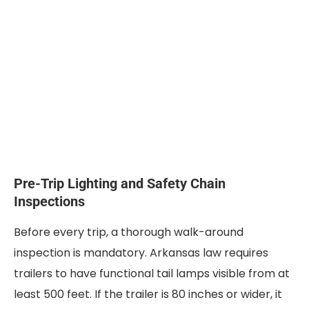
Pre-Trip Lighting and Safety Chain
Inspections
Before every trip, a thorough walk-around
inspection is mandatory. Arkansas law requires
trailers to have functional tail lamps visible from at
least 500 feet. If the trailer is 80 inches or wider, it