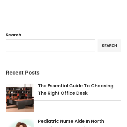
Search
SEARCH
Recent Posts
The Essential Guide To Choosing
The Right Office Desk
Pediatric Nurse Aide In North