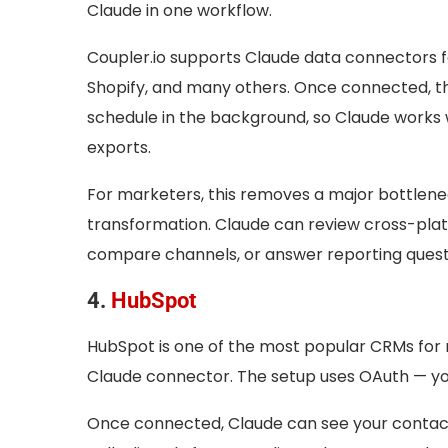
Claude in one workflow.
Coupler.io supports Claude data connectors f
Shopify, and many others. Once connected, th
schedule in the background, so Claude works 
exports.
For marketers, this removes a major bottlenec
transformation. Claude can review cross-pla
compare channels, or answer reporting questi
4.
HubSpot
HubSpot is one of the most popular CRMs for m
Claude connector. The setup uses OAuth — you 
Once connected, Claude can see your contacts