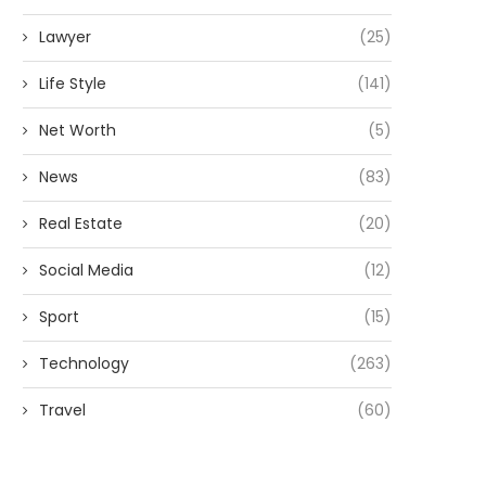
Lawyer
(25)
Life Style
(141)
Net Worth
(5)
News
(83)
Real Estate
(20)
Social Media
(12)
Sport
(15)
Technology
(263)
Travel
(60)