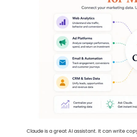
Claude is a great AI assistant. It can write co