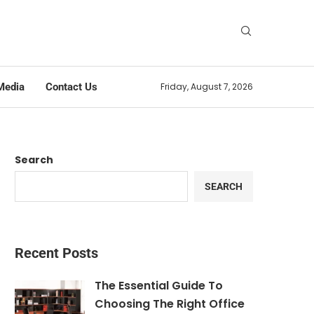
Media
Contact Us
Friday, August 7, 2026
Search
SEARCH
Recent Posts
The Essential Guide To
Choosing The Right Office