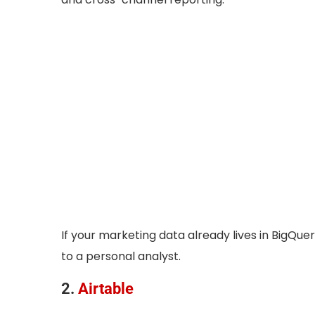
If your marketing data already lives in BigQue
to a personal analyst.
2.
Airtable