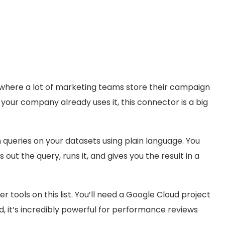
s where a lot of marketing teams store their campaign
f your company already uses it, this connector is a big
queries on your datasets using plain language. You
 out the query, runs it, and gives you the result in a
r tools on this list. You’ll need a Google Cloud project
d, it’s incredibly powerful for performance reviews