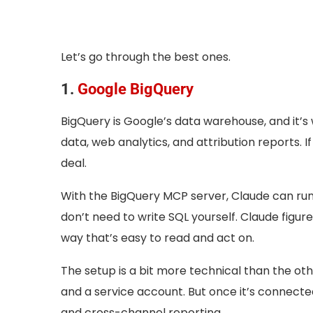
Let’s go through the best ones.
1.
Google BigQuery
BigQuery is Google’s data warehouse, and it’
data, web analytics, and attribution reports. I
deal.
With the BigQuery MCP server, Claude can run 
don’t need to write SQL yourself. Claude figures
way that’s easy to read and act on.
The setup is a bit more technical than the othe
and a service account. But once it’s connecte
and cross-channel reporting.