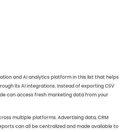
tion and AI analytics platform in this list that helps
ough its AI integrations. Instead of exporting CSV
ude can access fresh marketing data from your
across multiple platforms. Advertising data, CRM
ports can all be centralized and made available to