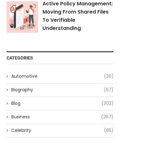
Active Policy Management:
Moving From Shared Files
To Verifiable
Understanding
CATEGORIES
Automotive
(26)
Biography
(67)
Blog
(302)
Business
(267)
Celebrity
(85)