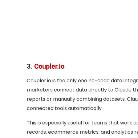
3.
Coupler.io
Coupler.io is the only one no-code data integra
marketers connect data directly to Claude thr
reports or manually combining datasets, Cla
connected tools automatically.
This is especially useful for teams that work 
records, ecommerce metrics, and analytics re