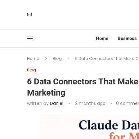
Home
Business
Home
Blog
6 Data Connectors That Make Cl
Blog
6 Data Connectors That Make 
Marketing
written by
Daniel
2 months ago
0 commen