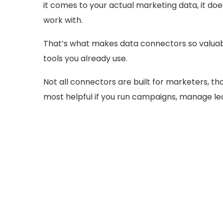
it comes to your actual marketing data, it doe
work with.
That’s what makes data connectors so valuable
tools you already use.
Not all connectors are built for marketers, thou
most helpful if you run campaigns, manage lea