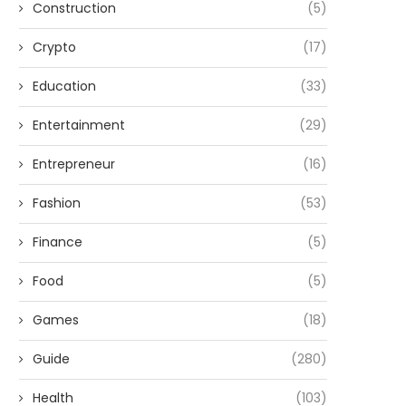
Construction
(5)
Crypto
(17)
Education
(33)
Entertainment
(29)
Entrepreneur
(16)
Fashion
(53)
Finance
(5)
Food
(5)
Games
(18)
Guide
(280)
Health
(103)