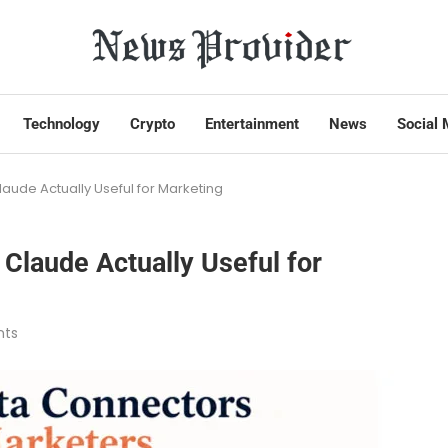
Technology
Crypto
Entertainment
News
Social 
aude Actually Useful for Marketing
Claude Actually Useful for
ts