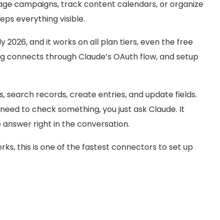
age campaigns, track content calendars, or organize
eeps everything visible.
y 2026, and it works on all plan tiers, even the free
ing connects through Claude’s OAuth flow, and setup
, search records, create entries, and update fields.
need to check something, you just ask Claude. It
 answer right in the conversation.
rks, this is one of the fastest connectors to set up