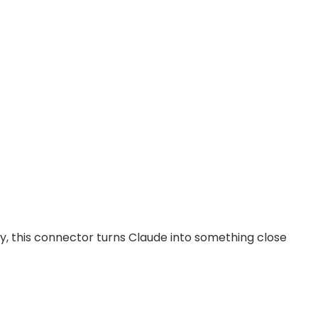
ry, this connector turns Claude into something close