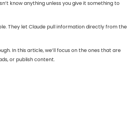
sn’t know anything unless you give it something to
. They let Claude pull information directly from the
gh. In this article, we’ll focus on the ones that are
ds, or publish content.