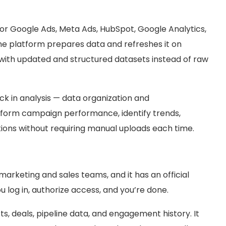
or Google Ads, Meta Ads, HubSpot, Google Analytics,
e platform prepares data and refreshes it on
with updated and structured datasets instead of raw
k in analysis — data organization and
tform campaign performance, identify trends,
ons without requiring manual uploads each time.
arketing and sales teams, and it has an official
log in, authorize access, and you’re done.
, deals, pipeline data, and engagement history. It