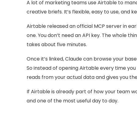
A lot of marketing teams use Airtable to man
creative briefs. It’s flexible, easy to use, and k
Airtable released an official MCP server in earl
one. You don’t need an API key. The whole th
takes about five minutes.
Once it’s linked, Claude can browse your bases
So instead of opening Airtable every time you 
reads from your actual data and gives you the
If Airtable is already part of how your team wo
and one of the most useful day to day.