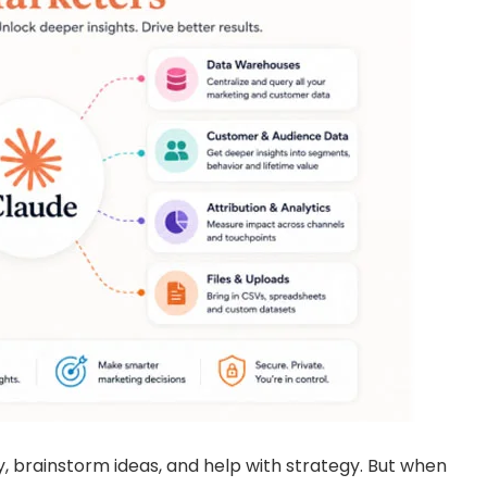
py, brainstorm ideas, and help with strategy. But when