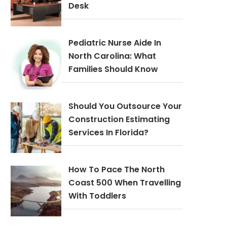
Desk
Pediatric Nurse Aide In
North Carolina: What
Families Should Know
Should You Outsource Your
Construction Estimating
Services In Florida?
How To Pace The North
Coast 500 When Travelling
With Toddlers