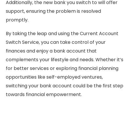
Additionally, the new bank you switch to will offer
support, ensuring the problem is resolved
promptly.
By taking the leap and using the Current Account
Switch Service, you can take control of your
finances and enjoy a bank account that
complements your lifestyle and needs. Whether it’s
for better services or exploring financial planning
opportunities like self-employed ventures,
switching your bank account could be the first step
towards financial empowerment.