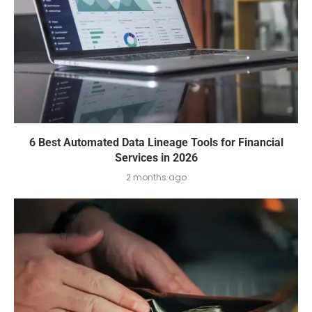
6 Best Automated Data Lineage Tools for Financial
Services in 2026
2 months ago