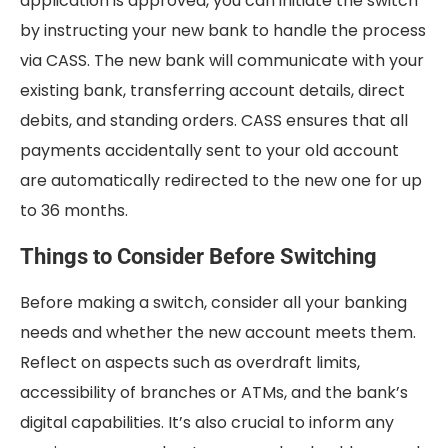
application is approved, you can initiate the switch
by instructing your new bank to handle the process
via CASS. The new bank will communicate with your
existing bank, transferring account details, direct
debits, and standing orders. CASS ensures that all
payments accidentally sent to your old account
are automatically redirected to the new one for up
to 36 months.
Things to Consider Before Switching
Before making a switch, consider all your banking
needs and whether the new account meets them.
Reflect on aspects such as overdraft limits,
accessibility of branches or ATMs, and the bank’s
digital capabilities. It’s also crucial to inform any