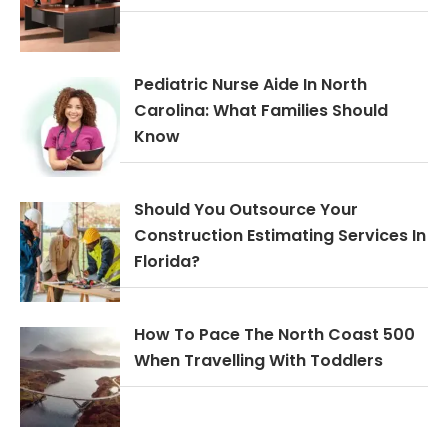
Pediatric Nurse Aide In North
Carolina: What Families Should
Know
Should You Outsource Your
Construction Estimating Services In
Florida?
How To Pace The North Coast 500
When Travelling With Toddlers