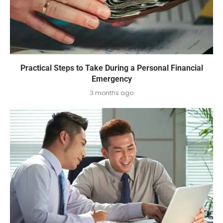
Practical Steps to Take During a Personal Financial
Emergency
3 months ago