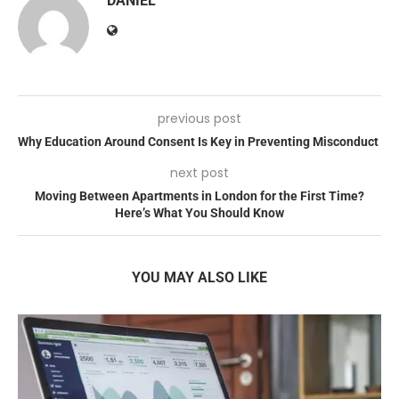
DANIEL
previous post
Why Education Around Consent Is Key in Preventing Misconduct
next post
Moving Between Apartments in London for the First Time?
Here’s What You Should Know
YOU MAY ALSO LIKE