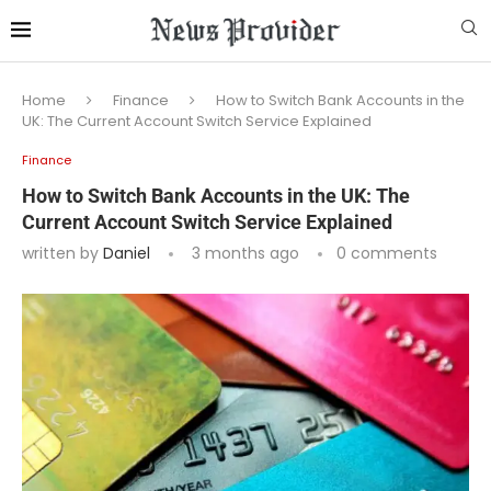
Home
Finance
How to Switch Bank Accounts in the
UK: The Current Account Switch Service Explained
Finance
How to Switch Bank Accounts in the UK: The
Current Account Switch Service Explained
written by
Daniel
3 months ago
0 comments