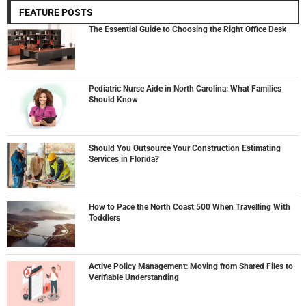
FEATURE POSTS
The Essential Guide to Choosing the Right Office Desk
Pediatric Nurse Aide in North Carolina: What Families
Should Know
Should You Outsource Your Construction Estimating
Services in Florida?
How to Pace the North Coast 500 When Travelling With
Toddlers
Active Policy Management: Moving from Shared Files to
Verifiable Understanding