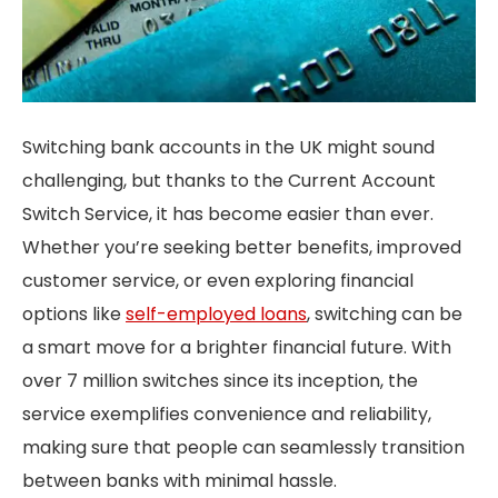
Switching bank accounts in the UK might sound
challenging, but thanks to the Current Account
Switch Service, it has become easier than ever.
Whether you’re seeking better benefits, improved
customer service, or even exploring financial
options like
self-employed loans
, switching can be
a smart move for a brighter financial future. With
over 7 million switches since its inception, the
service exemplifies convenience and reliability,
making sure that people can seamlessly transition
between banks with minimal hassle.