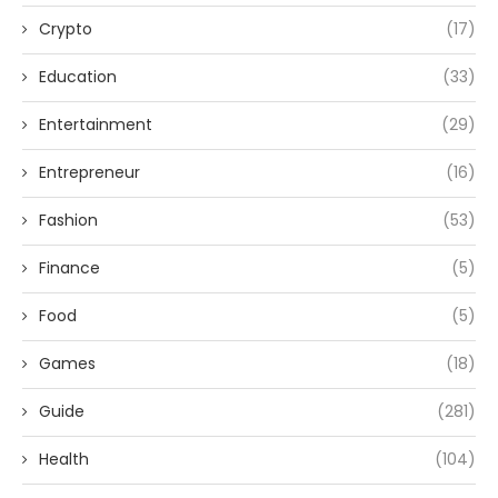
Crypto
(17)
Education
(33)
Entertainment
(29)
Entrepreneur
(16)
Fashion
(53)
Finance
(5)
Food
(5)
Games
(18)
Guide
(281)
Health
(104)