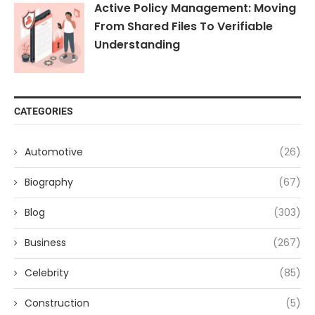
Active Policy Management: Moving
From Shared Files To Verifiable
Understanding
CATEGORIES
Automotive
(26)
Biography
(67)
Blog
(303)
Business
(267)
Celebrity
(85)
Construction
(5)