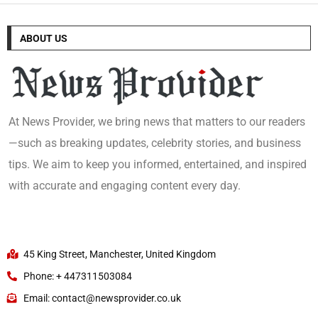
ABOUT US
At News Provider, we bring news that matters to our readers
—such as breaking updates, celebrity stories, and business
tips. We aim to keep you informed, entertained, and inspired
with accurate and engaging content every day.
45 King Street, Manchester, United Kingdom
Phone: + 447311503084
Email: contact@newsprovider.co.uk