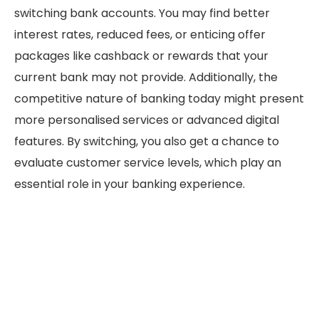
switching bank accounts. You may find better
interest rates, reduced fees, or enticing offer
packages like cashback or rewards that your
current bank may not provide. Additionally, the
competitive nature of banking today might present
more personalised services or advanced digital
features. By switching, you also get a chance to
evaluate customer service levels, which play an
essential role in your banking experience.