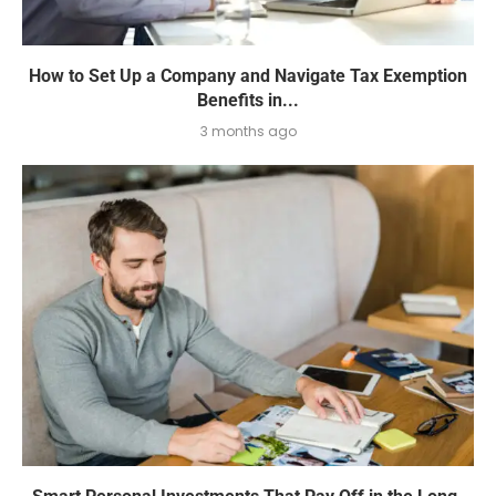
How to Set Up a Company and Navigate Tax Exemption
Benefits in...
3 months ago