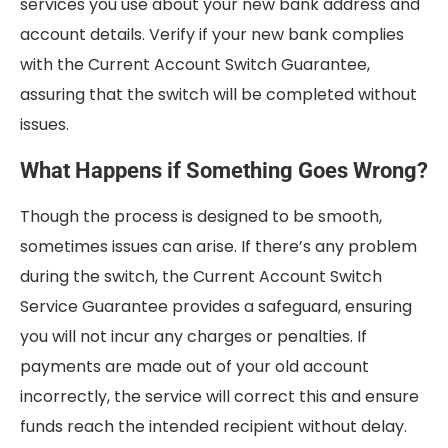
services you use about your new bank address and
account details. Verify if your new bank complies
with the Current Account Switch Guarantee,
assuring that the switch will be completed without
issues.
What Happens if Something Goes Wrong?
Though the process is designed to be smooth,
sometimes issues can arise. If there’s any problem
during the switch, the Current Account Switch
Service Guarantee provides a safeguard, ensuring
you will not incur any charges or penalties. If
payments are made out of your old account
incorrectly, the service will correct this and ensure
funds reach the intended recipient without delay.