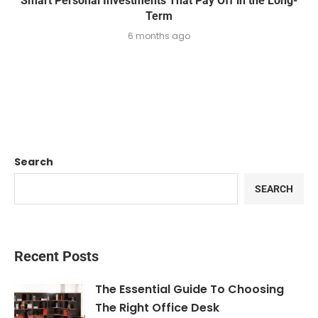
Smart Personal Investments That Pay Off in the Long-
Term
6 months ago
Search
SEARCH
Recent Posts
The Essential Guide To Choosing
The Right Office Desk