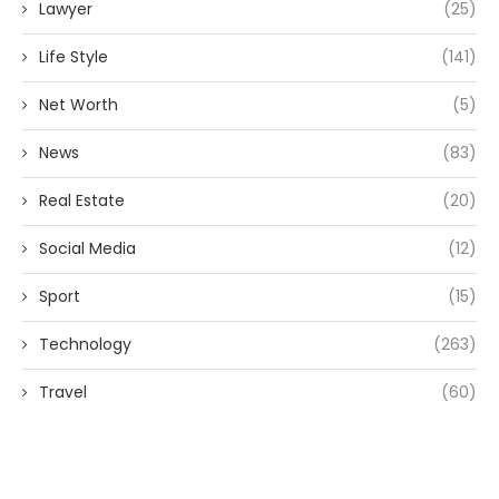
Lawyer
(25)
Life Style
(141)
Net Worth
(5)
News
(83)
Real Estate
(20)
Social Media
(12)
Sport
(15)
Technology
(263)
Travel
(60)