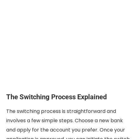
The Switching Process Explained
The switching process is straightforward and
involves a few simple steps. Choose a new bank
and apply for the account you prefer. Once your