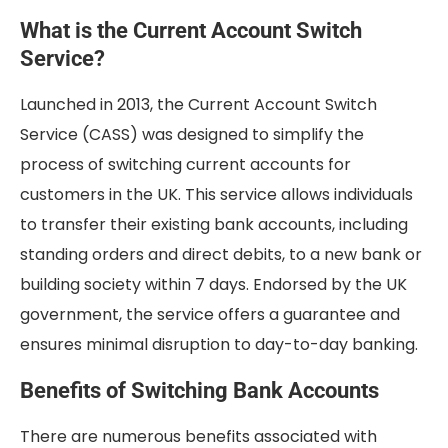
What is the Current Account Switch
Service?
Launched in 2013, the Current Account Switch
Service (CASS) was designed to simplify the
process of switching current accounts for
customers in the UK. This service allows individuals
to transfer their existing bank accounts, including
standing orders and direct debits, to a new bank or
building society within 7 days. Endorsed by the UK
government, the service offers a guarantee and
ensures minimal disruption to day-to-day banking.
Benefits of Switching Bank Accounts
There are numerous benefits associated with