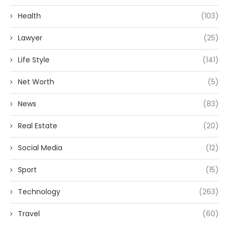
Health
(103)
Lawyer
(25)
Life Style
(141)
Net Worth
(5)
News
(83)
Real Estate
(20)
Social Media
(12)
Sport
(15)
Technology
(263)
Travel
(60)