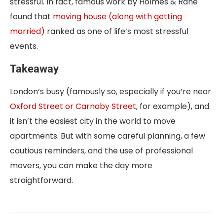
stressful. In fact, famous work by Holmes & Rahe
found that
moving house (along with getting
married)
ranked as one of life’s most stressful
events.
Takeaway
London’s busy (famously so, especially if you’re near
Oxford Street or Carnaby Street
, for example), and
it isn’t the easiest city in the world to move
apartments. But with some careful planning, a few
cautious reminders, and the use of professional
movers, you can make the day more
straightforward.