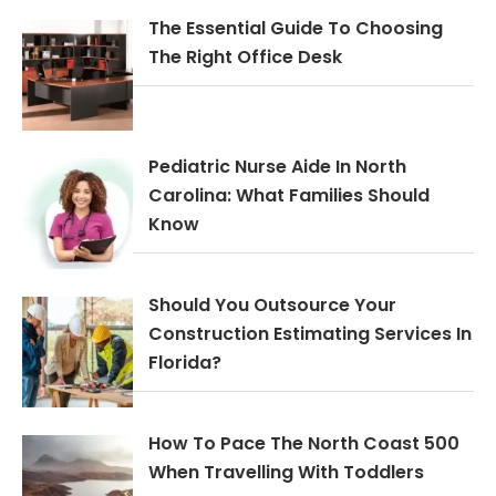
The Essential Guide To Choosing
The Right Office Desk
Pediatric Nurse Aide In North
Carolina: What Families Should
Know
Should You Outsource Your
Construction Estimating Services In
Florida?
How To Pace The North Coast 500
When Travelling With Toddlers