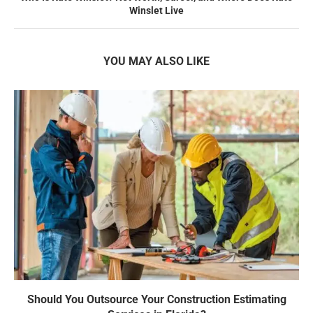
Winslet Live
YOU MAY ALSO LIKE
Should You Outsource Your Construction Estimating