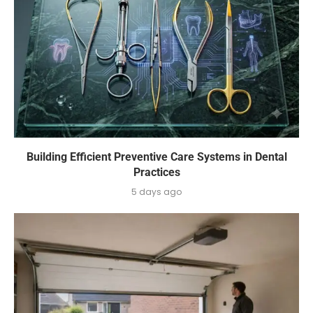
Building Efficient Preventive Care Systems in Dental
Practices
5 days ago