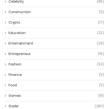
Celebrity
(85)
Construction
(5)
Crypto
(17)
Education
(33)
Entertainment
(29)
Entrepreneur
(16)
Fashion
(53)
Finance
(5)
Food
(5)
Games
(18)
Guide
(280)