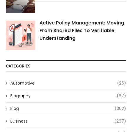
Active Policy Management: Moving
From Shared Files To Verifiable
Understanding
CATEGORIES
Automotive
(26)
Biography
(67)
Blog
(302)
Business
(267)