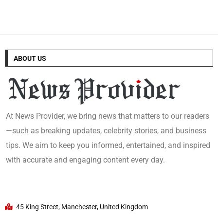
ABOUT US
At News Provider, we bring news that matters to our readers
—such as breaking updates, celebrity stories, and business
tips. We aim to keep you informed, entertained, and inspired
with accurate and engaging content every day.
45 King Street, Manchester, United Kingdom