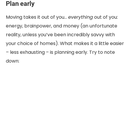
Plan early
Moving takes it out of you…
everything
out of you:
energy, brainpower, and money (an unfortunate
reality, unless you’ve been incredibly savvy with
your choice of homes). What makes it a little easier
– less exhausting – is planning early. Try to note
down: