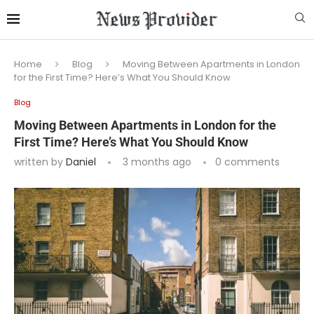
Home
Blog
Moving Between Apartments in London
for the First Time? Here’s What You Should Know
Blog
Moving Between Apartments in London for the
First Time? Here’s What You Should Know
written by
Daniel
3 months ago
0 comments