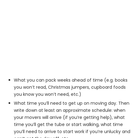
What you can pack weeks ahead of time (e.g. books
you won’t read, Christmas jumpers, cupboard foods
you know you won’t need, etc.)
What time you’ll need to get up on moving day. Then
write down at least an approximate schedule: when
your movers will arrive (if you’re getting help), what
time you’ll get the tube or start walking, what time
you’ll need to arrive to start work if you’re unlucky and