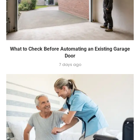
What to Check Before Automating an Existing Garage
Door
7 days ago