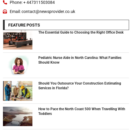
Phone: + 447311503084
Email: contact@newsprovider.co.uk
FEATURE POSTS
The Essential Guide to Choosing the Right Office Desk
Pediatric Nurse Aide in North Carolina: What Families
Should Know
Should You Outsource Your Construction Estimating
Services in Florida?
How to Pace the North Coast 500 When Travelling With
Toddlers