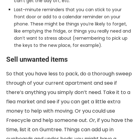
can’t get the day off, etc.
Last-minute reminders that you can stick to your
front door or add to a calendar reminder on your
phone. These might be things you’re likely to forget,
like emptying the fridge, or things you really need and
don’t want to stress about (remembering to pick up
the keys to the new place, for example).
Sell unwanted items
So that you have less to pack, do a thorough sweep
through of your current apartment and see if
there’s anything you simply don’t need. Take it to a
flea market and see if you can get a little extra
money to help with moving. Or you could use
Freecycle and help someone out.
Or
, if you have the
time, list it on Gumtree. Things can add up in
cupboards and under beds; you might have a