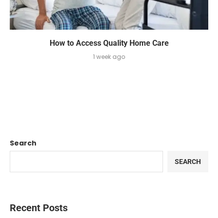
How to Access Quality Home Care
1 week ago
Search
SEARCH
Recent Posts