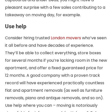
pleasant surprise with a few sales contributing to a
takeaway on moving day, for example.
Use help
Consider hiring trusted
London movers
who’ve seen
it all before and have decades of experience.
They’ll be able to collect everything, store boxes
for several months if you’re lacking room in the new
apartment, and offer a fixed guaranteed price for
12 months. A good company with a proven track
record will have experienced practically countless
flat and apartment removals (as well as furniture
removals, piano and antique removals, and so on).
Use help where you can – moving is notoriously