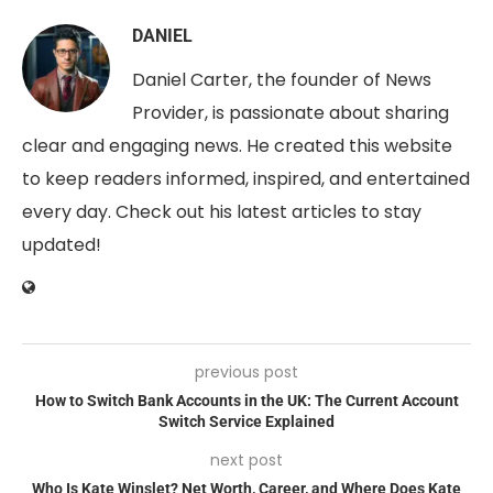
DANIEL
Daniel Carter, the founder of News
Provider, is passionate about sharing
clear and engaging news. He created this website
to keep readers informed, inspired, and entertained
every day. Check out his latest articles to stay
updated!
previous post
How to Switch Bank Accounts in the UK: The Current Account
Switch Service Explained
next post
Who Is Kate Winslet? Net Worth, Career, and Where Does Kate