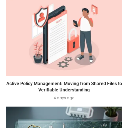
Active Policy Management: Moving from Shared Files to
Verifiable Understanding
4 days ago