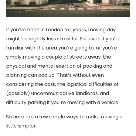
If you’ve been in London for years, moving day
might be slightly less stressful. But even if you’re
familiar with the area you’re going to, or you’re
simply moving a couple of streets away, the
physical and mental exertion of packing and
planning can add up. That’s without even
considering the cost, the logistical difficulties of
(possibly) uncommunicative landlords, and
difficulty parking if you’re moving with a vehicle.
So here are a few simple ways to make moving a
little simpler.