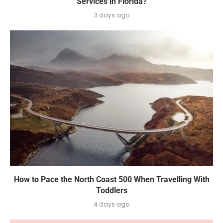
Services in Florida?
3 days ago
How to Pace the North Coast 500 When Travelling With
Toddlers
4 days ago